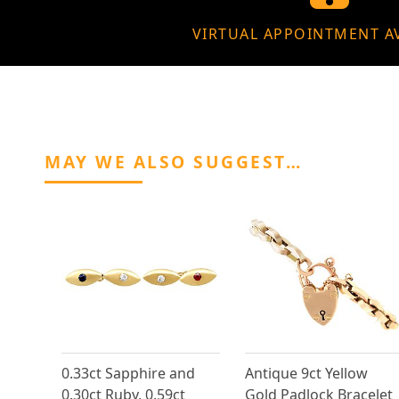
VIRTUAL APPOINTMENT A
MAY WE ALSO SUGGEST…
0.33ct Sapphire and
Antique 9ct Yellow
0.30ct Ruby, 0.59ct
Gold Padlock Bracelet