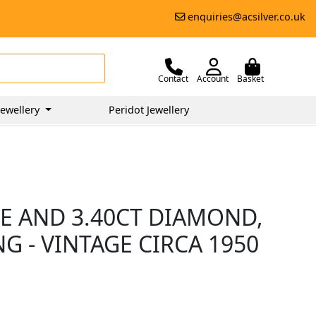
enquiries@acsilver.co.uk
Contact
Account
Basket
ewellery
Peridot Jewellery
E AND 3.40CT DIAMOND,
G - VINTAGE CIRCA 1950