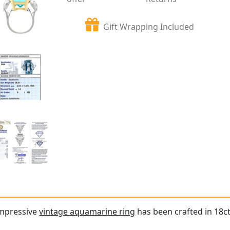
Gift Wrapping Included
impressive
vintage aquamarine ring
has been crafted in 18c