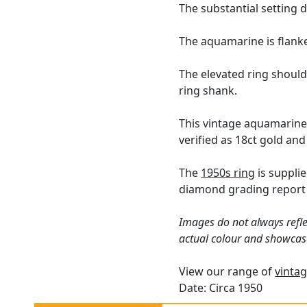
The substantial setting 
The aquamarine is flanke
The elevated ring should
ring shank.
This vintage aquamarine
verified as 18ct gold and
The
1950s ring
is suppli
diamond grading report 
Images do not always refle
actual colour and showcas
View our range of
vintag
Date: Circa 1950