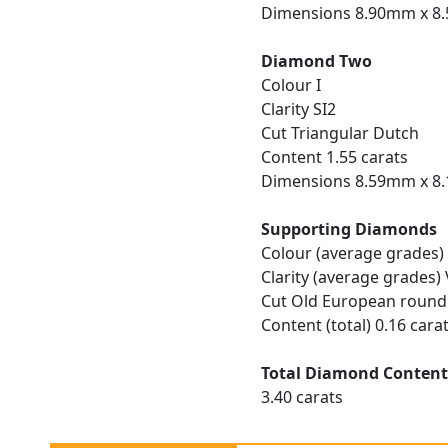
Dimensions 8.90mm x 8
Diamond Two
Colour I
Clarity SI2
Cut Triangular Dutch
Content 1.55 carats
Dimensions 8.59mm x 8
Supporting Diamonds
Colour (average grades)
Clarity (average grades)
Cut Old European round
Content (total) 0.16 cara
Total Diamond Conten
3.40 carats