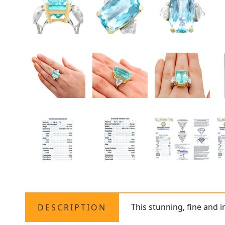
This stunning, fine and 
DESCRIPTION