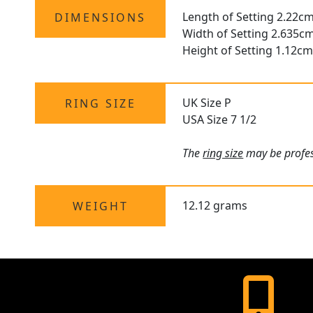
Length of Setting 2.22cm
DIMENSIONS
Width of Setting 2.635c
Height of Setting 1.12cm
UK Size P
RING SIZE
USA Size 7 1/2
The
ring size
may be profess
12.12 grams
WEIGHT