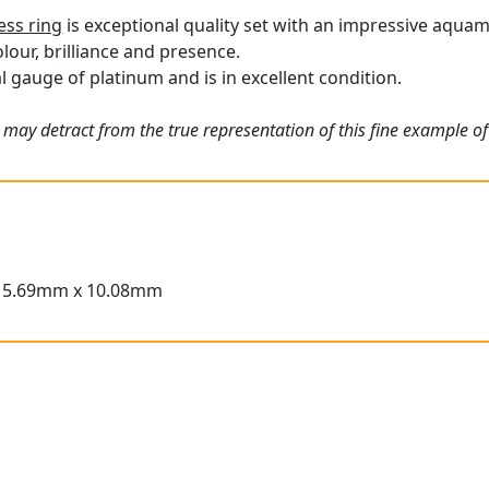
ess ring
is exceptional quality set with an impressive aqua
olour, brilliance and presence.
l gauge of platinum and is in excellent condition.
 may detract from the true representation of this fine example o
15.69mm x 10.08mm