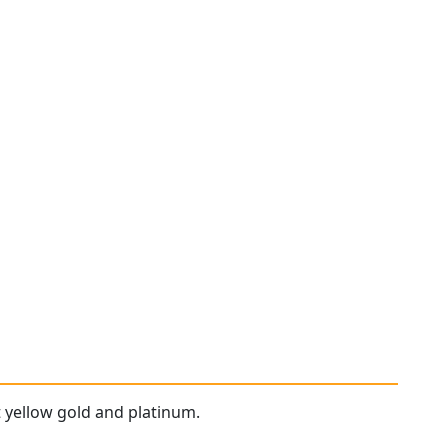
t yellow gold and platinum.