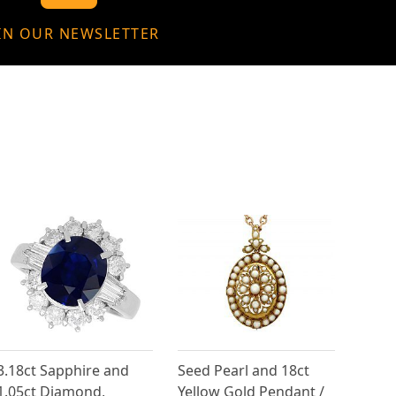
IN OUR NEWSLETTER
3.18ct Sapphire and
Seed Pearl and 18ct
1.05ct Diamond,
Yellow Gold Pendant /