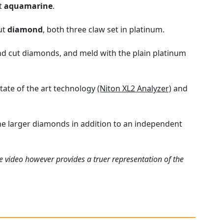
ut
aquamarine
.
cut
diamond
, both three claw set in platinum.
und cut diamonds, and meld with the plain platinum
tate of the art technology
(Niton XL2 Analyzer)
and
he larger diamonds in addition to an independent
e video however provides a truer representation of the