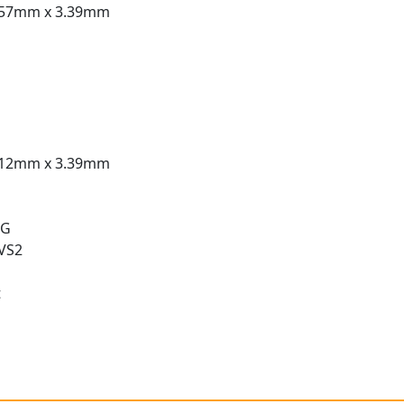
.57mm x 3.39mm
.12mm x 3.39mm
 G
 VS2
t
t