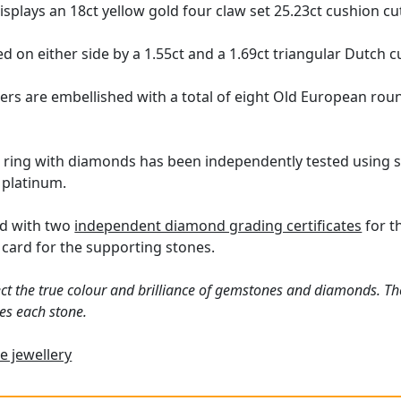
displays an 18ct yellow gold four claw set 25.23ct cushion c
d on either side by a 1.55ct and a 1.69ct triangular Dutch 
ers are embellished with a total of eight Old European ro
 ring with diamonds has been independently tested using s
 platinum.
ed with two
independent diamond grading certificates
for t
card for the supporting stones.
ct the true colour and brilliance of gemstones and diamonds. Th
es each stone.
e jewellery