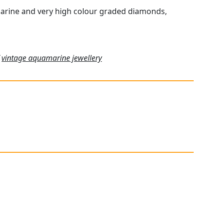
marine and very high colour graded diamonds,
f
vintage aquamarine jewellery