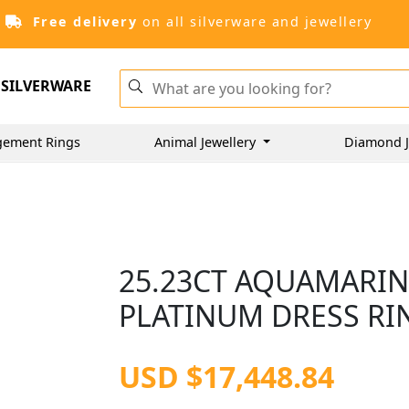
Free delivery
on all silverware and jewellery
SILVERWARE
gement Rings
Animal Jewellery
Diamond J
25.23CT AQUAMARIN
PLATINUM DRESS RIN
USD $17,448.84