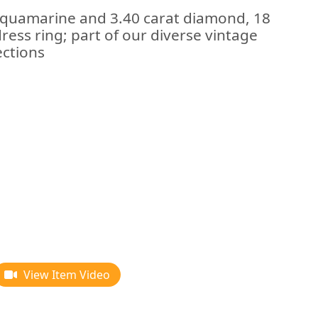
 aquamarine and 3.40 carat diamond, 18
ress ring; part of our diverse vintage
ections
View Item Video