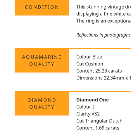
This stunning
vintage dr
CONDITION
displaying a fine white c
The ring is an exceptiona
Reflections in photographs
Colour Blue
AQUAMARINE
Cut Cushion
QUALITY
Content 25.23 carats
Dimensions 22.34mm x 
Diamond One
DIAMOND
Colour I
QUALITY
Clarity VS2
Cut Triangular Dutch
Content 1.69 carats