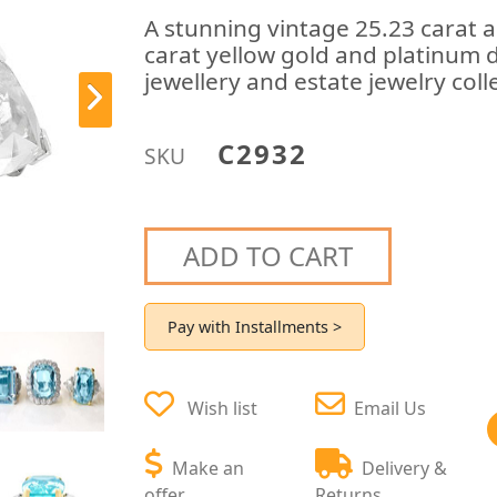
A stunning vintage 25.23 carat
carat yellow gold and platinum d
jewellery and estate jewelry coll
C2932
SKU
ADD TO CART
Pay with Installments >
Wish list
Email Us
Make an
Delivery &
offer
Returns