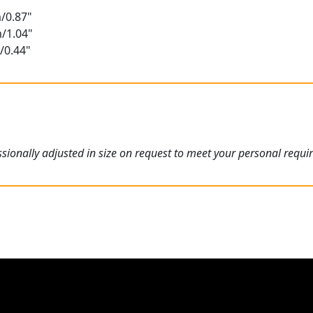
/0.87"
m/1.04"
/0.44"
ionally adjusted in size on request to meet your personal requi