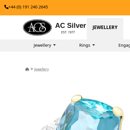
+44 (0) 191 240 2645
AC Silver
JEWELLERY
EST. 1977
Jewellery
Rings
Enga
>
Jewellery