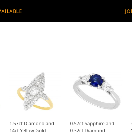
VAILABLE
JO
1.57ct Diamond and
0.57ct Sapphire and
14ct Yellow Gold
0.32ct Diamond,