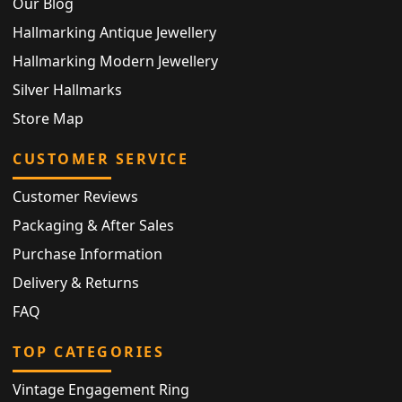
Our Blog
Hallmarking Antique Jewellery
Hallmarking Modern Jewellery
Silver Hallmarks
Store Map
CUSTOMER SERVICE
Customer Reviews
Packaging & After Sales
Purchase Information
Delivery & Returns
FAQ
TOP CATEGORIES
Vintage Engagement Ring