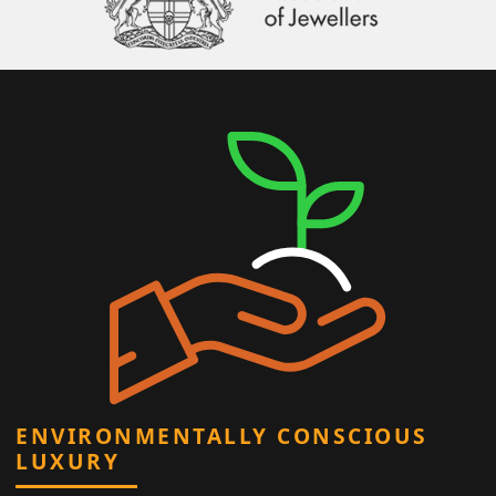
ENVIRONMENTALLY CONSCIOUS
LUXURY