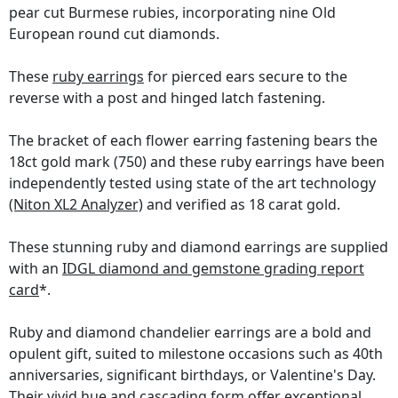
pear cut Burmese rubies, incorporating nine Old
European round cut diamonds.
These
ruby earrings
for pierced ears secure to the
reverse with a post and hinged latch fastening.
The bracket of each flower earring fastening bears the
18ct gold mark (750) and these ruby earrings have been
independently tested using state of the art technology
(Niton XL2 Analyzer)
and verified as 18 carat gold.
These stunning ruby and diamond earrings are supplied
with an
IDGL diamond and gemstone grading report
card
*.
Ruby and diamond chandelier earrings are a bold and
opulent gift, suited to milestone occasions such as 40th
anniversaries, significant birthdays, or Valentine's Day.
Their vivid hue and cascading form offer exceptional