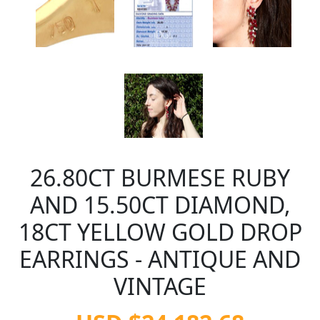
26.80CT BURMESE RUBY
AND 15.50CT DIAMOND,
18CT YELLOW GOLD DROP
EARRINGS - ANTIQUE AND
VINTAGE