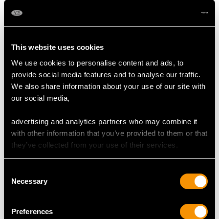
Origin Burma (Mong Hsu)
Cut Pear
Content 26.80 carats
This website uses cookies
We use cookies to personalise content and ads, to
DIAMOND QUALITY
provide social media features and to analyse our traffic.
We also share information about your use of our site with
Colour (average grades) J
our social media,
Clarity (average grades) P1
Cut Old European
advertising and analytics partners who may combine it
Content 15.50 carats
with other information that you’ve provided to them or that
they’ve collected from your use of their services.
Number of Diamonds
34
Consent
Necessary
Selection
DIMENSIONS
Preferences