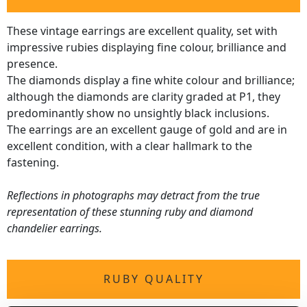
These vintage earrings are excellent quality, set with
impressive rubies displaying fine colour, brilliance and
presence.
The diamonds display a fine white colour and brilliance;
although the diamonds are clarity graded at P1, they
predominantly show no unsightly black inclusions.
The earrings are an excellent gauge of gold and are in
excellent condition, with a clear hallmark to the
fastening.
Reflections in photographs may detract from the true
representation of these stunning ruby and diamond
chandelier earrings.
RUBY QUALITY