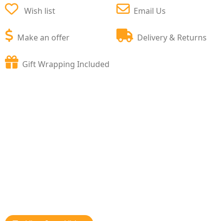
Wish list
Email Us
Make an offer
Delivery & Returns
Gift Wrapping Included