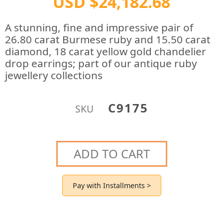
USD $24,182.68
A stunning, fine and impressive pair of
26.80 carat Burmese ruby and 15.50 carat
diamond, 18 carat yellow gold chandelier
drop earrings; part of our antique ruby
jewellery collections
C9175
SKU
ADD TO CART
Pay with Installments >