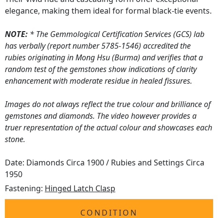
elegance, making them ideal for formal black-tie events.
NOTE:
* The Gemmological Certification Services (GCS) lab
has verbally (report number 5785-1546) accredited the
rubies originating in Mong Hsu (Burma) and verifies that a
random test of the gemstones show indications of clarity
enhancement with moderate residue in healed fissures.
Images do not always reflect the true colour and brilliance of
gemstones and diamonds. The video however provides a
truer representation of the actual colour and showcases each
stone.
Date: Diamonds Circa 1900 / Rubies and Settings Circa
1950
Fastening:
Hinged Latch Clasp
CONDITION