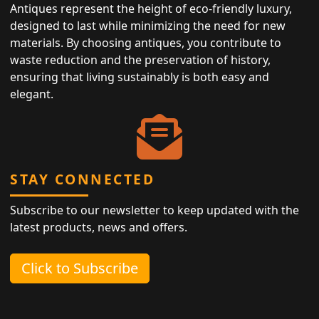
Antiques represent the height of eco-friendly luxury,
designed to last while minimizing the need for new
materials. By choosing antiques, you contribute to
waste reduction and the preservation of history,
ensuring that living sustainably is both easy and
elegant.
STAY CONNECTED
Subscribe to our newsletter to keep updated with the
latest products, news and offers.
Click to Subscribe