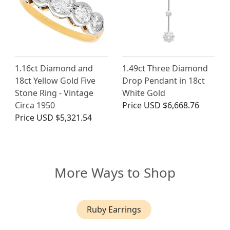
1.16ct Diamond and
1.49ct Three Diamond
18ct Yellow Gold Five
Drop Pendant in 18ct
Stone Ring - Vintage
White Gold
Circa 1950
Price
USD $6,668.76
Price
USD $5,321.54
More Ways to Shop
Ruby Earrings