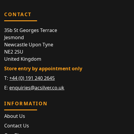
CONTACT
35b St Georges Terrace
Jesmond
Newcastle Upon Tyne
NE2 2SU
United Kingdom
Store entry by appointment only
T:
+44 (0) 191 240 2645
E:
enquiries@acsilver.co.uk
INFORMATION
About Us
Contact Us