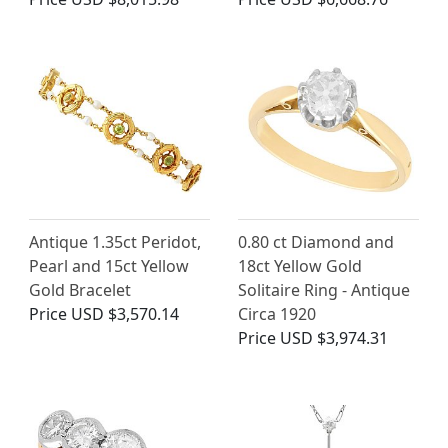
Antique 1.35ct Peridot,
0.80 ct Diamond and
Pearl and 15ct Yellow
18ct Yellow Gold
Gold Bracelet
Solitaire Ring - Antique
Price
USD $3,570.14
Circa 1920
Price
USD $3,974.31