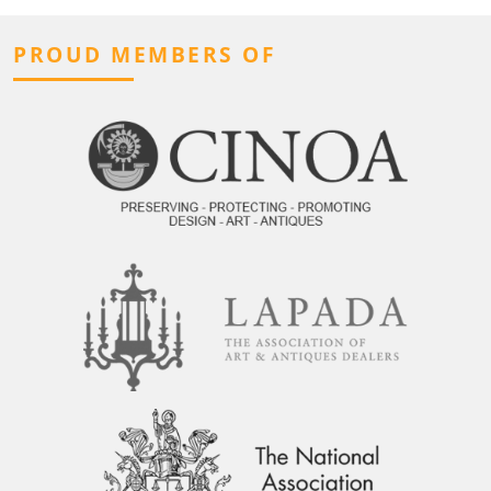
PROUD MEMBERS OF