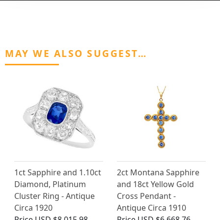
MAY WE ALSO SUGGEST…
1ct Sapphire and 1.10ct
2ct Montana Sapphire
Diamond, Platinum
and 18ct Yellow Gold
Cluster Ring - Antique
Cross Pendant -
Circa 1920
Antique Circa 1910
Price
USD $8,015.98
Price
USD $6,668.76