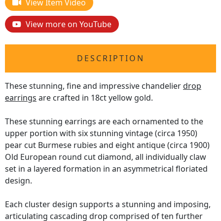
View Item Video
View more on YouTube
DESCRIPTION
These stunning, fine and impressive chandelier
drop
earrings
are crafted in 18ct yellow gold.
These stunning earrings are each ornamented to the
upper portion with six stunning vintage (circa 1950)
pear cut Burmese rubies and eight antique (circa 1900)
Old European round cut diamond, all individually claw
set in a layered formation in an asymmetrical floriated
design.
Each cluster design supports a stunning and imposing,
articulating cascading drop comprised of ten further