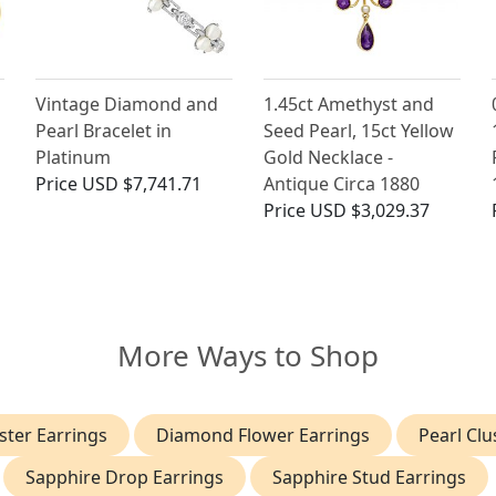
Vintage Diamond and
1.45ct Amethyst and
Pearl Bracelet in
Seed Pearl, 15ct Yellow
Platinum
Gold Necklace -
Price
USD $7,741.71
Antique Circa 1880
Price
USD $3,029.37
More Ways to Shop
ter Earrings
Diamond Flower Earrings
Pearl Clu
Sapphire Drop Earrings
Sapphire Stud Earrings