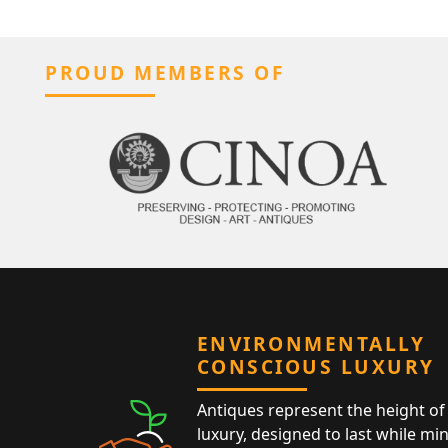
PROUD MEMBERS OF
ENVIRONMENTALLY
CONSCIOUS LUXURY
Antiques represent the height of 
luxury, designed to last while mi