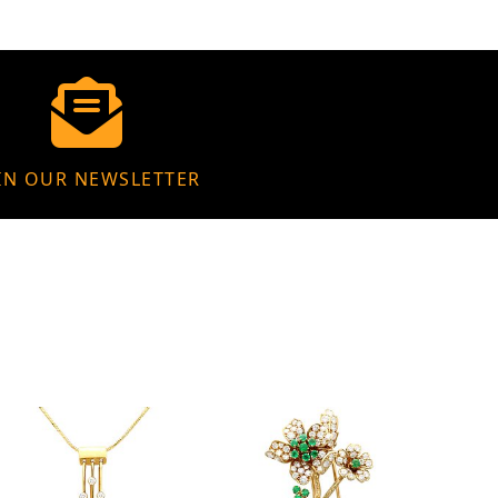
IN OUR NEWSLETTER