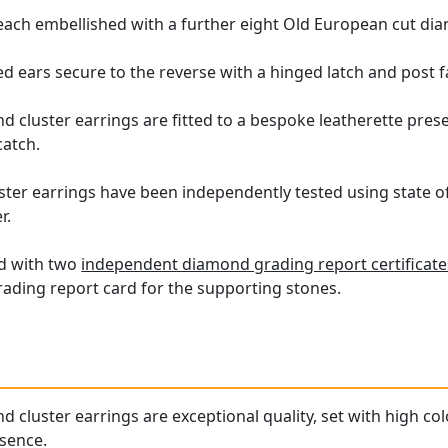
 each embellished with a further eight Old European cut dia
ed ears secure to the reverse with a hinged latch and post f
cluster earrings are fitted to a bespoke leatherette present
catch.
ster earrings have been independently tested using state o
r.
ed with two
independent diamond grading report certificate
ding report card for the supporting stones.
cluster earrings are exceptional quality, set with high co
esence.