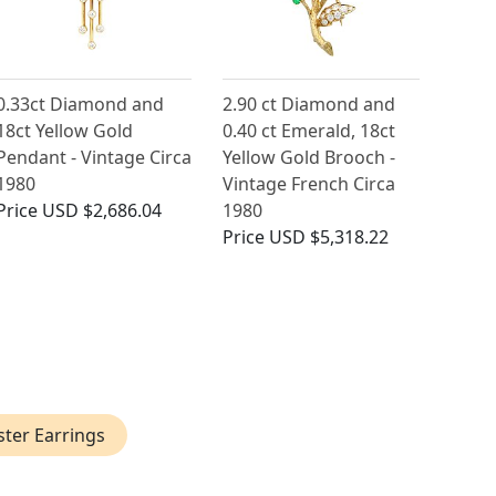
0.33ct Diamond and
2.90 ct Diamond and
18ct Yellow Gold
0.40 ct Emerald, 18ct
Pendant - Vintage Circa
Yellow Gold Brooch -
1980
Vintage French Circa
Price
USD $2,686.04
1980
Price
USD $5,318.22
ster Earrings