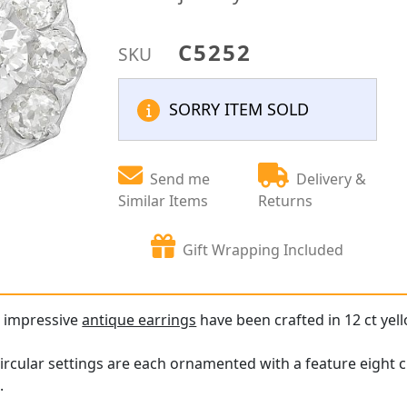
C5252
SKU
SORRY ITEM SOLD
Send me
Delivery &
Similar Items
Returns
Gift Wrapping Included
d impressive
antique earrings
have been crafted in 12 ct yell
ircular settings are each ornamented with a feature eight 
.