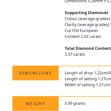
Dimensions 5.26mm x 5
Supporting Diamonds
Colour (average grades)
Clarity (average grades)
Cut Old European
Content 2.02 carats
Total Diamond Conten
3.37 carats
Length of drop 1.22cm/0
DIMENSIONS
Length of setting 1.27cm
Width of setting 1.21cm/
5.99 grams
WEIGHT