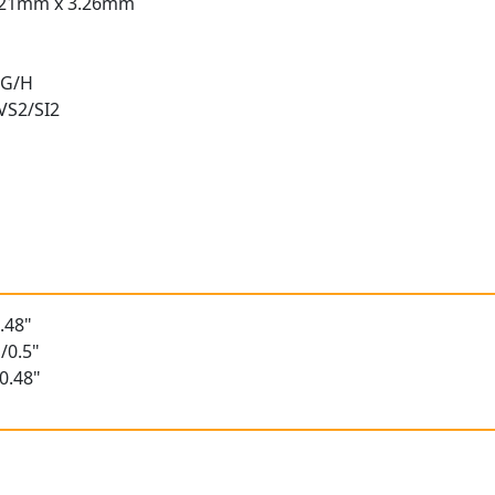
.21mm x 3.26mm
 G/H
 VS2/SI2
t
.48"
/0.5"
0.48"