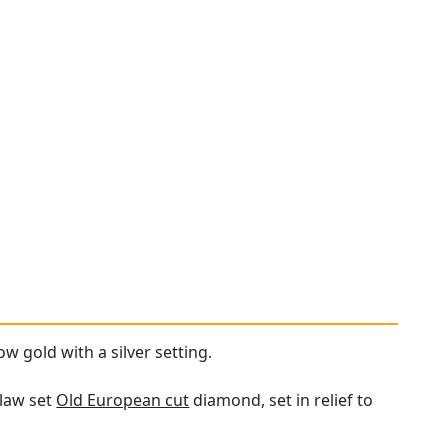
ow gold with a silver setting.
claw set
Old European cut
diamond, set in relief to