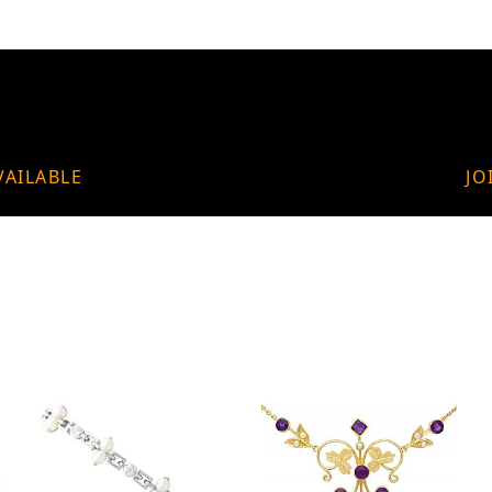
VAILABLE
JO