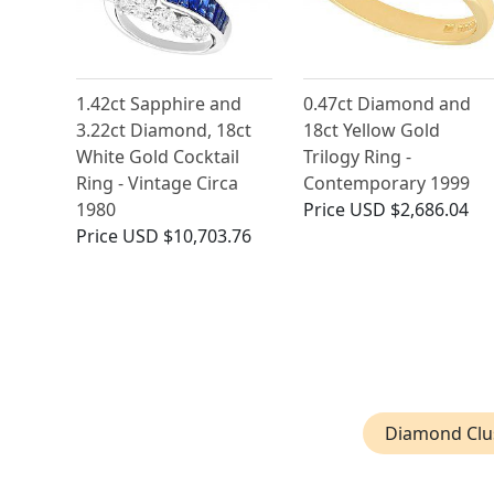
1.42ct Sapphire and
0.47ct Diamond and
3.22ct Diamond, 18ct
18ct Yellow Gold
White Gold Cocktail
Trilogy Ring -
Ring - Vintage Circa
Contemporary 1999
1980
Price
USD $2,686.04
Price
USD $10,703.76
Diamond Clus