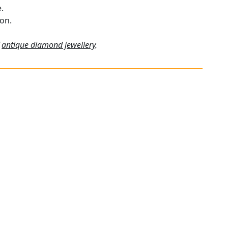
.
ion.
f
antique diamond jewellery
.