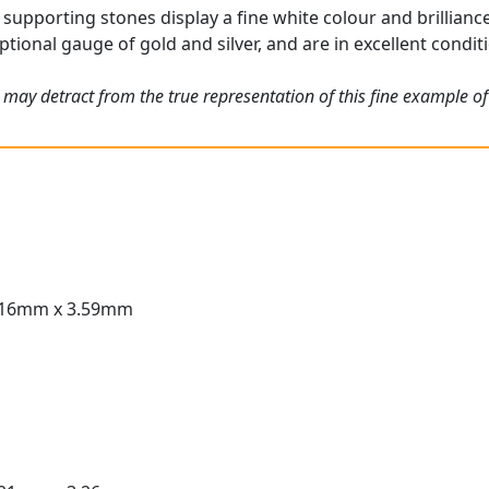
supporting stones display a fine white colour and brilliance
tional gauge of gold and silver, and are in excellent condit
 may detract from the true representation of this fine example o
.16mm x 3.59mm