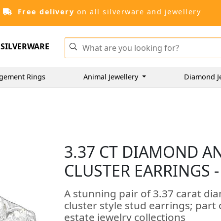
Free delivery
on all silverware and jewellery
SILVERWARE
gement Rings
Animal Jewellery
Diamond J
3.37 CT DIAMOND A
CLUSTER EARRINGS -
A stunning pair of 3.37 carat di
cluster style stud earrings; part
estate jewelry collections