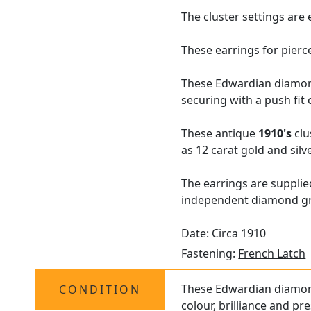
The cluster settings are
These earrings for pierc
These Edwardian diamond 
securing with a push fit 
These antique
1910's
clu
as 12 carat gold and silve
The earrings are suppli
independent diamond gra
Date: Circa 1910
Fastening:
French Latch
These Edwardian diamond 
CONDITION
colour, brilliance and pr