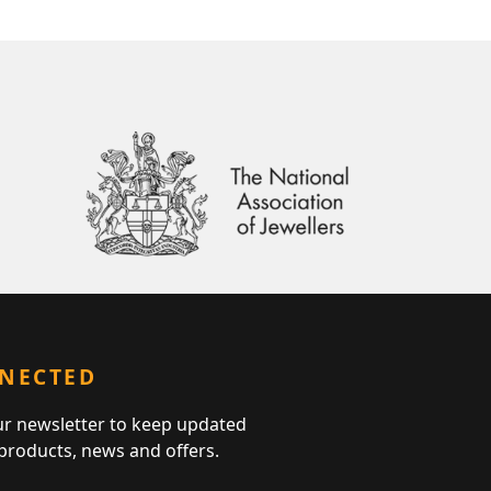
NNECTED
ur newsletter to keep updated
 products, news and offers.