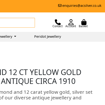
enquiries@acsilver.co.uk
Contact
Account
Basket
ewellery
Peridot Jewellery
ND 12 CT YELLOW GOLD
 ANTIQUE CIRCA 1910
amond and 12 carat yellow gold, silver set
 of our diverse antique jewellery and