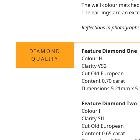
The well colour matched 
The earrings are an excep
Reflections in photographs
Feature Diamond One
DIAMOND
Colour H
QUALITY
Clarity VS2
Cut Old European
Content 0.70 carat
Dimensions 5.21mm x 5
Feature Diamond Two
Colour I
Clarity SI1
Cut Old European
Content 0.65 carat