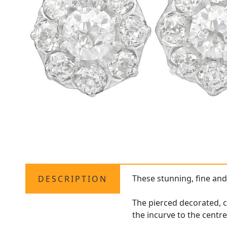
These stunning, fine an
DESCRIPTION
The pierced decorated, c
the incurve to the centre