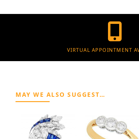
VIRTUAL APPOINTMENT A
MAY WE ALSO SUGGEST…