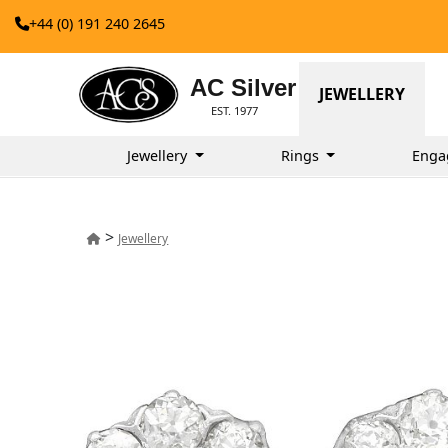
+44 (0) 191 240 2645
AC Silver
JEWELLERY
EST. 1977
Jewellery
Rings
Enga
>
Jewellery