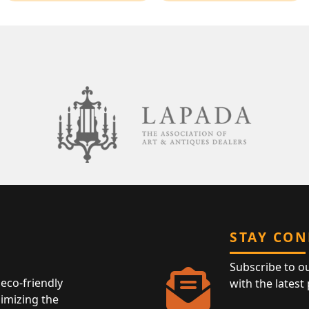
STAY CO
Subscribe to o
eco-friendly
with the latest
nimizing the