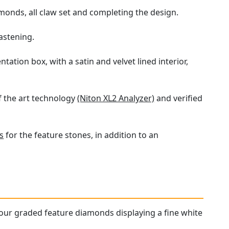
monds, all claw set and completing the design.
astening.
ation box, with a satin and velvet lined interior,
f the art technology
(Niton XL2 Analyzer)
and verified
s
for the feature stones, in addition to an
lour graded feature diamonds displaying a fine white