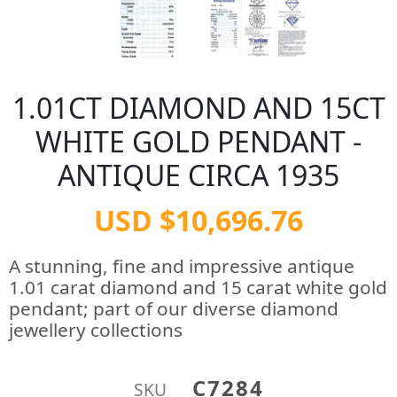
1.01CT DIAMOND AND 15CT
WHITE GOLD PENDANT -
ANTIQUE CIRCA 1935
USD $10,696.76
A stunning, fine and impressive antique
1.01 carat diamond and 15 carat white gold
pendant; part of our diverse diamond
jewellery collections
C7284
SKU