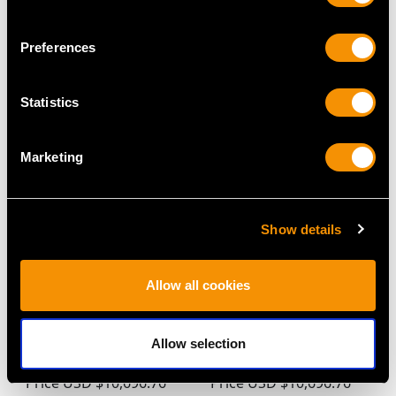
Preferences
MAY WE ALSO SUGGEST…
Statistics
Marketing
Show details
Allow all cookies
1.13ct Emerald and
2.23ct Aquamarine and
1.11ct Diamond,
2.75ct Diamond,
Platinum Ring - Antique
Platinum Earrings -
Allow selection
and Contemporary
Antique Circa 1930
Price
USD $10,696.76
Price
USD $10,696.76