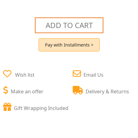
ADD TO CART
Pay with Installments >
Wish list
Email Us
Make an offer
Delivery & Returns
Gift Wrapping Included