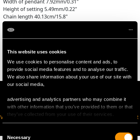
Width of pendant 7.92mm/0.31"
Height of setting 5.49mm/0.22"
Chain length 40.13cm/15.8"
WEIGHT
This website uses cookies
6.44 grams (including chain)
We use cookies to personalise content and ads, to
provide social media features and to analyse our traffic.
We also share information about your use of our site with
our social media,
advertising and analytics partners who may combine it
with other information that you’ve provided to them or that
they’ve collected from your use of their services.
VIRTUAL APPOINTMENT
JOIN OUR NEWSLETTER
AVAILABLE
Consent
Necessary
Selection