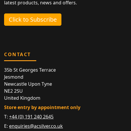
latest products, news and offers.
Click to Subscribe
CONTACT
35b St Georges Terrace
Jesmond
Newcastle Upon Tyne
NE2 2SU
United Kingdom
Store entry by appointment only
T:
+44 (0) 191 240 2645
E:
enquiries@acsilver.co.uk