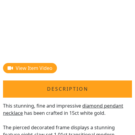
View Item Video
DESCRIPTION
This stunning, fine and impressive
diamond pendant
necklace
has been crafted in 15ct white gold.
The pierced decorated frame displays a stunning
feature eight-claw set 1.01ct transitional modern