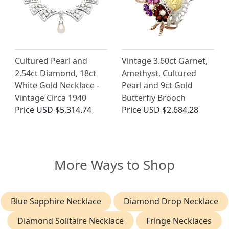
Cultured Pearl and
Vintage 3.60ct Garnet,
2.54ct Diamond, 18ct
Amethyst, Cultured
White Gold Necklace -
Pearl and 9ct Gold
Vintage Circa 1940
Butterfly Brooch
Price
USD $5,314.74
Price
USD $2,684.28
More Ways to Shop
Blue Sapphire Necklace
Diamond Drop Necklace
Diamond Solitaire Necklace
Fringe Necklaces