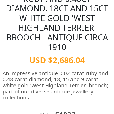
DIAMOND, 18CT AND 15CT
WHITE GOLD 'WEST
HIGHLAND TERRIER'
BROOCH - ANTIQUE CIRCA
1910
USD $2,686.04
An impressive antique 0.02 carat ruby and
0.48 carat diamond, 18, 15 and 9 carat
white gold 'West Highland Terrier' brooch;
part of our diverse antique jewellery
collections