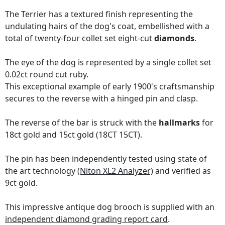
The Terrier has a textured finish representing the
undulating hairs of the dog's coat, embellished with a
total of twenty-four collet set eight-cut
diamonds
.
The eye of the dog is represented by a single collet set
0.02ct round cut ruby.
This exceptional example of early 1900's craftsmanship
secures to the reverse with a hinged pin and clasp.
The reverse of the bar is struck with the
hallmarks
for
18ct gold and 15ct gold (18CT 15CT).
The pin has been independently tested using state of
the art technology
(Niton XL2 Analyzer)
and verified as
9ct gold.
This impressive antique dog brooch is supplied with an
independent diamond grading report card
.