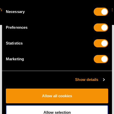
Consent
VIRTUAL APPOINTMENT
JOIN OUR NEWSLETTER
Necessary
Selection
AVAILABLE
Preferences
Statistics
MAY WE ALSO SUGGEST…
Marketing
Show details
Allow all cookies
Allow selection