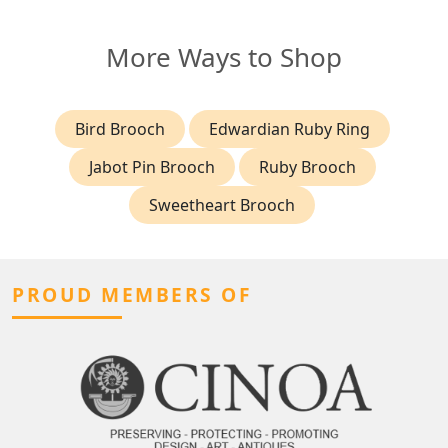
More Ways to Shop
Bird Brooch
Edwardian Ruby Ring
Jabot Pin Brooch
Ruby Brooch
Sweetheart Brooch
PROUD MEMBERS OF