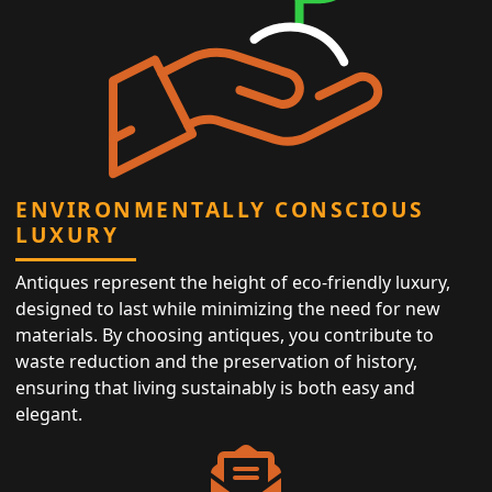
ENVIRONMENTALLY CONSCIOUS
LUXURY
Antiques represent the height of eco-friendly luxury,
designed to last while minimizing the need for new
materials. By choosing antiques, you contribute to
waste reduction and the preservation of history,
ensuring that living sustainably is both easy and
elegant.