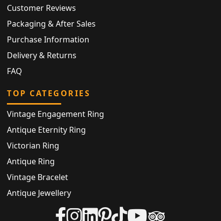
Customer Reviews
Packaging & After Sales
Purchase Information
Delivery & Returns
FAQ
TOP CATEGORIES
Vintage Engagement Ring
Antique Eternity Ring
Victorian Ring
Antique Ring
Vintage Bracelet
Antique Jewellery