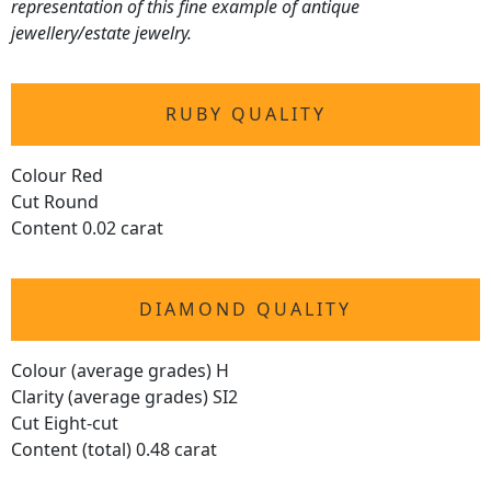
representation of this fine example of antique
jewellery/estate jewelry.
RUBY QUALITY
Colour Red
Cut Round
Content 0.02 carat
DIAMOND QUALITY
Colour (average grades) H
Clarity (average grades) SI2
Cut Eight-cut
Content (total) 0.48 carat