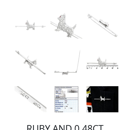
RUBY AND 0.48CT