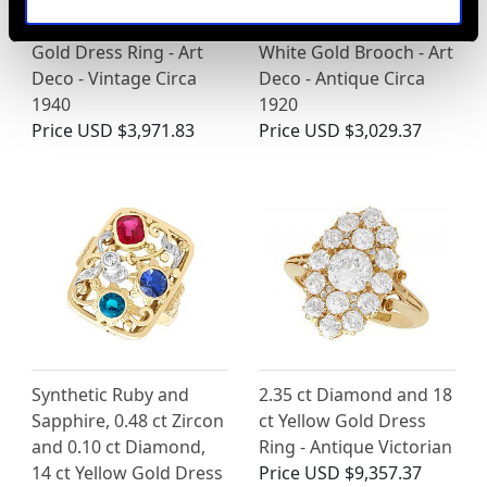
Pearl and 1.15ct
3.20ct Sapphire and
Diamond, 18ct Yellow
1.70ct Diamond, 15ct
Gold Dress Ring - Art
White Gold Brooch - Art
Deco - Vintage Circa
Deco - Antique Circa
1940
1920
Price
USD $3,971.83
Price
USD $3,029.37
Synthetic Ruby and
2.35 ct Diamond and 18
Sapphire, 0.48 ct Zircon
ct Yellow Gold Dress
and 0.10 ct Diamond,
Ring - Antique Victorian
14 ct Yellow Gold Dress
Price
USD $9,357.37