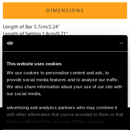
DIMENSIONS
Length of Bar 5.7cm/2.24"
Length of Setting 1.8cm/0.71"
Width of Setting 1.7cm/0.67"
Height of Setting 4.15mm/0.16"
This website uses cookies
WEIGHT
We use cookies to personalise content and ads, to
provide social media features and to analyse our traffic.
6.71 grams
We also share information about your use of our site with
our social media,
advertising and analytics partners who may combine it
with other information that you’ve provided to them or that
they’ve collected from your use of their services.