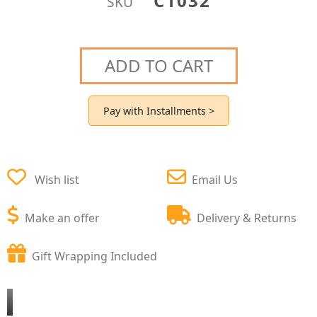
C1032
SKU
ADD TO CART
Pay with Installments >
Wish list
Email Us
Make an offer
Delivery & Returns
Gift Wrapping Included