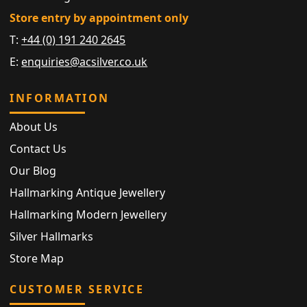
Store entry by appointment only
T:
+44 (0) 191 240 2645
E:
enquiries@acsilver.co.uk
INFORMATION
About Us
Contact Us
Our Blog
Hallmarking Antique Jewellery
Hallmarking Modern Jewellery
Silver Hallmarks
Store Map
CUSTOMER SERVICE