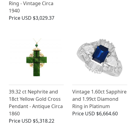
Ring - Vintage Circa
1940
Price
USD $3,029.37
39.32 ct Nephrite and
Vintage 1.60ct Sapphire
18ct Yellow Gold Cross
and 1.99ct Diamond
Pendant - Antique Circa
Ring in Platinum
1860
Price
USD $6,664.60
Price
USD $5,318.22