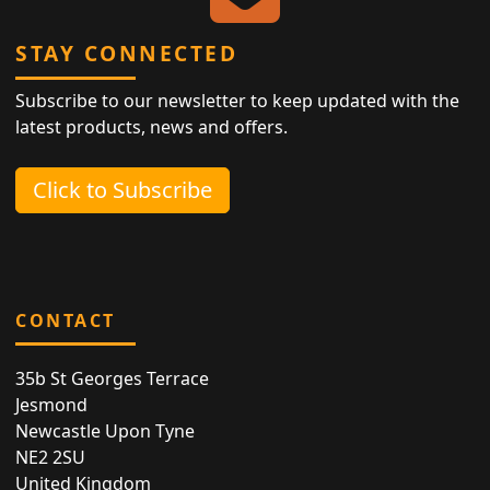
STAY CONNECTED
Subscribe to our newsletter to keep updated with the
latest products, news and offers.
Click to Subscribe
CONTACT
35b St Georges Terrace
Jesmond
Newcastle Upon Tyne
NE2 2SU
United Kingdom