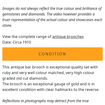
Images do not always reflect the true colour and brilliance of
gemstones and diamonds. The video however provides a
truer representation of the actual colour and showcases each
stone.
View the complete range of
antique brooches
Date: Circa 1910
CONDITION
This antique bar brooch is exceptional quality set with
ruby and very well colour matched, very high colour
graded old cut diamonds.
The brooch is an exceptional gauge of gold and is in
excellent condition with clear hallmarks to the reverse.
Reflections in photographs may detract from the true