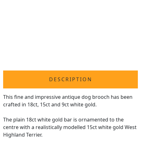
DESCRIPTION
This fine and impressive antique dog brooch has been
crafted in 18ct, 15ct and 9ct white gold.
The plain 18ct white gold bar is ornamented to the
centre with a realistically modelled 15ct white gold West
Highland Terrier.