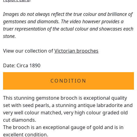
Images do not always reflect the true colour and brilliance of
gemstones and diamonds. The video however provides a
truer representation of the actual colour and showcases each
stone.
View our collection of
Victorian brooches
Date: Circa 1890
CONDITION
This stunning gemstone brooch is exceptional quality
set with seed pearls, a stunning antique labradorite and
very well colour matched, very high colour graded old
cut diamonds.
The brooch is an exceptional gauge of gold and is in
excellent condition.