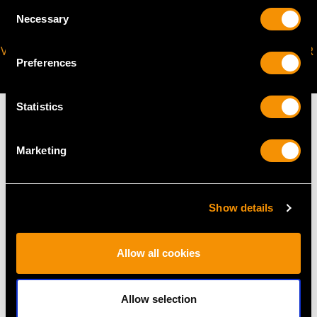
Consent
Necessary
Selection
VIRTUAL APPOINTMENT
JOIN OUR NEWSLETTER
Preferences
AVAILABLE
Statistics
Marketing
MAY WE ALSO SUGGEST…
Show details
Allow all cookies
Allow selection