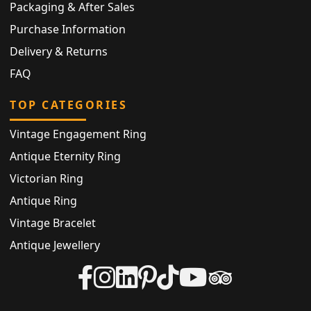
Packaging & After Sales
Purchase Information
Delivery & Returns
FAQ
TOP CATEGORIES
Vintage Engagement Ring
Antique Eternity Ring
Victorian Ring
Antique Ring
Vintage Bracelet
Antique Jewellery