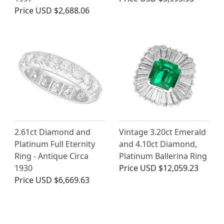
Price
USD $2,688.06
2.61ct Diamond and
Vintage 3.20ct Emerald
Platinum Full Eternity
and 4.10ct Diamond,
Ring - Antique Circa
Platinum Ballerina Ring
1930
Price
USD $12,059.23
Price
USD $6,669.63