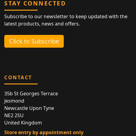
STAY CONNECTED
Subscribe to our newsletter to keep updated with the
latest products, news and offers.
Click to Subscribe
CONTACT
35b St Georges Terrace
Jesmond
Newcastle Upon Tyne
NE2 2SU
United Kingdom
Store entry by appointment only