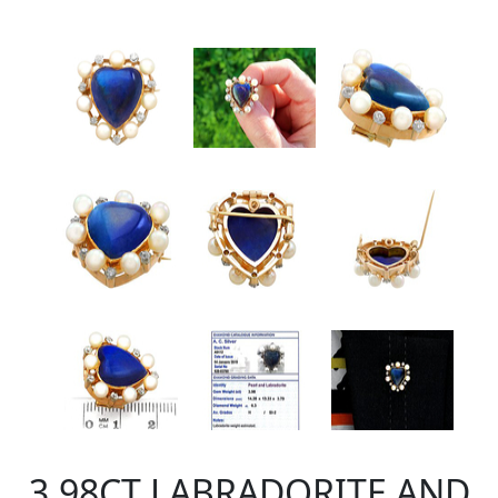
3.98CT LABRADORITE AND