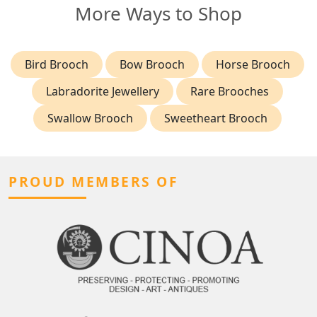
More Ways to Shop
Bird Brooch
Bow Brooch
Horse Brooch
Labradorite Jewellery
Rare Brooches
Swallow Brooch
Sweetheart Brooch
PROUD MEMBERS OF