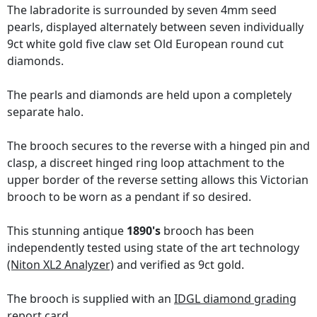
The labradorite is surrounded by seven 4mm seed
pearls, displayed alternately between seven individually
9ct white gold five claw set Old European round cut
diamonds.
The pearls and diamonds are held upon a completely
separate halo.
The brooch secures to the reverse with a hinged pin and
clasp, a discreet hinged ring loop attachment to the
upper border of the reverse setting allows this Victorian
brooch to be worn as a pendant if so desired.
This stunning antique
1890's
brooch has been
independently tested using state of the art technology
(Niton XL2 Analyzer)
and verified as 9ct gold.
The brooch is supplied with an
IDGL diamond grading
report card
.