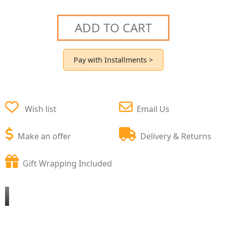
ADD TO CART
Pay with Installments >
Wish list
Email Us
Make an offer
Delivery & Returns
Gift Wrapping Included