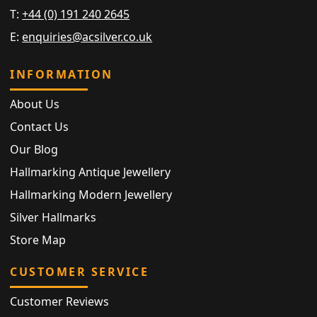
T:
+44 (0) 191 240 2645
E:
enquiries@acsilver.co.uk
INFORMATION
About Us
Contact Us
Our Blog
Hallmarking Antique Jewellery
Hallmarking Modern Jewellery
Silver Hallmarks
Store Map
CUSTOMER SERVICE
Customer Reviews