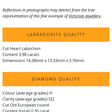
Reflections in photographs may detract from the true
representation of this fine example of
Victorian jewellery
.
LABRADORITE QUALITY
Cut Heart cabochon
Content 3.98 carats
Dimensions 14.28mm x 13.33mm x 3.76mm
DIAMOND QUALITY
Colour (average grades) H
Clarity (average grades) SI2
Cut Old European round
Content (total) 0.30 carat