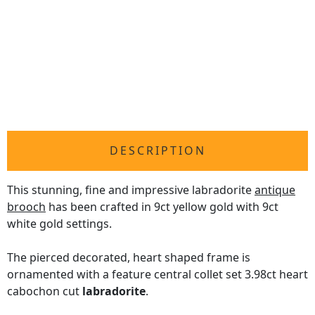
DESCRIPTION
This stunning, fine and impressive labradorite
antique
brooch
has been crafted in 9ct yellow gold with 9ct
white gold settings.
The pierced decorated, heart shaped frame is
ornamented with a feature central collet set 3.98ct heart
cabochon cut
labradorite
.