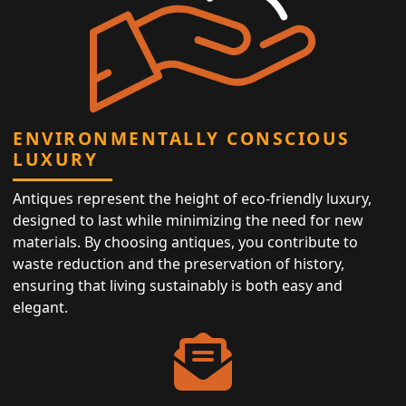
ENVIRONMENTALLY CONSCIOUS
LUXURY
Antiques represent the height of eco-friendly luxury,
designed to last while minimizing the need for new
materials. By choosing antiques, you contribute to
waste reduction and the preservation of history,
ensuring that living sustainably is both easy and
elegant.