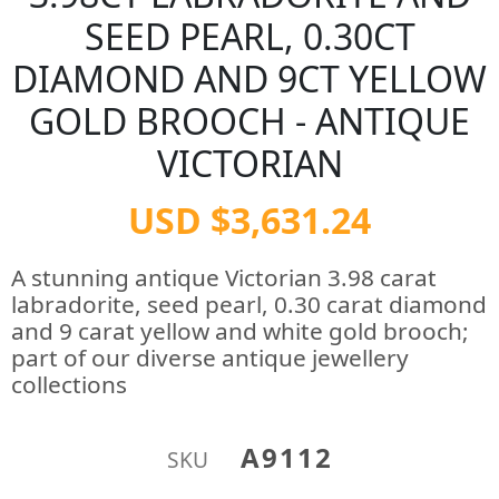
SEED PEARL, 0.30CT
DIAMOND AND 9CT YELLOW
GOLD BROOCH - ANTIQUE
VICTORIAN
USD $3,631.24
A stunning antique Victorian 3.98 carat
labradorite, seed pearl, 0.30 carat diamond
and 9 carat yellow and white gold brooch;
part of our diverse antique jewellery
collections
A9112
SKU