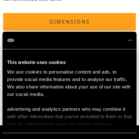
DIMENSIONS
Length of Setting 2.2cm/0.87"
Width of Setting 2.1cm/0.83"
Height of Setting 7mm/0.28"
Pearl Diameter 4mm
This website uses cookies
We use cookies to personalise content and ads, to
provide social media features and to analyse our traffic.
WEIGHT
We also share information about your use of our site with
our social media,
5.08 grams
advertising and analytics partners who may combine it
with other information that you’ve provided to them or that
they’ve collected from your use of their services.