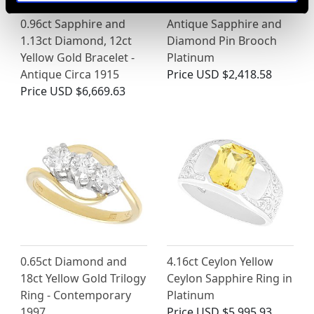
0.96ct Sapphire and
Antique Sapphire and
1.13ct Diamond, 12ct
Diamond Pin Brooch
Yellow Gold Bracelet -
Platinum
Antique Circa 1915
Price
USD $2,418.58
Price
USD $6,669.63
0.65ct Diamond and
4.16ct Ceylon Yellow
18ct Yellow Gold Trilogy
Ceylon Sapphire Ring in
Ring - Contemporary
Platinum
1997
Price
USD $5,995.93