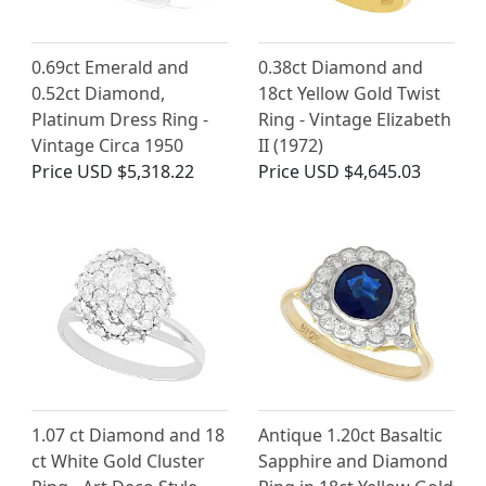
0.69ct Emerald and
0.38ct Diamond and
0.52ct Diamond,
18ct Yellow Gold Twist
Platinum Dress Ring -
Ring - Vintage Elizabeth
Vintage Circa 1950
II (1972)
Price
USD $5,318.22
Price
USD $4,645.03
1.07 ct Diamond and 18
Antique 1.20ct Basaltic
ct White Gold Cluster
Sapphire and Diamond