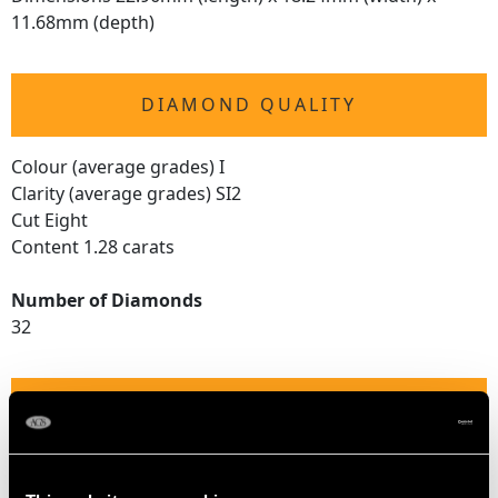
11.68mm (depth)
DIAMOND QUALITY
Colour (average grades) I
Clarity (average grades) SI2
Cut Eight
Content 1.28 carats
Number of Diamonds
32
DIMENSIONS
Width of setting 2.36cm/0.93"