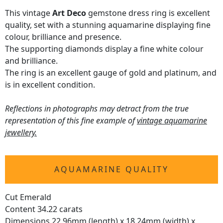
This vintage
Art Deco
gemstone dress ring is excellent
quality, set with a stunning aquamarine displaying fine
colour, brilliance and presence.
The supporting diamonds display a fine white colour
and brilliance.
The ring is an excellent gauge of gold and platinum, and
is in excellent condition.
Reflections in photographs may detract from the true
representation of this fine example of
vintage aquamarine
jewellery.
AQUAMARINE QUALITY
Cut Emerald
Content 34.22 carats
Dimensions 22.96mm (length) x 18.24mm (width) x