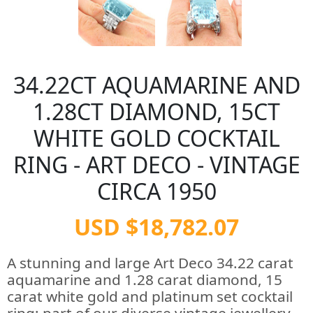
34.22CT AQUAMARINE AND
1.28CT DIAMOND, 15CT
WHITE GOLD COCKTAIL
RING - ART DECO - VINTAGE
CIRCA 1950
USD $18,782.07
A stunning and large Art Deco 34.22 carat
aquamarine and 1.28 carat diamond, 15
carat white gold and platinum set cocktail