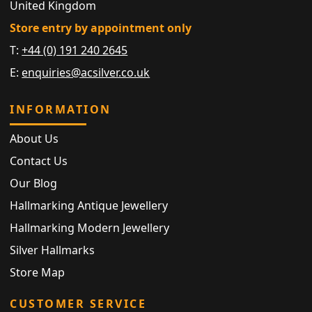
United Kingdom
Store entry by appointment only
T:
+44 (0) 191 240 2645
E:
enquiries@acsilver.co.uk
INFORMATION
About Us
Contact Us
Our Blog
Hallmarking Antique Jewellery
Hallmarking Modern Jewellery
Silver Hallmarks
Store Map
CUSTOMER SERVICE