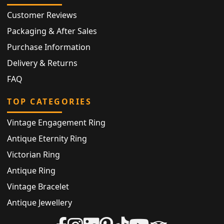
Customer Reviews
Packaging & After Sales
Purchase Information
Delivery & Returns
FAQ
TOP CATEGORIES
Vintage Engagement Ring
Antique Eternity Ring
Victorian Ring
Antique Ring
Vintage Bracelet
Antique Jewellery