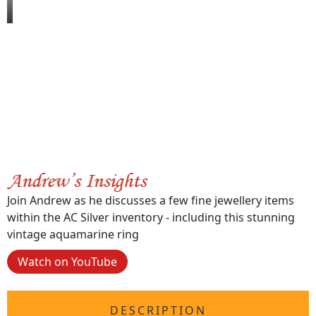
Join Andrew as he discusses a few fine jewellery items
within the AC Silver inventory - including this stunning
vintage aquamarine ring
Watch on YouTube
DESCRIPTION