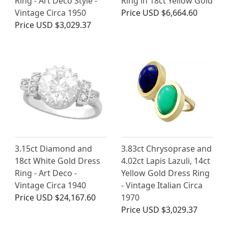
Ring - Art Deco Style -
Ring in 18ct Yellow Gold
Vintage Circa 1950
Price
USD $6,664.60
Price
USD $3,029.37
3.15ct Diamond and
3.83ct Chrysoprase and
18ct White Gold Dress
4.02ct Lapis Lazuli, 14ct
Ring - Art Deco -
Yellow Gold Dress Ring
Vintage Circa 1940
- Vintage Italian Circa
Price
USD $24,167.60
1970
Price
USD $3,029.37