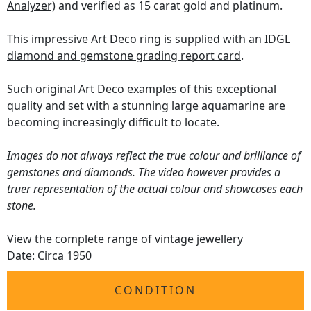
Analyzer)
and verified as 15 carat gold and platinum.
This impressive Art Deco ring is supplied with an
IDGL
diamond and gemstone grading report card
.
Such original Art Deco examples of this exceptional
quality and set with a stunning large aquamarine are
becoming increasingly difficult to locate.
Images do not always reflect the true colour and brilliance of
gemstones and diamonds. The video however provides a
truer representation of the actual colour and showcases each
stone.
View the complete range of
vintage jewellery
Date: Circa 1950
CONDITION