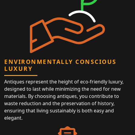
ENVIRONMENTALLY CONSCIOUS
LUXURY
Antiques represent the height of eco-friendly luxury,
designed to last while minimizing the need for new
materials. By choosing antiques, you contribute to
waste reduction and the preservation of history,
ensuring that living sustainably is both easy and
elegant.