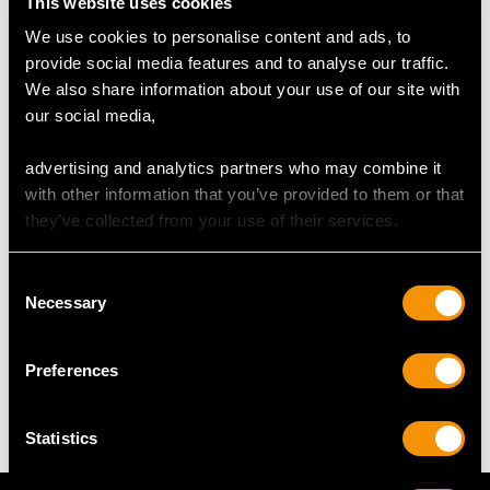
Height of setting 1.48cm/0.58"
This website uses cookies
We use cookies to personalise content and ads, to
provide social media features and to analyse our traffic.
RING SIZE
We also share information about your use of our site with
our social media,
UK Size N 1/2
USA Size 6 3/4
advertising and analytics partners who may combine it
with other information that you’ve provided to them or that
The
ring size
may be professionally adjusted in size on
they’ve collected from your use of their services.
request to meet your personal requirements.
Consent
Necessary
Selection
WEIGHT
Preferences
19.97 grams
Statistics