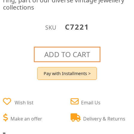
ring; part of our diverse vintage jewellery
collections
C7221
SKU
ADD TO CART
Pay with Installments >
Wish list
Email Us
Make an offer
Delivery & Returns