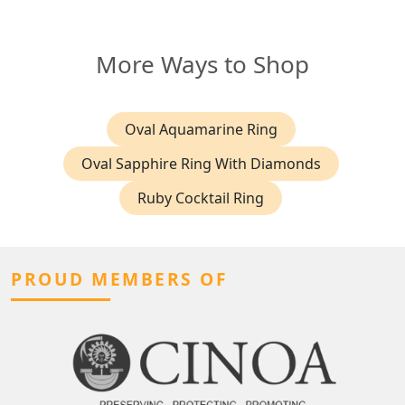
More Ways to Shop
Oval Aquamarine Ring
Oval Sapphire Ring With Diamonds
Ruby Cocktail Ring
PROUD MEMBERS OF