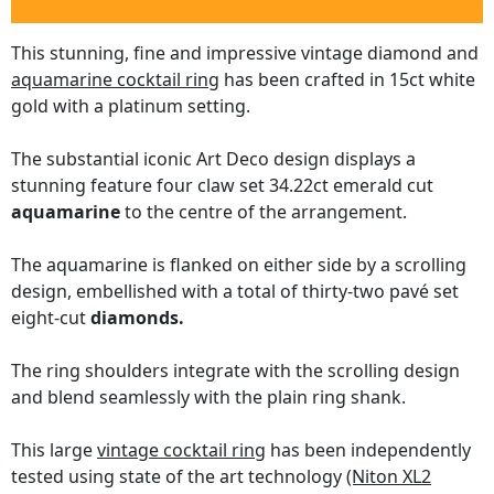
This stunning, fine and impressive vintage diamond and
aquamarine cocktail ring
has been crafted in 15ct white
gold with a platinum setting.
The substantial iconic Art Deco design displays a
stunning feature four claw set 34.22ct emerald cut
aquamarine
to the centre of the arrangement.
The aquamarine is flanked on either side by a scrolling
design, embellished with a total of thirty-two pavé set
eight-cut
diamonds.
The ring shoulders integrate with the scrolling design
and blend seamlessly with the plain ring shank.
This large
vintage cocktail ring
has been independently
tested using state of the art technology
(Niton XL2