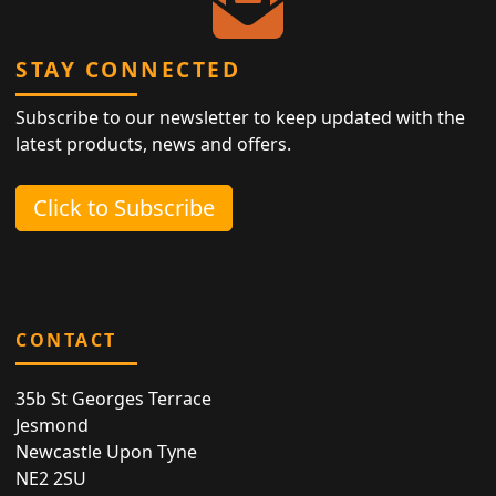
STAY CONNECTED
Subscribe to our newsletter to keep updated with the
latest products, news and offers.
Click to Subscribe
CONTACT
35b St Georges Terrace
Jesmond
Newcastle Upon Tyne
NE2 2SU