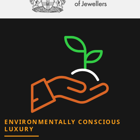
ENVIRONMENTALLY CONSCIOUS
LUXURY