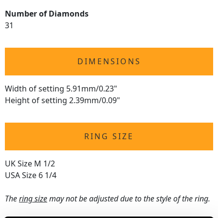
Number of Diamonds
31
DIMENSIONS
Width of setting 5.91mm/0.23"
Height of setting 2.39mm/0.09"
RING SIZE
UK Size M 1/2
USA Size 6 1/4
The
ring size
may not be adjusted due to the style of the ring.