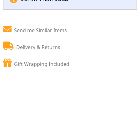
Send me Similar Items
Delivery & Returns
Gift Wrapping Included