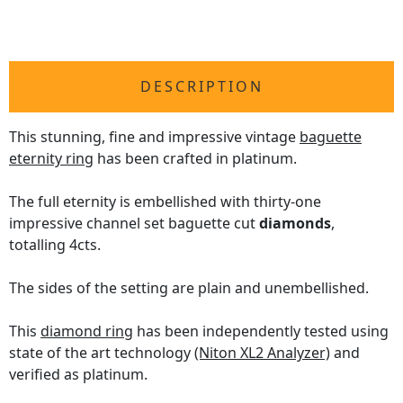
DESCRIPTION
This stunning, fine and impressive vintage
baguette
eternity ring
has been crafted in platinum.
The full eternity is embellished with thirty-one
impressive channel set baguette cut
diamonds
,
totalling 4cts.
The sides of the setting are plain and unembellished.
This
diamond ring
has been independently tested using
state of the art technology
(Niton XL2 Analyzer)
and
verified as platinum.