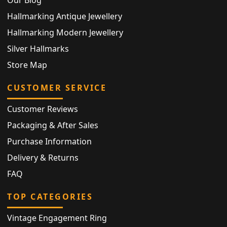
Our Blog
Hallmarking Antique Jewellery
Hallmarking Modern Jewellery
Silver Hallmarks
Store Map
CUSTOMER SERVICE
Customer Reviews
Packaging & After Sales
Purchase Information
Delivery & Returns
FAQ
TOP CATEGORIES
Vintage Engagement Ring