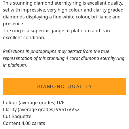
This stunning diamond eternity ring is excellent quality,
set with impressive, very high colour and clarity graded
diamonds displaying a fine white colour, brilliance and
presence.
The ring is a superior gauge of platinum and is in
excellent condition.
Reflections in photographs may detract from the true
representation of this stunning 4 carat diamond eternity ring
in platinum.
DIAMOND QUALITY
Colour (average grades) D/E
Clarity (average grades) VVS1/VVS2
Cut Baguette
Content 4.00 carats