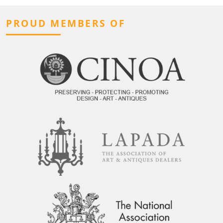
PROUD MEMBERS OF