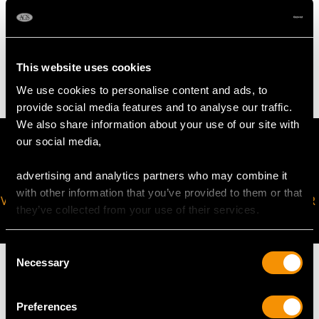
WEIGHT
7.69 grams
This website uses cookies
We use cookies to personalise content and ads, to
provide social media features and to analyse our traffic.
We also share information about your use of our site with
our social media,
advertising and analytics partners who may combine it
with other information that you’ve provided to them or that
VIRTUAL APPOINTMENT
JOIN OUR NEWSLETTER
they’ve collected from your use of their services.
AVAILABLE
Consent
Necessary
Selection
Preferences