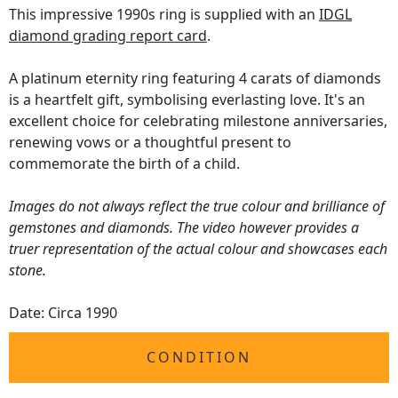
This impressive 1990s ring is supplied with an
IDGL
diamond grading report card
.
A platinum eternity ring featuring 4 carats of diamonds
is a heartfelt gift, symbolising everlasting love. It's an
excellent choice for celebrating milestone anniversaries,
renewing vows or a thoughtful present to
commemorate the birth of a child.
Images do not always reflect the true colour and brilliance of
gemstones and diamonds. The video however provides a
truer representation of the actual colour and showcases each
stone.
Date: Circa 1990
CONDITION