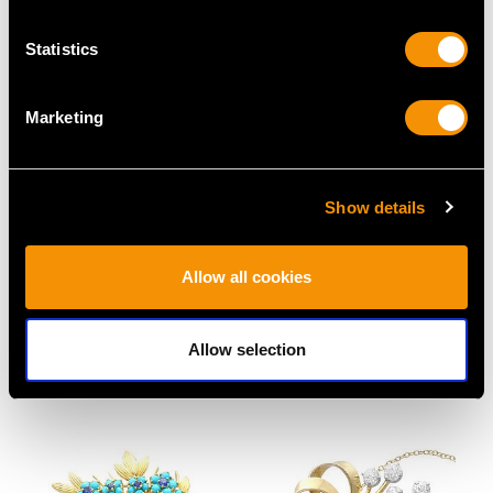
MAY WE ALSO SUGGEST…
Statistics
Marketing
Show details
2.86ct Diamond and
1.99ct Heart Cut
Allow all cookies
Platinum Necklace - Art
Diamond Engagement
Deco - Antique Circa
Ring in 18ct White Gold
1930
Price
USD $10,710.43
Allow selection
Price
USD $12,057.66