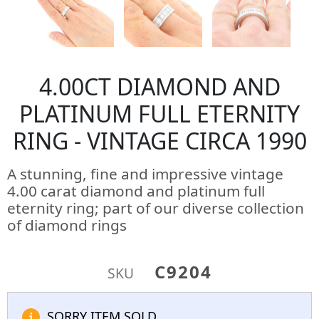
4.00CT DIAMOND AND
PLATINUM FULL ETERNITY
RING - VINTAGE CIRCA 1990
A stunning, fine and impressive vintage
4.00 carat diamond and platinum full
eternity ring; part of our diverse collection
of diamond rings
C9204
SKU
SORRY ITEM SOLD