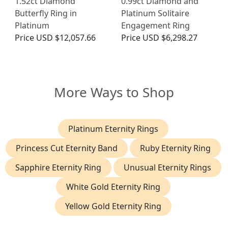
1.52ct Diamond
0.99ct Diamond and
Butterfly Ring in
Platinum Solitaire
Platinum
Engagement Ring
Price
USD $12,057.66
Price
USD $6,298.27
More Ways to Shop
Platinum Eternity Rings
Princess Cut Eternity Band
Ruby Eternity Ring
Sapphire Eternity Ring
Unusual Eternity Rings
White Gold Eternity Ring
Yellow Gold Eternity Ring