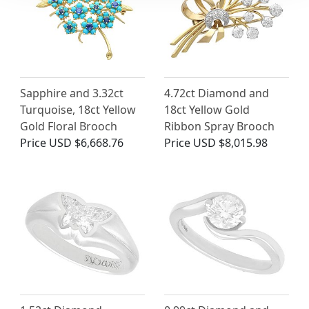
Sapphire and 3.32ct
4.72ct Diamond and
Turquoise, 18ct Yellow
18ct Yellow Gold
Gold Floral Brooch
Ribbon Spray Brooch
Price
USD $6,668.76
Price
USD $8,015.98