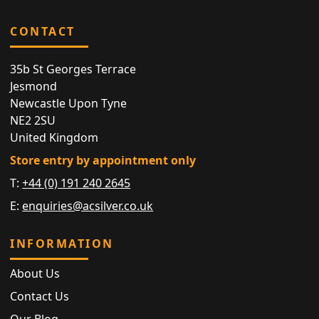
CONTACT
35b St Georges Terrace
Jesmond
Newcastle Upon Tyne
NE2 2SU
United Kingdom
Store entry by appointment only
T:
+44 (0) 191 240 2645
E:
enquiries@acsilver.co.uk
INFORMATION
About Us
Contact Us