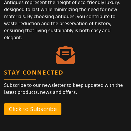
Antiques represent the height of eco-friendly luxury,
designed to last while minimizing the need for new
materials. By choosing antiques, you contribute to
waste reduction and the preservation of history,
ensuring that living sustainably is both easy and
elegant.
STAY CONNECTED
Subscribe to our newsletter to keep updated with the
latest products, news and offers.
Click to Subscribe