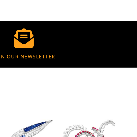
IN OUR NEWSLETTER