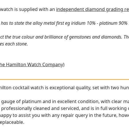
l watch is supplied with an
independent diamond grading re
has to state the alloy metal first eg iridium 10% - platinum 90% 
ct the true colour and brilliance of gemstones and diamonds. Th
es each stone.
The Hamilton Watch Company)
ilton cocktail watch is exceptional quality, set with two hun
 gauge of platinum and in excellent condition, with clear m
ofessionally cleaned and serviced, and is in full working 
 happy to assist you with any repair query in the future, how
replaceable.