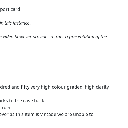
port card
.
in this instance
.
e video however provides a truer representation of the
dred and fifty very high colour graded, high clarity
arks to the case back.
order.
ever as this item is vintage we are unable to