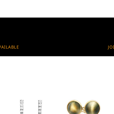
VAILABLE
JO