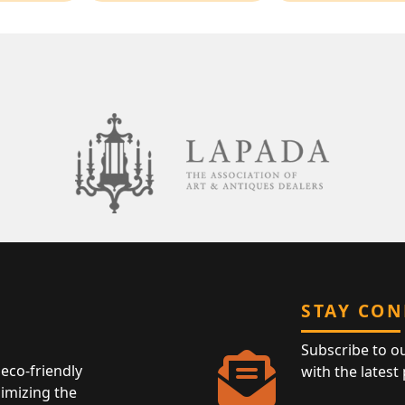
STAY CO
Subscribe to o
eco-friendly
with the latest
nimizing the