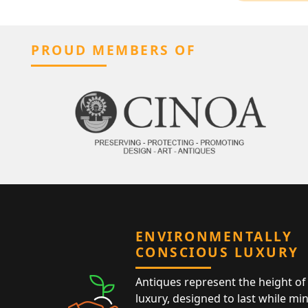
PROUD MEMBERS OF
ENVIRONMENTALLY
CONSCIOUS LUXURY
Antiques represent the height of 
luxury, designed to last while mi