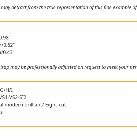
 may detract from the true representation of this fine example o
0.98"
m/0.62"
m/0.43"
 strap may be professionally adjusted on request to meet your p
 G/H/I
 VS1-VS2-SI2
l modern brilliant/ Eight-cut
ts