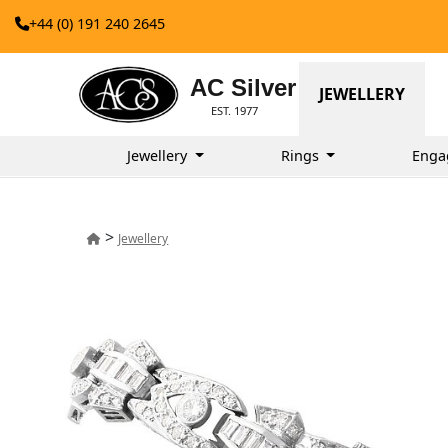
+44 (0) 191 240 2645
AC Silver
JEWELLERY
EST. 1977
Jewellery
Rings
Enga
>
Jewellery