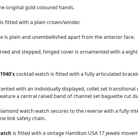
he original gold coloured hands.
s fitted with a plain crown/winder.
 is plain and unembellished apart from the anterior face.
urved and stepped, hinged cover is ornamented with a eight
e
1940's
cocktail watch is fitted with a fully articulated bracel
cented with an individually displayed, collet set transitiona
eature a central raised band of channel set baguette cut 
mond watch watch secures to the reverse with a fully integ
ine link safety chain.
watch
is fitted with a vintage Hamilton USA 17 jewels move