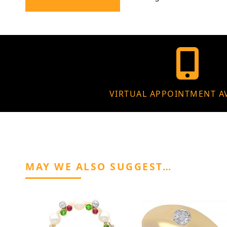
VIRTUAL APPOINTMENT A
MAY WE ALSO SUGGEST…