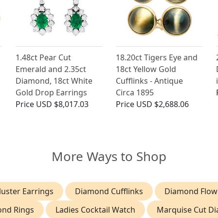
1.48ct Pear Cut
18.20ct Tigers Eye and
Emerald and 2.35ct
18ct Yellow Gold
Diamond, 18ct White
Cufflinks - Antique
Gold Drop Earrings
Circa 1895
Price
USD $8,017.03
Price
USD $2,688.06
More Ways to Shop
uster Earrings
Diamond Cufflinks
Diamond Flowe
ond Rings
Ladies Cocktail Watch
Marquise Cut D