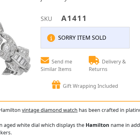
A1411
SKU
SORRY ITEM SOLD
Send me
Delivery &
Similar Items
Returns
Gift Wrapping Included
 Hamilton
vintage diamond watch
has been crafted in platin
n aged white dial which displays the
Hamilton
name in addi
kers.