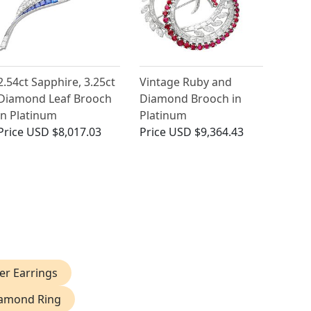
2.54ct Sapphire, 3.25ct
Vintage Ruby and
Diamond Leaf Brooch
Diamond Brooch in
in Platinum
Platinum
Price
USD $8,017.03
Price
USD $9,364.43
r Earrings
iamond Ring