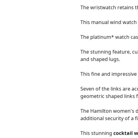
The wristwatch retains t
This manual wind watch i
The platinum* watch case
The stunning feature, c
and shaped lugs.
This fine and impressiv
Seven of the links are ac
geometric shaped links f
The Hamilton women's dia
additional security of a f
This stunning
cocktail 