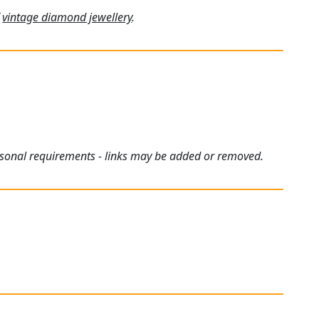
f
vintage diamond jewellery
.
ersonal requirements - links may be added or removed.