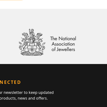
NNECTED
ur newsletter to keep updated
 products, news and offers.