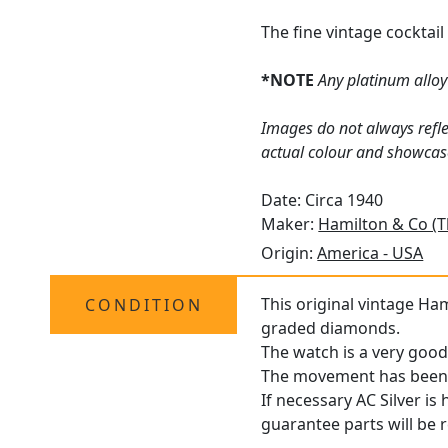
The fine vintage cocktai
*NOTE
Any platinum alloy 
Images do not always refle
actual colour and showcas
Date: Circa 1940
Maker:
Hamilton & Co (
Origin:
America - USA
This original vintage Ham
CONDITION
graded diamonds.
The watch is a very good
The movement has been pr
If necessary AC Silver is
guarantee parts will be 