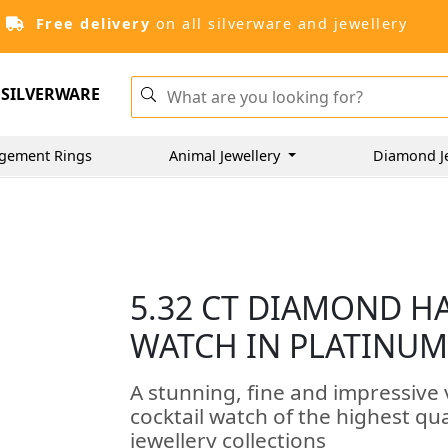
Free delivery
on all silverware and jewellery
SILVERWARE
gement Rings
Animal Jewellery
Diamond J
5.32 CT DIAMOND H
WATCH IN PLATINUM 
A stunning, fine and impressive
cocktail watch of the highest qu
jewellery collections