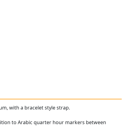
um, with a bracelet style strap.
tion to Arabic quarter hour markers between