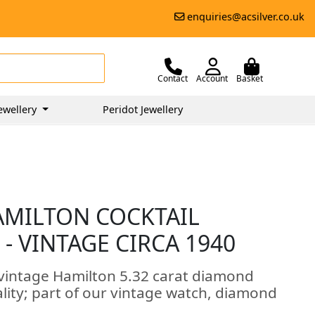
enquiries@acsilver.co.uk
Contact
Account
Basket
ewellery
Peridot Jewellery
AMILTON COCKTAIL
- VINTAGE CIRCA 1940
 vintage Hamilton 5.32 carat diamond
ality; part of our vintage watch, diamond