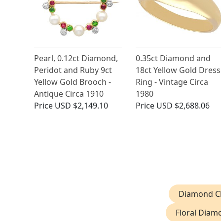
Pearl, 0.12ct Diamond,
0.35ct Diamond and
Peridot and Ruby 9ct
18ct Yellow Gold Dress
Yellow Gold Brooch -
Ring - Vintage Circa
Antique Circa 1910
1980
Price
USD $2,149.10
Price
USD $2,688.06
Diamond Cl
Floral Diam