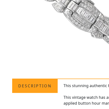
This stunning authentic
DESCRIPTION
This vintage watch has a
applied button hour mar