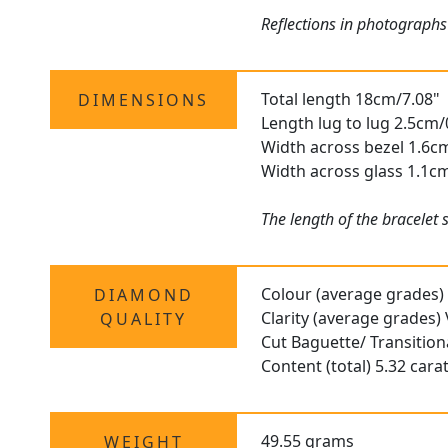
Reflections in photographs
Total length 18cm/7.08"
DIMENSIONS
Length lug to lug 2.5cm/
Width across bezel 1.6c
Width across glass 1.1c
The length of the bracelet
Colour (average grades)
DIAMOND
Clarity (average grades)
QUALITY
Cut Baguette/ Transitiona
Content (total) 5.32 cara
49.55 grams
WEIGHT