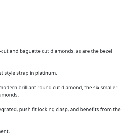
-cut and baguette cut diamonds, as are the bezel
et style strap in platinum.
l modern brilliant round cut diamond, the six smaller
diamonds.
rated, push fit locking clasp, and benefits from the
ment.