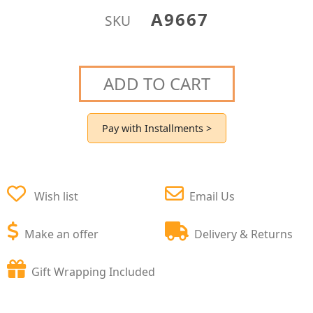
A9667
SKU
ADD TO CART
Pay with Installments >
Wish list
Email Us
Make an offer
Delivery & Returns
Gift Wrapping Included