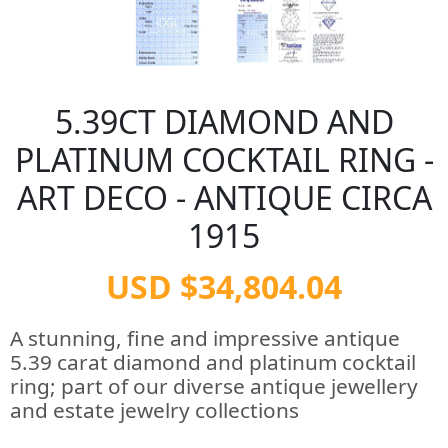
5.39CT DIAMOND AND
PLATINUM COCKTAIL RING -
ART DECO - ANTIQUE CIRCA
1915
USD $34,804.04
A stunning, fine and impressive antique
5.39 carat diamond and platinum cocktail
ring; part of our diverse antique jewellery
and estate jewelry collections