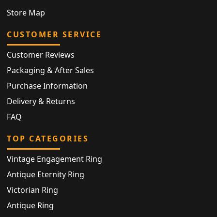
Store Map
CUSTOMER SERVICE
Customer Reviews
Packaging & After Sales
Purchase Information
Delivery & Returns
FAQ
TOP CATEGORIES
Vintage Engagement Ring
Antique Eternity Ring
Victorian Ring
Antique Ring