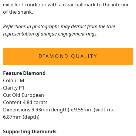
excellent condition with a clear hallmark to the interior
of the shank.
Reflections in photographs may detract from the true
representation of
antique engagement rings
.
DIAMOND QUALITY
Feature Diamond
Colour M
Clarity P1
Cut Old European
Content 4.84 carats
Dimensions 9.93mm (length) x 9.55mm (width) x
6.87mm (depth)
Supporting Diamonds