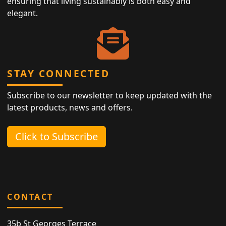
ensuring that living sustainably is both easy and
elegant.
STAY CONNECTED
Subscribe to our newsletter to keep updated with the
latest products, news and offers.
Click to Subscribe
CONTACT
35b St Georges Terrace