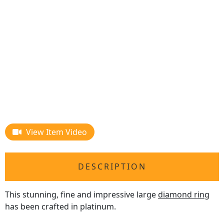
View Item Video
DESCRIPTION
This stunning, fine and impressive large
diamond ring
has been crafted in platinum.