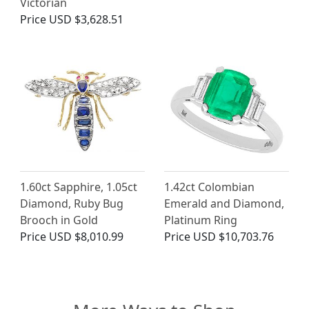
Victorian
Price
USD $3,628.51
1.60ct Sapphire, 1.05ct
1.42ct Colombian
Diamond, Ruby Bug
Emerald and Diamond,
Brooch in Gold
Platinum Ring
Price
USD $8,010.99
Price
USD $10,703.76