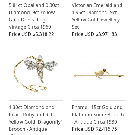
5.81ct Opal and 0.30ct
Victorian Emerald and
Diamond, 9ct Yellow
1.95ct Diamond, 9ct
Gold Dress Ring -
Yellow Gold Jewellery
Vintage Circa 1960
Set
Price
USD $5,318.22
Price
USD $3,971.83
1.30ct Diamond and
Enamel, 15ct Gold and
Pearl, Ruby and 9ct
Platinum Snipe Brooch
Yellow Gold 'Dragonfly'
- Antique Circa 1930
Brooch - Antique
Price
USD $2,416.76