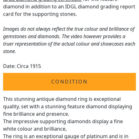
diamond in addition to an IDGL diamond grading report
card for the supporting stones.
Images do not always reflect the true colour and brilliance of
gemstones and diamonds. The video however provides a
truer representation of the actual colour and showcases each
stone.
Date: Circa 1915
CONDITION
This stunning antique diamond ring is exceptional
quality, set with a stunning feature diamond displaying
fine brilliance and presence.
The impressive supporting diamonds display a fine
white colour and brilliance,
The ring is an exceptional gauge of platinum and is in