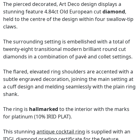
The pierced decorated, Art Deco design displays a
stunning feature 4.84ct Old European cut
diamond
,
held to the centre of the design within four swallow-tip
claws.
The surrounding setting is embellished with a total of
twenty-eight transitional modern brilliant round cut
diamonds in a combination of pavé and collet settings.
The flared, elevated ring shoulders are accented with a
subtle engraved decoration, joining the main setting at
a cuff design and melding seamlessly with the plain ring
shank.
The ring is
hallmarked
to the interior with the marks
for platinum (10% IRID PLAT).
This stunning
antique cocktail ring
is supplied with an
IDGL diamond grading certificate
for the feature