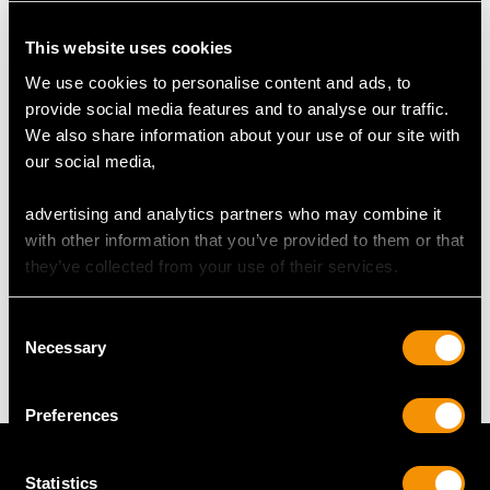
RING SIZE
This website uses cookies
We use cookies to personalise content and ads, to
UK Size Q
provide social media features and to analyse our traffic.
USA Size 8
We also share information about your use of our site with
our social media,
The
ring size
may be professionally adjusted in size on
request to meet your personal requirements.
advertising and analytics partners who may combine it
with other information that you’ve provided to them or that
they’ve collected from your use of their services.
WEIGHT
Consent
6.35 grams
Necessary
Selection
Preferences
Statistics