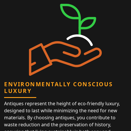
ENVIRONMENTALLY CONSCIOUS
LUXURY
Antiques represent the height of eco-friendly luxury,
designed to last while minimizing the need for new
materials. By choosing antiques, you contribute to
waste reduction and the preservation of history,