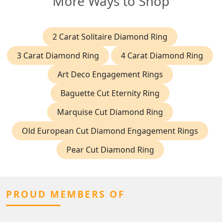
More Ways to Shop
2 Carat Solitaire Diamond Ring
3 Carat Diamond Ring
4 Carat Diamond Ring
Art Deco Engagement Rings
Baguette Cut Eternity Ring
Marquise Cut Diamond Ring
Old European Cut Diamond Engagement Rings
Pear Cut Diamond Ring
PROUD MEMBERS OF