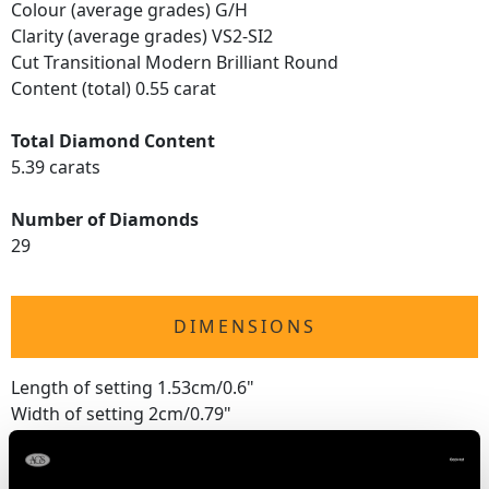
Colour (average grades) G/H
Clarity (average grades) VS2-SI2
Cut Transitional Modern Brilliant Round
Content (total) 0.55 carat
Total Diamond Content
5.39 carats
Number of Diamonds
29
DIMENSIONS
Length of setting 1.53cm/0.6"
Width of setting 2cm/0.79"
Height of setting 8.05mm/0.32"