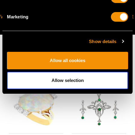
VIRTUAL APPOINTMENT
JOIN OUR NEWSLETTER
Marketing
AVAILABLE
Show details
Allow all cookies
MAY WE ALSO SUGGEST…
Allow selection