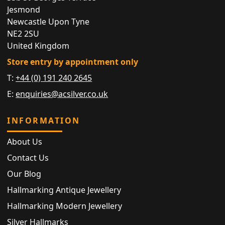
Jesmond
Newcastle Upon Tyne
NE2 2SU
United Kingdom
Store entry by appointment only
T:
+44 (0) 191 240 2645
E:
enquiries@acsilver.co.uk
INFORMATION
About Us
Contact Us
Our Blog
Hallmarking Antique Jewellery
Hallmarking Modern Jewellery
Silver Hallmarks