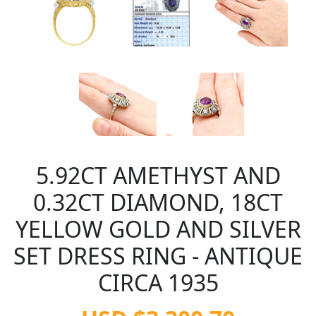
5.92CT AMETHYST AND
0.32CT DIAMOND, 18CT
YELLOW GOLD AND SILVER
SET DRESS RING - ANTIQUE
CIRCA 1935