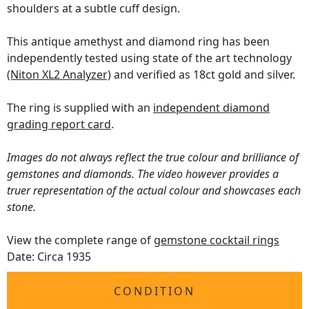
shoulders at a subtle cuff design.
This antique amethyst and diamond ring has been
independently tested using state of the art technology
(Niton XL2 Analyzer)
and verified as 18ct gold and silver.
The ring is supplied with an
independent diamond
grading report card
.
Images do not always reflect the true colour and brilliance of
gemstones and diamonds. The video however provides a
truer representation of the actual colour and showcases each
stone.
View the complete range of
gemstone cocktail rings
Date: Circa 1935
CONDITION