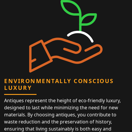
ENVIRONMENTALLY CONSCIOUS
LUXURY
Antiques represent the height of eco-friendly luxury,
designed to last while minimizing the need for new
materials. By choosing antiques, you contribute to
waste reduction and the preservation of history,
ensuring that living sustainably is both easy and