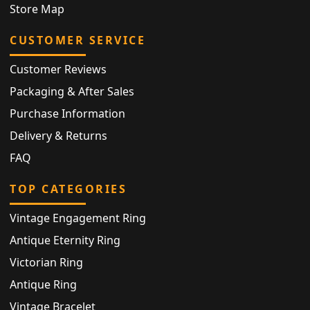
Store Map
CUSTOMER SERVICE
Customer Reviews
Packaging & After Sales
Purchase Information
Delivery & Returns
FAQ
TOP CATEGORIES
Vintage Engagement Ring
Antique Eternity Ring
Victorian Ring
Antique Ring
Vintage Bracelet