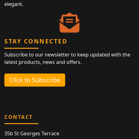
elegant.
STAY CONNECTED
Subscribe to our newsletter to keep updated with the
latest products, news and offers.
Click to Subscribe
CONTACT
35b St Georges Terrace