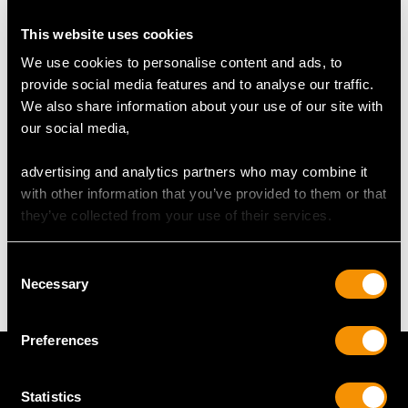
RING SIZE
This website uses cookies
UK Size T
We use cookies to personalise content and ads, to
USA Size 9 5/8
provide social media features and to analyse our traffic.
We also share information about your use of our site with
The
ring size
may be professionally adjusted in size on
our social media,
request to meet your personal requirements.
advertising and analytics partners who may combine it
with other information that you’ve provided to them or that
WEIGHT
they’ve collected from your use of their services.
7.53 grams
Consent
Necessary
Selection
Preferences
Statistics