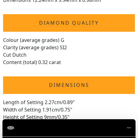
Dimensions 12.24mm x 9.94mm x 6.98mm
DIAMOND QUALITY
Colour (average grades) G
Clarity (average grades) SI2
Cut Dutch
Content (total) 0.32 carat
DIMENSIONS
Length of Setting 2.27cm/0.89"
Width of Setting 1.91cm/0.75"
Height of Setting 9mm/0.35"