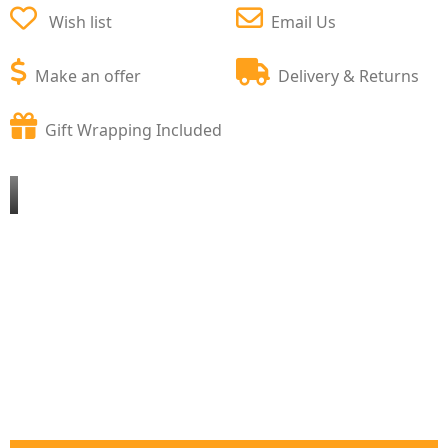
Wish list
Email Us
Make an offer
Delivery & Returns
Gift Wrapping Included