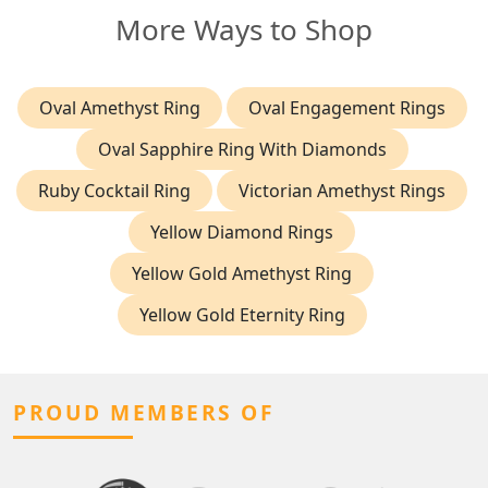
More Ways to Shop
Oval Amethyst Ring
Oval Engagement Rings
Oval Sapphire Ring With Diamonds
Ruby Cocktail Ring
Victorian Amethyst Rings
Yellow Diamond Rings
Yellow Gold Amethyst Ring
Yellow Gold Eternity Ring
PROUD MEMBERS OF