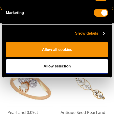
VIRTUAL APPOINTMENT
JOIN OUR NEWSLETTER
Marketing
AVAILABLE
Show details
Allow all cookies
MAY WE ALSO SUGGEST…
Allow selection
Pearl and 0.09ct
Antique Seed Pearl and