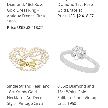
Diamond, 18ct Rose
Diamond 15ct Rose
Gold Dress Ring -
Gold Bracelet
Antique French Circa
Price
USD $2,418.27
1900
Price
USD $2,418.27
Single Strand Pearl and
0.35ct Diamond and
18ct Yellow Gold
18ct White Gold
Necklace - Art Deco
Solitaire Ring - Vintage
Style - Vintage Circa
Circa 1950