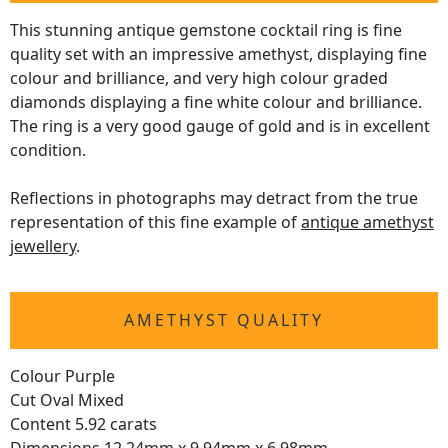
This stunning antique gemstone cocktail ring is fine
quality set with an impressive amethyst, displaying fine
colour and brilliance, and very high colour graded
diamonds displaying a fine white colour and brilliance.
The ring is a very good gauge of gold and is in excellent
condition.
Reflections in photographs may detract from the true
representation of this fine example of
antique amethyst
jewellery
.
AMETHYST QUALITY
Colour Purple
Cut Oval Mixed
Content 5.92 carats