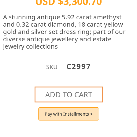
USD $3,300.70
A stunning antique 5.92 carat amethyst
and 0.32 carat diamond, 18 carat yellow
gold and silver set dress ring; part of our
diverse antique jewellery and estate
jewelry collections
C2997
SKU
ADD TO CART
Pay with Installments >