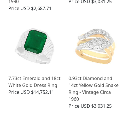
1990
Price
USD $3,031.25
Price
USD $2,687.71
7.73ct Emerald and 18ct
0.93ct Diamond and
White Gold Dress Ring
14ct Yellow Gold Snake
Price
USD $14,752.11
Ring - Vintage Circa
1960
Price
USD $3,031.25