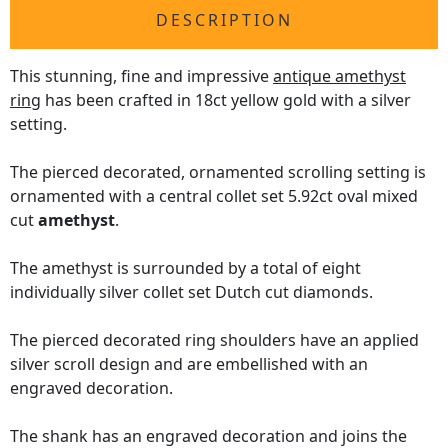
DESCRIPTION
This stunning, fine and impressive
antique amethyst
ring
has been crafted in 18ct yellow gold with a silver
setting.
The pierced decorated, ornamented scrolling setting is
ornamented with a central collet set 5.92ct oval mixed
cut
amethyst
.
The amethyst is surrounded by a total of eight
individually silver collet set Dutch cut diamonds.
The pierced decorated ring shoulders have an applied
silver scroll design and are embellished with an
engraved decoration.
The shank has an engraved decoration and joins the