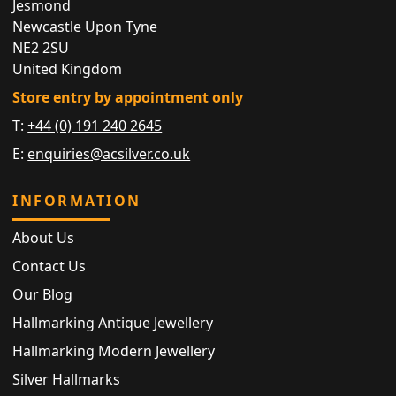
Jesmond
Newcastle Upon Tyne
NE2 2SU
United Kingdom
Store entry by appointment only
T:
+44 (0) 191 240 2645
E:
enquiries@acsilver.co.uk
INFORMATION
About Us
Contact Us
Our Blog
Hallmarking Antique Jewellery
Hallmarking Modern Jewellery
Silver Hallmarks