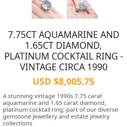
7.75CT AQUAMARINE AND
1.65CT DIAMOND,
PLATINUM COCKTAIL RING -
VINTAGE CIRCA 1990
USD $8,005.75
A stunning vintage 1990s 7.75 carat
aquamarine and 1.65 carat diamond,
platinum cocktail ring; part of our diverse
gemstone jewellery and estate jewelry
collections