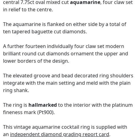
central 7.75ct oval mixed cut
aquamarine
, four claw set
in relief to the centre.
The aquamarine is flanked on either side by a total of
ten tapered baguette cut diamonds.
A further fourteen individually four claw set modern
brilliant round cut diamonds ornament the upper and
lower borders of the design.
The elevated groove and bead decorated ring shoulders
integrate with the main setting and meld with the plain
ring shank.
The ring is
hallmarked
to the interior with the platinum
fineness mark (Pt900).
This vintage aquamarine cocktail ring is supplied with
an
independent diamond grading report card
.