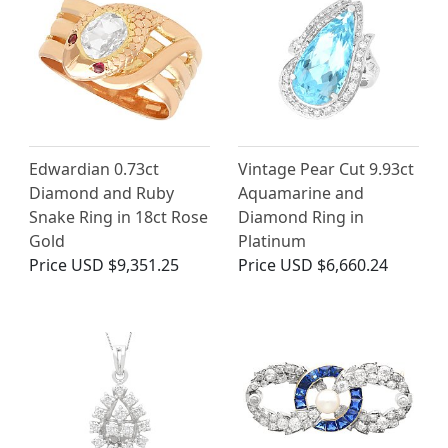
Edwardian 0.73ct
Vintage Pear Cut 9.93ct
Diamond and Ruby
Aquamarine and
Snake Ring in 18ct Rose
Diamond Ring in
Gold
Platinum
Price
USD $9,351.25
Price
USD $6,660.24