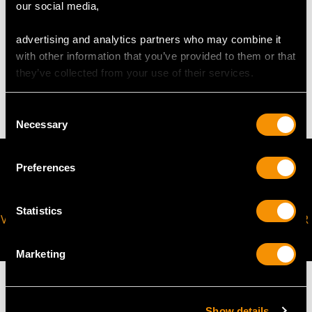
our social media,
advertising and analytics partners who may combine it
WEIGHT
with other information that you’ve provided to them or that
they’ve collected from your use of their services.
11.18 grams
Consent
Necessary
Selection
Preferences
Statistics
VIRTUAL APPOINTMENT
JOIN OUR NEWSLETTER
AVAILABLE
Marketing
Show details