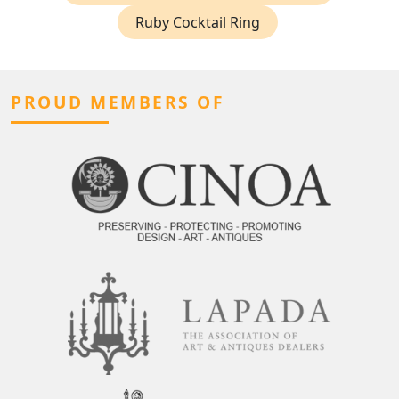
Ruby Cocktail Ring
PROUD MEMBERS OF