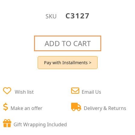
C3127
SKU
ADD TO CART
Pay with Installments >
Wish list
Email Us
Make an offer
Delivery & Returns
Gift Wrapping Included