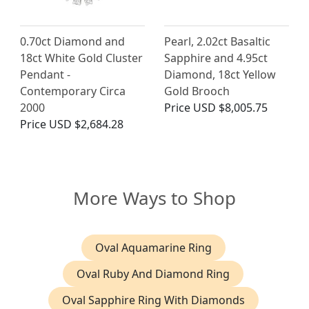
0.70ct Diamond and
Pearl, 2.02ct Basaltic
18ct White Gold Cluster
Sapphire and 4.95ct
Pendant -
Diamond, 18ct Yellow
Contemporary Circa
Gold Brooch
2000
Price
USD $8,005.75
Price
USD $2,684.28
More Ways to Shop
Oval Aquamarine Ring
Oval Ruby And Diamond Ring
Oval Sapphire Ring With Diamonds