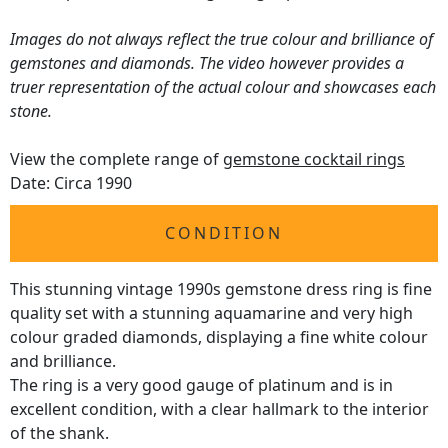
Images do not always reflect the true colour and brilliance of
gemstones and diamonds. The video however provides a
truer representation of the actual colour and showcases each
stone.
View the complete range of
gemstone cocktail rings
Date: Circa 1990
CONDITION
This stunning vintage 1990s gemstone dress ring is fine
quality set with a stunning aquamarine and very high
colour graded diamonds, displaying a fine white colour
and brilliance.
The ring is a very good gauge of platinum and is in
excellent condition, with a clear hallmark to the interior
of the shank.