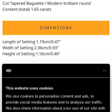
Cut Tapered Baguette / Modern brilliant round
Content (total) 1.65 carats
DIMENSIONS
Length of Setting 1.19cm/0.47"
Width of Setting 2.36cm/0.93"
Height of Setting 1.16cm/0.46"
RING SIZE
UK Size L
This website uses cookies
USA Size 5 1/2
We use cookies to personalise content and ads, to
provide social media features and to analyse our traffic.
The
ring size
may be professionally adjusted in size on
We also share information about your use of our site with
request to meet your personal requirements.