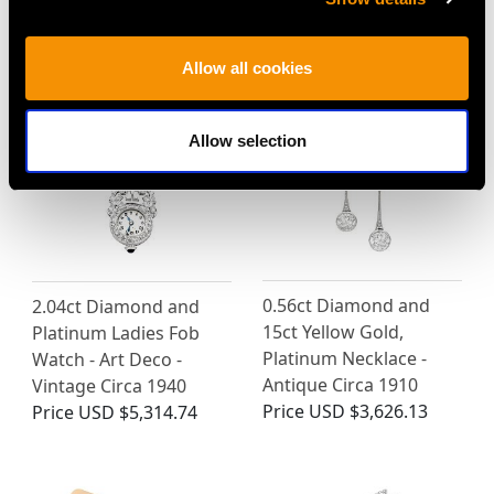
MAY WE ALSO SUGGEST…
Allow all cookies
Allow selection
0.56ct Diamond and
2.04ct Diamond and
15ct Yellow Gold,
Platinum Ladies Fob
Platinum Necklace -
Watch - Art Deco -
Antique Circa 1910
Vintage Circa 1940
Price
USD $3,626.13
Price
USD $5,314.74