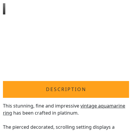
DESCRIPTION
This stunning, fine and impressive
vintage aquamarine
ring
has been crafted in platinum.
The pierced decorated, scrolling setting displays a