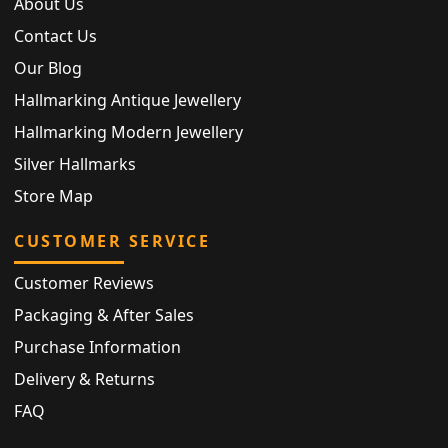
About Us
Contact Us
Our Blog
Hallmarking Antique Jewellery
Hallmarking Modern Jewellery
Silver Hallmarks
Store Map
CUSTOMER SERVICE
Customer Reviews
Packaging & After Sales
Purchase Information
Delivery & Returns
FAQ