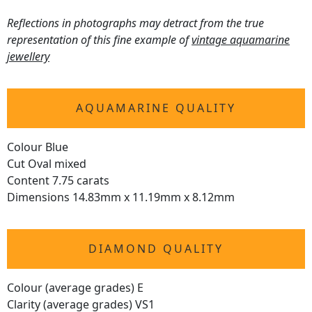
Reflections in photographs may detract from the true
representation of this fine example of
vintage aquamarine
jewellery
AQUAMARINE QUALITY
Colour Blue
Cut Oval mixed
Content 7.75 carats
Dimensions 14.83mm x 11.19mm x 8.12mm
DIAMOND QUALITY
Colour (average grades) E
Clarity (average grades) VS1