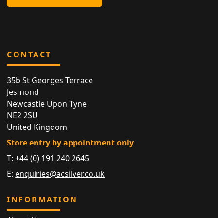
CONTACT
35b St Georges Terrace
Jesmond
Newcastle Upon Tyne
NE2 2SU
United Kingdom
Store entry by appointment only
T:
+44 (0) 191 240 2645
E:
enquiries@acsilver.co.uk
INFORMATION