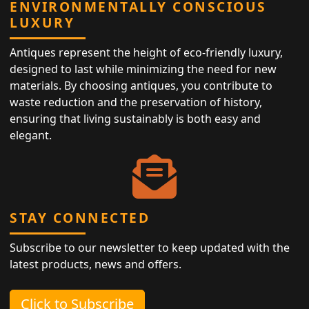
ENVIRONMENTALLY CONSCIOUS
LUXURY
Antiques represent the height of eco-friendly luxury,
designed to last while minimizing the need for new
materials. By choosing antiques, you contribute to
waste reduction and the preservation of history,
ensuring that living sustainably is both easy and
elegant.
STAY CONNECTED
Subscribe to our newsletter to keep updated with the
latest products, news and offers.
Click to Subscribe