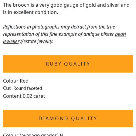
The brooch is a very good gauge of gold and silver, and
is in excellent condition.
Reflections in photographs may detract from the true
representation of this fine example of antique blister
pearl
jewellery
/estate jewelry.
RUBY QUALITY
Colour Red
Cut
Round faceted
Content 0.02 carat
DIAMOND QUALITY
Colour (average grades) H