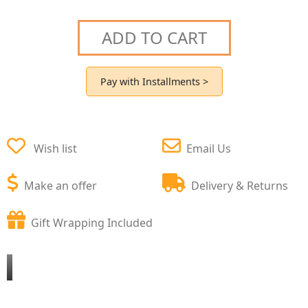
ADD TO CART
Pay with Installments >
Wish list
Email Us
Make an offer
Delivery & Returns
Gift Wrapping Included