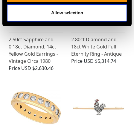
Allow selection
2.50ct Sapphire and
2.80ct Diamond and
0.18ct Diamond, 14ct
18ct White Gold Full
Yellow Gold Earrings -
Eternity Ring - Antique
Vintage Circa 1980
Price
USD $5,314.74
Price
USD $2,630.46