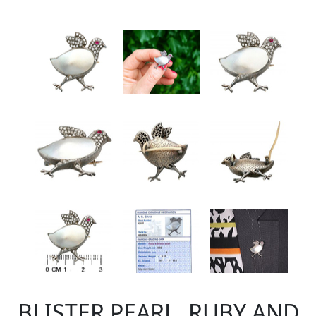
BLISTER PEARL, RUBY AND