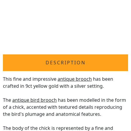
DESCRIPTION
This fine and impressive
antique brooch
has been
crafted in 9ct yellow gold with a silver setting.
The
antique bird brooch
has been modelled in the form
of a chick, accented with textured details reproducing
the bird's plumage and anatomical features.
The body of the chick is represented by a fine and