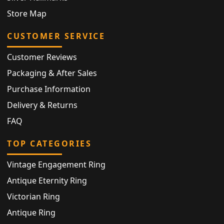
Store Map
CUSTOMER SERVICE
Customer Reviews
Packaging & After Sales
Purchase Information
Delivery & Returns
FAQ
TOP CATEGORIES
Vintage Engagement Ring
Antique Eternity Ring
Victorian Ring
Antique Ring