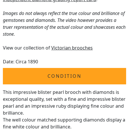
Images do not always reflect the true colour and brilliance of
gemstones and diamonds. The video however provides a
truer representation of the actual colour and showcases each
stone.
View our collection of
Victorian brooches
Date: Circa 1890
CONDITION
This impressive blister pearl brooch with diamonds is
exceptional quality, set with a fine and impressive blister
pearl and an impressive ruby displaying fine colour and
brilliance.
The well colour matched supporting diamonds display a
fine white colour and brilliance.