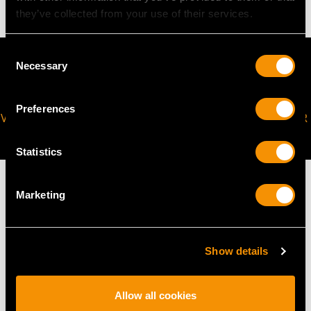
they’ve collected from your use of their services.
Consent
Necessary
Selection
Preferences
VIRTUAL APPOINTMENT
JOIN OUR NEWSLETTER
AVAILABLE
Statistics
Marketing
MAY WE ALSO SUGGEST…
Show details
Allow all cookies