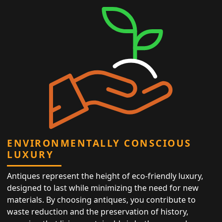
ENVIRONMENTALLY CONSCIOUS
LUXURY
Antiques represent the height of eco-friendly luxury,
designed to last while minimizing the need for new
materials. By choosing antiques, you contribute to
waste reduction and the preservation of history,