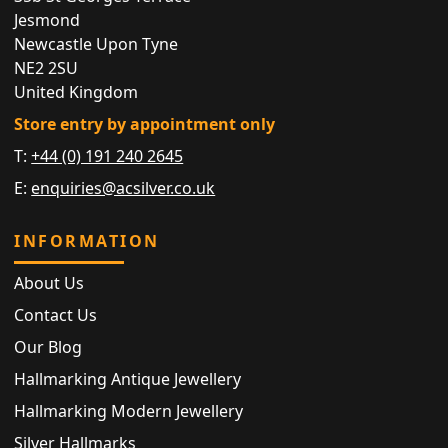
Jesmond
Newcastle Upon Tyne
NE2 2SU
United Kingdom
Store entry by appointment only
T:
+44 (0) 191 240 2645
E:
enquiries@acsilver.co.uk
INFORMATION
About Us
Contact Us
Our Blog
Hallmarking Antique Jewellery
Hallmarking Modern Jewellery
Silver Hallmarks