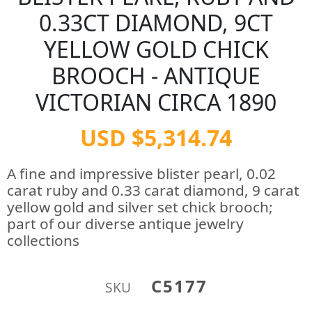
0.33CT DIAMOND, 9CT
YELLOW GOLD CHICK
BROOCH - ANTIQUE
VICTORIAN CIRCA 1890
USD $5,314.74
A fine and impressive blister pearl, 0.02
carat ruby and 0.33 carat diamond, 9 carat
yellow gold and silver set chick brooch;
part of our diverse antique jewelry
collections
C5177
SKU