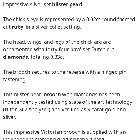
impressive silver set
blister pearl
.
The chick's eye is represented by a 0.02ct round faceted
cut
ruby
, in a silver collet setting.
The head, wings, and legs of the chick are are
ornamented with forty-four pavé set Dutch cut
diamonds
, totaling 0.33ct.
The brooch secures to the reverse with a hinged pin
fastening.
This blister pearl brooch with diamonds has been
independently tested using state of the art technology
(Niton XL2 Analyzer)
and verified as 9 carat gold and
silver.
This impressive Victorian brooch is supplied with an
independent diamond grading report card
.