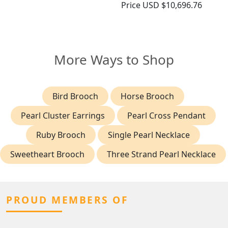
Price
USD $10,696.76
More Ways to Shop
Bird Brooch
Horse Brooch
Pearl Cluster Earrings
Pearl Cross Pendant
Ruby Brooch
Single Pearl Necklace
Sweetheart Brooch
Three Strand Pearl Necklace
PROUD MEMBERS OF