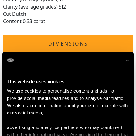
Clarity (average grades) SI2
Cut Dutch
Content 0.33 carat
DIMENSIONS
Length of setting 2.63cm/1.04"
Width of setting 2.26cm/0.89"
Across pin 2.14cm/0.84"
This website uses cookies
Height of setting 7.44mm/0.29"
Pearl diameter 26.37mm x 22.69mm
We use cookies to personalise content and ads, to
provide social media features and to analyse our traffic.
We also share information about your use of our site with
WEIGHT
our social media,
advertising and analytics partners who may combine it
6.58 grams
with other information that you’ve provided to them or that