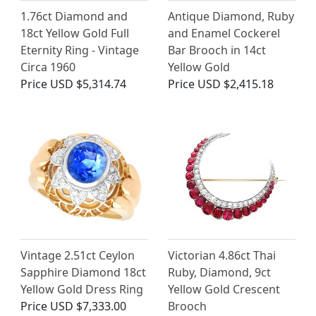
1.76ct Diamond and
Antique Diamond, Ruby
18ct Yellow Gold Full
and Enamel Cockerel
Eternity Ring - Vintage
Bar Brooch in 14ct
Circa 1960
Yellow Gold
Price
USD $5,314.74
Price
USD $2,415.18
Vintage 2.51ct Ceylon
Victorian 4.86ct Thai
Sapphire Diamond 18ct
Ruby, Diamond, 9ct
Yellow Gold Dress Ring
Yellow Gold Crescent
Price
USD $7,333.00
Brooch