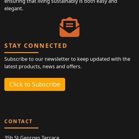
ensuring that living sustainably is both easy and
elegant.
STAY CONNECTED
Subscribe to our newsletter to keep updated with the
latest products, news and offers.
Click to Subscribe
CONTACT
35b St Georges Terrace