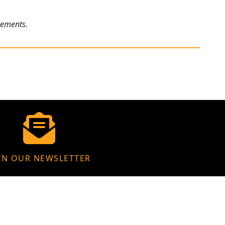
rements.
IN OUR NEWSLETTER