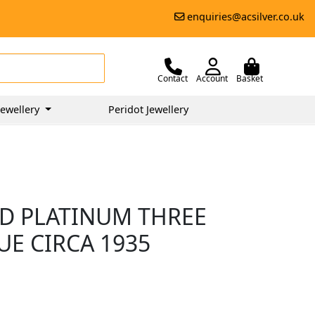
enquiries@acsilver.co.uk
Contact
Account
Basket
ewellery
Peridot Jewellery
D PLATINUM THREE
UE CIRCA 1935