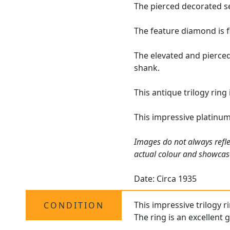
The pierced decorated se
The feature diamond is f
The elevated and pierced
shank.
This antique trilogy ring
This impressive platinum
Images do not always refle
actual colour and showcase
Date: Circa 1935
This impressive trilogy r
CONDITION
The ring is an excellent 