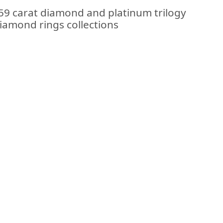
.59 carat diamond and platinum trilogy
diamond rings collections