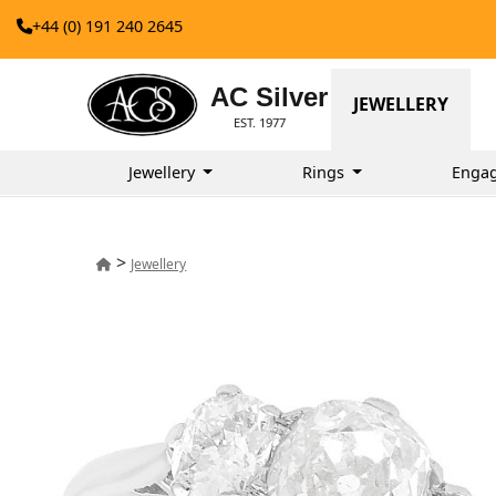
+44 (0) 191 240 2645
AC Silver
JEWELLERY
EST. 1977
Jewellery
Rings
Enga
>
Jewellery