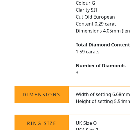
Colour G
Clarity SI1
Cut Old European
Content 0.29 carat
Dimensions 4.05mm (len
Total Diamond Conten
1.59 carats
Number of Diamonds
3
Width of setting 6.68mm
DIMENSIONS
Height of setting 5.54m
UK Size O
RING SIZE