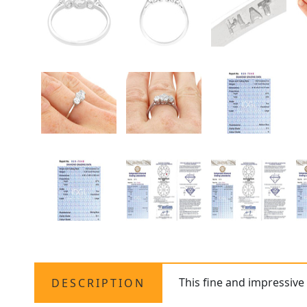
This fine and impressiv
DESCRIPTION