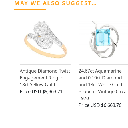
MAY WE ALSO SUGGEST…
Antique Diamond Twist
24.67ct Aquamarine
Engagement Ring in
and 0.10ct Diamond
18ct Yellow Gold
and 18ct White Gold
Price
USD $9,363.21
Brooch - Vintage Circa
1970
Price
USD $6,668.76