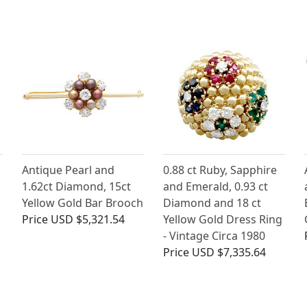
Antique Pearl and
0.88 ct Ruby, Sapphire
1.62ct Diamond, 15ct
and Emerald, 0.93 ct
Yellow Gold Bar Brooch
Diamond and 18 ct
Price
USD $5,321.54
Yellow Gold Dress Ring
- Vintage Circa 1980
Price
USD $7,335.64