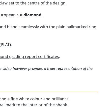
law set to the centre of the design.
 European cut
diamond
.
and blend seamlessly with the plain hallmarked ring
(PLAT).
ond grading report certificates
.
e video however provides a truer representation of the
ing a fine white colour and brilliance.
hallmark to the interior of the shank.