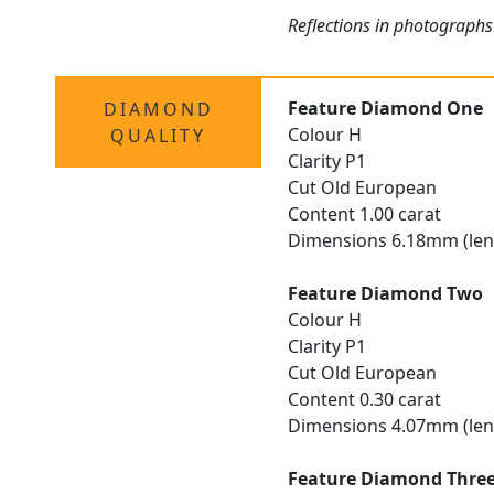
Reflections in photographs
Feature Diamond One
DIAMOND
Colour H
QUALITY
Clarity P1
Cut Old European
Content 1.00 carat
Dimensions 6.18mm (len
Feature Diamond Two
Colour H
Clarity P1
Cut Old European
Content 0.30 carat
Dimensions 4.07mm (len
Feature Diamond Thre