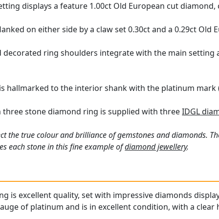
tting displays a feature 1.00ct Old European cut diamond, c
lanked on either side by a claw set 0.30ct and a 0.29ct Old
 decorated ring shoulders integrate with the main setting 
 is hallmarked to the interior shank with the platinum mark 
 three stone diamond ring is supplied with three
IDGL diam
ct the true colour and brilliance of gemstones and diamonds. Th
s each stone in this fine example of
diamond jewellery
.
ing is excellent quality, set with impressive diamonds display
gauge of platinum and is in excellent condition, with a clear 