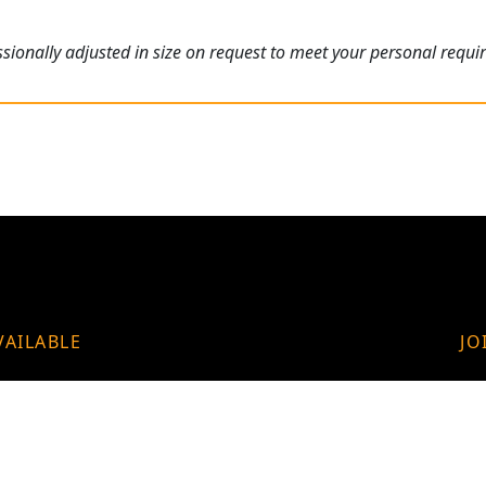
ionally adjusted in size on request to meet your personal requi
VAILABLE
JO