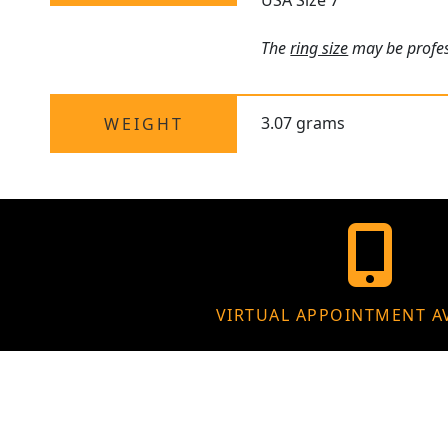
USA Size 7
The
ring size
may be profess
3.07 grams
WEIGHT
VIRTUAL APPOINTMENT A