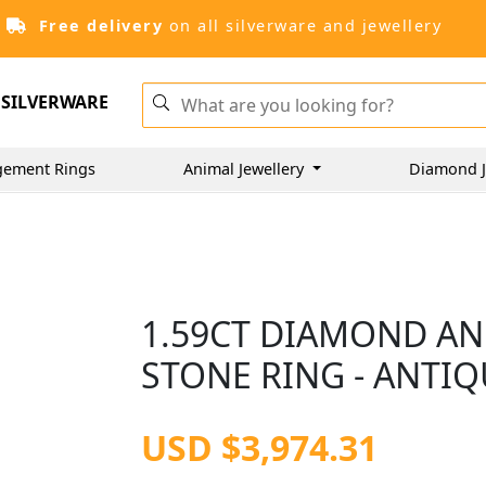
Free delivery
on all silverware and jewellery
SILVERWARE
gement Rings
Animal Jewellery
Diamond J
1.59CT DIAMOND AN
STONE RING - ANTIQ
USD $3,974.31