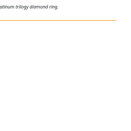
latinum trilogy diamond ring.