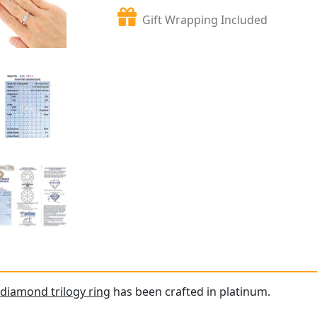
Gift Wrapping Included
e
diamond trilogy ring
has been crafted in platinum.