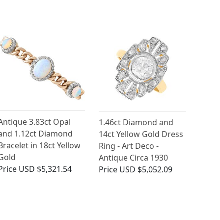
Antique 3.83ct Opal
1.46ct Diamond and
and 1.12ct Diamond
14ct Yellow Gold Dress
Bracelet in 18ct Yellow
Ring - Art Deco -
Gold
Antique Circa 1930
Price
USD $5,321.54
Price
USD $5,052.09