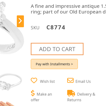
A fine and impressive antique 1
ring; part of our Old European 
C8774
SKU
ADD TO CART
Pay with Installments >
Wish list
Email Us
Make an
Delivery &
offer
Returns