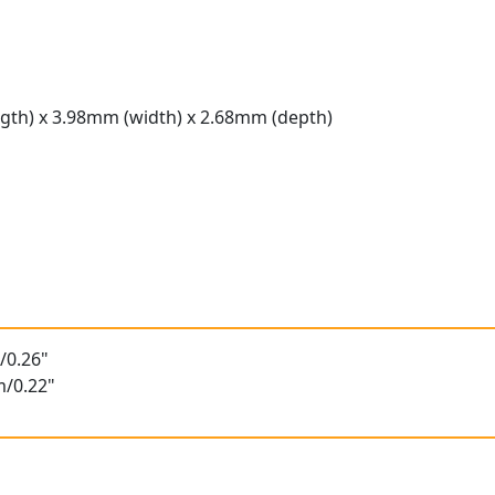
gth) x 3.98mm (width) x 2.68mm (depth)
t
/0.26"
m/0.22"