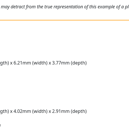
 may detract from the true representation of this example of a p
gth) x 6.21mm (width) x 3.77mm (depth)
gth) x 4.02mm (width) x 2.91mm (depth)
e