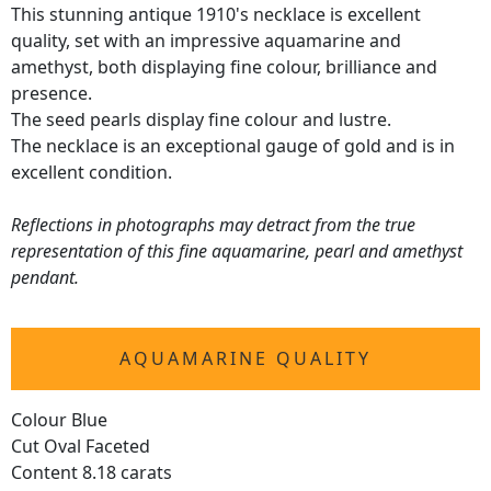
This stunning antique 1910's necklace is excellent
quality, set with an impressive aquamarine and
amethyst, both displaying fine colour, brilliance and
presence.
The seed pearls display fine colour and lustre.
The necklace is an exceptional gauge of gold and is in
excellent condition.
Reflections in photographs may detract from the true
representation of this fine aquamarine, pearl and amethyst
pendant.
AQUAMARINE QUALITY
Colour Blue
Cut Oval Faceted
Content 8.18 carats