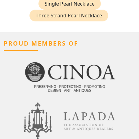
Single Pearl Necklace
Three Strand Pearl Necklace
PROUD MEMBERS OF