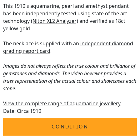
This 1910's aquamarine, pearl and amethyst pendant
has been independently tested using state of the art
technology
(Niton XL2 Analyzer)
and verified as 18ct
yellow gold.
The necklace is supplied with an
independent diamond
grading report card
.
Images do not always reflect the true colour and brilliance of
gemstones and diamonds. The video however provides a
truer representation of the actual colour and showcases each
stone.
View the complete range of aquamarine jewellery
Date: Circa 1910
CONDITION