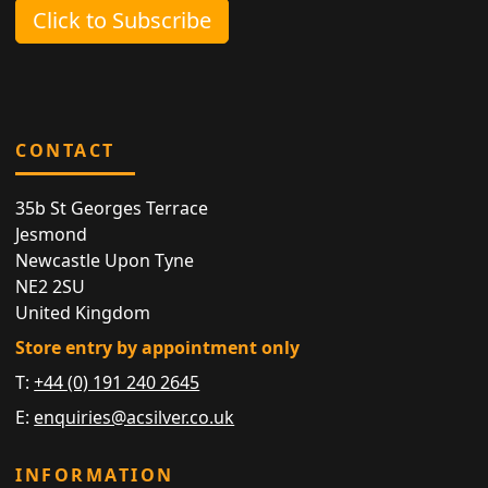
Click to Subscribe
CONTACT
35b St Georges Terrace
Jesmond
Newcastle Upon Tyne
NE2 2SU
United Kingdom
Store entry by appointment only
T:
+44 (0) 191 240 2645
E:
enquiries@acsilver.co.uk
INFORMATION