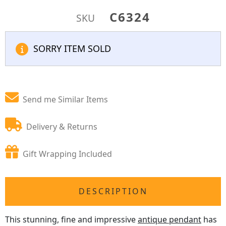
C6324
SKU
SORRY ITEM SOLD
Send me Similar Items
Delivery & Returns
Gift Wrapping Included
DESCRIPTION
This stunning, fine and impressive
antique pendant
has