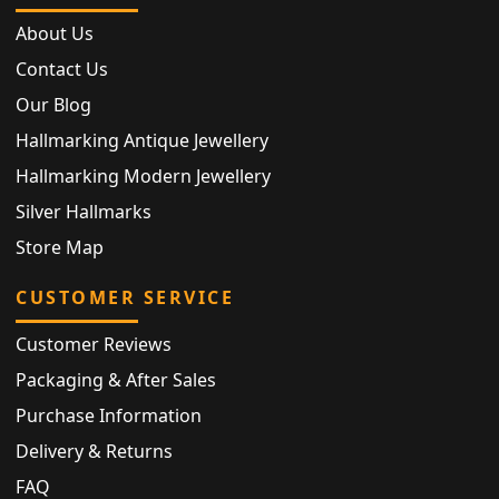
About Us
Contact Us
Our Blog
Hallmarking Antique Jewellery
Hallmarking Modern Jewellery
Silver Hallmarks
Store Map
CUSTOMER SERVICE
Customer Reviews
Packaging & After Sales
Purchase Information
Delivery & Returns
FAQ