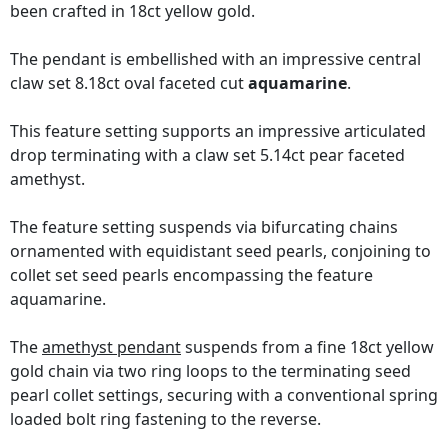
been crafted in 18ct yellow gold.
The pendant is embellished with an impressive central
claw set 8.18ct oval faceted cut
aquamarine
.
This feature setting supports an impressive articulated
drop terminating with a claw set 5.14ct pear faceted
amethyst.
The feature setting suspends via bifurcating chains
ornamented with equidistant seed pearls, conjoining to
collet set seed pearls encompassing the feature
aquamarine.
The
amethyst pendant
suspends from a fine 18ct yellow
gold chain via two ring loops to the terminating seed
pearl collet settings, securing with a conventional spring
loaded bolt ring fastening to the reverse.