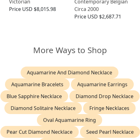
Victorian
Contemporary Belgian
Price
USD $8,015.98
Circa 2000
Price
USD $2,687.71
More Ways to Shop
Aquamarine And Diamond Necklace
Aquamarine Bracelets
Aquamarine Earrings
Blue Sapphire Necklace
Diamond Drop Necklace
Diamond Solitaire Necklace
Fringe Necklaces
Oval Aquamarine Ring
Pear Cut Diamond Necklace
Seed Pearl Necklace