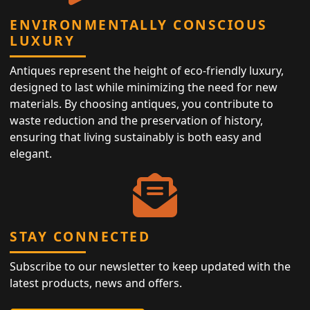
ENVIRONMENTALLY CONSCIOUS
LUXURY
Antiques represent the height of eco-friendly luxury,
designed to last while minimizing the need for new
materials. By choosing antiques, you contribute to
waste reduction and the preservation of history,
ensuring that living sustainably is both easy and
elegant.
STAY CONNECTED
Subscribe to our newsletter to keep updated with the
latest products, news and offers.