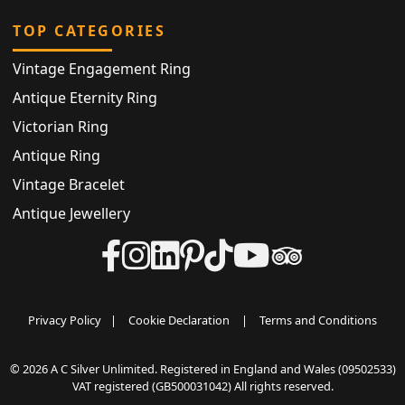
TOP CATEGORIES
Vintage Engagement Ring
Antique Eternity Ring
Victorian Ring
Antique Ring
Vintage Bracelet
Antique Jewellery
Privacy Policy
|
Cookie Declaration
|
Terms and Conditions
© 2026 A C Silver Unlimited. Registered in England and Wales (09502533)
VAT registered (GB500031042) All rights reserved.