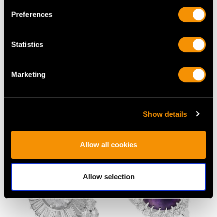
Preferences
Statistics
Marketing
0.24ct Diamond,
Edwardian 1.18ct Ruby
Platinum Set, 14ct Rose
and 0.66ct Diamond
Gold Cufflinks - Antique
Dress Ring in 14ct
Show details
French Circa 1930
Yellow Gold
Price
USD $3,630.77
Price
USD $6,668.76
Allow all cookies
Allow selection