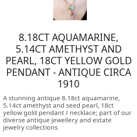
8.18CT AQUAMARINE,
5.14CT AMETHYST AND
PEARL, 18CT YELLOW GOLD
PENDANT - ANTIQUE CIRCA
1910
A stunning antique 8.18ct aquamarine,
5.14ct amethyst and seed pearl, 18ct
yellow gold pendant / necklace; part of our
diverse antique jewellery and estate
jewelry collections