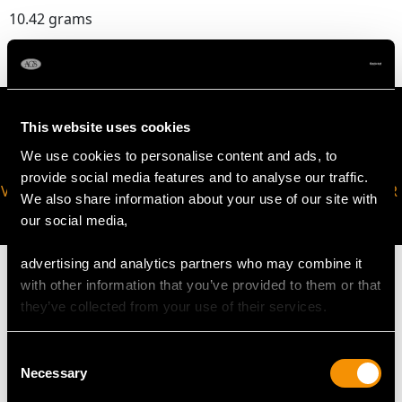
10.42 grams
This website uses cookies
We use cookies to personalise content and ads, to
provide social media features and to analyse our traffic.
VIRTUAL APPOINTMENT
JOIN OUR NEWSLETTER
We also share information about your use of our site with
AVAILABLE
our social media,
advertising and analytics partners who may combine it
with other information that you’ve provided to them or that
they’ve collected from your use of their services.
MAY WE ALSO SUGGEST…
Consent
Necessary
Selection