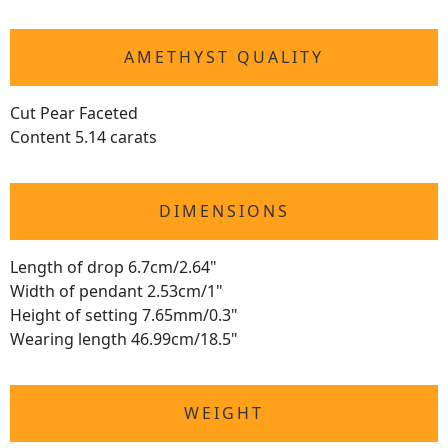
AMETHYST QUALITY
Cut Pear Faceted
Content 5.14 carats
DIMENSIONS
Length of drop 6.7cm/2.64"
Width of pendant 2.53cm/1"
Height of setting 7.65mm/0.3"
Wearing length 46.99cm/18.5"
WEIGHT