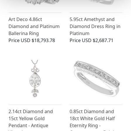
Art Deco 4.86ct
5.95ct Amethyst and
Diamond and Platinum
Diamond Dress Ring in
Ballerina Ring
Platinum
Price
USD $18,793.78
Price
USD $2,687.71
2.14ct Diamond and
0.85ct Diamond and
15ct Yellow Gold
18ct White Gold Half
Pendant - Antique
Eternity Ring -