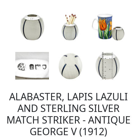
ALABASTER, LAPIS LAZULI
AND STERLING SILVER
MATCH STRIKER - ANTIQUE
GEORGE V (1912)