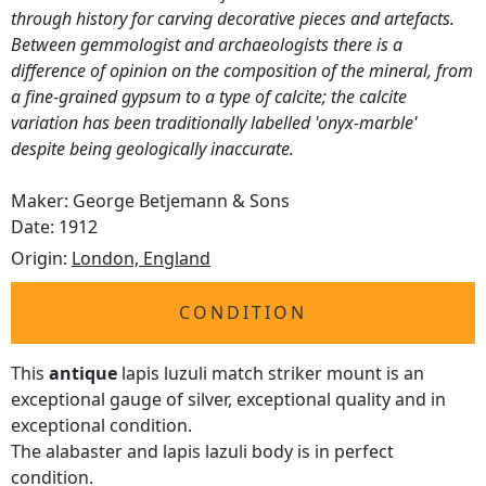
through history for carving decorative pieces and artefacts.
Between gemmologist and archaeologists there is a
difference of opinion on the composition of the mineral, from
a fine-grained gypsum to a type of calcite; the calcite
variation has been traditionally labelled 'onyx-marble'
despite being geologically inaccurate.
Maker: George Betjemann & Sons
Date: 1912
Origin:
London, England
CONDITION
This
antique
lapis luzuli match striker mount is an
exceptional gauge of silver, exceptional quality and in
exceptional condition.
The alabaster and lapis lazuli body is in perfect
condition.