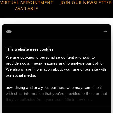
VIRTUAL APPOINTMENT
JOIN OUR NEWSLETTER
AVAILABLE
MAY WE ALSO SUGGEST…
This website uses cookies
We use cookies to personalise content and ads, to
provide social media features and to analyse our traffic.
We also share information about your use of our site with
our social media,
advertising and analytics partners who may combine it
with other information that you’ve provided to them or that
they’ve collected from your use of their services.
German Sterling Silver
Sterling Silver
Cream Jug - Antique
Presentation Bowl by