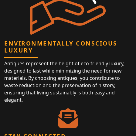
ENVIRONMENTALLY CONSCIOUS
LUXURY
Antiques represent the height of eco-friendly luxury,
designed to last while minimizing the need for new
materials. By choosing antiques, you contribute to
waste reduction and the preservation of history,
ensuring that living sustainably is both easy and
elegant.