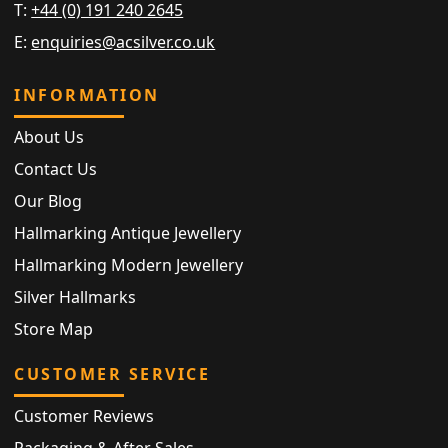
T:
+44 (0) 191 240 2645
E:
enquiries@acsilver.co.uk
INFORMATION
About Us
Contact Us
Our Blog
Hallmarking Antique Jewellery
Hallmarking Modern Jewellery
Silver Hallmarks
Store Map
CUSTOMER SERVICE
Customer Reviews
Packaging & After Sales