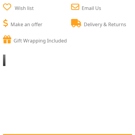
Wish list
Email Us
Make an offer
Delivery & Returns
Gift Wrapping Included