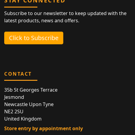
STAY CONNECTED
Subscribe to our newsletter to keep updated with the
latest products, news and offers.
Click to Subscribe
CONTACT
35b St Georges Terrace
Jesmond
Newcastle Upon Tyne
NE2 2SU
United Kingdom
Store entry by appointment only