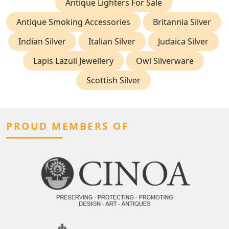
Antique Lighters For Sale
Antique Smoking Accessories
Britannia Silver
Indian Silver
Italian Silver
Judaica Silver
Lapis Lazuli Jewellery
Owl Silverware
Scottish Silver
PROUD MEMBERS OF