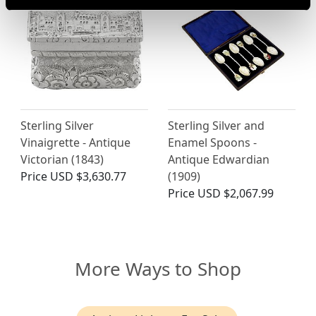
Sterling Silver
Sterling Silver and
Vinaigrette - Antique
Enamel Spoons -
Victorian (1843)
Antique Edwardian
Price
USD $3,630.77
(1909)
Price
USD $2,067.99
More Ways to Shop