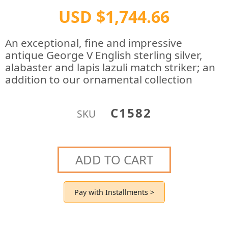
USD $1,744.66
An exceptional, fine and impressive
antique George V English sterling silver,
alabaster and lapis lazuli match striker; an
addition to our ornamental collection
C1582
SKU
ADD TO CART
Pay with Installments >