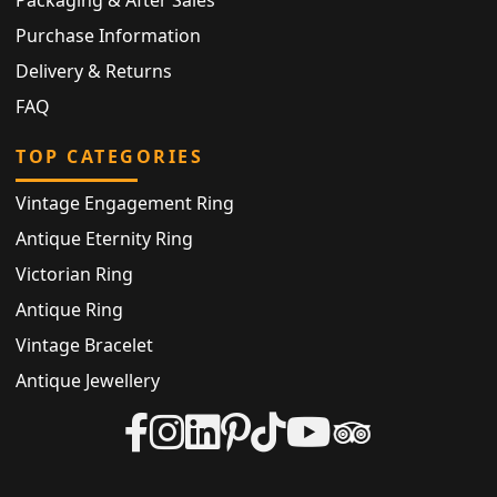
Purchase Information
Delivery & Returns
FAQ
TOP CATEGORIES
Vintage Engagement Ring
Antique Eternity Ring
Victorian Ring
Antique Ring
Vintage Bracelet
Antique Jewellery