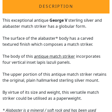
DESCRIPTION
This exceptional antique
George V
sterling silver and
alabaster match striker has a globular form.
The surface of the alabaster* body has a carved
textured finish which composes a match striker.
The body of this
antique match striker
incorporates
four vertical inset lapis lazuli panels.
The upper portion of this antique match striker retains
the original, plain hallmarked sterling silver mount.
By virtue of its size and weight, this versatile match
striker could be utilised as a paperweight.
* Alabaster is a mineral / soft rock and has been used