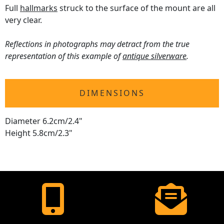
Full
hallmarks
struck to the surface of the mount are all
very clear.
Reflections in photographs may detract from the true
representation of this example of
antique silverware
.
DIMENSIONS
Diameter 6.2cm/2.4"
Height 5.8cm/2.3"