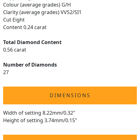
Colour (average grades) G/H
Clarity (average grades) VVS2/SI1
Cut Eight
Content 0.24 carat
Total Diamond Content
0.56 carat
Number of Diamonds
27
DIMENSIONS
Width of setting 8.22mm/0.32"
Height of setting 3.74mm/0.15"