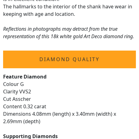
The hallmarks to the interior of the shank have wear in
keeping with age and location.
Reflections in photographs may detract from the true
representation of this 18k white gold Art Deco diamond ring.
DIAMOND QUALITY
Feature Diamond
Colour G
Clarity VVS2
Cut Asscher
Content 0.32 carat
Dimensions 4.08mm (length) x 3.40mm (width) x
2.69mm (depth)
Supporting Diamonds