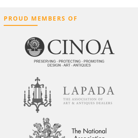
PROUD MEMBERS OF