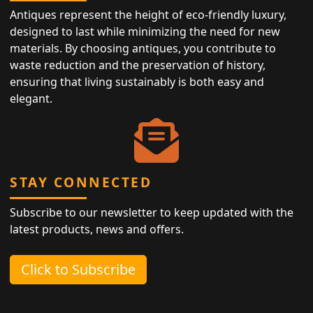
Antiques represent the height of eco-friendly luxury,
designed to last while minimizing the need for new
materials. By choosing antiques, you contribute to
waste reduction and the preservation of history,
ensuring that living sustainably is both easy and
elegant.
STAY CONNECTED
Subscribe to our newsletter to keep updated with the
latest products, news and offers.
Click to Subscribe