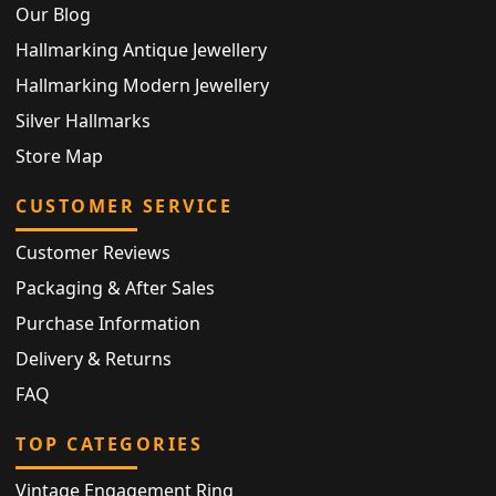
Our Blog
Hallmarking Antique Jewellery
Hallmarking Modern Jewellery
Silver Hallmarks
Store Map
CUSTOMER SERVICE
Customer Reviews
Packaging & After Sales
Purchase Information
Delivery & Returns
FAQ
TOP CATEGORIES
Vintage Engagement Ring