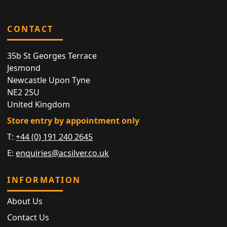
CONTACT
35b St Georges Terrace
Jesmond
Newcastle Upon Tyne
NE2 2SU
United Kingdom
Store entry by appointment only
T:
+44 (0) 191 240 2645
E:
enquiries@acsilver.co.uk
INFORMATION
About Us
Contact Us