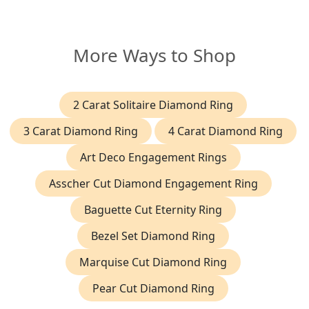
More Ways to Shop
2 Carat Solitaire Diamond Ring
3 Carat Diamond Ring
4 Carat Diamond Ring
Art Deco Engagement Rings
Asscher Cut Diamond Engagement Ring
Baguette Cut Eternity Ring
Bezel Set Diamond Ring
Marquise Cut Diamond Ring
Pear Cut Diamond Ring