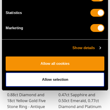
Yellow Gold Dog
and 2.92 ct Diamond,
Brooch - Antique Circa
18ct White Gold
Statistics
1920
Jewellery Suite by
Price
USD $6,669.63
Asprey - Vintage Circa
Marketing
1955
Price
USD $17,448.84
Show details
Allow all cookies
Allow selection
0.88ct Diamond and
0.47ct Sapphire and
18ct Yellow Gold Five
0.50ct Emerald, 0.77ct
Stone Ring - Antique
Diamond and Platinum