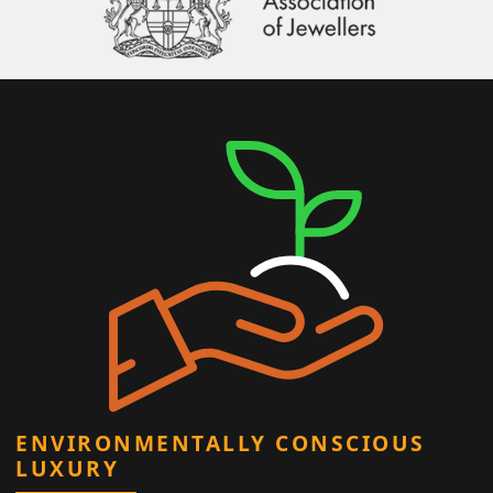
ENVIRONMENTALLY CONSCIOUS
LUXURY