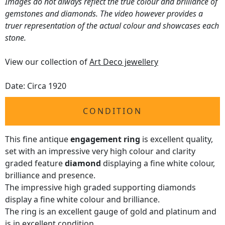
Images do not always reflect the true colour and brilliance of
gemstones and diamonds. The video however provides a
truer representation of the actual colour and showcases each
stone.
View our collection of
Art Deco jewellery
Date: Circa 1920
CONDITION
This fine antique
engagement ring
is excellent quality,
set with an impressive very high colour and clarity
graded feature
diamond
displaying a fine white colour,
brilliance and presence.
The impressive high graded supporting diamonds
display a fine white colour and brilliance.
The ring is an excellent gauge of gold and platinum and
is in excellent condition.