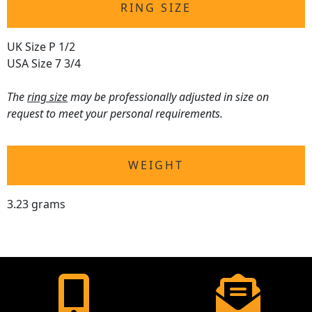
RING SIZE
UK Size P 1/2
USA Size 7 3/4
The
ring size
may be professionally adjusted in size on
request to meet your personal requirements.
WEIGHT
3.23 grams