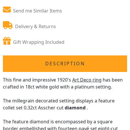
Send me Similar Items
Delivery & Returns
Gift Wrapping Included
DESCRIPTION
This fine and impressive 1920's
Art Deco ring
has been
crafted in 18ct white gold with a platinum setting.
The millegrain decorated setting displays a feature
collet set 0.32ct Asscher cut
diamond
.
The feature diamond is encompassed by a square
border embellished with fourteen pavé set eight-cut