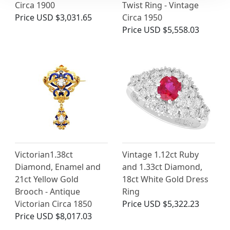
Circa 1900
Twist Ring - Vintage
Price
USD $3,031.65
Circa 1950
Price
USD $5,558.03
Victorian1.38ct
Vintage 1.12ct Ruby
Diamond, Enamel and
and 1.33ct Diamond,
21ct Yellow Gold
18ct White Gold Dress
Brooch - Antique
Ring
Victorian Circa 1850
Price
USD $5,322.23
Price
USD $8,017.03