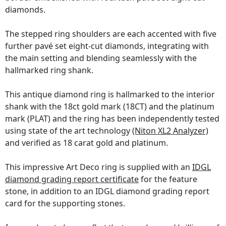
diamonds.
The stepped ring shoulders are each accented with five
further pavé set eight-cut diamonds, integrating with
the main setting and blending seamlessly with the
hallmarked ring shank.
This antique diamond ring is hallmarked to the interior
shank with the 18ct gold mark (18CT) and the platinum
mark (PLAT) and the ring has been independently tested
using state of the art technology
(Niton XL2 Analyzer)
and verified as 18 carat gold and platinum.
This impressive Art Deco ring is supplied with an
IDGL
diamond grading report certificate
for the feature
stone, in addition to an IDGL diamond grading report
card for the supporting stones.