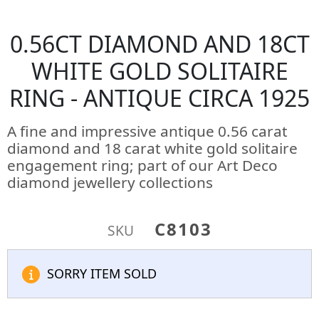
0.56CT DIAMOND AND 18CT
WHITE GOLD SOLITAIRE
RING - ANTIQUE CIRCA 1925
A fine and impressive antique 0.56 carat
diamond and 18 carat white gold solitaire
engagement ring; part of our Art Deco
diamond jewellery collections
C8103
SKU
SORRY ITEM SOLD