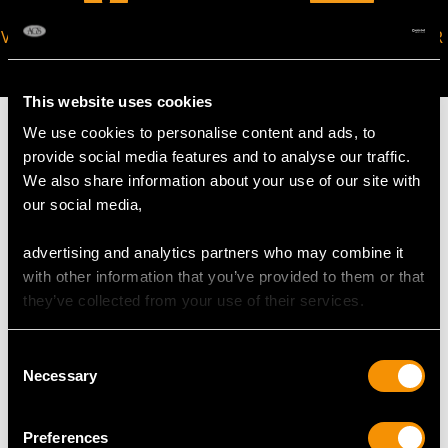
VIRTUAL APPOINTMENT
JOIN OUR NEWSLETTER
AVAILABLE
This website uses cookies
We use cookies to personalise content and ads, to
provide social media features and to analyse our traffic.
We also share information about your use of our site with
MAY WE ALSO SUGGEST…
our social media,
advertising and analytics partners who may combine it
with other information that you’ve provided to them or that
they’ve collected from your use of their services.
Consent
Necessary
Selection
Preferences
Sapphire and 20ct
Natural Saltwater Pearl