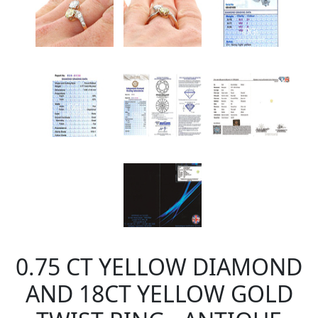
0.75 CT YELLOW DIAMOND
AND 18CT YELLOW GOLD