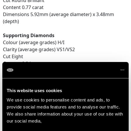
Cut Round Brilliant
Content 0.77 carat
Dimensions 5.92mm (average diameter) x 3.48mm
(depth)
Supporting Diamonds
Colour (average grades) H/I
Clarity (average grades) VS1/VS2
Cut Eight
Content 0.34 carat
Total Diamond Content
1.86 carats
This website uses cookies
Number of Diamonds
We use cookies to personalise content and ads, to
10
provide social media features and to analyse our traffic.
We also share information about your use of our site with
our social media,
DIMENSIONS