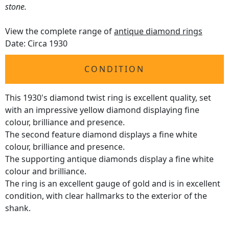
stone.
View the complete range of
antique diamond rings
Date: Circa 1930
CONDITION
This 1930's diamond twist ring is excellent quality, set
with an impressive yellow diamond displaying fine
colour, brilliance and presence.
The second feature diamond displays a fine white
colour, brilliance and presence.
The supporting antique diamonds display a fine white
colour and brilliance.
The ring is an excellent gauge of gold and is in excellent
condition, with clear hallmarks to the exterior of the
shank.