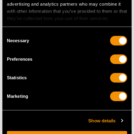
advertising and analytics partners who may combine it
with other information that you’ve provided to them or that
Width of setting 1.25cm/0.49"
they’ve collected from your use of their services.
Height of setting 5.16mm/0.2"
Consent
Necessary
RING SIZE
Selection
UK Size R 1/2
Preferences
USA Size 8 7/8
Statistics
The
ring size
may be professionally adjusted in size on
request to meet your personal requirements.
Marketing
WEIGHT
Show details
4.32 grams