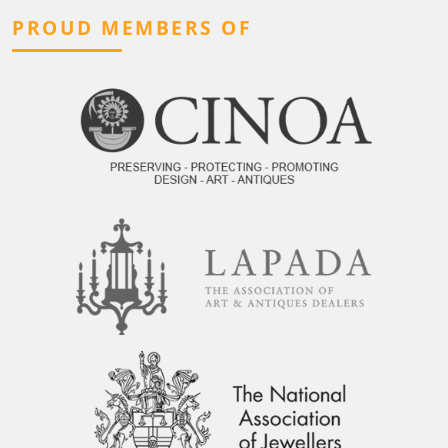
PROUD MEMBERS OF