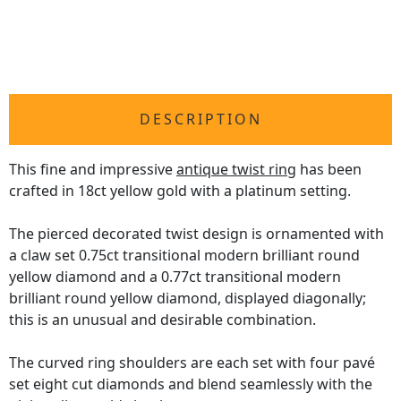
DESCRIPTION
This fine and impressive
antique twist ring
has been
crafted in 18ct yellow gold with a platinum setting.
The pierced decorated twist design is ornamented with
a claw set 0.75ct transitional modern brilliant round
yellow diamond and a 0.77ct transitional modern
brilliant round yellow diamond, displayed diagonally;
this is an unusual and desirable combination.
The curved ring shoulders are each set with four pavé
set eight cut diamonds and blend seamlessly with the