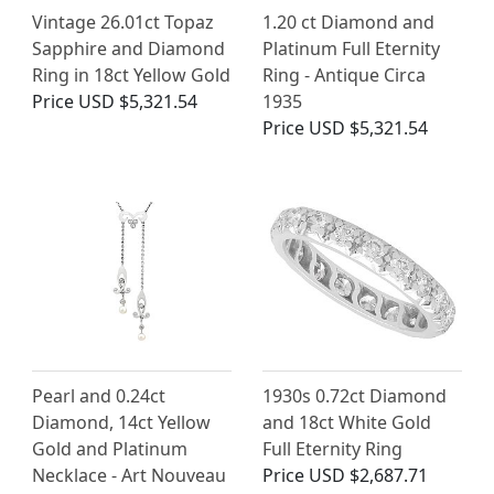
Vintage 26.01ct Topaz
1.20 ct Diamond and
Sapphire and Diamond
Platinum Full Eternity
Ring in 18ct Yellow Gold
Ring - Antique Circa
Price
USD $5,321.54
1935
Price
USD $5,321.54
Pearl and 0.24ct
1930s 0.72ct Diamond
Diamond, 14ct Yellow
and 18ct White Gold
Gold and Platinum
Full Eternity Ring
Necklace - Art Nouveau
Price
USD $2,687.71