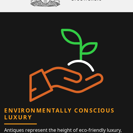
ENVIRONMENTALLY CONSCIOUS
LUXURY
Antiques represent the height of eco-friendly luxury,