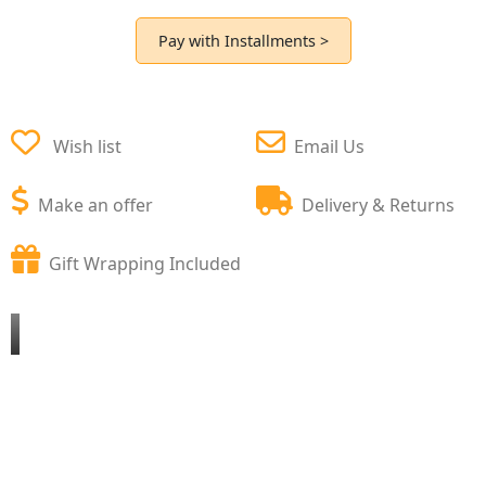
Pay with Installments >
Wish list
Email Us
Make an offer
Delivery & Returns
Gift Wrapping Included