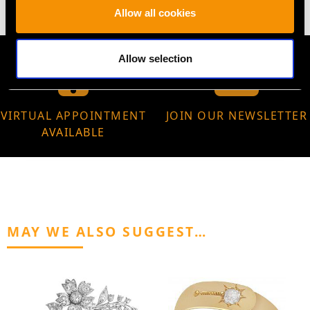
Allow all cookies
Allow selection
VIRTUAL APPOINTMENT
JOIN OUR NEWSLETTER
AVAILABLE
MAY WE ALSO SUGGEST…