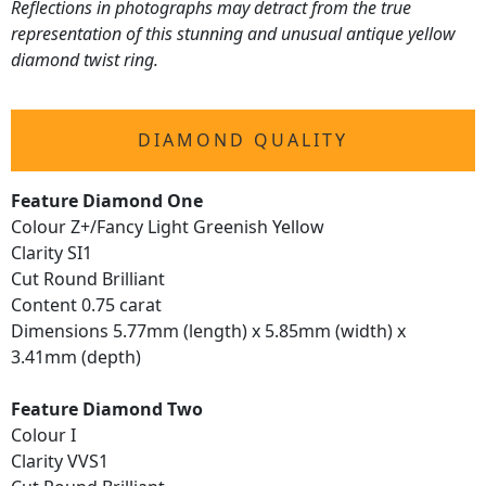
Reflections in photographs may detract from the true
representation of this stunning and unusual antique yellow
diamond twist ring.
DIAMOND QUALITY
Feature Diamond One
Colour Z+/Fancy Light Greenish Yellow
Clarity SI1
Cut Round Brilliant
Content 0.75 carat
Dimensions 5.77mm (length) x 5.85mm (width) x
3.41mm (depth)
Feature Diamond Two
Colour I
Clarity VVS1