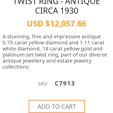
TWIST RING - ANTIQUE
CIRCA 1930
USD $12,057.66
A stunning, fine and impressive antique
0.75 carat yellow diamond and 1.11 carat
white diamond, 18 carat yellow gold and
platinum set twist ring; part of our diverse
antique jewellery and estate jewelry
collections
C7913
SKU
ADD TO CART