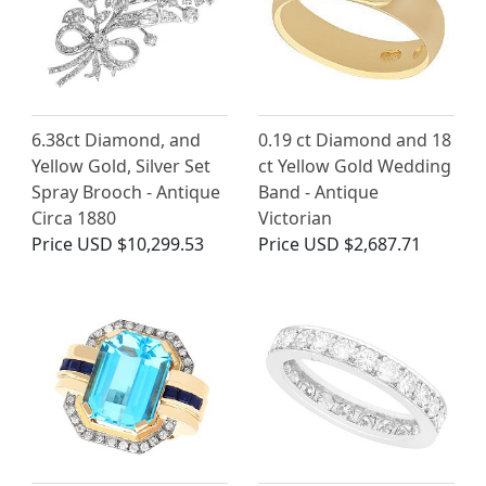
6.38ct Diamond, and
0.19 ct Diamond and 18
Yellow Gold, Silver Set
ct Yellow Gold Wedding
Spray Brooch - Antique
Band - Antique
Circa 1880
Victorian
Price
USD $10,299.53
Price
USD $2,687.71