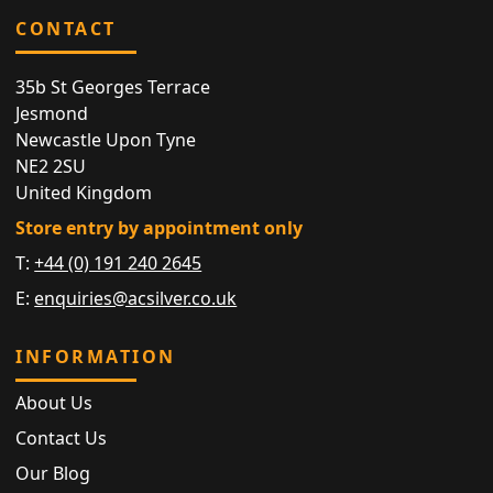
CONTACT
35b St Georges Terrace
Jesmond
Newcastle Upon Tyne
NE2 2SU
United Kingdom
Store entry by appointment only
T:
+44 (0) 191 240 2645
E:
enquiries@acsilver.co.uk
INFORMATION
About Us
Contact Us
Our Blog