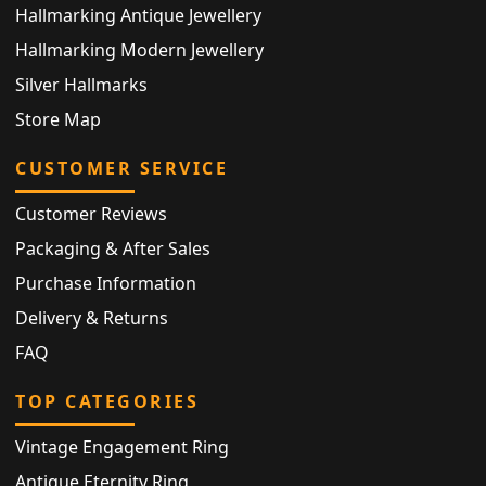
Hallmarking Antique Jewellery
Hallmarking Modern Jewellery
Silver Hallmarks
Store Map
CUSTOMER SERVICE
Customer Reviews
Packaging & After Sales
Purchase Information
Delivery & Returns
FAQ
TOP CATEGORIES
Vintage Engagement Ring
Antique Eternity Ring