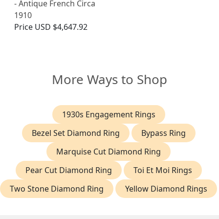
- Antique French Circa
1910
Price
USD $4,647.92
More Ways to Shop
1930s Engagement Rings
Bezel Set Diamond Ring
Bypass Ring
Marquise Cut Diamond Ring
Pear Cut Diamond Ring
Toi Et Moi Rings
Two Stone Diamond Ring
Yellow Diamond Rings