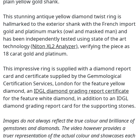
plain yellow gold shank.
This stunning antique yellow diamond twist ring is
hallmarked to the exterior shank with the French import
gold and platinum marks (owl and masked man) and
has been independently tested using state of the art
technology
(Niton XL2 Analyzer)
, verifying the piece as
18 carat gold and platinum.
This impressive ring is supplied with a diamond report
card and certificate supplied by the Gemmological
Certification Services, London for the feature yellow
diamond, an
IDGL diamond grading report certificate
for the feature white diamond, in addition to an IDGL
diamond grading report card for the supporting stones.
Images do not always reflect the true colour and brilliance of
gemstones and diamonds. The video however provides a
truer representation of the actual colour and showcases each