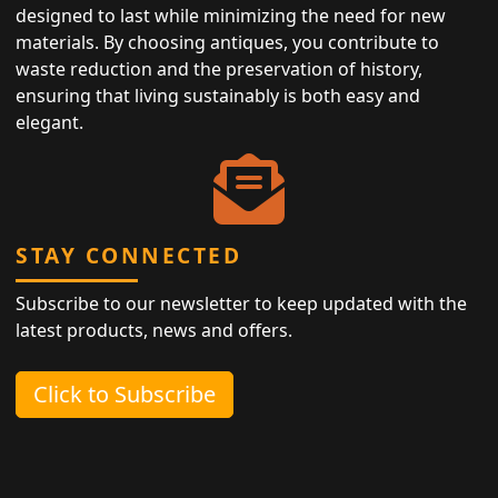
designed to last while minimizing the need for new
materials. By choosing antiques, you contribute to
waste reduction and the preservation of history,
ensuring that living sustainably is both easy and
elegant.
STAY CONNECTED
Subscribe to our newsletter to keep updated with the
latest products, news and offers.
Click to Subscribe