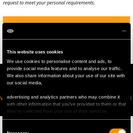
request to meet your personal requirements.
WEIGHT
2.94 grams
This website uses cookies
We use cookies to personalise content and ads, to
provide social media features and to analyse our traffic.
We also share information about your use of our site with
our social media,
advertising and analytics partners who may combine it
VIRTUAL APPOINTMENT
JOIN OUR NEWSLETTER
with other information that you’ve provided to them or that
AVAILABLE
they’ve collected from your use of their services.
Consent