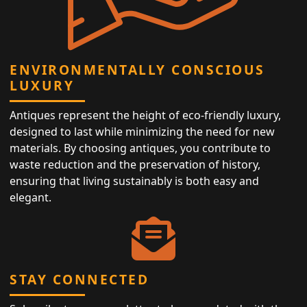
ENVIRONMENTALLY CONSCIOUS
LUXURY
Antiques represent the height of eco-friendly luxury,
designed to last while minimizing the need for new
materials. By choosing antiques, you contribute to
waste reduction and the preservation of history,
ensuring that living sustainably is both easy and
elegant.
STAY CONNECTED