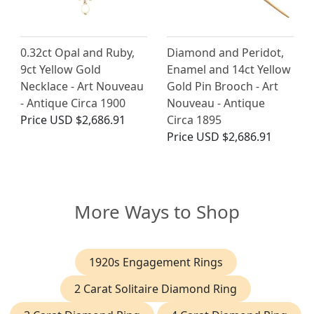
0.32ct Opal and Ruby,
Diamond and Peridot,
9ct Yellow Gold
Enamel and 14ct Yellow
Necklace - Art Nouveau
Gold Pin Brooch - Art
- Antique Circa 1900
Nouveau - Antique
Price
USD $2,686.91
Circa 1895
Price
USD $2,686.91
More Ways to Shop
1920s Engagement Rings
2 Carat Solitaire Diamond Ring