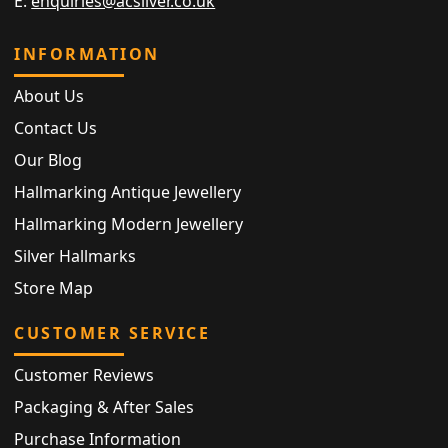
E:
enquiries@acsilver.co.uk
INFORMATION
About Us
Contact Us
Our Blog
Hallmarking Antique Jewellery
Hallmarking Modern Jewellery
Silver Hallmarks
Store Map
CUSTOMER SERVICE
Customer Reviews
Packaging & After Sales
Purchase Information