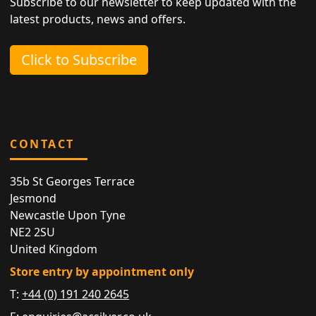
Subscribe to our newsletter to keep updated with the
latest products, news and offers.
Click to Subscribe
CONTACT
35b St Georges Terrace
Jesmond
Newcastle Upon Tyne
NE2 2SU
United Kingdom
Store entry by appointment only
T:
+44 (0) 191 240 2645