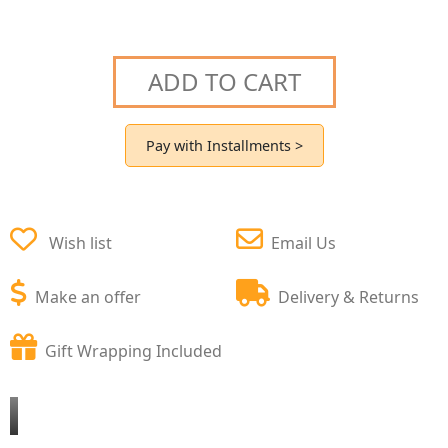
ADD TO CART
Pay with Installments >
Wish list
Email Us
Make an offer
Delivery & Returns
Gift Wrapping Included