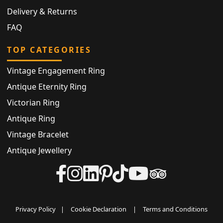
Delivery & Returns
FAQ
TOP CATEGORIES
Vintage Engagement Ring
Antique Eternity Ring
Victorian Ring
Antique Ring
Vintage Bracelet
Antique Jewellery
Privacy Policy
|
Cookie Declaration
|
Terms and Conditions