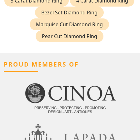
3 Carat Diamond Ring
4 Carat Diamond Ring
Bezel Set Diamond Ring
Marquise Cut Diamond Ring
Pear Cut Diamond Ring
PROUD MEMBERS OF