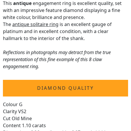
This
antique
engagement ring is excellent quality, set
with an impressive feature diamond displaying a fine
white colour, brilliance and presence.
The
antique solitaire ring
is an excellent gauge of
platinum and in excellent condition, with a clear
hallmark to the interior of the shank.
Reflections in photographs may detract from the true
representation of this fine example of this 8 claw
engagement ring.
DIAMOND QUALITY
Colour G
Clarity VS2
Cut Old Mine
Content 1.10 carats