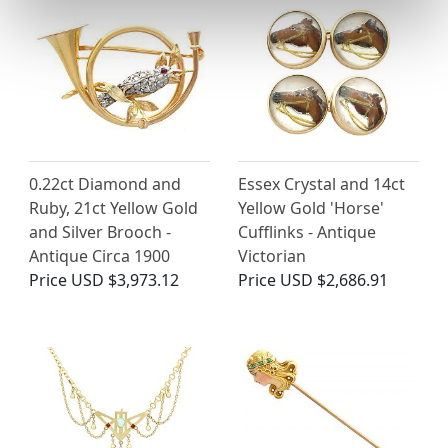
0.22ct Diamond and
Essex Crystal and 14ct
Ruby, 21ct Yellow Gold
Yellow Gold 'Horse'
and Silver Brooch -
Cufflinks - Antique
Antique Circa 1900
Victorian
Price
USD $3,973.12
Price
USD $2,686.91