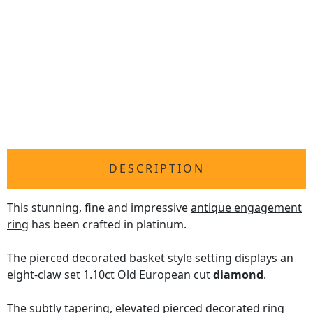
DESCRIPTION
This stunning, fine and impressive
antique engagement
ring
has been crafted in platinum.
The pierced decorated basket style setting displays an
eight-claw set 1.10ct Old European cut
diamond
.
The subtly tapering, elevated pierced decorated ring