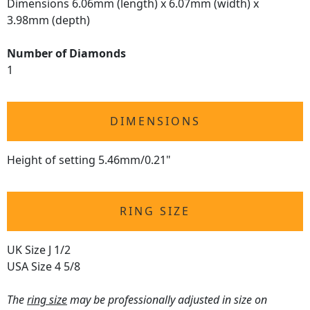
Dimensions 6.06mm (length) x 6.07mm (width) x
3.98mm (depth)
Number of Diamonds
1
DIMENSIONS
Height of setting 5.46mm/0.21"
RING SIZE
UK Size J 1/2
USA Size 4 5/8
The
ring size
may be professionally adjusted in size on