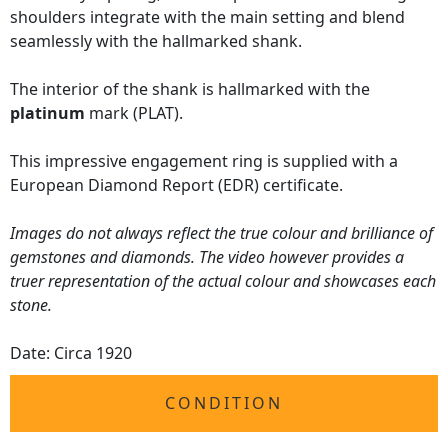
shoulders integrate with the main setting and blend
seamlessly with the hallmarked shank.
The interior of the shank is hallmarked with the
platinum
mark (PLAT).
This impressive engagement ring is supplied with a
European Diamond Report (EDR) certificate.
Images do not always reflect the true colour and brilliance of
gemstones and diamonds. The video however provides a
truer representation of the actual colour and showcases each
stone.
Date: Circa 1920
CONDITION