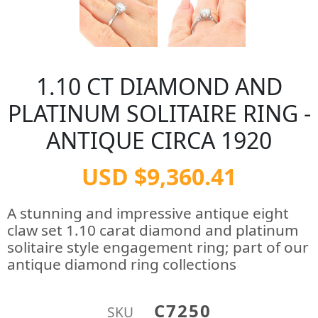
1.10 CT DIAMOND AND
PLATINUM SOLITAIRE RING -
ANTIQUE CIRCA 1920
USD $9,360.41
A stunning and impressive antique eight
claw set 1.10 carat diamond and platinum
solitaire style engagement ring; part of our
antique diamond ring collections
C7250
SKU