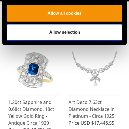
Allow all cookies
MAY WE ALSO SUGGEST…
Allow selection
1.20ct Sapphire and
Art Deco 7.63ct
0.68ct Diamond, 18ct
Diamond Necklace in
Yellow Gold Ring -
Platinum - Circa 1925
Antique Circa 1920
Price
USD $17,446.55