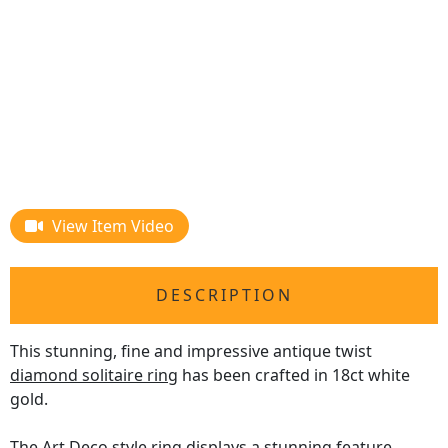
View Item Video
DESCRIPTION
This stunning, fine and impressive antique twist
diamond solitaire ring
has been crafted in 18ct white
gold.
The Art Deco style ring displays a stunning feature