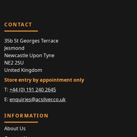
CONTACT
35b St Georges Terrace
Jesmond
Newcastle Upon Tyne
NE2 2SU
United Kingdom
Store entry by appointment only
T:
+44 (0) 191 240 2645
E:
enquiries@acsilver.co.uk
INFORMATION
About Us