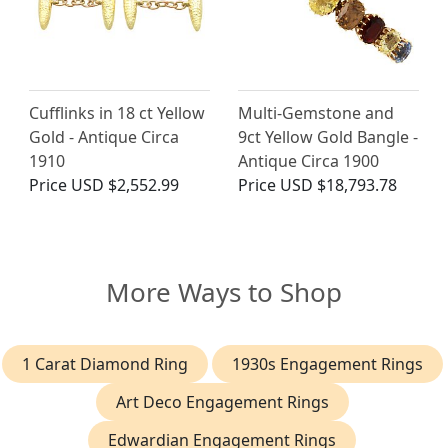
Cufflinks in 18 ct Yellow
Multi-Gemstone and
Gold - Antique Circa
9ct Yellow Gold Bangle -
1910
Antique Circa 1900
Price
USD $2,552.99
Price
USD $18,793.78
More Ways to Shop
1 Carat Diamond Ring
1930s Engagement Rings
Art Deco Engagement Rings
Edwardian Engagement Rings