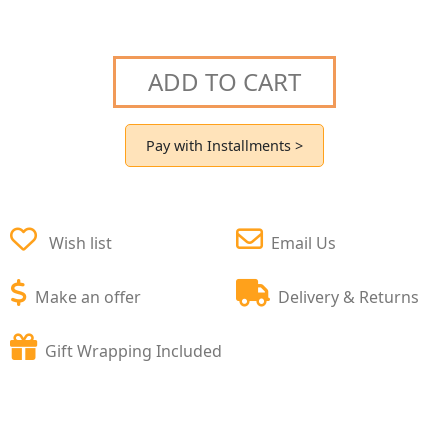
ADD TO CART
Pay with Installments >
Wish list
Email Us
Make an offer
Delivery & Returns
Gift Wrapping Included