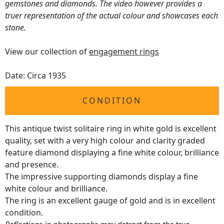
gemstones and diamonds. The video however provides a
truer representation of the actual colour and showcases each
stone.
View our collection of
engagement rings
Date: Circa 1935
CONDITION
This antique twist solitaire ring in white gold is excellent
quality, set with a very high colour and clarity graded
feature diamond displaying a fine white colour, brilliance
and presence.
The impressive supporting diamonds display a fine
white colour and brilliance.
The ring is an excellent gauge of gold and is in excellent
condition.