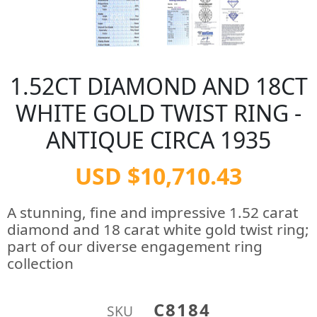
1.52CT DIAMOND AND 18CT
WHITE GOLD TWIST RING -
ANTIQUE CIRCA 1935
USD $10,710.43
A stunning, fine and impressive 1.52 carat
diamond and 18 carat white gold twist ring;
part of our diverse engagement ring
collection
C8184
SKU