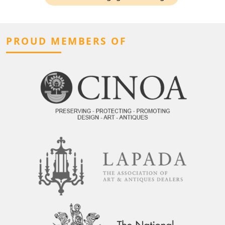
PROUD MEMBERS OF