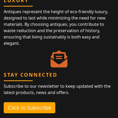
LUXURY
Antiques represent the height of eco-friendly luxury,
designed to last while minimizing the need for new
materials. By choosing antiques, you contribute to
waste reduction and the preservation of history,
ensuring that living sustainably is both easy and
elegant.
STAY CONNECTED
Subscribe to our newsletter to keep updated with the
latest products, news and offers.
Click to Subscribe