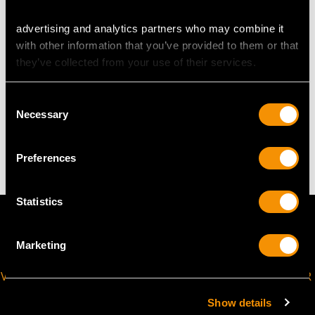
advertising and analytics partners who may combine it
The
ring size
may be professionally adjusted in size on
with other information that you’ve provided to them or that
request to meet your personal requirements.
they’ve collected from your use of their services.
Consent
WEIGHT
Necessary
Selection
4.30 grams
Preferences
Statistics
Marketing
VIRTUAL APPOINTMENT
JOIN OUR NEWSLETTER
AVAILABLE
Show details