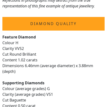
Reflections in photographs may detract from the true
representation of this fine example of antique jewellery.
DIAMOND QUALITY
Feature Diamond
Colour H
Clarity VVS2
Cut Round Brilliant
Content 1.02 carats
Dimensions 6.46mm (average diameter) x 3.88mm
(depth)
Supporting Diamonds
Colour (average grades) G
Clarity (average grades) VS1
Cut Baguette
Content 0.50 carat