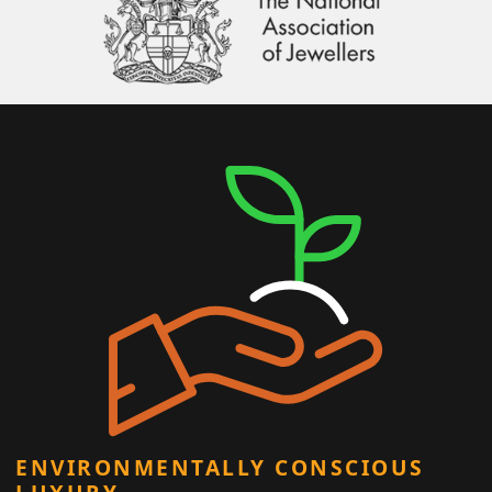
ENVIRONMENTALLY CONSCIOUS