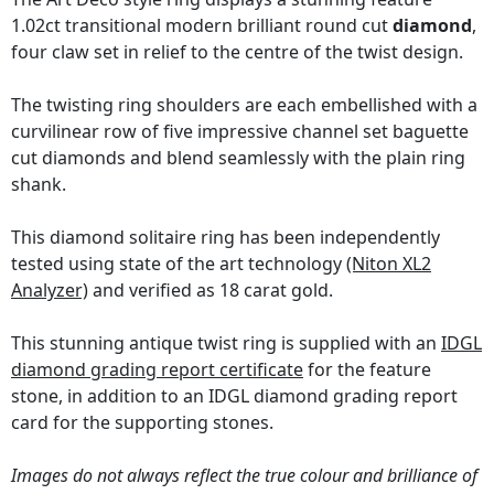
1.02ct transitional modern brilliant round cut
diamond
,
four claw set in relief to the centre of the twist design.
The twisting ring shoulders are each embellished with a
curvilinear row of five impressive channel set baguette
cut diamonds and blend seamlessly with the plain ring
shank.
This diamond solitaire ring has been independently
tested using state of the art technology
(Niton XL2
Analyzer)
and verified as 18 carat gold.
This stunning antique twist ring is supplied with an
IDGL
diamond grading report certificate
for the feature
stone, in addition to an IDGL diamond grading report
card for the supporting stones.
Images do not always reflect the true colour and brilliance of