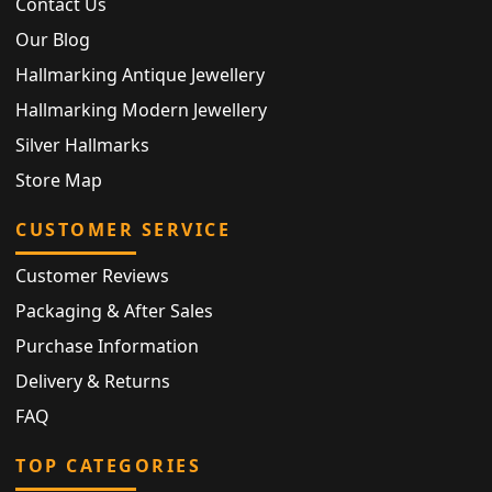
Contact Us
Our Blog
Hallmarking Antique Jewellery
Hallmarking Modern Jewellery
Silver Hallmarks
Store Map
CUSTOMER SERVICE
Customer Reviews
Packaging & After Sales
Purchase Information
Delivery & Returns
FAQ
TOP CATEGORIES