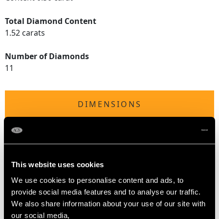
Total Diamond Content
1.52 carats
Number of Diamonds
11
DIMENSIONS
Width of setting 9.69mm/0.38"
Height of setting 7.04mm/0.28"
This website uses cookies
RING SIZE
We use cookies to personalise content and ads, to
provide social media features and to analyse our traffic.
We also share information about your use of our site with
UK Size S 1/2
our social media,
USA Size 9 3/8