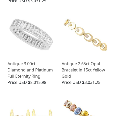
Price
USD $3,031.25
Antique 3.00ct
Antique 2.65ct Opal
Diamond and Platinum
Bracelet in 15ct Yellow
Full Eternity Ring
Gold
Price
USD $8,015.98
Price
USD $3,031.25