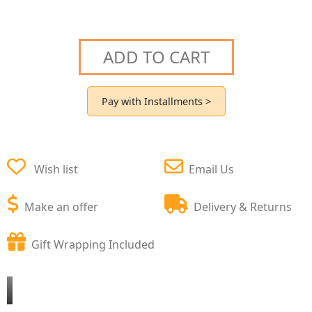
ADD TO CART
Pay with Installments >
Wish list
Email Us
Make an offer
Delivery & Returns
Gift Wrapping Included