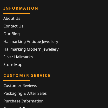
INFORMATION
About Us
Contact Us
Our Blog
Hallmarking Antique Jewellery
Hallmarking Modern Jewellery
Silver Hallmarks
Store Map
CUSTOMER SERVICE
Customer Reviews
Packaging & After Sales
Purchase Information