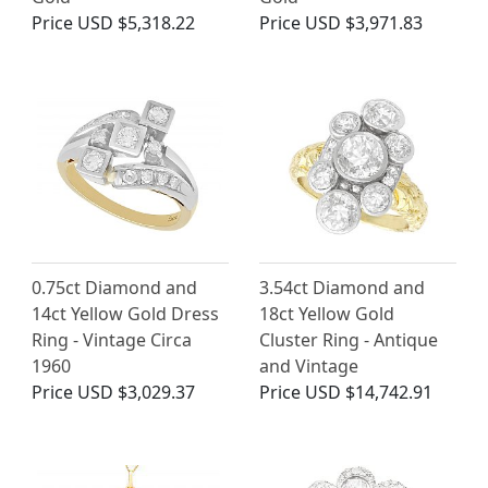
Price
USD $5,318.22
Price
USD $3,971.83
0.75ct Diamond and
3.54ct Diamond and
14ct Yellow Gold Dress
18ct Yellow Gold
Ring - Vintage Circa
Cluster Ring - Antique
1960
and Vintage
Price
USD $3,029.37
Price
USD $14,742.91