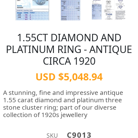
1.55CT DIAMOND AND
PLATINUM RING - ANTIQUE
CIRCA 1920
USD $5,048.94
A stunning, fine and impressive antique
1.55 carat diamond and platinum three
stone cluster ring; part of our diverse
collection of 1920s jewellery
C9013
SKU