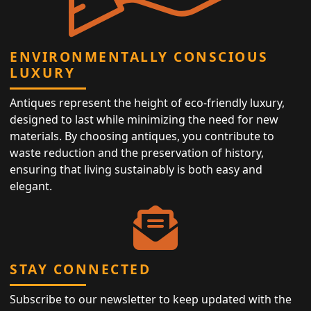
ENVIRONMENTALLY CONSCIOUS
LUXURY
Antiques represent the height of eco-friendly luxury,
designed to last while minimizing the need for new
materials. By choosing antiques, you contribute to
waste reduction and the preservation of history,
ensuring that living sustainably is both easy and
elegant.
STAY CONNECTED
Subscribe to our newsletter to keep updated with the