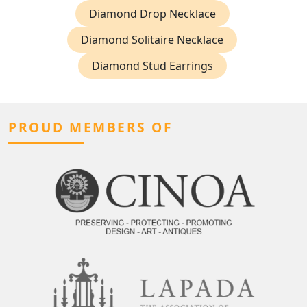
Diamond Drop Necklace
Diamond Solitaire Necklace
Diamond Stud Earrings
PROUD MEMBERS OF