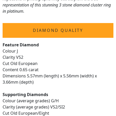
representation of this stunning 3 stone diamond cluster ring
in platinum.
DIAMOND QUALITY
Feature Diamond
Colour J
Clarity VS2
Cut Old European
Content 0.65 carat
Dimensions 5.57mm (length) x 5.56mm (width) x
3.66mm (depth)
Supporting Diamonds
Colour (average grades) G/H
Clarity (average grades) VS2/SI2
Cut Old European/Eight