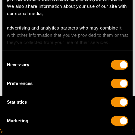
UK Size M
We also share information about your use of our site with
USA Size 6
our social media,
The
ring size
may be professionally adjusted in size on
advertising and analytics partners who may combine it
request to meet your personal requirements.
with other information that you’ve provided to them or that
they’ve collected from your use of their services.
WEIGHT
Consent
Necessary
Selection
3.32 grams
Preferences
Statistics
Marketing
VIRTUAL APPOINTMENT
JOIN OUR NEWSLETTER