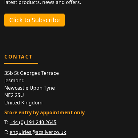
latest products, news and offers.
Click to Subscribe
CONTACT
35b St Georges Terrace
Jesmond
Newcastle Upon Tyne
NE2 2SU
United Kingdom
Store entry by appointment only
T:
+44 (0) 191 240 2645
E:
enquiries@acsilver.co.uk