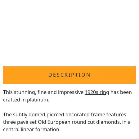
DESCRIPTION
This stunning, fine and impressive
1920s ring
has been
crafted in platinum.
The subtly domed pierced decorated frame features
three pavé set Old European round cut diamonds, in a
central linear formation.