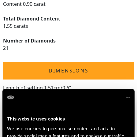
Content 0.90 carat
Total Diamond Content
1.55 carats
Number of Diamonds
21
DIMENSIONS
Length of setting 1.51cm/0.6"
Width of setting 9.98mm/0.39"
Height of setting 5mm/0.2"
This website uses cookies
RING SIZE
We use cookies to personalise content and ads, to
provide social media features and to analyse our traffic.