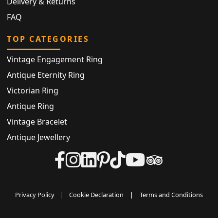
Delivery & Returns
FAQ
TOP CATEGORIES
Vintage Engagement Ring
Antique Eternity Ring
Victorian Ring
Antique Ring
Vintage Bracelet
Antique Jewellery
Privacy Policy
|
Cookie Declaration
|
Terms and Conditions