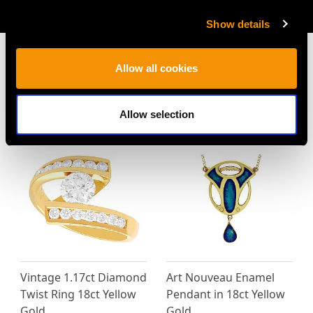
AVAILABLE
Show details
Allow all cookies
MAY WE ALSO SUGGEST…
Allow selection
Vintage 1.17ct Diamond
Art Nouveau Enamel
Twist Ring 18ct Yellow
Pendant in 18ct Yellow
Gold
Gold