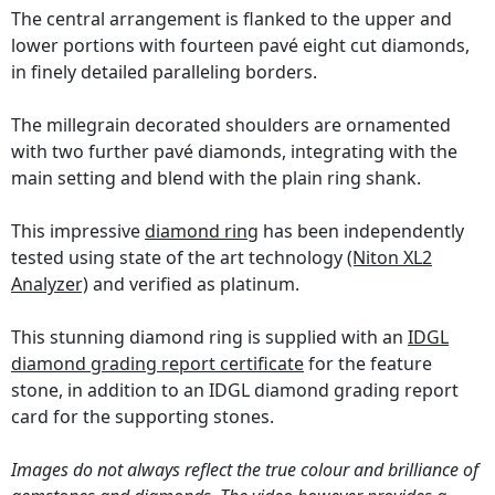
The central arrangement is flanked to the upper and
lower portions with fourteen pavé eight cut diamonds,
in finely detailed paralleling borders.
The millegrain decorated shoulders are ornamented
with two further pavé diamonds, integrating with the
main setting and blend with the plain ring shank.
This impressive
diamond ring
has been independently
tested using state of the art technology
(Niton XL2
Analyzer)
and verified as platinum.
This stunning diamond ring is supplied with an
IDGL
diamond grading report certificate
for the feature
stone, in addition to an IDGL diamond grading report
card for the supporting stones.
Images do not always reflect the true colour and brilliance of