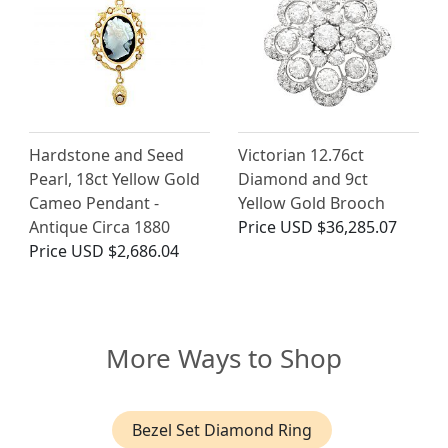
Hardstone and Seed
Victorian 12.76ct
Pearl, 18ct Yellow Gold
Diamond and 9ct
Cameo Pendant -
Yellow Gold Brooch
Antique Circa 1880
Price
USD $36,285.07
Price
USD $2,686.04
More Ways to Shop
Bezel Set Diamond Ring