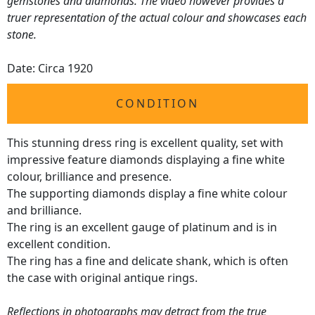
gemstones and diamonds. The video however provides a
truer representation of the actual colour and showcases each
stone.
Date: Circa 1920
CONDITION
This stunning dress ring is excellent quality, set with
impressive feature diamonds displaying a fine white
colour, brilliance and presence.
The supporting diamonds display a fine white colour
and brilliance.
The ring is an excellent gauge of platinum and is in
excellent condition.
The ring has a fine and delicate shank, which is often
the case with original antique rings.
Reflections in photographs may detract from the true