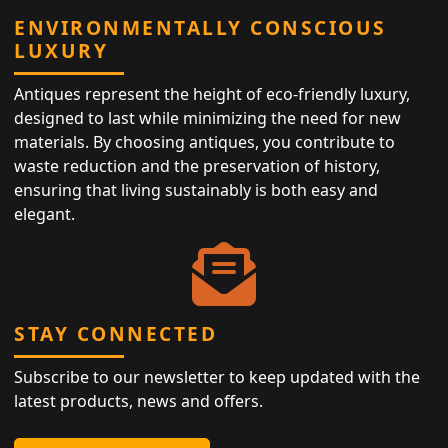
ENVIRONMENTALLY CONSCIOUS
LUXURY
Antiques represent the height of eco-friendly luxury,
designed to last while minimizing the need for new
materials. By choosing antiques, you contribute to
waste reduction and the preservation of history,
ensuring that living sustainably is both easy and
elegant.
STAY CONNECTED
Subscribe to our newsletter to keep updated with the
latest products, news and offers.