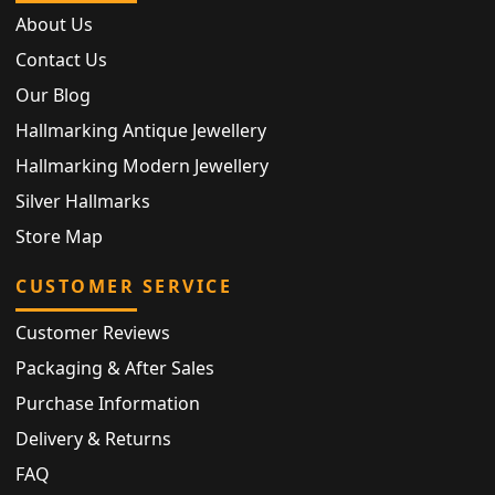
About Us
Contact Us
Our Blog
Hallmarking Antique Jewellery
Hallmarking Modern Jewellery
Silver Hallmarks
Store Map
CUSTOMER SERVICE
Customer Reviews
Packaging & After Sales
Purchase Information
Delivery & Returns
FAQ