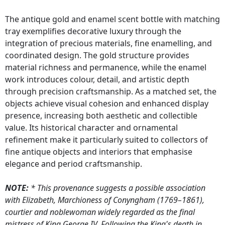
The antique gold and enamel scent bottle with matching
tray exemplifies decorative luxury through the
integration of precious materials, fine enamelling, and
coordinated design. The gold structure provides
material richness and permanence, while the enamel
work introduces colour, detail, and artistic depth
through precision craftsmanship. As a matched set, the
objects achieve visual cohesion and enhanced display
presence, increasing both aesthetic and collectible
value. Its historical character and ornamental
refinement make it particularly suited to collectors of
fine antique objects and interiors that emphasise
elegance and period craftsmanship.
NOTE:
* This provenance suggests a possible association
with Elizabeth, Marchioness of Conyngham (1769–1861),
courtier and noblewoman widely regarded as the final
mistress of King George IV. Following the King's death in