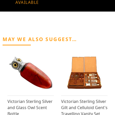
AVAILABLE
MAY WE ALSO SUGGEST…
Victorian Sterling Silver
Victorian Sterling Silver
and Glass Owl Scent
Gilt and Celluloid Gent's
Bottle
Travelling Vanity Set