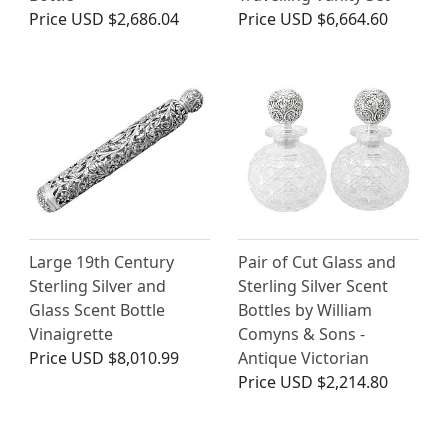
Price
USD $2,686.04
Price
USD $6,664.60
Large 19th Century
Pair of Cut Glass and
Sterling Silver and
Sterling Silver Scent
Glass Scent Bottle
Bottles by William
Vinaigrette
Comyns & Sons -
Price
USD $8,010.99
Antique Victorian
Price
USD $2,214.80