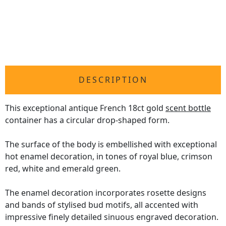
DESCRIPTION
This exceptional antique French 18ct gold
scent bottle
container has a circular drop-shaped form.
The surface of the body is embellished with exceptional
hot enamel decoration, in tones of royal blue, crimson
red, white and emerald green.
The enamel decoration incorporates rosette designs
and bands of stylised bud motifs, all accented with
impressive finely detailed sinuous engraved decoration.