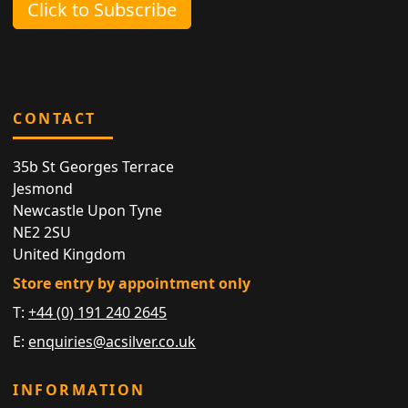
Click to Subscribe
CONTACT
35b St Georges Terrace
Jesmond
Newcastle Upon Tyne
NE2 2SU
United Kingdom
Store entry by appointment only
T:
+44 (0) 191 240 2645
E:
enquiries@acsilver.co.uk
INFORMATION