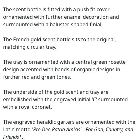
The scent bottle is fitted with a push fit cover
ornamented with further enamel decoration and
surmounted with a baluster-shaped finial.
The French gold scent bottle sits to the original,
matching circular tray.
The tray is ornamented with a central green rosette
design accented with bands of organic designs in
further red and green tones.
The underside of the gold scent and tray are
embellished with the engraved initial
'C'
surmounted
with a royal coronet.
The engraved heraldic garters are ornamented with the
Latin motto
'Pro Deo Patria Amicis' - For God, Country, and
Friends
*.