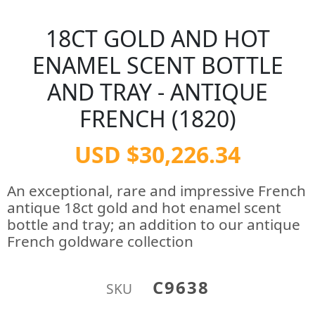
18CT GOLD AND HOT
ENAMEL SCENT BOTTLE
AND TRAY - ANTIQUE
FRENCH (1820)
USD $30,226.34
An exceptional, rare and impressive French
antique 18ct gold and hot enamel scent
bottle and tray; an addition to our antique
French goldware collection
C9638
SKU