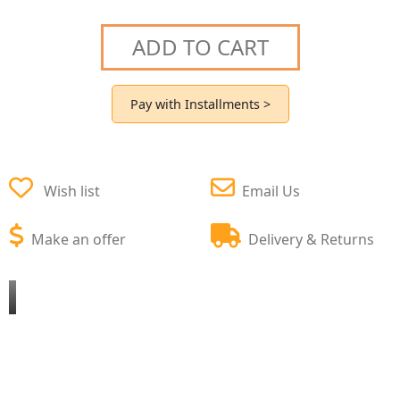
ADD TO CART
Pay with Installments >
Wish list
Email Us
Make an offer
Delivery & Returns