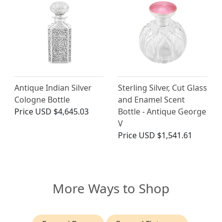
Antique Indian Silver
Sterling Silver, Cut Glass
Cologne Bottle
and Enamel Scent
Price
USD $4,645.03
Bottle - Antique George
V
Price
USD $1,541.61
More Ways to Shop