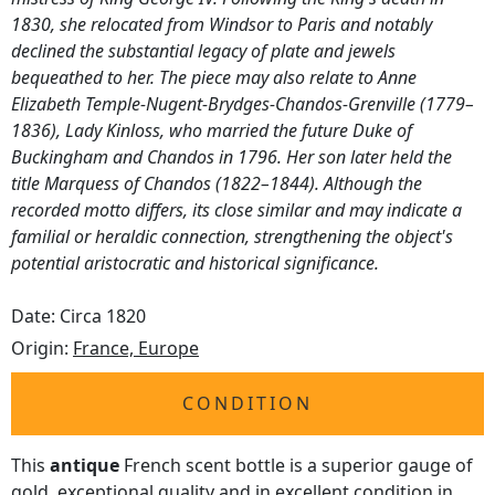
1830, she relocated from Windsor to Paris and notably
declined the substantial legacy of plate and jewels
bequeathed to her. The piece may also relate to Anne
Elizabeth Temple-Nugent-Brydges-Chandos-Grenville (1779–
1836), Lady Kinloss, who married the future Duke of
Buckingham and Chandos in 1796. Her son later held the
title Marquess of Chandos (1822–1844). Although the
recorded motto differs, its close similar and may indicate a
familial or heraldic connection, strengthening the object's
potential aristocratic and historical significance.
Date: Circa 1820
Origin:
France, Europe
CONDITION
This
antique
French scent bottle is a superior gauge of
gold, exceptional quality and in excellent condition in