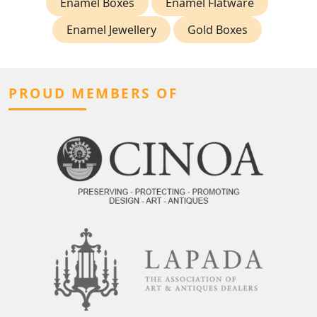
Enamel Boxes
Enamel Flatware
Enamel Jewellery
Gold Boxes
PROUD MEMBERS OF