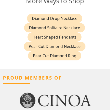
More Ways to Shop
Diamond Drop Necklace
Diamond Solitaire Necklace
Heart Shaped Pendants
Pear Cut Diamond Necklace
Pear Cut Diamond Ring
PROUD MEMBERS OF