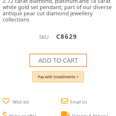
2.72 carat diamond, platinum and 18 carat
white gold set pendant; part of our diverse
antique pear cut diamond jewellery
collections
C8629
SKU
ADD TO CART
Pay with Installments >
Wish list
Email Us
Make an offer
Delivery & Returns