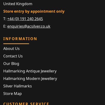
United Kingdom
Store entry by appointment only
T:
+44 (0) 191 240 2645
E:
enquiries@acsilver.co.uk
INFORMATION
About Us
Contact Us
Our Blog
Hallmarking Antique Jewellery
Hallmarking Modern Jewellery
Silver Hallmarks
Store Map
CUSTOMER SERVICE