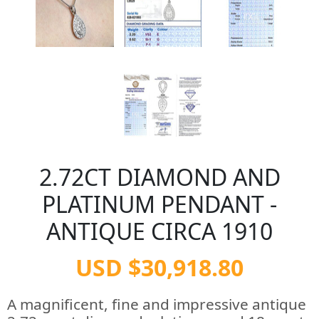
2.72CT DIAMOND AND
PLATINUM PENDANT -
ANTIQUE CIRCA 1910
USD $30,918.80
A magnificent, fine and impressive antique