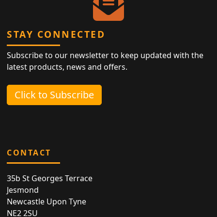
STAY CONNECTED
Subscribe to our newsletter to keep updated with the
latest products, news and offers.
Click to Subscribe
CONTACT
35b St Georges Terrace
Jesmond
Newcastle Upon Tyne
NE2 2SU