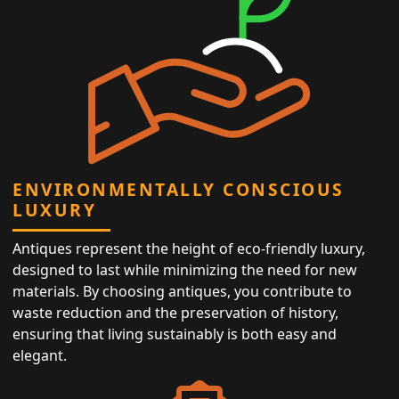
ENVIRONMENTALLY CONSCIOUS
LUXURY
Antiques represent the height of eco-friendly luxury,
designed to last while minimizing the need for new
materials. By choosing antiques, you contribute to
waste reduction and the preservation of history,
ensuring that living sustainably is both easy and
elegant.