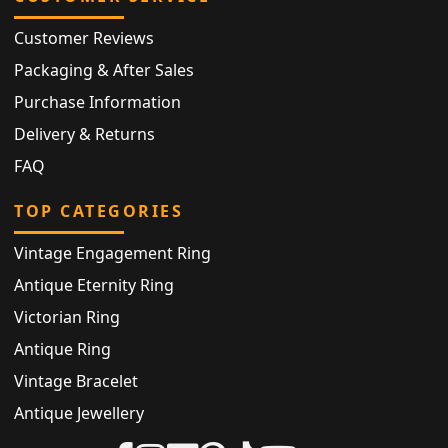
Customer Reviews
Packaging & After Sales
Purchase Information
Delivery & Returns
FAQ
TOP CATEGORIES
Vintage Engagement Ring
Antique Eternity Ring
Victorian Ring
Antique Ring
Vintage Bracelet
Antique Jewellery