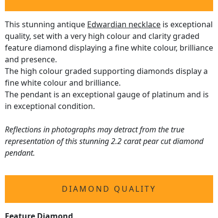
This stunning antique
Edwardian necklace
is exceptional
quality, set with a very high colour and clarity graded
feature diamond displaying a fine white colour, brilliance
and presence.
The high colour graded supporting diamonds display a
fine white colour and brilliance.
The pendant is an exceptional gauge of platinum and is
in exceptional condition.
Reflections in photographs may detract from the true
representation of this stunning 2.2 carat pear cut diamond
pendant.
DIAMOND QUALITY
Feature Diamond