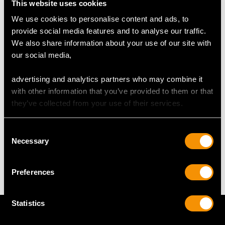
This website uses cookies
We use cookies to personalise content and ads, to
DIMENSIONS
provide social media features and to analyse our traffic.
We also share information about your use of our site with
Length of drop 2.5cm/0.98"
our social media,
Width of pendant 1.17cm/0.46"
Height of setting 3.98mm/0.16"
advertising and analytics partners who may combine it
Chain length 41.91cm/16.5"
with other information that you’ve provided to them or that
they’ve collected from your use of their services.
WEIGHT
Consent
Necessary
Selection
4.97 grams (including chain)
Preferences
Statistics