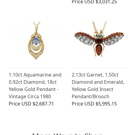
Price
USD $3,031.25
1.10ct Aquamarine and
2.13ct Garnet, 1.50ct
0.92ct Diamond, 18ct
Diamond and Emerald,
Yellow Gold Pendant -
Yellow Gold Insect
Vintage Circa 1980
Pendant/Brooch
Price
USD $2,687.71
Price
USD $5,995.15