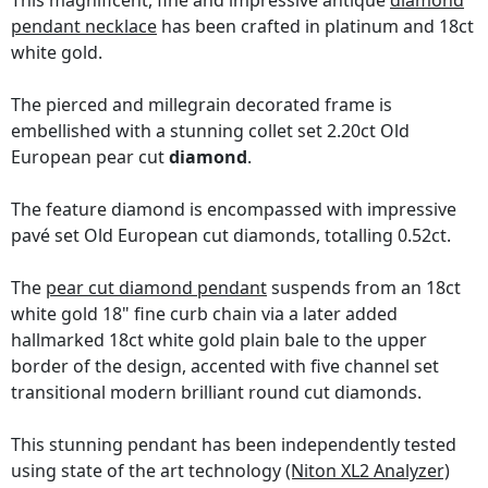
This magnificent, fine and impressive antique
diamond
pendant necklace
has been crafted in platinum and 18ct
white gold.
The pierced and millegrain decorated frame is
embellished with a stunning collet set 2.20ct Old
European pear cut
diamond
.
The feature diamond is encompassed with impressive
pavé set Old European cut diamonds, totalling 0.52ct.
The
pear cut diamond pendant
suspends from an 18ct
white gold 18" fine curb chain via a later added
hallmarked 18ct white gold plain bale to the upper
border of the design, accented with five channel set
transitional modern brilliant round cut diamonds.
This stunning pendant has been independently tested
using state of the art technology
(Niton XL2 Analyzer)