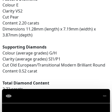
Colour E
Clarity VS2
Cut Pear
Content 2.20 carats
Dimensions 11.28mm (length) x 7.19mm (width) x
3.87mm (depth)
Supporting Diamonds
Colour (average grades) G/H
Clarity (average grades) SI1/P1
Cut Old European/Transitional Modern Brilliant Round
Content 0.52 carat
Total Diamond Content
2.72 carats
Number of Diamonds
26