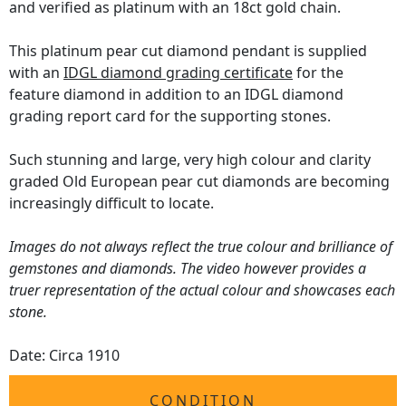
and verified as platinum with an 18ct gold chain.
This platinum pear cut diamond pendant is supplied
with an
IDGL diamond grading certificate
for the
feature diamond in addition to an IDGL diamond
grading report card for the supporting stones.
Such stunning and large, very high colour and clarity
graded Old European pear cut diamonds are becoming
increasingly difficult to locate.
Images do not always reflect the true colour and brilliance of
gemstones and diamonds. The video however provides a
truer representation of the actual colour and showcases each
stone.
Date: Circa 1910
CONDITION