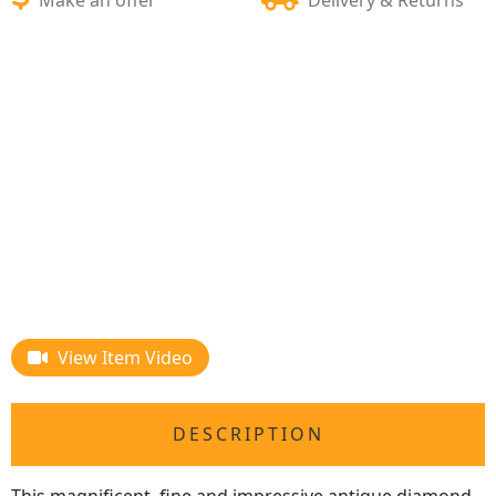
View Item Video
DESCRIPTION