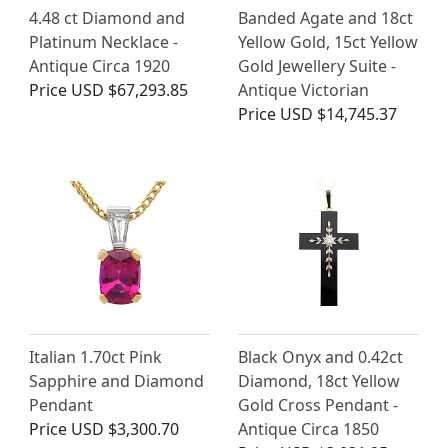
4.48 ct Diamond and
Banded Agate and 18ct
Platinum Necklace -
Yellow Gold, 15ct Yellow
Antique Circa 1920
Gold Jewellery Suite -
Price
USD $67,293.85
Antique Victorian
Price
USD $14,745.37
Italian 1.70ct Pink
Black Onyx and 0.42ct
Sapphire and Diamond
Diamond, 18ct Yellow
Pendant
Gold Cross Pendant -
Price
USD $3,300.70
Antique Circa 1850