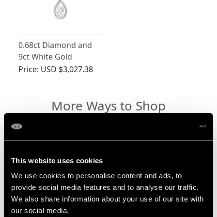
0.68ct Diamond and
9ct White Gold
Necklace - Antique
Price:
USD $3,027.38
Circa 1930
More Ways to Shop
4 Carat Diamond Ring
Pear Cut Diamond Ring
This website uses cookies
We use cookies to personalise content and ads, to
Marquise Cut Diamond Ring
provide social media features and to analyse our traffic.
Diamond Drop Necklace
We also share information about your use of our site with
our social media,
Diamond Solitaire Necklace