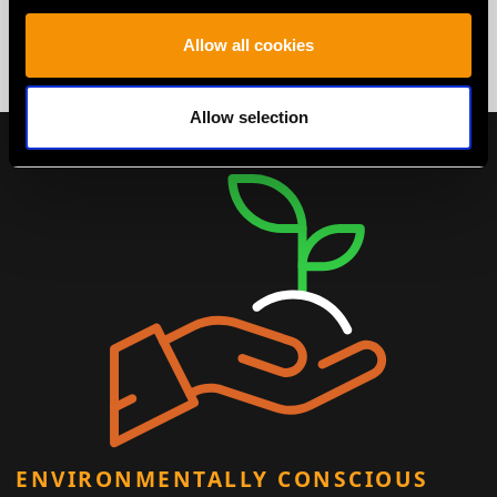
Allow all cookies
Allow selection
ENVIRONMENTALLY CONSCIOUS