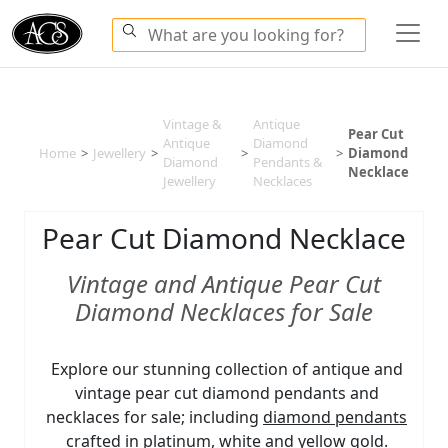
Vintage &
Antique
Pear Cut
Antique
Diamond
Home
>
Jewellery
>
>
>
Diamond
Diamond
Pendants &
Necklace
Jewellery
Necklaces
Pear Cut Diamond Necklace
Vintage and Antique Pear Cut
Diamond Necklaces for Sale
Explore our stunning collection of antique and
vintage pear cut diamond pendants and
necklaces for sale; including
diamond pendants
crafted in platinum, white and yellow gold.