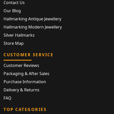
Contact Us
Our Blog
Hallmarking Antique Jewellery
Hallmarking Modern Jewellery
Silver Hallmarks
Store Map
CUSTOMER SERVICE
Customer Reviews
Packaging & After Sales
Purchase Information
Delivery & Returns
FAQ
TOP CATEGORIES