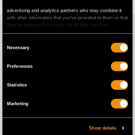
advertising and analytics partners who may combine it
with other information that you’ve provided to them or that
PROUD MEMBERS OF
they’ve collected from your use of their services.
Consent
Necessary
Selection
Preferences
Statistics
Marketing
Show details