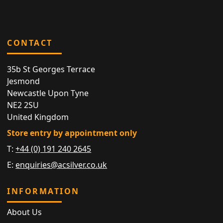
CONTACT
35b St Georges Terrace
Jesmond
Newcastle Upon Tyne
NE2 2SU
United Kingdom
Store entry by appointment only
T:
+44 (0) 191 240 2645
E:
enquiries@acsilver.co.uk
INFORMATION
About Us