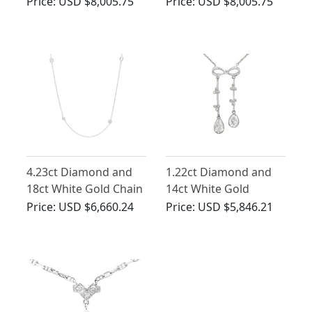
Pendant -
Necklace in Platinum
Price:
USD $8,005.75
Price:
USD $8,005.75
Contemporary French
Circa 2000
4.23ct Diamond and
1.22ct Diamond and
18ct White Gold Chain
14ct White Gold
Necklace
Necklace - Antique
Price:
USD $6,660.24
Price:
USD $5,846.21
Circa 1920