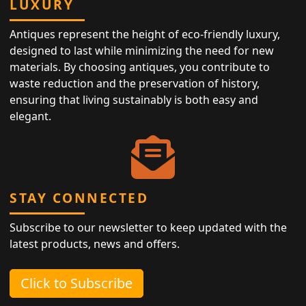
LUXURY
Antiques represent the height of eco-friendly luxury,
designed to last while minimizing the need for new
materials. By choosing antiques, you contribute to
waste reduction and the preservation of history,
ensuring that living sustainably is both easy and
elegant.
STAY CONNECTED
Subscribe to our newsletter to keep updated with the
latest products, news and offers.
Click to Subscribe