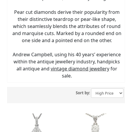
Pear cut diamonds derive their popularity from
their distinctive teardrop or pear-like shape,
which seamlessly blends the attributes of round
and marquise cuts. Marked by a rounded end on
one side and a pointed end on the other.
Andrew Campbell, using his 40 years’ experience
within the antique jewellery industry, handpicks
all antique and
vintage diamond jewellery
for
sale.
Sort by: