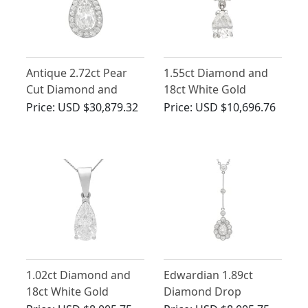
Antique 2.72ct Pear
1.55ct Diamond and
Cut Diamond and
18ct White Gold
Platinum Pendant
Pendant - Vintage
Price:
USD $30,879.32
Price:
USD $10,696.76
French Circa 1990
1.02ct Diamond and
Edwardian 1.89ct
18ct White Gold
Diamond Drop