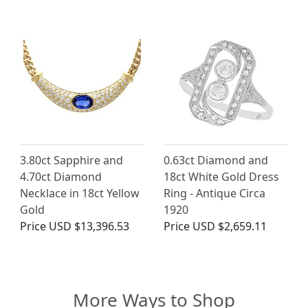
3.80ct Sapphire and
0.63ct Diamond and
4.70ct Diamond
18ct White Gold Dress
Necklace in 18ct Yellow
Ring - Antique Circa
Gold
1920
Price
USD $13,396.53
Price
USD $2,659.11
More Ways to Shop