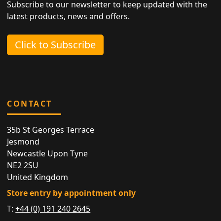
Subscribe to our newsletter to keep updated with the
latest products, news and offers.
Click to Subscribe
CONTACT
35b St Georges Terrace
Jesmond
Newcastle Upon Tyne
NE2 2SU
United Kingdom
Store entry by appointment only
T:
+44 (0) 191 240 2645