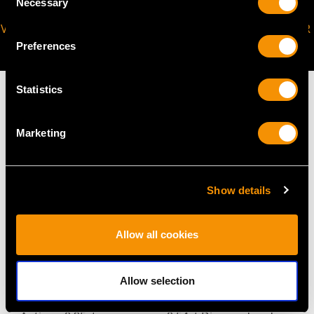
Necessary
Selection
VIRTUAL APPOINTMENT
JOIN OUR NEWSLETTER
AVAILABLE
Preferences
Statistics
Marketing
MAY WE ALSO SUGGEST…
Show details
Allow all cookies
Allow selection