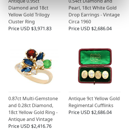
Antique 0.95ct
0.54ct Diamond and
Diamond and 18ct
Pearl, 18ct White Gold
Yellow Gold Trilogy
Drop Earrings - Vintage
Cluster Ring
Circa 1960
Price
USD $3,971.83
Price
USD $2,686.04
0.87ct Multi-Gemstone
Antique 9ct Yellow Gold
and 0.28ct Diamond,
Regimental Cufflinks
18ct Yellow Gold Ring -
Price
USD $2,686.04
Antique and Vintage
Price
USD $2,416.76