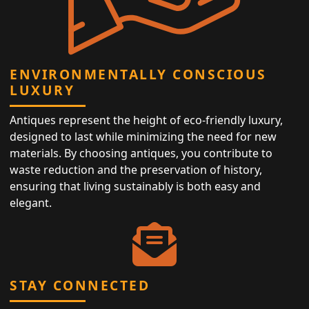
ENVIRONMENTALLY CONSCIOUS
LUXURY
Antiques represent the height of eco-friendly luxury,
designed to last while minimizing the need for new
materials. By choosing antiques, you contribute to
waste reduction and the preservation of history,
ensuring that living sustainably is both easy and
elegant.
STAY CONNECTED