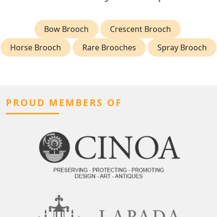
Bow Brooch
Crescent Brooch
Horse Brooch
Rare Brooches
Spray Brooch
PROUD MEMBERS OF