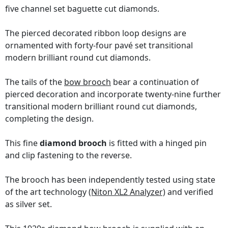
five channel set baguette cut diamonds.
The pierced decorated ribbon loop designs are
ornamented with forty-four pavé set transitional
modern brilliant round cut diamonds.
The tails of the
bow brooch
bear a continuation of
pierced decoration and incorporate twenty-nine further
transitional modern brilliant round cut diamonds,
completing the design.
This fine
diamond brooch
is fitted with a hinged pin
and clip fastening to the reverse.
The brooch has been independently tested using state
of the art technology
(Niton XL2 Analyzer)
and verified
as silver set.