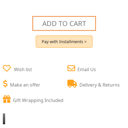
ADD TO CART
Pay with Installments >
Wish list
Email Us
Make an offer
Delivery & Returns
Gift Wrapping Included