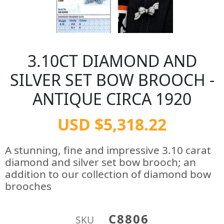
3.10CT DIAMOND AND
SILVER SET BOW BROOCH -
ANTIQUE CIRCA 1920
USD $5,318.22
A stunning, fine and impressive 3.10 carat
diamond and silver set bow brooch; an
addition to our collection of diamond bow
brooches
C8806
SKU