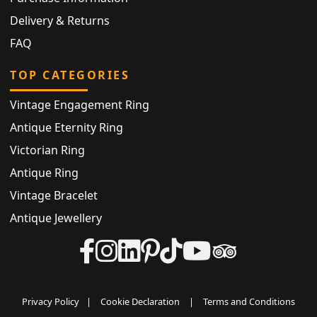
Delivery & Returns
FAQ
TOP CATEGORIES
Vintage Engagement Ring
Antique Eternity Ring
Victorian Ring
Antique Ring
Vintage Bracelet
Antique Jewellery
Privacy Policy
|
Cookie Declaration
|
Terms and Conditions