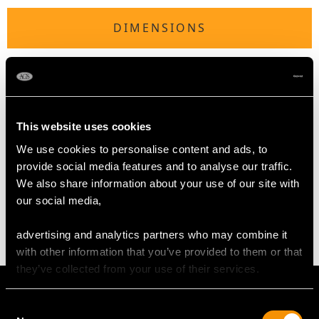
DIMENSIONS
Length of setting 4.8cm/1.89"
Width of setting 4cm/1.57"
Across pin 3.9cm/1.54"
Height of setting 1.14cm/0.45"
This website uses cookies
We use cookies to personalise content and ads, to
provide social media features and to analyse our traffic.
WEIGHT
We also share information about your use of our site with
our social media,
7.99 grams
advertising and analytics partners who may combine it
with other information that you’ve provided to them or that
they’ve collected from your use of their services.
Consent