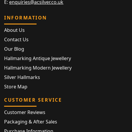
E:
enquiries@acsilver.co.uk
INFORMATION
About Us
Contact Us
Our Blog
Hallmarking Antique Jewellery
Hallmarking Modern Jewellery
Silver Hallmarks
Store Map
CUSTOMER SERVICE
Customer Reviews
Packaging & After Sales
Purchase Information