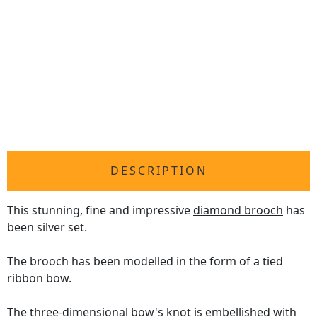
DESCRIPTION
This stunning, fine and impressive
diamond brooch
has
been silver set.
The brooch has been modelled in the form of a tied
ribbon bow.
The three-dimensional bow's knot is embellished with