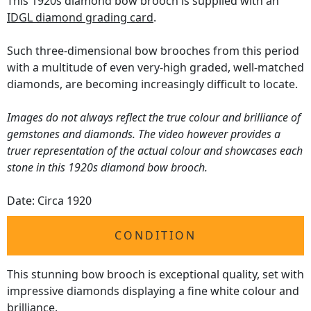
This 1920s diamond bow brooch is supplied with an
IDGL diamond grading card
.
Such three-dimensional bow brooches from this period
with a multitude of even very-high graded, well-matched
diamonds, are becoming increasingly difficult to locate.
Images do not always reflect the true colour and brilliance of
gemstones and diamonds. The video however provides a
truer representation of the actual colour and showcases each
stone in this 1920s diamond bow brooch.
Date: Circa 1920
CONDITION
This stunning bow brooch is exceptional quality, set with
impressive diamonds displaying a fine white colour and
brilliance.