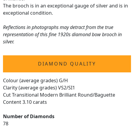
The brooch is in an exceptional gauge of silver and is in
exceptional condition.
Reflections in photographs may detract from the true
representation of this fine 1920s diamond bow brooch in
silver.
DIAMOND QUALITY
Colour (average grades) G/H
Clarity (average grades) VS2/SI1
Cut Transitional Modern Brilliant Round/Baguette
Content 3.10 carats
Number of Diamonds
78