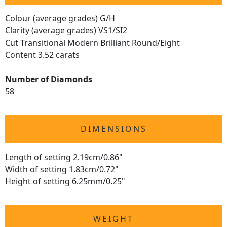
Colour (average grades) G/H
Clarity (average grades) VS1/SI2
Cut Transitional Modern Brilliant Round/Eight
Content 3.52 carats
Number of Diamonds
58
DIMENSIONS
Length of setting 2.19cm/0.86"
Width of setting 1.83cm/0.72"
Height of setting 6.25mm/0.25"
WEIGHT