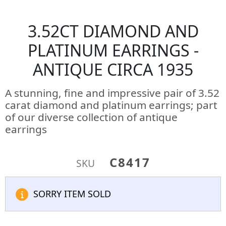
3.52CT DIAMOND AND
PLATINUM EARRINGS -
ANTIQUE CIRCA 1935
A stunning, fine and impressive pair of 3.52
carat diamond and platinum earrings; part
of our diverse collection of antique
earrings
C8417
SKU
SORRY ITEM SOLD