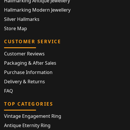
Hallmarking Antique Jewellery
Hallmarking Modern Jewellery
Silver Hallmarks
Store Map
CUSTOMER SERVICE
Customer Reviews
Packaging & After Sales
Purchase Information
Delivery & Returns
FAQ
TOP CATEGORIES
Vintage Engagement Ring
Antique Eternity Ring