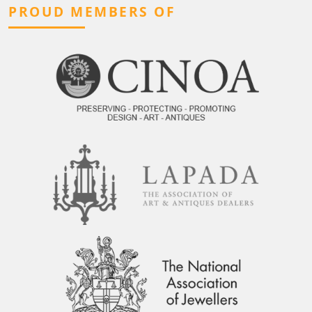
PROUD MEMBERS OF