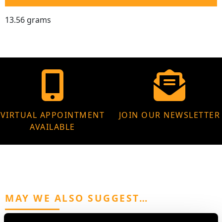
13.56 grams
VIRTUAL APPOINTMENT
JOIN OUR NEWSLETTER
AVAILABLE
MAY WE ALSO SUGGEST…