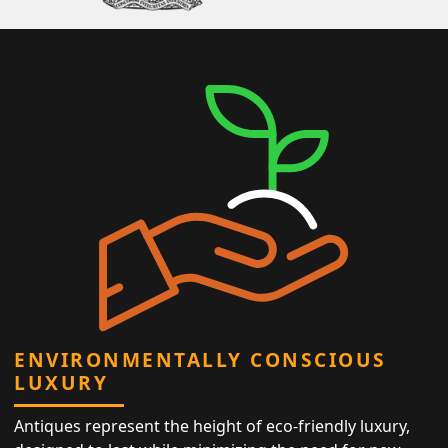
ENVIRONMENTALLY CONSCIOUS
LUXURY
Antiques represent the height of eco-friendly luxury,