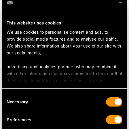
This website uses cookies
We use cookies to personalise content and ads, to
provide social media features and to analyse our traffic.
We also share information about your use of our site with
our social media,
1.25 ct Diamond and
Vintage Masonic Ring
18ct White Gold Full
with Agate in Yellow
advertising and analytics partners who may combine it
Eternity Ring - Vintage
Gold
with other information that you’ve provided to them or that
Circa 1970
Price
USD $4,647.92
they’ve collected from your use of their services.
Price
USD $4,647.92
Consent
Necessary
Selection
Preferences