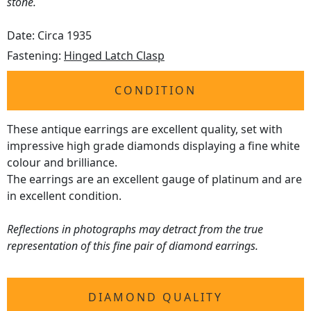
stone.
Date: Circa 1935
Fastening:
Hinged Latch Clasp
CONDITION
These antique earrings are excellent quality, set with
impressive high grade diamonds displaying a fine white
colour and brilliance.
The earrings are an excellent gauge of platinum and are
in excellent condition.
Reflections in photographs may detract from the true
representation of this fine pair of diamond earrings.
DIAMOND QUALITY