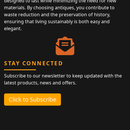
designed to last while minimizing the need for new
materials. By choosing antiques, you contribute to
waste reduction and the preservation of history,
ensuring that living sustainably is both easy and
elegant.
STAY CONNECTED
Subscribe to our newsletter to keep updated with the
latest products, news and offers.
Click to Subscribe