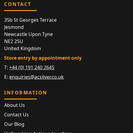
CONTACT
35b St Georges Terrace
Jesmond
Newcastle Upon Tyne
NE2 2SU
United Kingdom
Store entry by appointment only
T:
+44 (0) 191 240 2645
E:
enquiries@acsilver.co.uk
INFORMATION
About Us
Contact Us
Our Blog