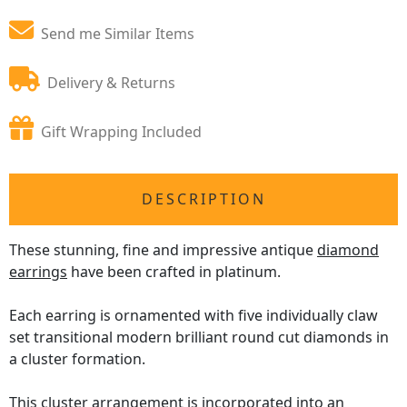
Send me Similar Items
Delivery & Returns
Gift Wrapping Included
DESCRIPTION
These stunning, fine and impressive antique
diamond
earrings
have been crafted in platinum.
Each earring is ornamented with five individually claw
set transitional modern brilliant round cut diamonds in
a cluster formation.
This cluster arrangement is incorporated into an