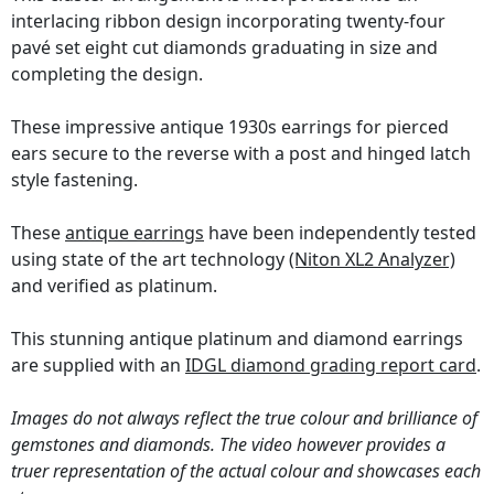
interlacing ribbon design incorporating twenty-four
pavé set eight cut diamonds graduating in size and
completing the design.
These impressive antique 1930s earrings for pierced
ears secure to the reverse with a post and hinged latch
style fastening.
These
antique earrings
have been independently tested
using state of the art technology
(Niton XL2 Analyzer)
and verified as platinum.
This stunning antique platinum and diamond earrings
are supplied with an
IDGL diamond grading report card
.
Images do not always reflect the true colour and brilliance of
gemstones and diamonds. The video however provides a
truer representation of the actual colour and showcases each