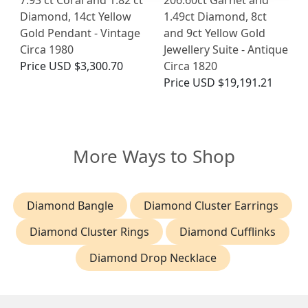
Diamond, 14ct Yellow
1.49ct Diamond, 8ct
Gold Pendant - Vintage
and 9ct Yellow Gold
Circa 1980
Jewellery Suite - Antique
Price
USD $3,300.70
Circa 1820
Price
USD $19,191.21
More Ways to Shop
Diamond Bangle
Diamond Cluster Earrings
Diamond Cluster Rings
Diamond Cufflinks
Diamond Drop Necklace