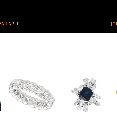
VAILABLE
JO