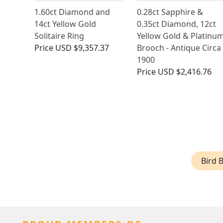
1.60ct Diamond and
0.28ct Sapphire &
14ct Yellow Gold
0.35ct Diamond, 12ct
Solitaire Ring
Yellow Gold & Platinu
Price
USD $9,357.37
Brooch - Antique Circa
1900
Price
USD $2,416.76
Bird 