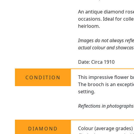
An antique diamond rose 
occasions. Ideal for coll
heirloom.
Images do not always refle
actual colour and showcas
Date: Circa 1910
This impressive flower br
CONDITION
The brooch is an excepti
setting.
Reflections in photographs
Colour (average grades)
DIAMOND