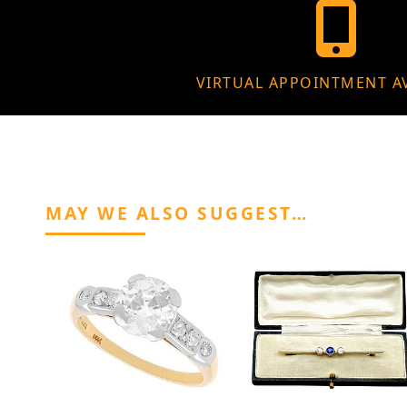
VIRTUAL APPOINTMENT A
MAY WE ALSO SUGGEST…