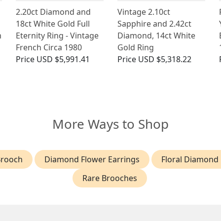
2.20ct Diamond and
Vintage 2.10ct
18ct White Gold Full
Sapphire and 2.42ct
m
Eternity Ring - Vintage
Diamond, 14ct White
French Circa 1980
Gold Ring
Price
USD $5,991.41
Price
USD $5,318.22
More Ways to Shop
Brooch
Diamond Flower Earrings
Floral Diamond 
Rare Brooches