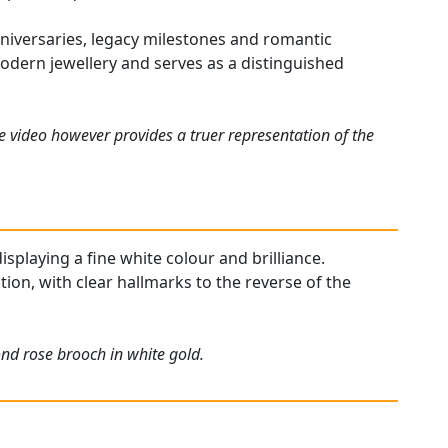
nniversaries, legacy milestones and romantic
 modern jewellery and serves as a distinguished
e video however provides a truer representation of the
splaying a fine white colour and brilliance.
ion, with clear hallmarks to the reverse of the
nd rose brooch in white gold.