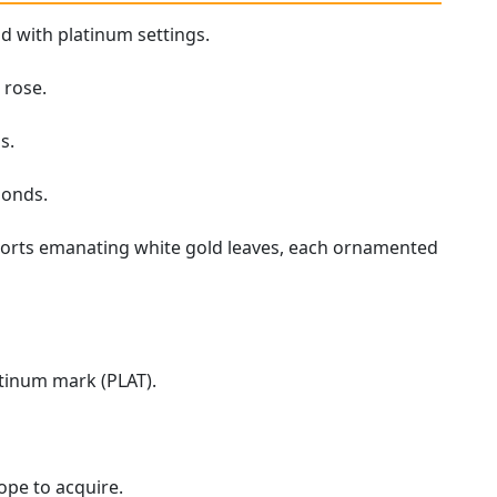
d with platinum settings.
 rose.
s.
monds.
ports emanating white gold leaves, each ornamented
atinum mark (PLAT).
hope to acquire.