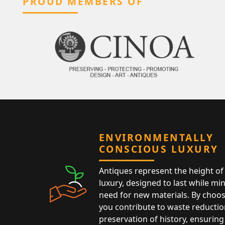
PROUD MEMBERS OF
ENVIRONMENTALLY
CONSCIOUS LUXURY
Antiques represent the height of 
luxury, designed to last while mi
need for new materials. By choos
you contribute to waste reductio
preservation of history, ensuring 