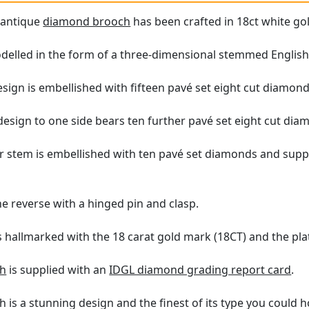
e antique
diamond brooch
has been crafted in 18ct white gol
elled in the form of a three-dimensional stemmed English
sign is embellished with fifteen pavé set eight cut diamond
design to one side bears ten further pavé set eight cut dia
ar stem is embellished with ten pavé set diamonds and sup
e reverse with a hinged pin and clasp.
is hallmarked with the 18 carat gold mark (18CT) and the pl
ch
is supplied with an
IDGL diamond grading report card
.
h is a stunning design and the finest of its type you could 