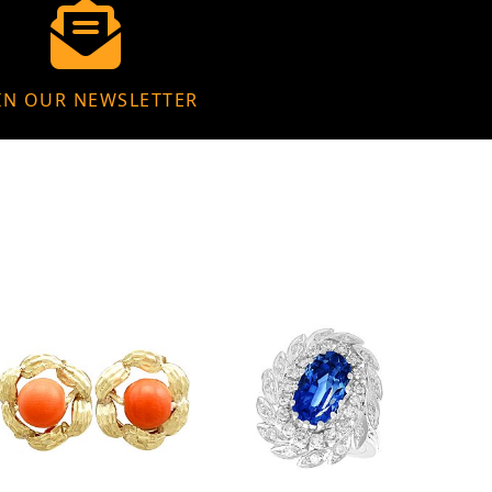
IN OUR NEWSLETTER