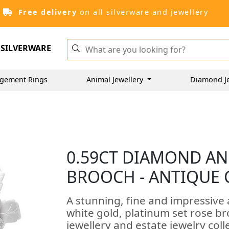
Free delivery
on all silverware and jewellery
SILVERWARE
gement Rings
Animal Jewellery
Diamond J
0.59CT DIAMOND AN
BROOCH - ANTIQUE 
A stunning, fine and impressive
white gold, platinum set rose br
jewellery and estate jewelry coll