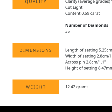
Clarity (average grades)
QUALITY
Cut Eight
Content 0.59 carat
Number of Diamonds
35
Length of setting 5.25cm
DIMENSIONS
Width of setting 2.8cm/1
Across pin 2.8cm/1.1"
Height of setting 8.47m
12.42 grams
WEIGHT