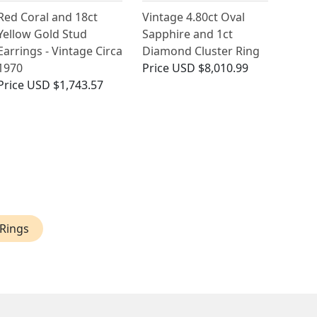
Red Coral and 18ct
Vintage 4.80ct Oval
Yellow Gold Stud
Sapphire and 1ct
Earrings - Vintage Circa
Diamond Cluster Ring
1970
Price
USD $8,010.99
Price
USD $1,743.57
Rings