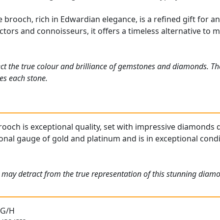
brooch, rich in Edwardian elegance, is a refined gift for a
ectors and connoisseurs, it offers a timeless alternative to
ct the true colour and brilliance of gemstones and diamonds. Th
es each stone.
ooch is exceptional quality, set with impressive diamonds di
onal gauge of gold and platinum and is in exceptional condit
 may detract from the true representation of this stunning diamo
 G/H