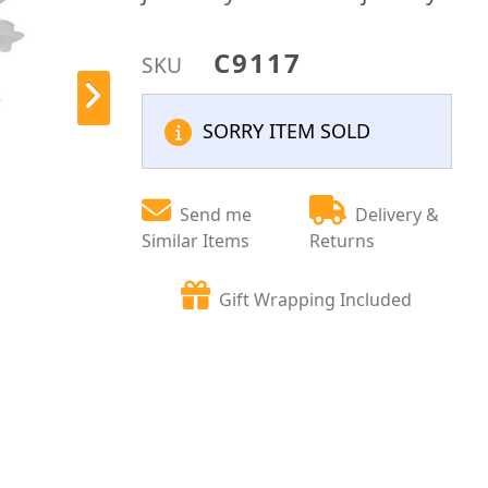
C9117
SKU
SORRY ITEM SOLD
Send me
Delivery &
Similar Items
Returns
Gift Wrapping Included