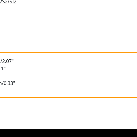
 VS2/SI2
/2.07"
.1"
m/0.33"