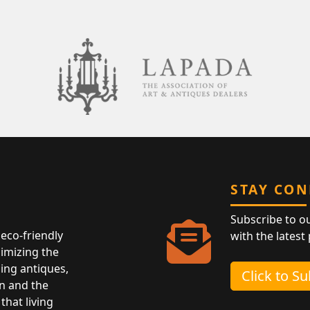
STAY CO
Subscribe to o
eco-friendly
with the latest
nimizing the
ing antiques,
Click to S
n and the
that living