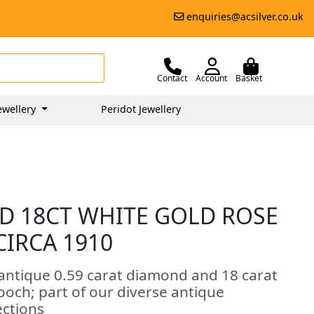
enquiries@acsilver.co.uk
Contact
Account
Basket
ewellery
Peridot Jewellery
D 18CT WHITE GOLD ROSE
CIRCA 1910
 antique 0.59 carat diamond and 18 carat
ooch; part of our diverse antique
ections