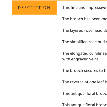
This fine and impressiv
DESCRIPTION
The brooch has been mod
The layered rose head de
The simplified rose bud 
The elongated curviline
with engraved veins.
The brooch secures to th
The reverse of one leaf 
This
antique floral broo
This antique floral brooc