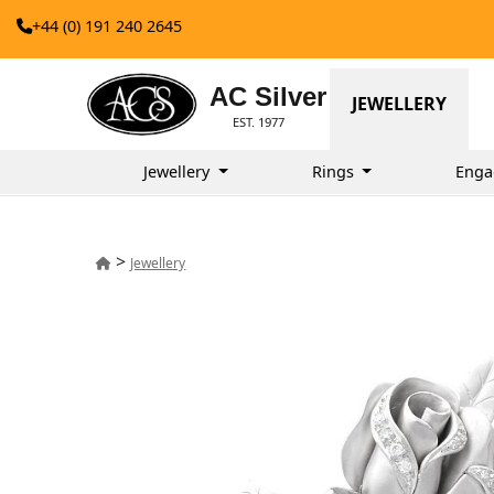
+44 (0) 191 240 2645
AC Silver
JEWELLERY
EST. 1977
Jewellery
Rings
Enga
>
Jewellery