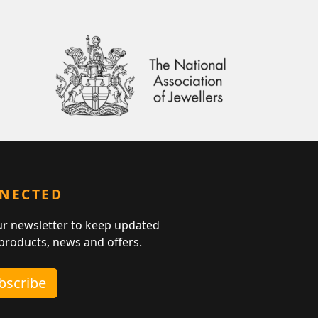
NNECTED
ur newsletter to keep updated
 products, news and offers.
ubscribe