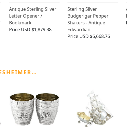
Antique Sterling Silver
Sterling Silver
Letter Opener /
Budgerigar Pepper
V
Bookmark
Shakers - Antique
Price
USD $1,879.38
Edwardian
Price
USD $6,668.76
ESHEIMER…