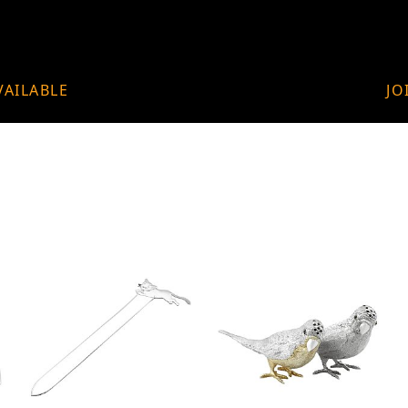
VAILABLE
JO