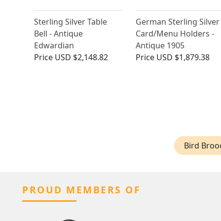
Sterling Silver Table
German Sterling Silver
Bell - Antique
Card/Menu Holders -
Edwardian
Antique 1905
Price
USD $2,148.82
Price
USD $1,879.38
Bird Broo
PROUD MEMBERS OF