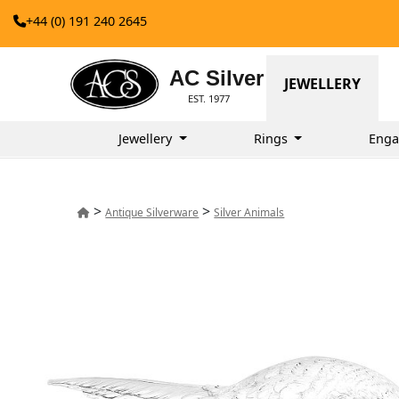
+44 (0) 191 240 2645
AC Silver
JEWELLERY
EST. 1977
Jewellery
Rings
Enga
>
>
Antique Silverware
Silver Animals