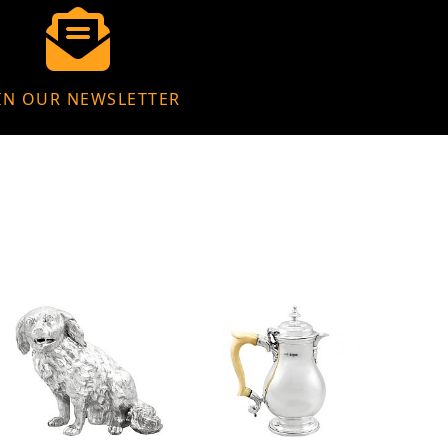
IN OUR NEWSLETTER