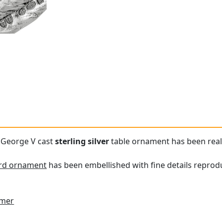
e George V cast
sterling silver
table ornament has been reali
ird ornament
has been embellished with fine details repro
imer