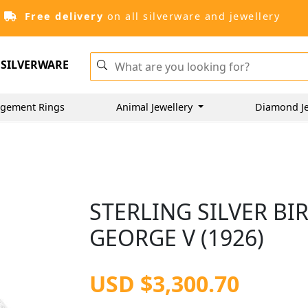
Free delivery
on all silverware and jewellery
SILVERWARE
gement Rings
Animal Jewellery
Diamond J
STERLING SILVER B
GEORGE V (1926)
USD $3,300.70