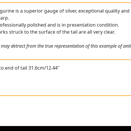
figurine is a superior gauge of silver, exceptional quality and
harp.
ofessionally polished and is in presentation condition.
rks struck to the surface of the tail are all very clear.
 may detract from the true representation of this example of ant
to end of tail 31.6cm/12.44"