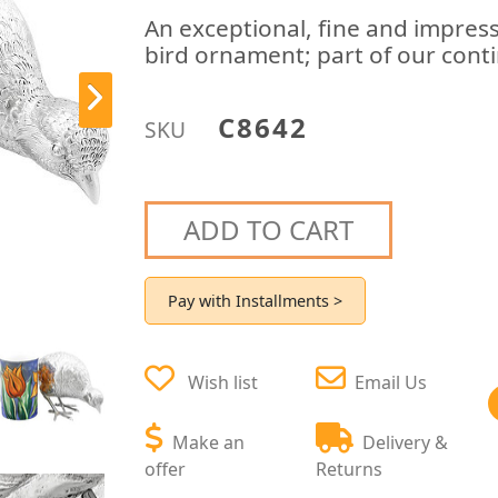
An exceptional, fine and impress
bird ornament; part of our cont
C8642
SKU
ADD TO CART
Pay with Installments >
Wish list
Email Us
Make an
Delivery &
offer
Returns