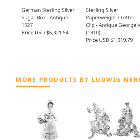
German Sterling Silver
Sterling Silver
Sugar Box - Antique
Paperweight / Letter
1927
Clip - Antique George 
Price
USD $5,321.54
(1910)
Price
USD $1,919.79
MORE PRODUCTS BY LUDWIG NER