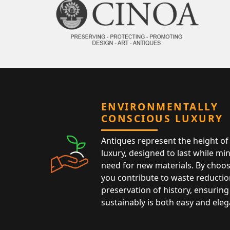
ENVIRONMENTALLY
CONSCIOUS LUXURY
Antiques represent the height of 
luxury, designed to last while mi
need for new materials. By choos
you contribute to waste reductio
preservation of history, ensuring 
sustainably is both easy and eleg