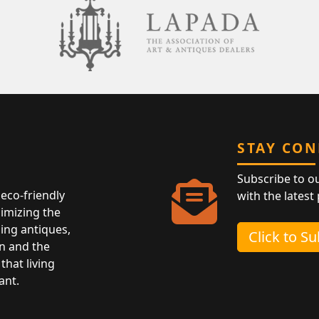
STAY CO
Subscribe to o
eco-friendly
with the latest
nimizing the
ing antiques,
Click to S
n and the
that living
ant.