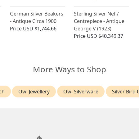
German Silver Beakers
Sterling Silver Nef /
- Antique Circa 1900
Centrepiece - Antique
Price
USD $1,744.66
George V (1923)
Price
USD $40,349.37
More Ways to Shop
ch
Owl Jewellery
Owl Silverware
Silver Bird