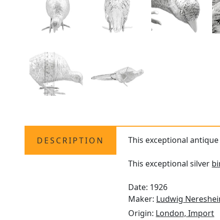
This exceptional antiqu
DESCRIPTION
This exceptional silver
b
Date: 1926
Maker:
Ludwig Nereshe
Origin:
London, Import