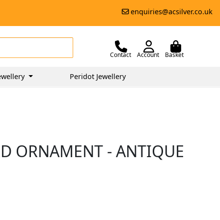
enquiries@acsilver.co.uk
Contact
Account
Basket
ewellery
Peridot Jewellery
IRD ORNAMENT - ANTIQUE