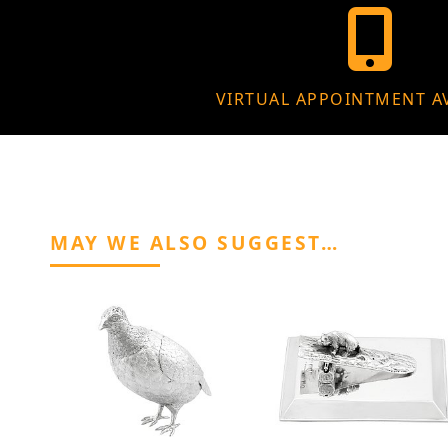
VIRTUAL APPOINTMENT A
MAY WE ALSO SUGGEST…