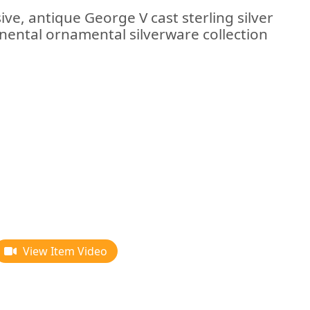
ive, antique George V cast sterling silver
inental ornamental silverware collection
View Item Video