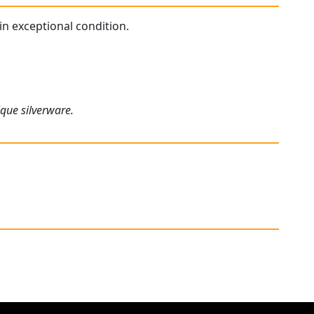
 in exceptional condition.
ique silverware.