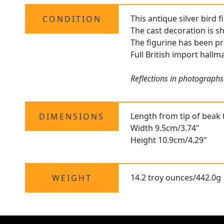
This antique silver bird 
CONDITION
The cast decoration is s
The figurine has been pr
Full British import hallma
Reflections in photographs
Length from tip of beak 
DIMENSIONS
Width 9.5cm/3.74"
Height 10.9cm/4.29"
14.2 troy ounces/442.0g
WEIGHT