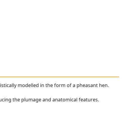
stically modelled in the form of a pheasant hen.
ducing the plumage and anatomical features.