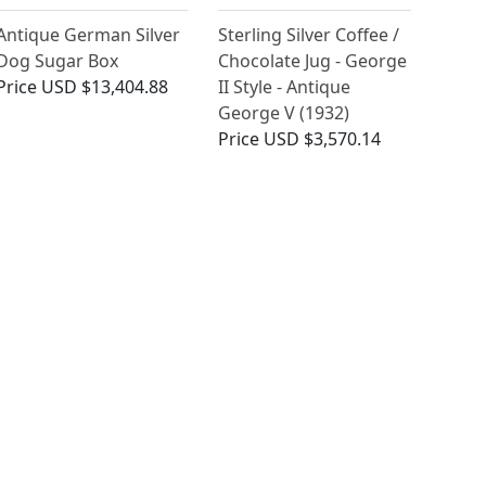
Antique German Silver
Sterling Silver Coffee /
Dog Sugar Box
Chocolate Jug - George
Price
USD $13,404.88
II Style - Antique
George V (1932)
Price
USD $3,570.14