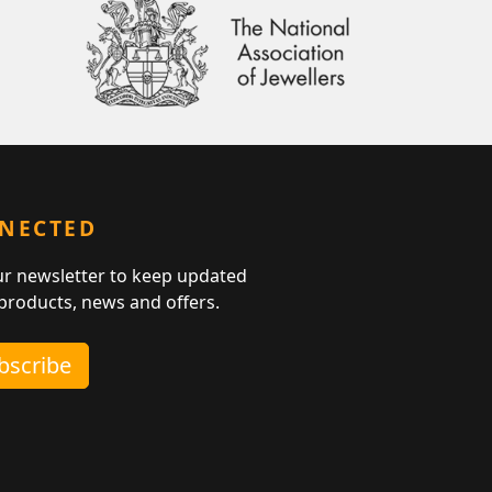
NNECTED
ur newsletter to keep updated
 products, news and offers.
ubscribe