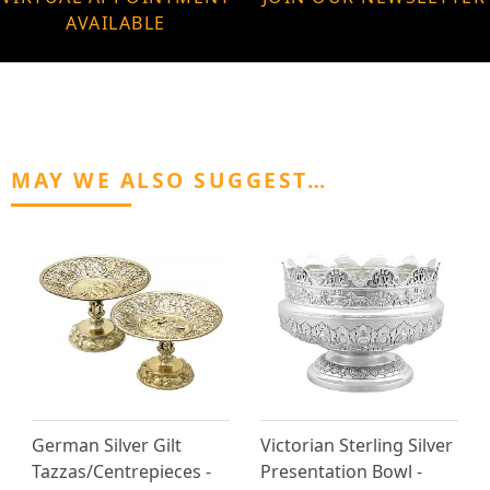
AVAILABLE
MAY WE ALSO SUGGEST…
German Silver Gilt
Victorian Sterling Silver
Tazzas/Centrepieces -
Presentation Bowl -