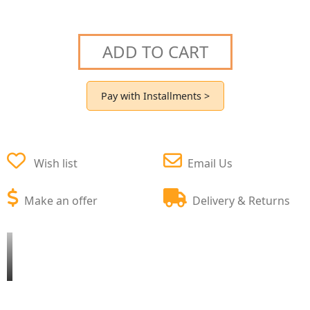
ADD TO CART
Pay with Installments >
Wish list
Email Us
Make an offer
Delivery & Returns