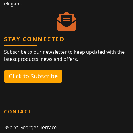
elegant.
STAY CONNECTED
Subscribe to our newsletter to keep updated with the
latest products, news and offers.
Click to Subscribe
CONTACT
35b St Georges Terrace