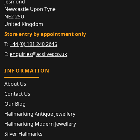
Jesmond
Newcastle Upon Tyne
NE2 2SU
United Kingdom
Store entry by appointment only
T:
+44 (0) 191 240 2645
E:
enquiries@acsilver.co.uk
INFORMATION
About Us
Contact Us
Our Blog
Hallmarking Antique Jewellery
Hallmarking Modern Jewellery
Silver Hallmarks