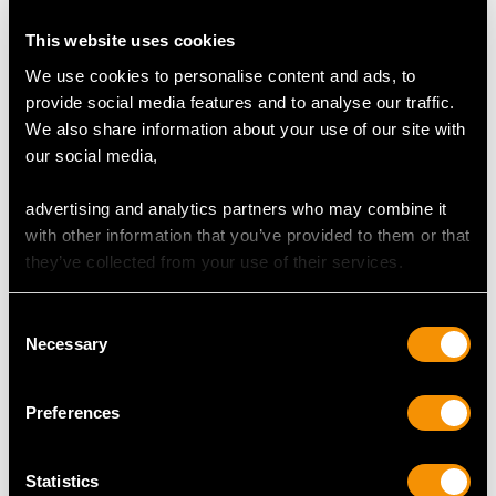
Origin:
London Import Hallmarks
This website uses cookies
We use cookies to personalise content and ads, to
CONDITION
provide social media features and to analyse our traffic.
We also share information about your use of our site with
This silver nef is an exceptional gauge of silver,
our social media,
exceptional quality and in exceptional condition.
The cast, chased and embossed decoration is all very
advertising and analytics partners who may combine it
crisp.
with other information that you’ve provided to them or that
The full hallmarks struck to the body of the vessel and
they’ve collected from your use of their services.
deck of the ship, in addition to part hallmarks to each
component, as to be expected, are all very clear; the
Consent
hallmarks are struck deeply due to the exceptional
Necessary
Selection
gauge of silver.
Reflections in photographs may detract from the true
Preferences
representation of this example of antique barware.
Statistics