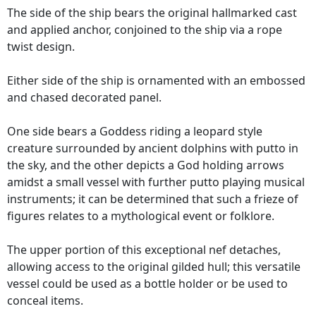
The side of the ship bears the original hallmarked cast
and applied anchor, conjoined to the ship via a rope
twist design.
Either side of the ship is ornamented with an embossed
and chased decorated panel.
One side bears a Goddess riding a leopard style
creature surrounded by ancient dolphins with putto in
the sky, and the other depicts a God holding arrows
amidst a small vessel with further putto playing musical
instruments; it can be determined that such a frieze of
figures relates to a mythological event or folklore.
The upper portion of this exceptional nef detaches,
allowing access to the original gilded hull; this versatile
vessel could be used as a bottle holder or be used to
conceal items.