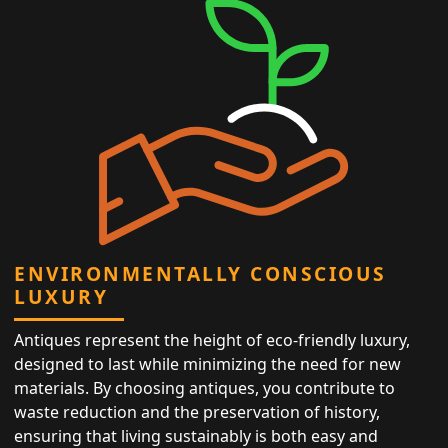
ENVIRONMENTALLY CONSCIOUS
LUXURY
Antiques represent the height of eco-friendly luxury,
designed to last while minimizing the need for new
materials. By choosing antiques, you contribute to
waste reduction and the preservation of history,
ensuring that living sustainably is both easy and