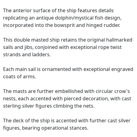
The anterior surface of the ship features details
replicating an antique dolphin/mystical fish design,
incorporated into the bowsprit and hinged rudder.
This double masted ship retains the original hallmarked
sails and jibs, conjoined with exceptional rope twist
strands and ladders.
Each main sail is ornamented with exceptional engraved
coats of arms.
The masts are further embellished with circular crow's
nests, each accented with pierced decoration, with cast
sterling silver figures climbing the nets.
The deck of the ship is accented with further cast silver
figures, bearing operational stances.