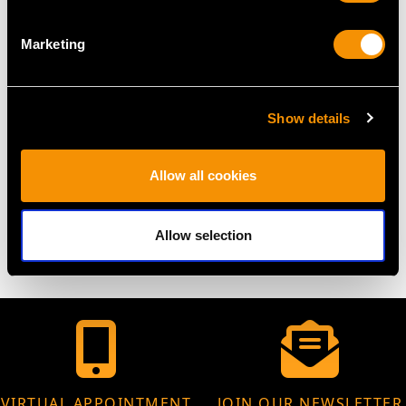
DIMENSIONS
Marketing
Length 52.7cm/20.7"
Width 17.2cm/6.8"
Height 72cm/28.3"
Show details
Allow all cookies
WEIGHT
98.3 troy ounces/3057g
Allow selection
VIRTUAL APPOINTMENT
JOIN OUR NEWSLETTER