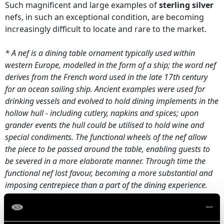
Such magnificent and large examples of
sterling silver
nefs, in such an exceptional condition, are becoming
increasingly difficult to locate and rare to the market.
* A nef is a dining table ornament typically used within
western Europe, modelled in the form of a ship; the word nef
derives from the French word used in the late 17th century
for an ocean sailing ship. Ancient examples were used for
drinking vessels and evolved to hold dining implements in the
hollow hull - including cutlery, napkins and spices; upon
grander events the hull could be utilised to hold wine and
special condiments. The functional wheels of the nef allow
the piece to be passed around the table, enabling guests to
be severed in a more elaborate manner. Through time the
functional nef lost favour, becoming a more substantial and
imposing centrepiece than a part of the dining experience.
Date: 1923
Maker:
Ludwig Neresheimer