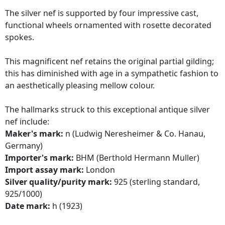
The silver nef is supported by four impressive cast,
functional wheels ornamented with rosette decorated
spokes.
This magnificent nef retains the original partial gilding;
this has diminished with age in a sympathetic fashion to
an aesthetically pleasing mellow colour.
The hallmarks struck to this exceptional antique silver
nef include:
Maker's mark:
n (Ludwig Neresheimer & Co. Hanau,
Germany)
Importer's mark:
BHM (Berthold Hermann Muller)
Import assay mark:
London
Silver quality/purity mark:
925 (sterling standard,
925/1000)
Date mark:
h (1923)