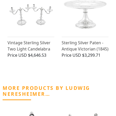
Vintage Sterling Silver
Sterling Silver Paten -
Two Light Candelabra
Antique Victorian (1845)
Price
USD $4,646.53
Price
USD $3,299.71
MORE PRODUCTS BY LUDWIG
NERESHEIMER…