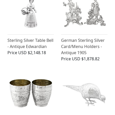
Sterling Silver Table Bell
German Sterling Silver
- Antique Edwardian
Card/Menu Holders -
Price
USD $2,148.18
Antique 1905
Price
USD $1,878.82