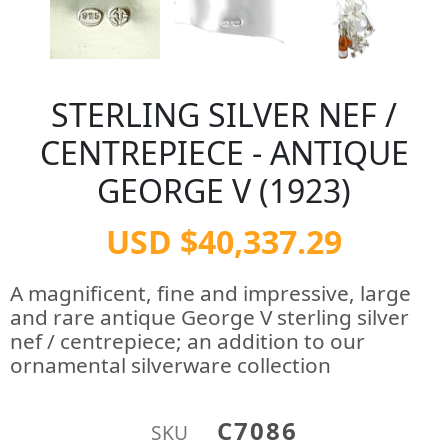
STERLING SILVER NEF /
CENTREPIECE - ANTIQUE
GEORGE V (1923)
USD $40,337.29
A magnificent, fine and impressive, large
and rare antique George V sterling silver
nef / centrepiece; an addition to our
ornamental silverware collection
C7086
SKU