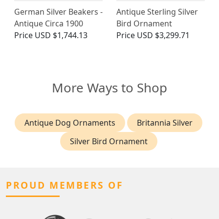
German Silver Beakers -
Antique Sterling Silver
Antique Circa 1900
Bird Ornament
Price
USD $1,744.13
Price
USD $3,299.71
More Ways to Shop
Antique Dog Ornaments
Britannia Silver
Silver Bird Ornament
PROUD MEMBERS OF