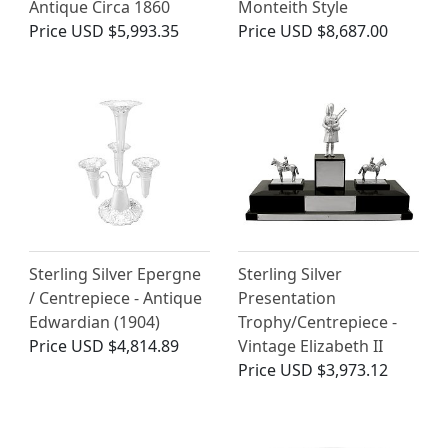
Antique Circa 1860
Monteith Style
Price
USD $5,993.35
Price
USD $8,687.00
Sterling Silver Epergne
Sterling Silver
/ Centrepiece - Antique
Presentation
Edwardian (1904)
Trophy/Centrepiece -
Price
USD $4,814.89
Vintage Elizabeth II
Price
USD $3,973.12