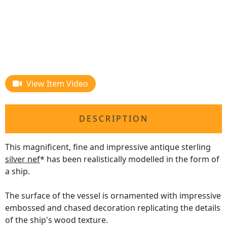
View Item Video
DESCRIPTION
This magnificent, fine and impressive antique sterling
silver nef
* has been realistically modelled in the form of
a ship.
The surface of the vessel is ornamented with impressive
embossed and chased decoration replicating the details
of the ship's wood texture.