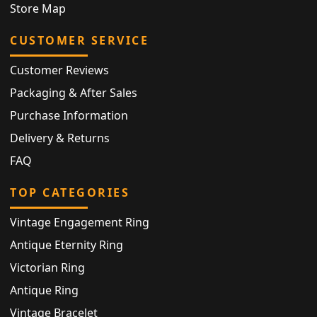
Store Map
CUSTOMER SERVICE
Customer Reviews
Packaging & After Sales
Purchase Information
Delivery & Returns
FAQ
TOP CATEGORIES
Vintage Engagement Ring
Antique Eternity Ring
Victorian Ring
Antique Ring
Vintage Bracelet