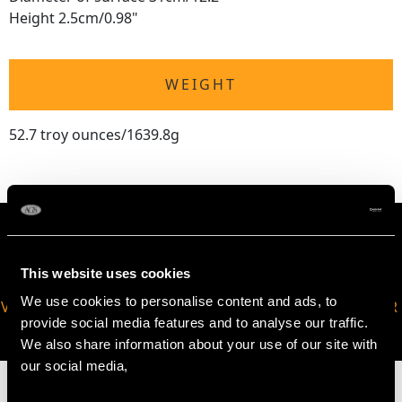
Height 2.5cm/0.98"
WEIGHT
52.7 troy ounces/1639.8g
This website uses cookies
We use cookies to personalise content and ads, to
VIRTUAL APPOINTMENT
JOIN OUR NEWSLETTER
provide social media features and to analyse our traffic.
AVAILABLE
We also share information about your use of our site with
our social media,