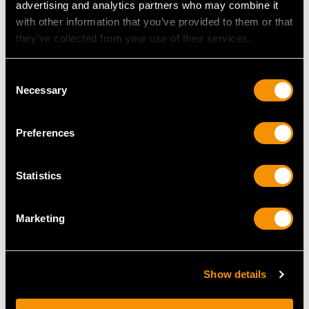
advertising and analytics partners who may combine it
with other information that you’ve provided to them or that
they’ve collected from your use of their services.
MAY WE ALSO SUGGEST…
Consent
Necessary
Selection
Preferences
Statistics
Antique West Country
Sterling Silver Cafe au
Marketing
Silver Miniature Herb
Lait Set - George I Style
Teapot
- Antique Edwardian
Price
USD $3,300.70
Price
USD $6,264.59
Show details