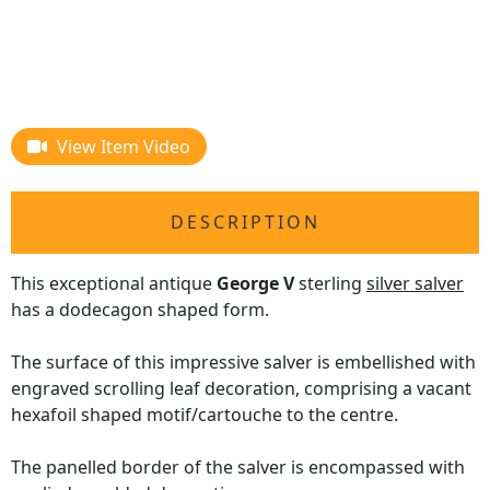
View Item Video
DESCRIPTION
This exceptional antique
George V
sterling
silver salver
has a dodecagon shaped form.
The surface of this impressive salver is embellished with
engraved scrolling leaf decoration, comprising a vacant
hexafoil shaped motif/cartouche to the centre.
The panelled border of the salver is encompassed with