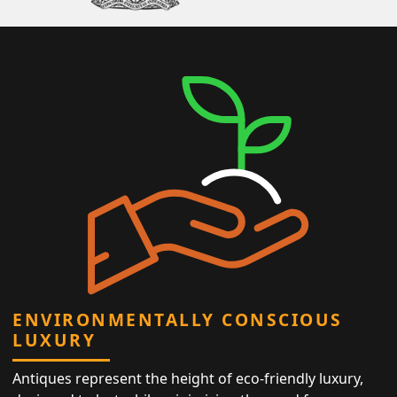
ENVIRONMENTALLY CONSCIOUS
LUXURY
Antiques represent the height of eco-friendly luxury,