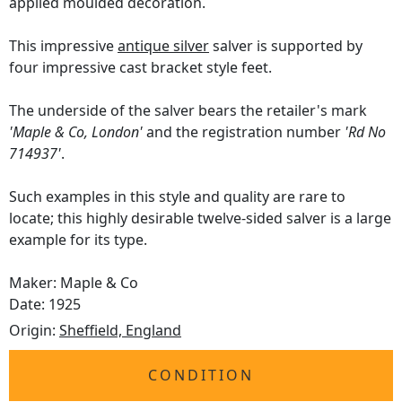
applied moulded decoration.
This impressive
antique silver
salver is supported by
four impressive cast bracket style feet.
The underside of the salver bears the retailer's mark
'Maple & Co, London'
and the registration number
'Rd No
714937'
.
Such examples in this style and quality are rare to
locate; this highly desirable twelve-sided salver is a large
example for its type.
Maker: Maple & Co
Date: 1925
Origin:
Sheffield, England
CONDITION