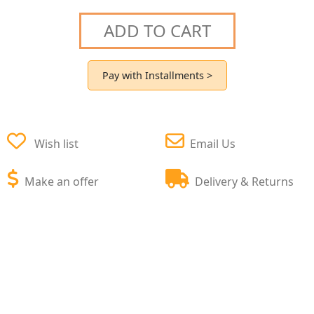
ADD TO CART
Pay with Installments >
Wish list
Email Us
Make an offer
Delivery & Returns