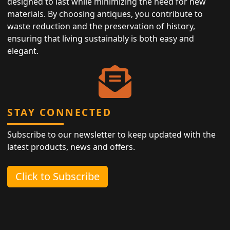
designed to last while minimizing the need for new
materials. By choosing antiques, you contribute to
waste reduction and the preservation of history,
ensuring that living sustainably is both easy and
elegant.
STAY CONNECTED
Subscribe to our newsletter to keep updated with the
latest products, news and offers.
Click to Subscribe