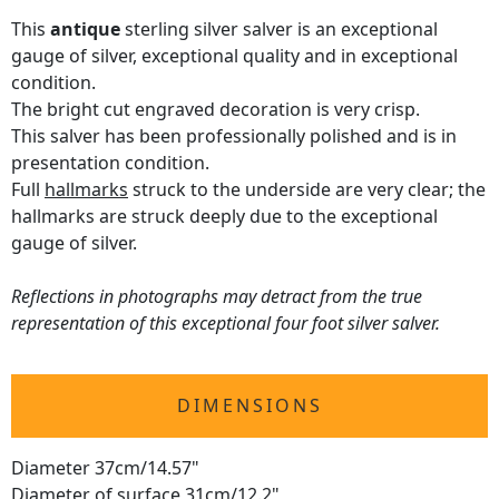
This
antique
sterling silver salver is an exceptional
gauge of silver, exceptional quality and in exceptional
condition.
The bright cut engraved decoration is very crisp.
This salver has been professionally polished and is in
presentation condition.
Full
hallmarks
struck to the underside are very clear; the
hallmarks are struck deeply due to the exceptional
gauge of silver.
Reflections in photographs may detract from the true
representation of this exceptional four foot silver salver.
DIMENSIONS
Diameter 37cm/14.57"
Diameter of surface 31cm/12.2"