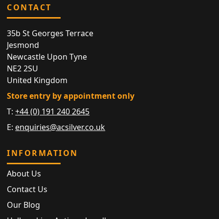
CONTACT
35b St Georges Terrace
Jesmond
Newcastle Upon Tyne
NE2 2SU
United Kingdom
Store entry by appointment only
T:
+44 (0) 191 240 2645
E:
enquiries@acsilver.co.uk
INFORMATION
About Us
Contact Us
Our Blog