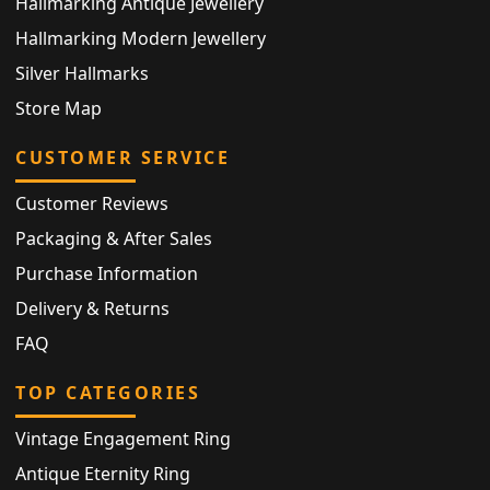
Hallmarking Antique Jewellery
Hallmarking Modern Jewellery
Silver Hallmarks
Store Map
CUSTOMER SERVICE
Customer Reviews
Packaging & After Sales
Purchase Information
Delivery & Returns
FAQ
TOP CATEGORIES
Vintage Engagement Ring
Antique Eternity Ring