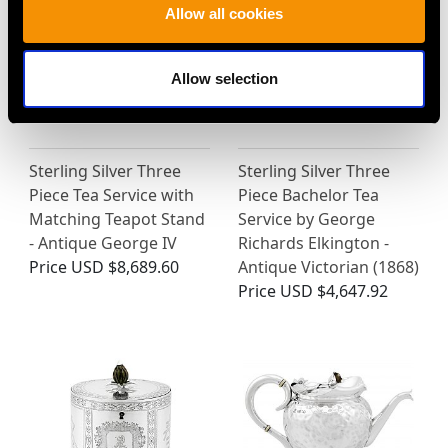
Allow all cookies
Allow selection
Sterling Silver Three
Sterling Silver Three
Piece Tea Service with
Piece Bachelor Tea
Matching Teapot Stand
Service by George
- Antique George IV
Richards Elkington -
Price
USD $8,689.60
Antique Victorian (1868)
Price
USD $4,647.92