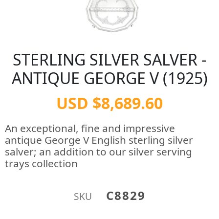
STERLING SILVER SALVER -
ANTIQUE GEORGE V (1925)
USD $8,689.60
An exceptional, fine and impressive
antique George V English sterling silver
salver; an addition to our silver serving
trays collection
C8829
SKU