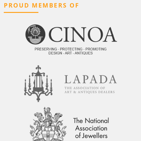
PROUD MEMBERS OF