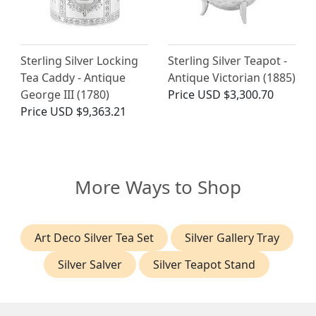
Sterling Silver Locking
Sterling Silver Teapot -
Tea Caddy - Antique
Antique Victorian (1885)
George III (1780)
Price
USD $3,300.70
Price
USD $9,363.21
More Ways to Shop
Art Deco Silver Tea Set
Silver Gallery Tray
Silver Salver
Silver Teapot Stand