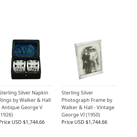
Sterling Silver Napkin
Sterling Silver
Rings by Walker & Hall
Photograph Frame by
- Antique George V
Walker & Hall - Vintage
(1926)
George VI (1950)
Price
USD $1,744.66
Price
USD $1,744.66