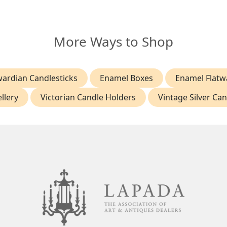
More Ways to Shop
ardian Candlesticks
Enamel Boxes
Enamel Flatw
llery
Victorian Candle Holders
Vintage Silver Ca