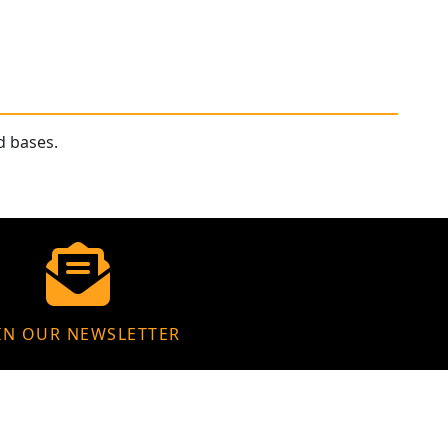
d bases.
IN OUR NEWSLETTER