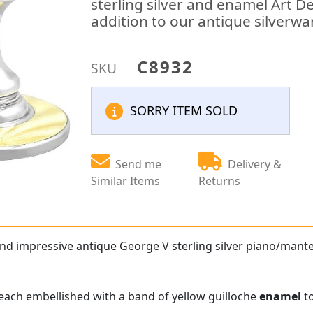
sterling silver and enamel Art D
addition to our antique silverwa
C8932
SKU
SORRY ITEM SOLD
Send me
Delivery &
Similar Items
Returns
and impressive antique George V sterling silver piano/mante
e each embellished with a band of yellow guilloche
enamel
to