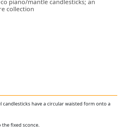
eco piano/mantle candlesticks; an
re collection
l candlesticks have a circular waisted form onto a
 the fixed sconce.