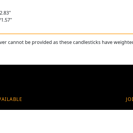
2.83"
/1.57"
lver cannot be provided as these candlesticks have weighte
VAILABLE
JO