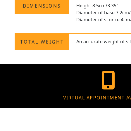
Height 8.5cm/3.35"
DIMENSIONS
Diameter of base 7.2cm/
Diameter of sconce 4cm
An accurate weight of si
TOTAL WEIGHT
VIRTUAL APPOINTMENT A