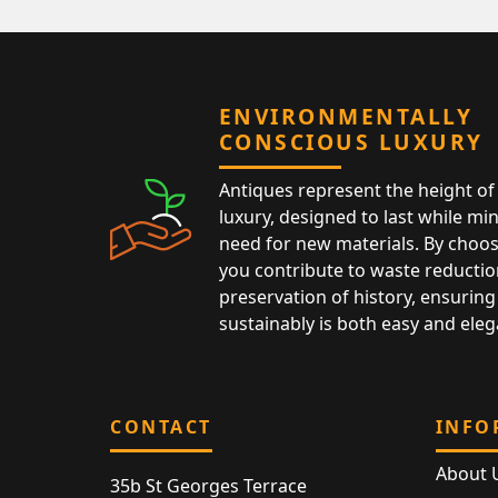
ENVIRONMENTALLY
CONSCIOUS LUXURY
Antiques represent the height of 
luxury, designed to last while mi
need for new materials. By choos
you contribute to waste reductio
preservation of history, ensuring 
sustainably is both easy and eleg
CONTACT
INFO
About 
35b St Georges Terrace