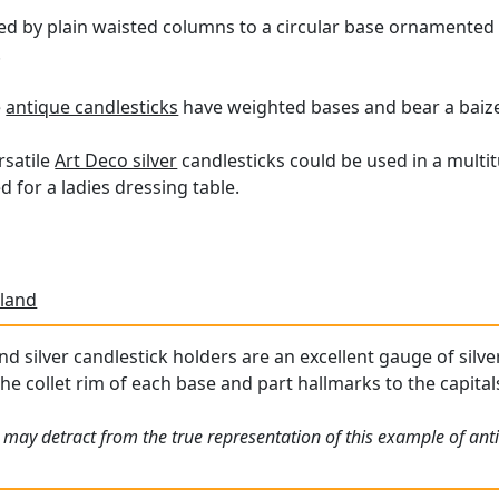
ed by plain waisted columns to a circular base ornamented 
.
e
antique candlesticks
have weighted bases and bear a baize 
rsatile
Art Deco silver
candlesticks could be used in a multit
d for a ladies dressing table.
land
 silver candlestick holders are an excellent gauge of silver,
he collet rim of each base and part hallmarks to the capitals 
 may detract from the true representation of this example of ant