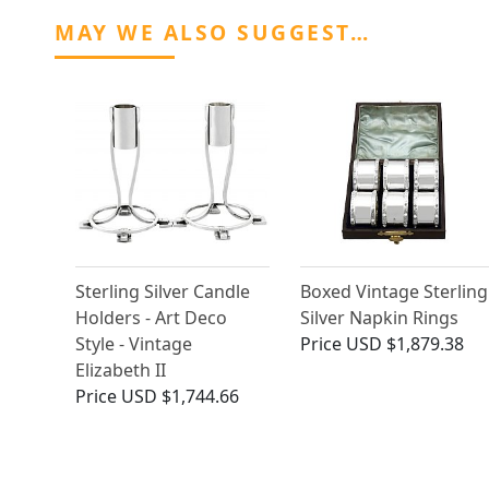
MAY WE ALSO SUGGEST…
Sterling Silver Candle
Boxed Vintage Sterling
Holders - Art Deco
Silver Napkin Rings
Style - Vintage
Price
USD $1,879.38
Elizabeth II
Price
USD $1,744.66