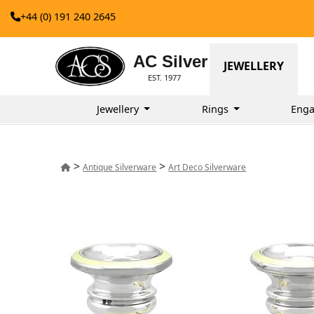
+44 (0) 191 240 2645
AC Silver
JEWELLERY
EST. 1977
Jewellery
Rings
Enga
>
>
Antique Silverware
Art Deco Silverware