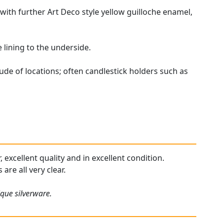
with further Art Deco style yellow guilloche enamel,
lining to the underside.
ude of locations; often candlestick holders such as
 excellent quality and in excellent condition.
are all very clear.
ique silverware.