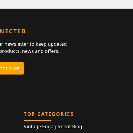
NNECTED
ur newsletter to keep updated
 products, news and offers.
ubscribe
TOP CATEGORIES
Vintage Engagement Ring