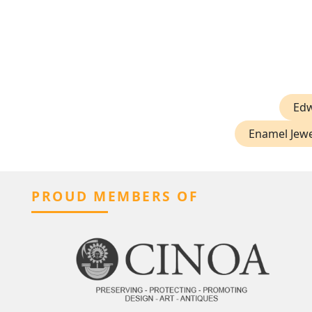
Edw
Enamel Jewe
PROUD MEMBERS OF