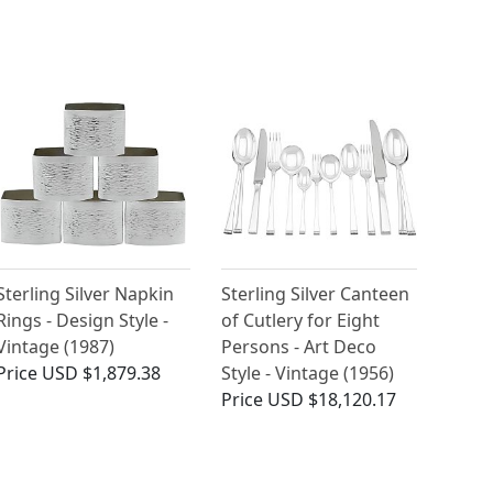
Sterling Silver Napkin
Sterling Silver Canteen
Rings - Design Style -
of Cutlery for Eight
Vintage (1987)
Persons - Art Deco
Price
USD $1,879.38
Style - Vintage (1956)
Price
USD $18,120.17