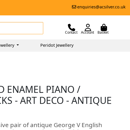
enquiries@acsilver.co.uk
Contact
Account
Basket
wellery
Peridot Jewellery
D ENAMEL PIANO /
S - ART DECO - ANTIQUE
ive pair of antique George V English