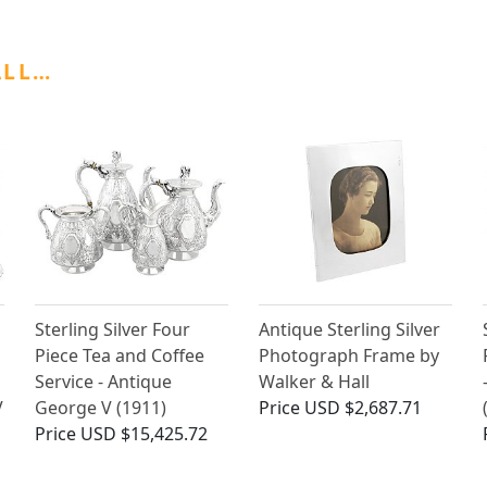
ALL…
Sterling Silver Four
Antique Sterling Silver
Piece Tea and Coffee
Photograph Frame by
Service - Antique
Walker & Hall
V
George V (1911)
Price
USD $2,687.71
Price
USD $15,425.72