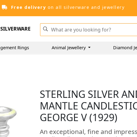
Free delivery
on all silverware and jewellery
SILVERWARE
gement Rings
Animal Jewellery
Diamond Je
STERLING SILVER AN
MANTLE CANDLESTICK
GEORGE V (1929)
An exceptional, fine and impress