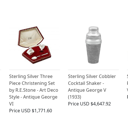
Sterling Silver Three
Sterling Silver Cobbler
Piece Christening Set
Cocktail Shaker -
by R.E.Stone - Art Deco
Antique George V
Style - Antique George
(1933)
VI
Price
USD $4,647.92
Price
USD $1,771.60