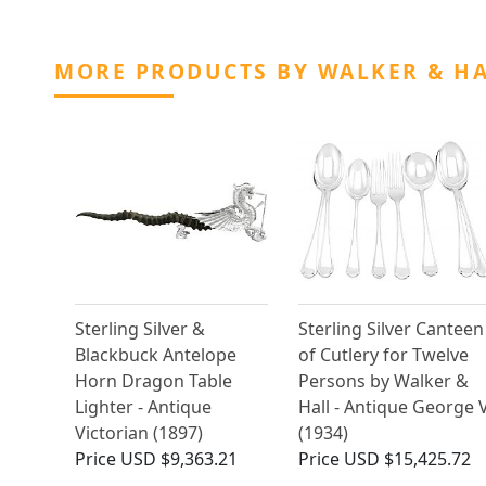
MORE PRODUCTS BY WALKER & H
Sterling Silver &
Sterling Silver Canteen
Blackbuck Antelope
of Cutlery for Twelve
Horn Dragon Table
Persons by Walker &
Lighter - Antique
Hall - Antique George 
Victorian (1897)
(1934)
Price
USD $9,363.21
Price
USD $15,425.72