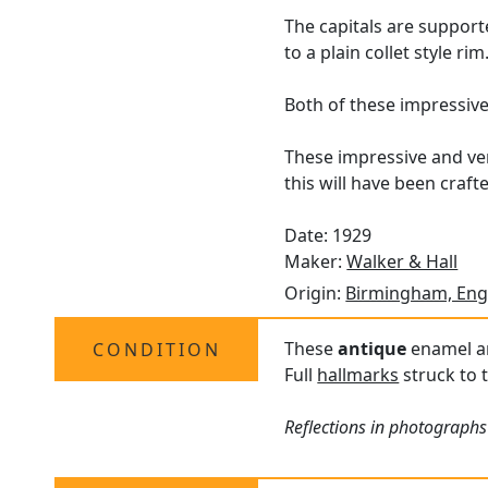
The capitals are support
to a plain collet style rim
Both of these impressiv
These impressive and ve
this will have been crafte
Date: 1929
Maker:
Walker & Hall
Origin:
Birmingham, Eng
These
antique
enamel and
CONDITION
Full
hallmarks
struck to t
Reflections in photographs