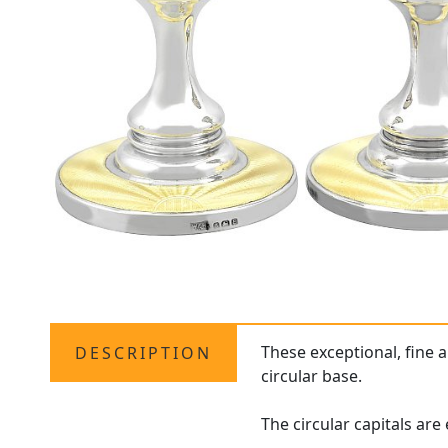
These exceptional, fine 
DESCRIPTION
circular base.
The circular capitals ar