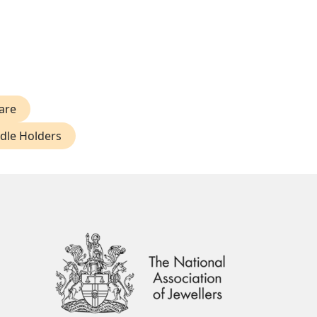
are
ndle Holders