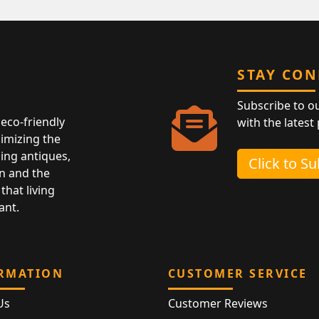
STAY CO
Subscribe to o
eco-friendly
with the latest
nimizing the
ing antiques,
Click to S
n and the
that living
ant.
RMATION
CUSTOMER SERVICE
Us
Customer Reviews