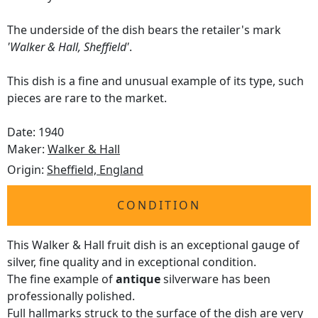
The underside of the dish bears the retailer's mark
'Walker & Hall, Sheffield'
.
This dish is a fine and unusual example of its type, such
pieces are rare to the market.
Date: 1940
Maker:
Walker & Hall
Origin:
Sheffield, England
CONDITION
This Walker & Hall fruit dish is an exceptional gauge of
silver, fine quality and in exceptional condition.
The fine example of
antique
silverware has been
professionally polished.
Full
hallmarks
struck to the surface of the dish are very