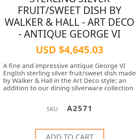
FRUIT/SWEET DISH BY
WALKER & HALL - ART DECO
- ANTIQUE GEORGE VI
USD $4,645.03
A fine and impressive antique George VI
English sterling silver fruit/sweet dish made
by Walker & Hall in the Art Deco style; an
addition to our dining silverware collection
A2571
SKU
ADD TO CART