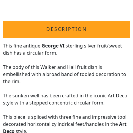
DESCRIPTION
This fine antique
George VI
sterling silver fruit/sweet
dish
has a circular form.
The body of this Walker and Hall fruit dish is
embellished with a broad band of tooled decoration to
the rim.
The sunken well has been crafted in the iconic Art Deco
style with a stepped concentric circular form.
This piece is spliced with three fine and impressive tool
decorated horizontal cylindrical feet/handles in the
Art
Deco
style.