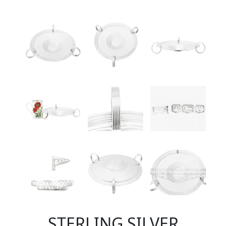
STERLING SILVER