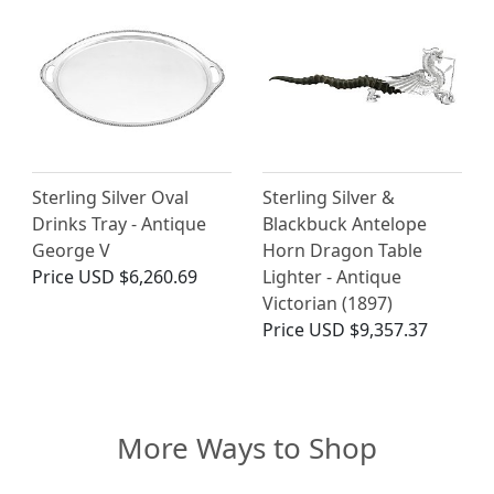
Sterling Silver Oval
Sterling Silver &
Drinks Tray - Antique
Blackbuck Antelope
George V
Horn Dragon Table
Price
USD $6,260.69
Lighter - Antique
Victorian (1897)
Price
USD $9,357.37
More Ways to Shop