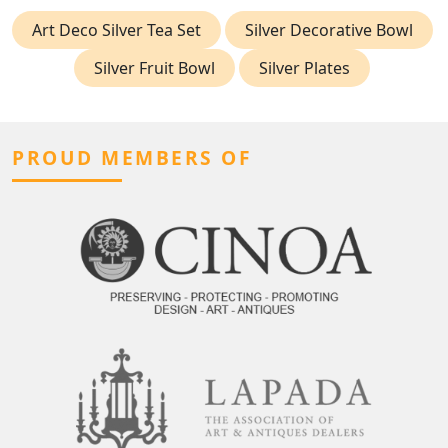
Art Deco Silver Tea Set
Silver Decorative Bowl
Silver Fruit Bowl
Silver Plates
PROUD MEMBERS OF