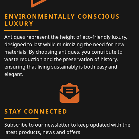
ENVIRONMENTALLY CONSCIOUS
LUXURY
Antiques represent the height of eco-friendly luxury,
designed to last while minimizing the need for new
materials. By choosing antiques, you contribute to
waste reduction and the preservation of history,
ensuring that living sustainably is both easy and
elegant.
STAY CONNECTED
Subscribe to our newsletter to keep updated with the
latest products, news and offers.