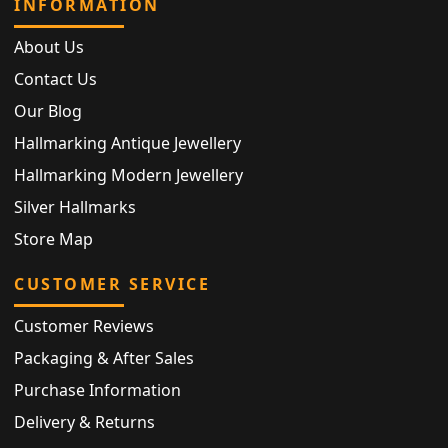
INFORMATION
About Us
Contact Us
Our Blog
Hallmarking Antique Jewellery
Hallmarking Modern Jewellery
Silver Hallmarks
Store Map
CUSTOMER SERVICE
Customer Reviews
Packaging & After Sales
Purchase Information
Delivery & Returns