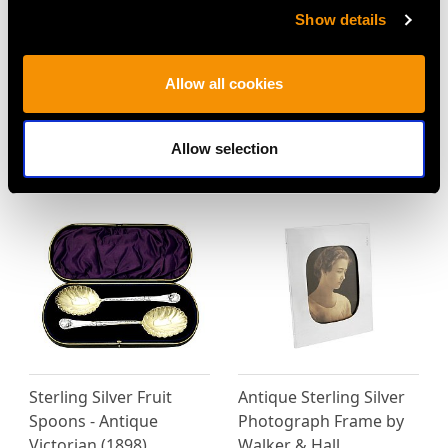
Price
USD $15,416.10
Show details
Allow all cookies
MORE PRODUCTS BY WALKER &
Allow selection
HALL…
Sterling Silver Fruit
Antique Sterling Silver
Spoons - Antique
Photograph Frame by
Victorian (1898)
Walker & Hall