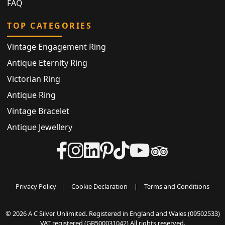
FAQ
TOP CATEGORIES
Vintage Engagement Ring
Antique Eternity Ring
Victorian Ring
Antique Ring
Vintage Bracelet
Antique Jewellery
Privacy Policy
|
Cookie Declaration
|
Terms and Conditions
© 2026 A C Silver Unlimited. Registered in England and Wales (09502533)
VAT registered (GB500031042) All rights reserved.