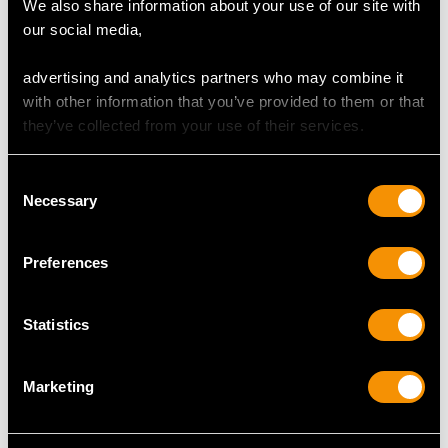
We also share information about your use of our site with
Holders - Art Deco Style
Rings by Walker & Hall -
our social media,
- Vintage Elizabeth II
Antique George V
Price
USD $1,743.57
(1926)
advertising and analytics partners who may combine it
Price
USD $1,743.57
with other information that you’ve provided to them or that
they’ve collected from your use of their services.
Consent
Necessary
Selection
Preferences
Statistics
Sterling Silver Canteen
Vintage Sterling Silver
of Cutlery for Twelve
Condiment Set - Art
Persons by Walker &
Deco
Marketing
Hall - Antique George V
Price
USD $1,878.21
(1934)