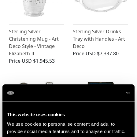
Sterling Silver
Sterling Silver Drinks
Christening Mug - Art
Tray with Handles - Art
Deco Style - Vintage
Deco
Elizabeth II
Price
USD $7,337.80
Price
USD $1,945.53
This website uses cookies
We use cookies to personalise content and ads, to
provide social media features and to analyse our traffic.
Sterling Silver Candle
Sterling Silver Napkin