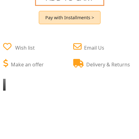
Pay with Installments >
Wish list
Email Us
Make an offer
Delivery & Returns