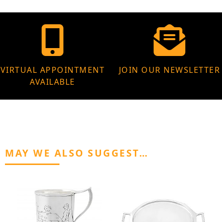
VIRTUAL APPOINTMENT
JOIN OUR NEWSLETTER
AVAILABLE
MAY WE ALSO SUGGEST…