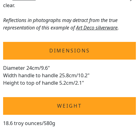
clear.
Reflections in photographs may detract from the true
representation of this example of
Art Deco silverware
.
DIMENSIONS
Diameter 24cm/9.6"
Width handle to handle 25.8cm/10.2"
Height to top of handle 5.2cm/2.1"
WEIGHT
18.6 troy ounces/580g