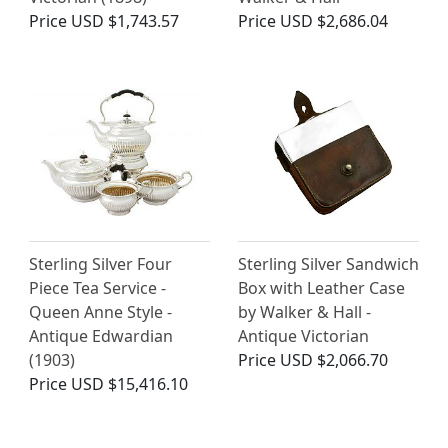
Price
USD $1,743.57
Price
USD $2,686.04
Sterling Silver Four
Sterling Silver Sandwich
Piece Tea Service -
Box with Leather Case
Queen Anne Style -
by Walker & Hall -
Antique Edwardian
Antique Victorian
(1903)
Price
USD $2,066.70
Price
USD $15,416.10