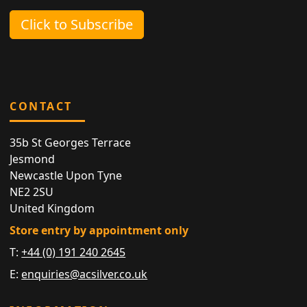
Click to Subscribe
CONTACT
35b St Georges Terrace
Jesmond
Newcastle Upon Tyne
NE2 2SU
United Kingdom
Store entry by appointment only
T:
+44 (0) 191 240 2645
E:
enquiries@acsilver.co.uk