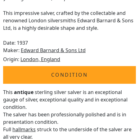
This impressive salver, crafted by the collectable and
renowned London silversmiths Edward Barnard & Sons
Ltd, is a highly desirable shape and style.
Date: 1937
Maker:
Edward Barnard & Sons Ltd
Origin:
London, England
CONDITION
This
antique
sterling silver salver is an exceptional
gauge of silver, exceptional quality and in exceptional
condition.
The salver has been professionally polished and is in
presentation condition.
Full
hallmarks
struck to the underside of the salver are
all very clear.