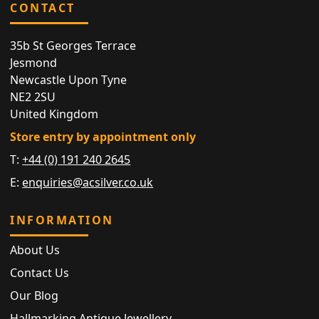
CONTACT
35b St Georges Terrace
Jesmond
Newcastle Upon Tyne
NE2 2SU
United Kingdom
Store entry by appointment only
T:
+44 (0) 191 240 2645
E:
enquiries@acsilver.co.uk
INFORMATION
About Us
Contact Us
Our Blog
Hallmarking Antique Jewellery