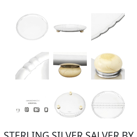
STERLING SILVER SALVER BY