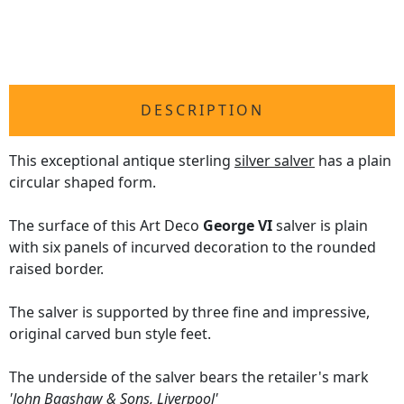
DESCRIPTION
This exceptional antique sterling
silver salver
has a plain
circular shaped form.
The surface of this Art Deco
George VI
salver is plain
with six panels of incurved decoration to the rounded
raised border.
The salver is supported by three fine and impressive,
original carved bun style feet.
The underside of the salver bears the retailer's mark
'John Bagshaw & Sons, Liverpool'