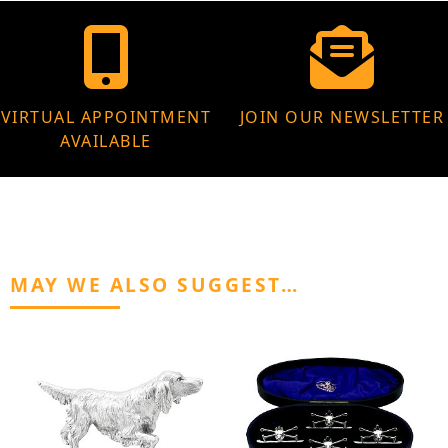
VIRTUAL APPOINTMENT
JOIN OUR NEWSLETTER
AVAILABLE
MAY WE ALSO SUGGEST…