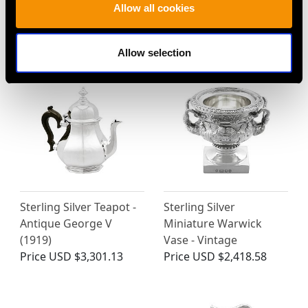
Allow all cookies
MORE PRODUCTS BY EDWARD
BARNARD & SONS LTD…
Allow selection
Sterling Silver Teapot -
Sterling Silver
Antique George V
Miniature Warwick
(1919)
Vase - Vintage
Price
USD $3,301.13
Price
USD $2,418.58