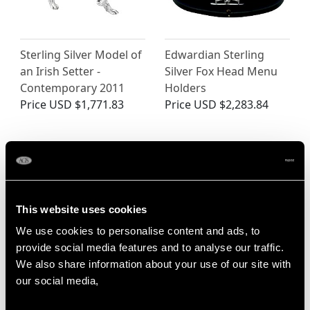
Sterling Silver Model of
Edwardian Sterling
an Irish Setter -
Silver Fox Head Menu
Contemporary 2011
Holders
Price
USD $1,771.83
Price
USD $2,283.84
This website uses cookies
We use cookies to personalise content and ads, to
provide social media features and to analyse our traffic.
We also share information about your use of our site with
German Sterling Silver
Scottish Sterling Silver
our social media,
Owl Sugar Box -
Dog Paperweight -
Antique 1907
Vintage