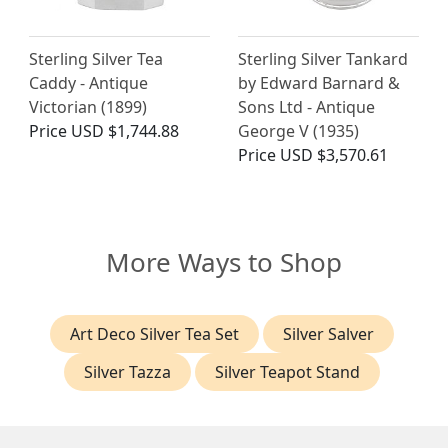
Sterling Silver Tea
Sterling Silver Tankard
Caddy - Antique
by Edward Barnard &
Victorian (1899)
Sons Ltd - Antique
Price
USD $1,744.88
George V (1935)
Price
USD $3,570.61
More Ways to Shop
Art Deco Silver Tea Set
Silver Salver
Silver Tazza
Silver Teapot Stand