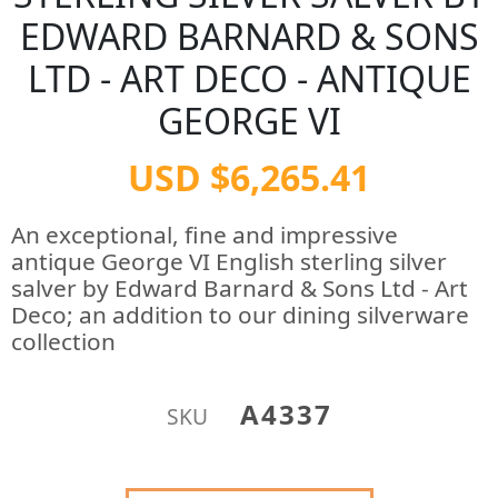
EDWARD BARNARD & SONS
LTD - ART DECO - ANTIQUE
GEORGE VI
USD $6,265.41
An exceptional, fine and impressive
antique George VI English sterling silver
salver by Edward Barnard & Sons Ltd - Art
Deco; an addition to our dining silverware
collection
A4337
SKU