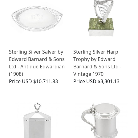
Sterling Silver Salver by
Sterling Silver Harp
Edward Barnard & Sons
Trophy by Edward
Ltd - Antique Edwardian
Barnard & Sons Ltd -
(1908)
Vintage 1970
Price
USD $10,711.83
Price
USD $3,301.13