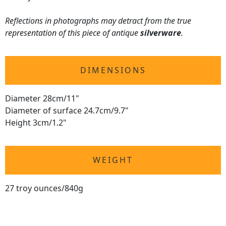
Reflections in photographs may detract from the true
representation of this piece of antique
silverware
.
DIMENSIONS
Diameter 28cm/11"
Diameter of surface 24.7cm/9.7"
Height 3cm/1.2"
WEIGHT
27 troy ounces/840g