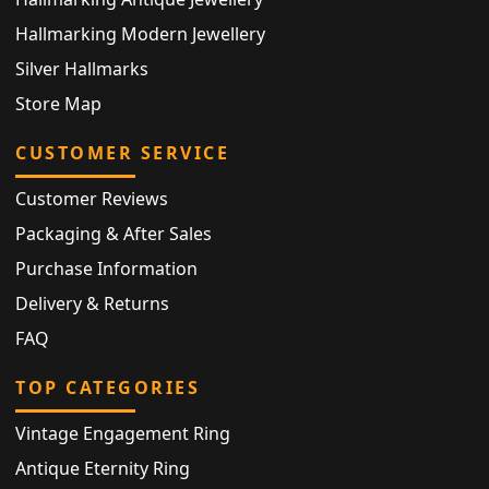
Hallmarking Modern Jewellery
Silver Hallmarks
Store Map
CUSTOMER SERVICE
Customer Reviews
Packaging & After Sales
Purchase Information
Delivery & Returns
FAQ
TOP CATEGORIES
Vintage Engagement Ring
Antique Eternity Ring