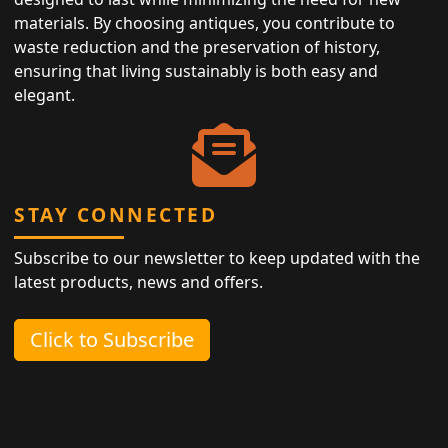
materials. By choosing antiques, you contribute to
waste reduction and the preservation of history,
ensuring that living sustainably is both easy and
elegant.
STAY CONNECTED
Subscribe to our newsletter to keep updated with the
latest products, news and offers.
Click to Subscribe