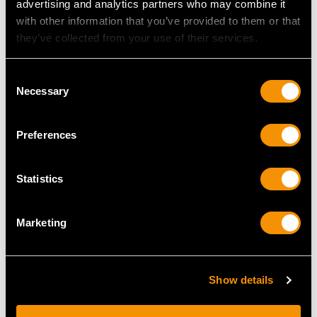
advertising and analytics partners who may combine it
Price
USD $22,838.44
Price
USD $3,301.13
with other information that you’ve provided to them or that
they’ve collected from your use of their services.
Consent
Necessary
Selection
Preferences
Statistics
Spanish Silver Table
Sterling Silver Boar
Ornament of an
Vesta Box - Antique
Elephant - Vintage Circa
Victorian (1880)
Marketing
1970
Price
USD $10,711.83
Price
USD $4,648.53
Show details