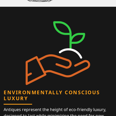
ENVIRONMENTALLY CONSCIOUS
LUXURY
Antiques represent the height of eco-friendly luxury,
designed to last while minimizing the need for new