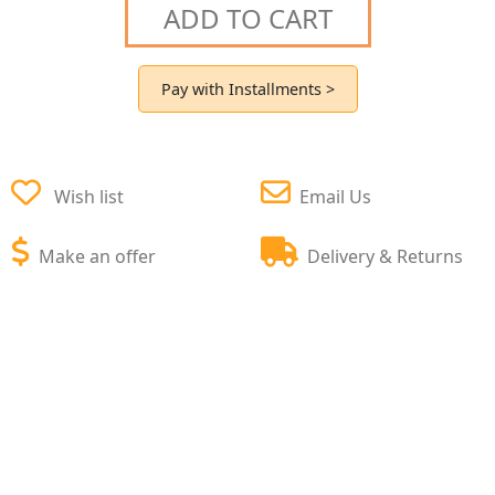
ADD TO CART
Pay with Installments >
Wish list
Email Us
Make an offer
Delivery & Returns