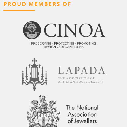
PROUD MEMBERS OF