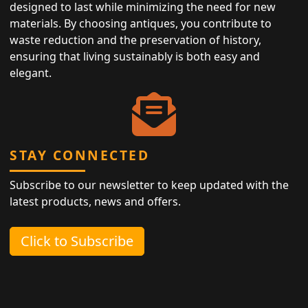
designed to last while minimizing the need for new
materials. By choosing antiques, you contribute to
waste reduction and the preservation of history,
ensuring that living sustainably is both easy and
elegant.
STAY CONNECTED
Subscribe to our newsletter to keep updated with the
latest products, news and offers.
Click to Subscribe