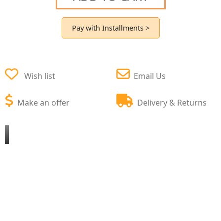
Pay with Installments >
Wish list
Email Us
Make an offer
Delivery & Returns