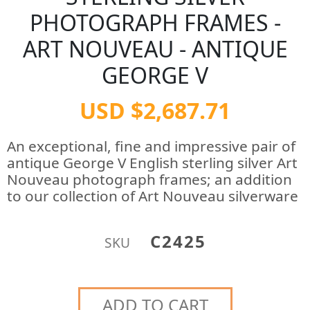
PHOTOGRAPH FRAMES -
ART NOUVEAU - ANTIQUE
GEORGE V
USD $2,687.71
An exceptional, fine and impressive pair of
antique George V English sterling silver Art
Nouveau photograph frames; an addition
to our collection of Art Nouveau silverware
C2425
SKU
ADD TO CART