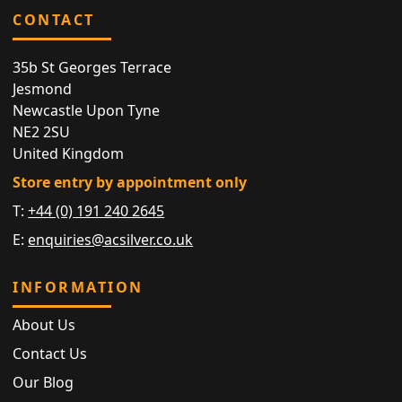
CONTACT
35b St Georges Terrace
Jesmond
Newcastle Upon Tyne
NE2 2SU
United Kingdom
Store entry by appointment only
T:
+44 (0) 191 240 2645
E:
enquiries@acsilver.co.uk
INFORMATION
About Us
Contact Us
Our Blog