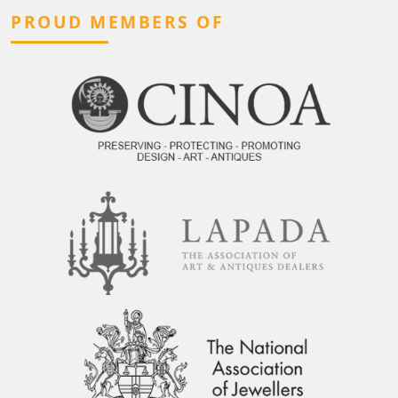
PROUD MEMBERS OF