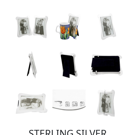
STERLING SILVER