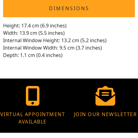
DIMENSIONS
Height: 17.4 cm (6.9 inches)
Width: 13.9 cm (5.5 inches)
Internal Window Height: 13.2 cm (5.2 inches)
Internal Window Width: 9.5 cm (3.7 inches)
Depth: 1.1 cm (0.4 inches)
VIRTUAL APPOINTMENT
JOIN OUR NEWSLETTER
AVAILABLE