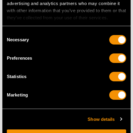
advertising and analytics partners who may combine it
with other information that you’ve provided to them or that
they’ve collected from your use of their services.
Consent
Necessary
Selection
Preferences
Hallmarked Sterling
Chinese Export Silver
Silver Photo Frame
Christening Mug -
Statistics
Price
USD $2,687.71
Antique Circa 1890
Price
USD $1,744.66
Marketing
Show details