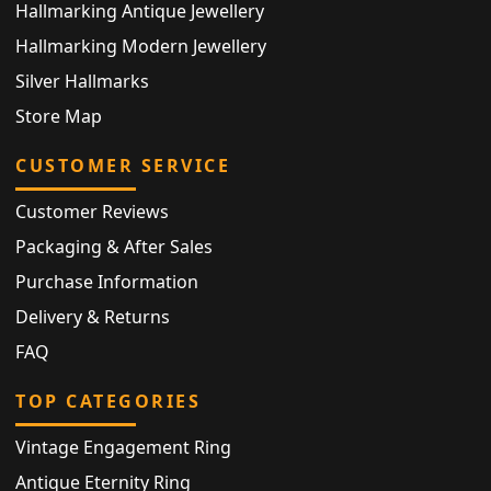
Hallmarking Antique Jewellery
Hallmarking Modern Jewellery
Silver Hallmarks
Store Map
CUSTOMER SERVICE
Customer Reviews
Packaging & After Sales
Purchase Information
Delivery & Returns
FAQ
TOP CATEGORIES
Vintage Engagement Ring
Antique Eternity Ring