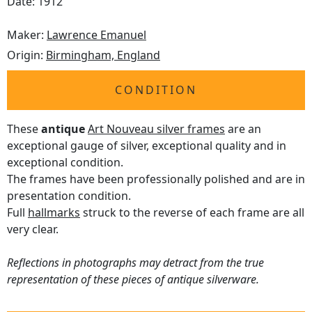
Date: 1912
Maker:
Lawrence Emanuel
Origin:
Birmingham, England
CONDITION
These
antique
Art Nouveau silver frames
are an
exceptional gauge of silver, exceptional quality and in
exceptional condition.
The frames have been professionally polished and are in
presentation condition.
Full
hallmarks
struck to the reverse of each frame are all
very clear.
Reflections in photographs may detract from the true
representation of these pieces of antique silverware.