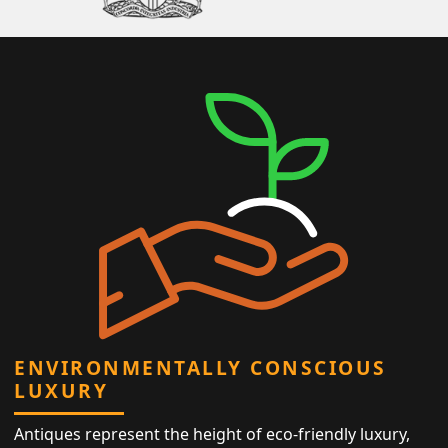
ENVIRONMENTALLY CONSCIOUS
LUXURY
Antiques represent the height of eco-friendly luxury,