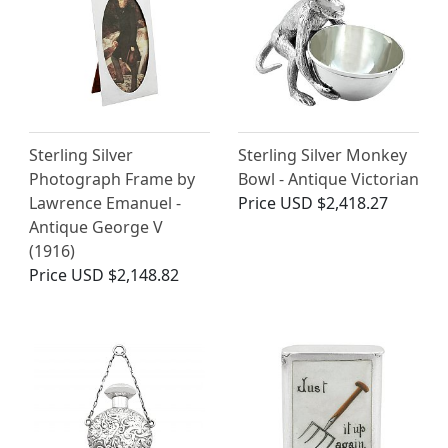
Sterling Silver
Sterling Silver Monkey
Photograph Frame by
Bowl - Antique Victorian
Lawrence Emanuel -
Price
USD $2,418.27
Antique George V
(1916)
Price
USD $2,148.82