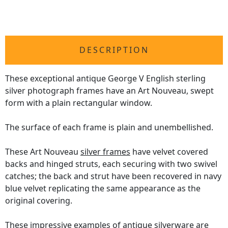
DESCRIPTION
These exceptional antique George V English sterling
silver photograph frames have an Art Nouveau, swept
form with a plain rectangular window.
The surface of each frame is plain and unembellished.
These Art Nouveau
silver frames
have velvet covered
backs and hinged struts, each securing with two swivel
catches; the back and strut have been recovered in navy
blue velvet replicating the same appearance as the
original covering.
These impressive examples of antique silverware are