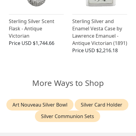
Sterling Silver Scent
Sterling Silver and
Flask - Antique
Enamel Vesta Case by
Victorian
Lawrence Emanuel -
Price
USD $1,744.66
Antique Victorian (1891)
Price
USD $2,216.18
More Ways to Shop
Art Nouveau Silver Bowl
Silver Card Holder
Silver Communion Sets