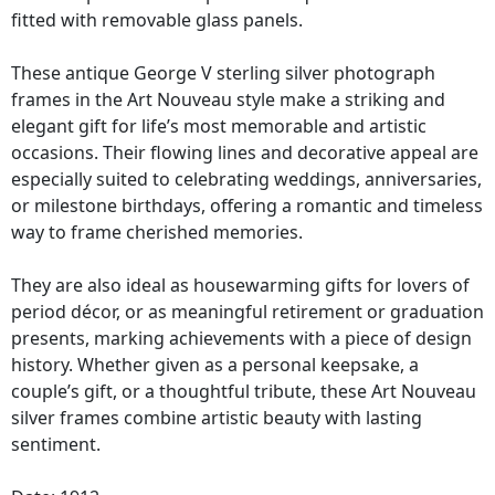
fitted with removable glass panels.
These antique George V sterling silver photograph
frames in the Art Nouveau style make a striking and
elegant gift for life’s most memorable and artistic
occasions. Their flowing lines and decorative appeal are
especially suited to celebrating weddings, anniversaries,
or milestone birthdays, offering a romantic and timeless
way to frame cherished memories.
They are also ideal as housewarming gifts for lovers of
period décor, or as meaningful retirement or graduation
presents, marking achievements with a piece of design
history. Whether given as a personal keepsake, a
couple’s gift, or a thoughtful tribute, these Art Nouveau
silver frames combine artistic beauty with lasting
sentiment.