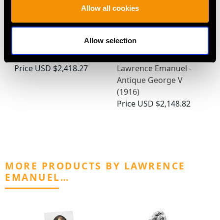
Allow all cookies
Allow selection
Victorian Sterling Silver
Sterling Silver
Photo Frame
Photograph Frame by
Price
USD $2,418.27
Lawrence Emanuel -
Antique George V
(1916)
Price
USD $2,148.82
MORE PRODUCTS BY LAWRENCE
EMANUEL…