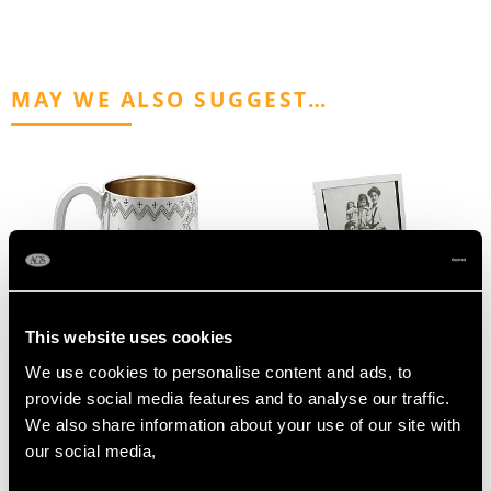
MAY WE ALSO SUGGEST…
This website uses cookies
Antique Australian
1920s Large Sterling
We use cookies to personalise content and ads, to
Sterling Silver
Silver Photo Frame
provide social media features and to analyse our traffic.
Christening Mug - Circa
Price
USD $2,418.27
We also share information about your use of our site with
1885
our social media,
Price
USD $3,300.70