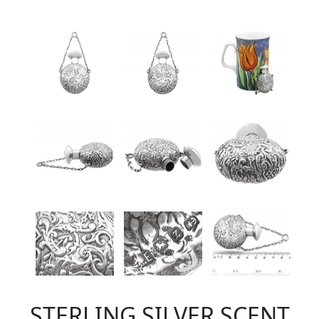
STERLING SILVER SCENT