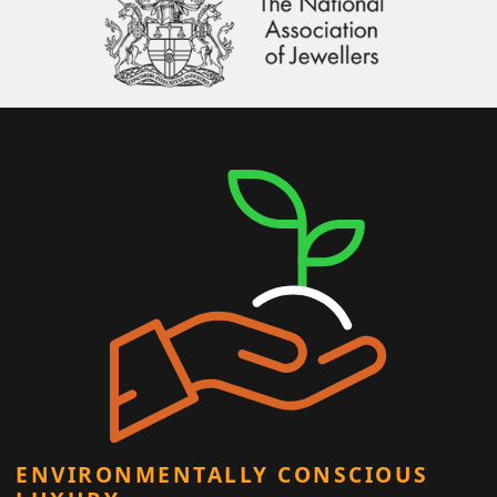
ENVIRONMENTALLY CONSCIOUS