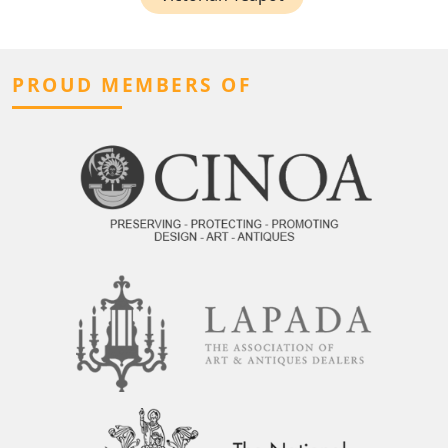
PROUD MEMBERS OF