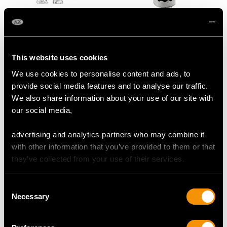
Large Antique Sterling
Scottish Silver and
Silver Elephant Sugar
Horn Novelty Snuff Box
Box
- Antique Circa 1875
This website uses cookies
Price
USD $33,617.64
Price
USD $2,688.06
We use cookies to personalise content and ads, to
provide social media features and to analyse our traffic.
We also share information about your use of our site with
our social media,
advertising and analytics partners who may combine it
with other information that you’ve provided to them or that
they’ve collected from your use of their services.
Consent
Ruby and 9ct Yellow
27.34ct Quartz Gold
Necessary
Selection
Gold Boucheron
and Glass Vinaigrette
Compact
Box