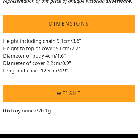
representation of this piece of antique Victorian
silverware
.
DIMENSIONS
Height including chain 9.1cm/3.6"
Height to top of cover 5.6cm/2.2"
Diameter of body 4cm/1.6"
Diameter of cover 2.2cm/0.9"
Length of chain 12.5cm/4.9"
WEIGHT
0.6 troy ounce/20.1g