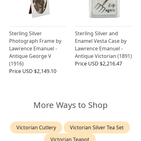
Sterling Silver
Sterling Silver and
Photograph Frame by
Enamel Vesta Case by
Lawrence Emanuel -
Lawrence Emanuel -
Antique George V
Antique Victorian (1891)
(1916)
Price
USD $2,216.47
Price
USD $2,149.10
More Ways to Shop
Victorian Cutlery
Victorian Silver Tea Set
Victorian Teapot