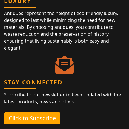
LUXURY
Antiques represent the height of eco-friendly luxury,
designed to last while minimizing the need for new
materials. By choosing antiques, you contribute to
waste reduction and the preservation of history,
ensuring that living sustainably is both easy and
elegant.
STAY CONNECTED
Subscribe to our newsletter to keep updated with the
latest products, news and offers.
Click to Subscribe