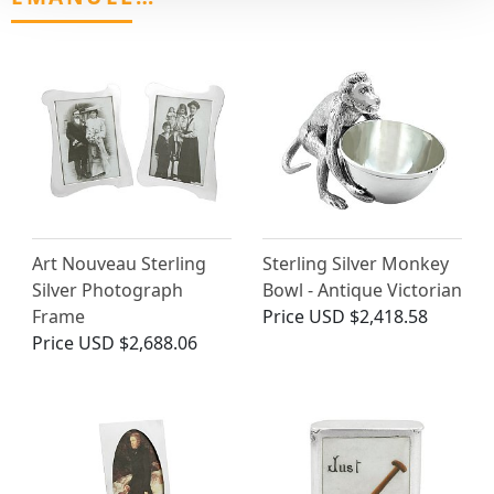
Art Nouveau Sterling
Sterling Silver Monkey
Silver Photograph
Bowl - Antique Victorian
Frame
Price
USD $2,418.58
Price
USD $2,688.06