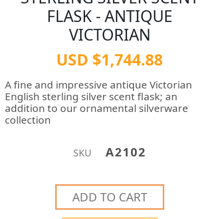
FLASK - ANTIQUE
VICTORIAN
USD $1,744.88
A fine and impressive antique Victorian
English sterling silver scent flask; an
addition to our ornamental silverware
collection
A2102
SKU
ADD TO CART