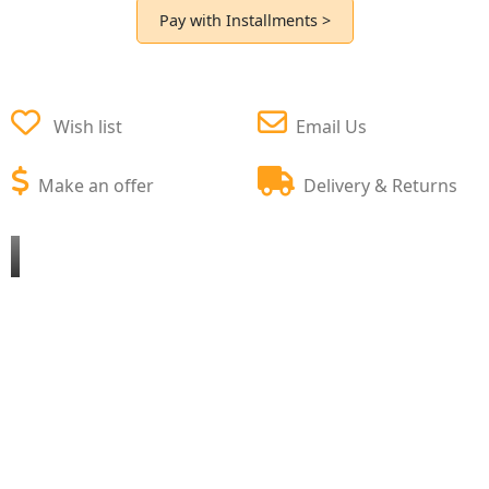
Pay with Installments >
Wish list
Email Us
Make an offer
Delivery & Returns