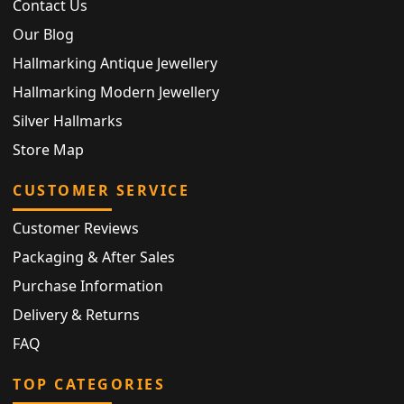
Contact Us
Our Blog
Hallmarking Antique Jewellery
Hallmarking Modern Jewellery
Silver Hallmarks
Store Map
CUSTOMER SERVICE
Customer Reviews
Packaging & After Sales
Purchase Information
Delivery & Returns
FAQ
TOP CATEGORIES