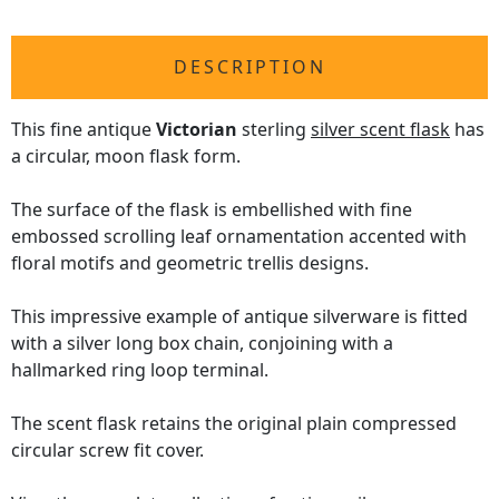
DESCRIPTION
This fine antique
Victorian
sterling
silver scent flask
has
a circular, moon flask form.
The surface of the flask is embellished with fine
embossed scrolling leaf ornamentation accented with
floral motifs and geometric trellis designs.
This impressive example of antique silverware is fitted
with a silver long box chain, conjoining with a
hallmarked ring loop terminal.
The scent flask retains the original plain compressed
circular screw fit cover.