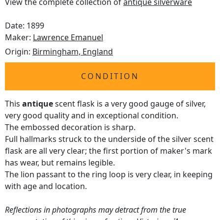
View the complete collection of
antique silverware
Date: 1899
Maker:
Lawrence Emanuel
Origin:
Birmingham, England
CONDITION
This
antique
scent flask is a very good gauge of silver,
very good quality and in exceptional condition.
The embossed decoration is sharp.
Full hallmarks struck to the underside of the silver scent
flask are all very clear; the first portion of maker's mark
has wear, but remains legible.
The lion passant to the ring loop is very clear, in keeping
with age and location.
Reflections in photographs may detract from the true