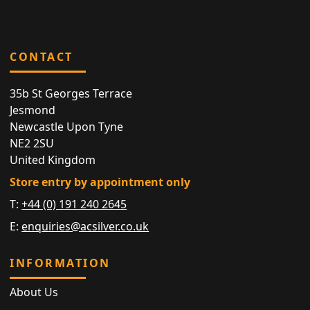
CONTACT
35b St Georges Terrace
Jesmond
Newcastle Upon Tyne
NE2 2SU
United Kingdom
Store entry by appointment only
T:
+44 (0) 191 240 2645
E:
enquiries@acsilver.co.uk
INFORMATION
About Us