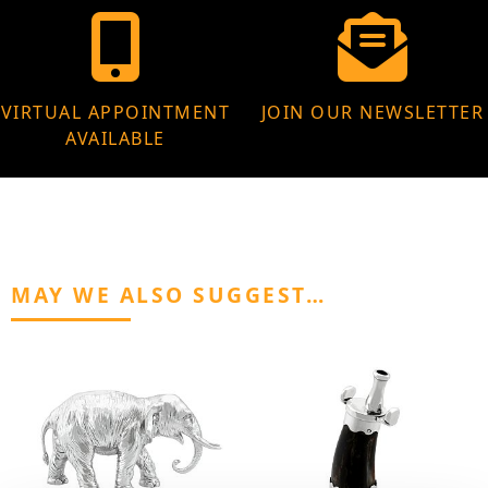
VIRTUAL APPOINTMENT
JOIN OUR NEWSLETTER
AVAILABLE
MAY WE ALSO SUGGEST…