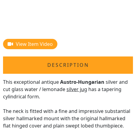
View Item Video
DESCRIPTION
This exceptional antique
Austro-Hungarian
silver and
cut glass water / lemonade
silver jug
has a tapering
cylindrical form.
The neck is fitted with a fine and impressive substantial
silver hallmarked mount with the original hallmarked
flat hinged cover and plain swept lobed thumbpiece.