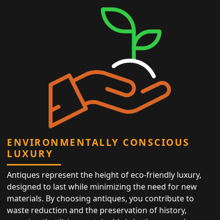
ENVIRONMENTALLY CONSCIOUS
LUXURY
Antiques represent the height of eco-friendly luxury,
designed to last while minimizing the need for new
materials. By choosing antiques, you contribute to
waste reduction and the preservation of history,