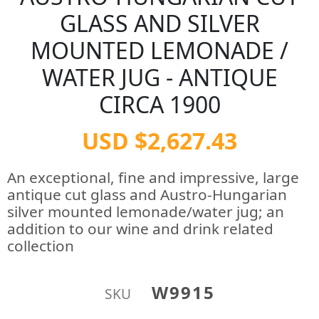
GLASS AND SILVER
MOUNTED LEMONADE /
WATER JUG - ANTIQUE
CIRCA 1900
USD $2,627.43
An exceptional, fine and impressive, large
antique cut glass and Austro-Hungarian
silver mounted lemonade/water jug; an
addition to our wine and drink related
collection
W9915
SKU