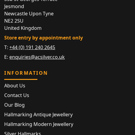
Jesmond
Newcastle Upon Tyne
NE2 2SU
United Kingdom
Store entry by appointment only
T:
+44 (0) 191 240 2645
E:
enquiries@acsilver.co.uk
INFORMATION
About Us
Contact Us
Our Blog
Hallmarking Antique Jewellery
Hallmarking Modern Jewellery
Silver Hallmarks