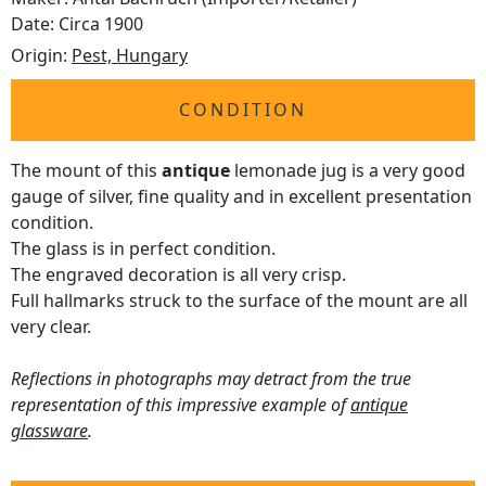
Date: Circa 1900
Origin:
Pest, Hungary
CONDITION
The mount of this
antique
lemonade jug is a very good
gauge of silver, fine quality and in excellent presentation
condition.
The glass is in perfect condition.
The engraved decoration is all very crisp.
Full hallmarks struck to the surface of the mount are all
very clear.
Reflections in photographs may detract from the true
representation of this impressive example of
antique
glassware
.