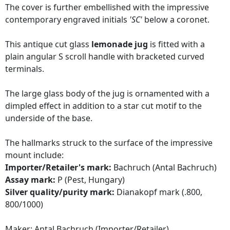
The cover is further embellished with the impressive
contemporary engraved initials
'SC'
below a coronet.
This antique cut glass
lemonade jug
is fitted with a
plain angular S scroll handle with bracketed curved
terminals.
The large glass body of the jug is ornamented with a
dimpled effect in addition to a star cut motif to the
underside of the base.
The hallmarks struck to the surface of the impressive
mount include:
Importer/Retailer's mark:
Bachruch (Antal Bachruch)
Assay mark:
P (Pest, Hungary)
Silver quality/purity mark:
Dianakopf mark (.800,
800/1000)
Maker: Antal Bachruch (Importer/Retailer)