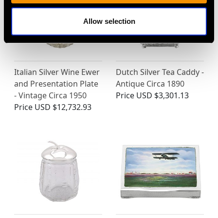
Allow selection
Italian Silver Wine Ewer
Dutch Silver Tea Caddy -
and Presentation Plate
Antique Circa 1890
- Vintage Circa 1950
Price
USD $3,301.13
Price
USD $12,732.93