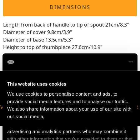
DIMENSIONS
Length from back of handle to tip of spout 21cm/8.3"
Diameter of cover 9.8cm/3.9"
Diameter of base 13.5cm/5.3"
Height to top of thumbpiece 27.6cm/10.9"
This website uses cookies
We use cookies to personalise content and ads, to
provide social media features and to analyse our traffic.
VIRTUAL APPOINTMENT
JOIN OUR NEWSLETTER
We also share information about your use of our site with
AVAILABLE
our social media,
advertising and analytics partners who may combine it
with other information that you’ve provided to them or that