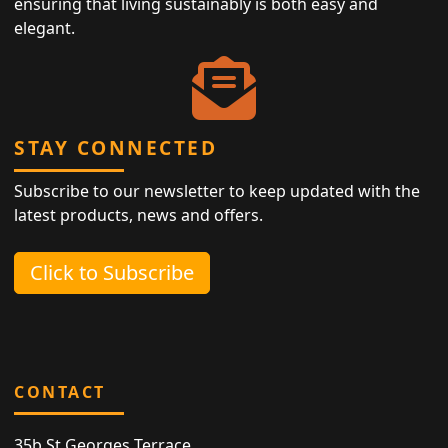
ensuring that living sustainably is both easy and
elegant.
STAY CONNECTED
Subscribe to our newsletter to keep updated with the
latest products, news and offers.
Click to Subscribe
CONTACT
35b St Georges Terrace