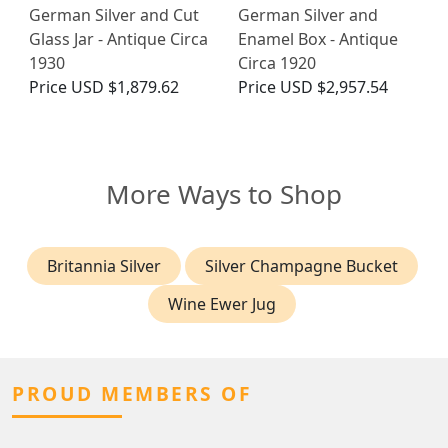
German Silver and Cut
German Silver and
Glass Jar - Antique Circa
Enamel Box - Antique
1930
Circa 1920
Price
USD $1,879.62
Price
USD $2,957.54
More Ways to Shop
Britannia Silver
Silver Champagne Bucket
Wine Ewer Jug
PROUD MEMBERS OF