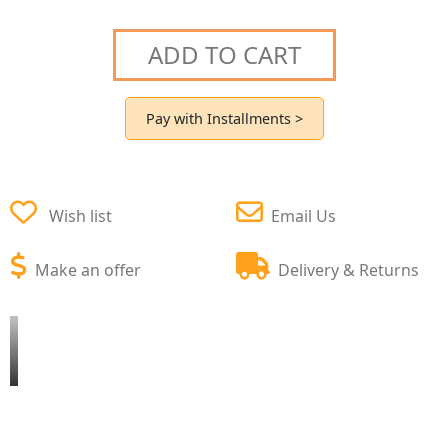
ADD TO CART
Pay with Installments >
Wish list
Email Us
Make an offer
Delivery & Returns