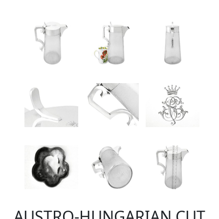
AUSTRO-HUNGARIAN CUT