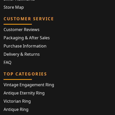
Store Map
CUSTOMER SERVICE
Customer Reviews
Packaging & After Sales
Purchase Information
Delivery & Returns
FAQ
TOP CATEGORIES
Vintage Engagement Ring
Antique Eternity Ring
Victorian Ring
Antique Ring