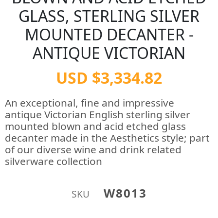
GLASS, STERLING SILVER
MOUNTED DECANTER -
ANTIQUE VICTORIAN
USD $3,334.82
An exceptional, fine and impressive
antique Victorian English sterling silver
mounted blown and acid etched glass
decanter made in the Aesthetics style; part
of our diverse wine and drink related
silverware collection
W8013
SKU