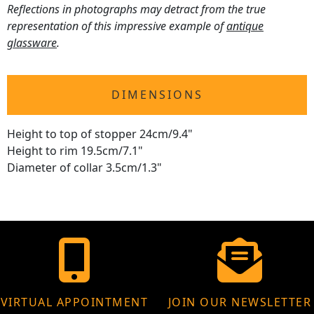
Reflections in photographs may detract from the true
representation of this impressive example of
antique
glassware
.
DIMENSIONS
Height to top of stopper 24cm/9.4"
Height to rim 19.5cm/7.1"
Diameter of collar 3.5cm/1.3"
VIRTUAL APPOINTMENT
JOIN OUR NEWSLETTER