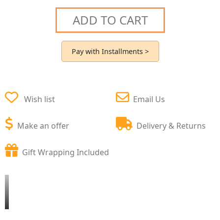
ADD TO CART
Pay with Installments >
Wish list
Email Us
Make an offer
Delivery & Returns
Gift Wrapping Included