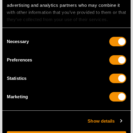
Price
USD $1,946.99
Price
USD $2,688.06
advertising and analytics partners who may combine it
with other information that you’ve provided to them or that
they’ve collected from your use of their services.
Consent
Necessary
Selection
Preferences
Sterling Silver
Sterling Silver
Statistics
Photograph Frame -
Photograph Frame -
Antique George V
Antique George V
Marketing
Price
USD $1,744.88
(1916)
Price
USD $2,014.36
Show details