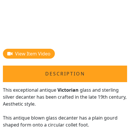
View Item Video
DESCRIPTION
This exceptional antique
Victorian
glass and sterling
silver decanter has been crafted in the late 19th century,
Aesthetic style.
This antique blown glass decanter has a plain gourd
shaped form onto a circular collet foot.