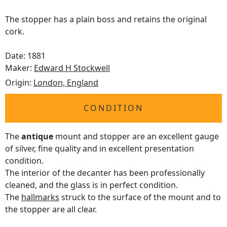
The stopper has a plain boss and retains the original
cork.
Date: 1881
Maker:
Edward H Stockwell
Origin:
London, England
CONDITION
The
antique
mount and stopper are an excellent gauge
of silver, fine quality and in excellent presentation
condition.
The interior of the decanter has been professionally
cleaned, and the glass is in perfect condition.
The
hallmarks
struck to the surface of the mount and to
the stopper are all clear.