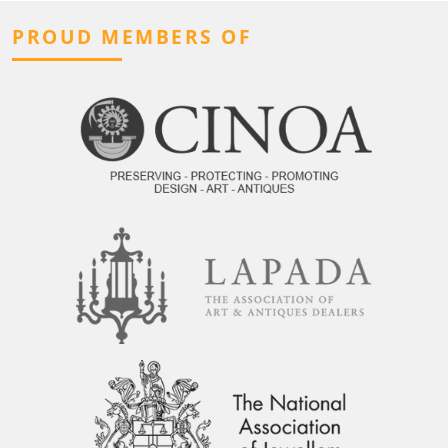
PROUD MEMBERS OF