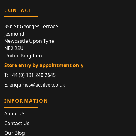
CONTACT
35b St Georges Terrace
Jesmond
Newcastle Upon Tyne
NE2 2SU
United Kingdom
Store entry by appointment only
T:
+44 (0) 191 240 2645
E:
enquiries@acsilver.co.uk
INFORMATION
About Us
Contact Us
Our Blog