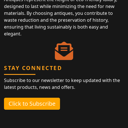
designed to last while minimizing the need for new
materials. By choosing antiques, you contribute to
waste reduction and the preservation of history,
ensuring that living sustainably is both easy and
elegant.
STAY CONNECTED
Subscribe to our newsletter to keep updated with the
latest products, news and offers.
Click to Subscribe