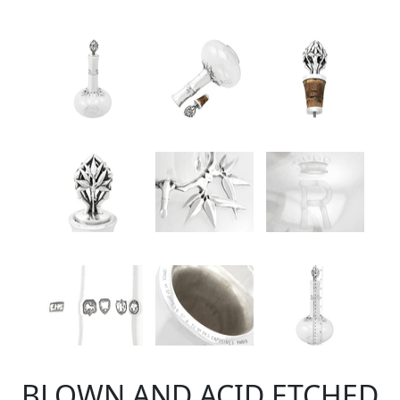
BLOWN AND ACID ETCHED