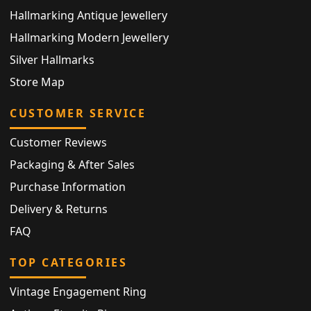
Hallmarking Antique Jewellery
Hallmarking Modern Jewellery
Silver Hallmarks
Store Map
CUSTOMER SERVICE
Customer Reviews
Packaging & After Sales
Purchase Information
Delivery & Returns
FAQ
TOP CATEGORIES
Vintage Engagement Ring