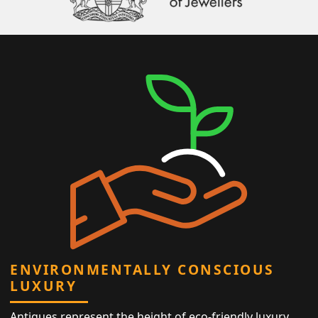
ENVIRONMENTALLY CONSCIOUS
LUXURY
Antiques represent the height of eco-friendly luxury,