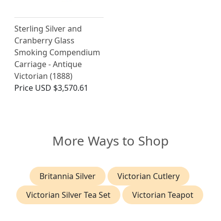
Sterling Silver and
Cranberry Glass
Smoking Compendium
Carriage - Antique
Victorian (1888)
Price
USD $3,570.61
More Ways to Shop
Britannia Silver
Victorian Cutlery
Victorian Silver Tea Set
Victorian Teapot