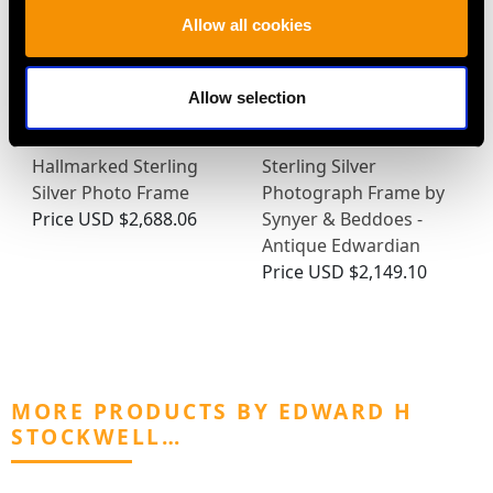
Allow all cookies
Allow selection
Hallmarked Sterling
Sterling Silver
Silver Photo Frame
Photograph Frame by
Price
USD $2,688.06
Synyer & Beddoes -
Antique Edwardian
Price
USD $2,149.10
MORE PRODUCTS BY EDWARD H
STOCKWELL…