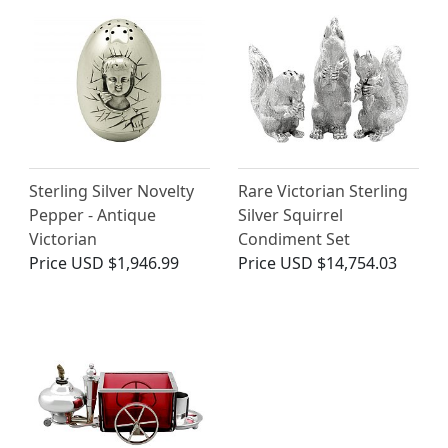
Sterling Silver Novelty
Rare Victorian Sterling
Pepper - Antique
Silver Squirrel
Victorian
Condiment Set
Price
USD $1,946.99
Price
USD $14,754.03