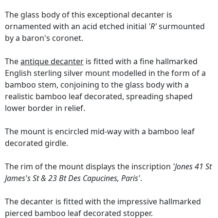
The glass body of this exceptional decanter is
ornamented with an acid etched initial
'R'
surmounted
by a baron's coronet.
The
antique decanter
is fitted with a fine hallmarked
English sterling silver mount modelled in the form of a
bamboo stem, conjoining to the glass body with a
realistic bamboo leaf decorated, spreading shaped
lower border in relief.
The mount is encircled mid-way with a bamboo leaf
decorated girdle.
The rim of the mount displays the inscription
'Jones 41 St
James's St & 23 Bt Des Capucines, Paris'
.
The decanter is fitted with the impressive hallmarked
pierced bamboo leaf decorated stopper.