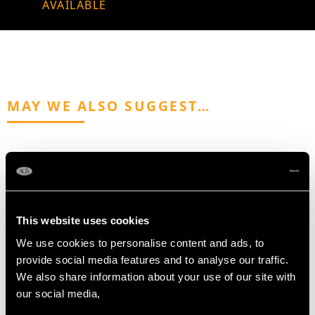
AVAILABLE
MAY WE ALSO SUGGEST…
This website uses cookies
We use cookies to personalise content and ads, to
provide social media features and to analyse our traffic.
Sterling Silver Inkwell -
Sterling Silver Folding
We also share information about your use of our site with
Art Deco - Antique
Opera Glasses -
our social media,
George V (1931)
Antique Victorian (1895)