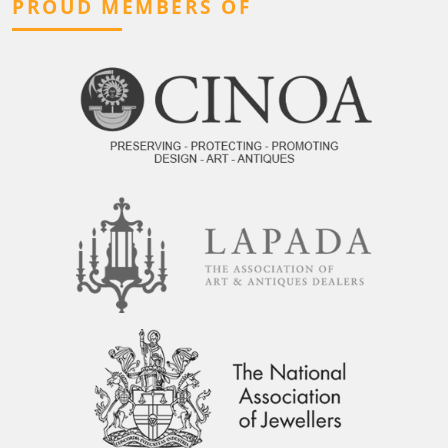
PROUD MEMBERS OF