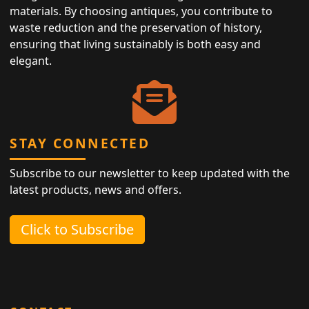
materials. By choosing antiques, you contribute to
waste reduction and the preservation of history,
ensuring that living sustainably is both easy and
elegant.
STAY CONNECTED
Subscribe to our newsletter to keep updated with the
latest products, news and offers.
Click to Subscribe