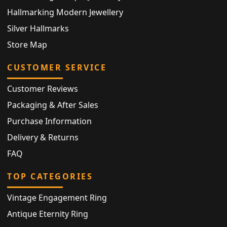
Hallmarking Modern Jewellery
Silver Hallmarks
Store Map
CUSTOMER SERVICE
Customer Reviews
Packaging & After Sales
Purchase Information
Delivery & Returns
FAQ
TOP CATEGORIES
Vintage Engagement Ring
Antique Eternity Ring