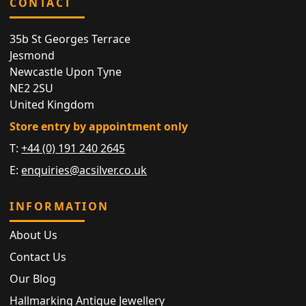
CONTACT
35b St Georges Terrace
Jesmond
Newcastle Upon Tyne
NE2 2SU
United Kingdom
Store entry by appointment only
T:
+44 (0) 191 240 2645
E:
enquiries@acsilver.co.uk
INFORMATION
About Us
Contact Us
Our Blog
Hallmarking Antique Jewellery