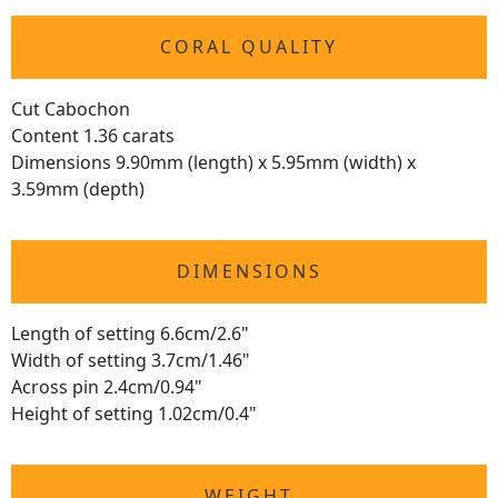
CORAL QUALITY
Cut Cabochon
Content 1.36 carats
Dimensions 9.90mm (length) x 5.95mm (width) x
3.59mm (depth)
DIMENSIONS
Length of setting 6.6cm/2.6"
Width of setting 3.7cm/1.46"
Across pin 2.4cm/0.94"
Height of setting 1.02cm/0.4"
WEIGHT