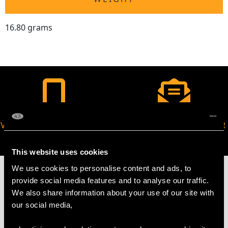
16.80 grams
VIRTUAL APPOINTMENT
JOIN OUR NEWSLETTER
AVAILABLE
This website uses cookies
We use cookies to personalise content and ads, to
provide social media features and to analyse our traffic.
We also share information about your use of our site with
our social media,
MAY WE ALSO SUGGEST…