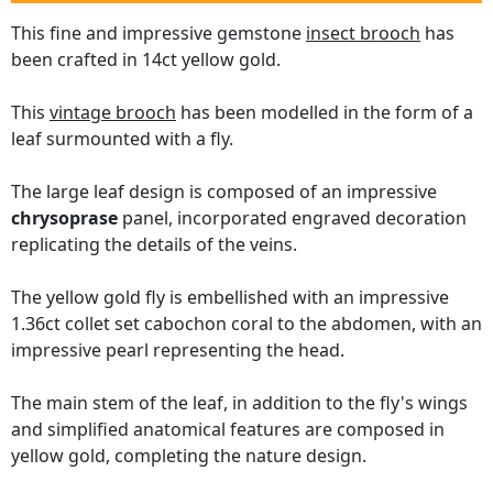
This fine and impressive gemstone
insect brooch
has
been crafted in 14ct yellow gold.
This
vintage brooch
has been modelled in the form of a
leaf surmounted with a fly.
The large leaf design is composed of an impressive
chrysoprase
panel, incorporated engraved decoration
replicating the details of the veins.
The yellow gold fly is embellished with an impressive
1.36ct collet set cabochon coral to the abdomen, with an
impressive pearl representing the head.
The main stem of the leaf, in addition to the fly's wings
and simplified anatomical features are composed in
yellow gold, completing the nature design.