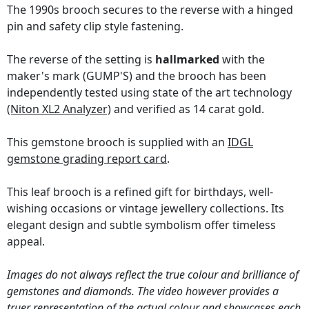
The 1990s brooch secures to the reverse with a hinged
pin and safety clip style fastening.
The reverse of the setting is
hallmarked
with the
maker's mark (GUMP'S) and the brooch has been
independently tested using state of the art technology
(Niton XL2 Analyzer)
and verified as 14 carat gold.
This gemstone brooch is supplied with an
IDGL
gemstone grading report card
.
This leaf brooch is a refined gift for birthdays, well-
wishing occasions or vintage jewellery collections. Its
elegant design and subtle symbolism offer timeless
appeal.
Images do not always reflect the true colour and brilliance of
gemstones and diamonds. The video however provides a
truer representation of the actual colour and showcases each