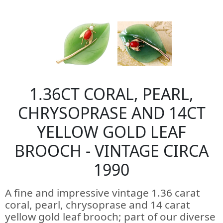
1.36CT CORAL, PEARL,
CHRYSOPRASE AND 14CT
YELLOW GOLD LEAF
BROOCH - VINTAGE CIRCA
1990
A fine and impressive vintage 1.36 carat
coral, pearl, chrysoprase and 14 carat
yellow gold leaf brooch; part of our diverse