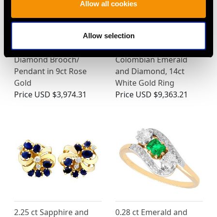
Allow all cookies
Allow selection
Edwardian Pearl and
Art Deco 0.60ct
Diamond Brooch/
Colombian Emerald
Pendant in 9ct Rose
and Diamond, 14ct
Gold
White Gold Ring
Price
USD $3,974.31
Price
USD $9,363.21
2.25 ct Sapphire and
0.28 ct Emerald and