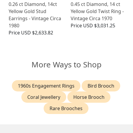
0.26 ct Diamond, 14ct
0.45 ct Diamond, 14 ct
Yellow Gold Stud
Yellow Gold Twist Ring -
Earrings - Vintage Circa
Vintage Circa 1970
1980
Price
USD $3,031.25
Price
USD $2,633.82
More Ways to Shop
1960s Engagement Rings
Bird Brooch
Coral Jewellery
Horse Brooch
Rare Brooches