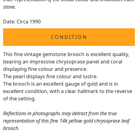
stone.
Date: Circa 1990
CONDITION
This fine vintage gemstone brooch is excellent quality,
bearing an impressive chrysoprase panel and coral
displaying fine colour and presence.
The pearl displays fine colour and lustre.
The brooch is an excellent gauge of gold and is in
excellent condition, with a clear hallmark to the reverse
of the setting.
Reflections in photographs may detract from the true
representation of this fine 14k yellow gold chrysoprase leaf
brooch.