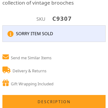
collection of vintage brooches
C9307
SKU
SORRY ITEM SOLD
Send me Similar Items
Delivery & Returns
Gift Wrapping Included
DESCRIPTION