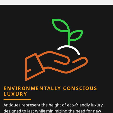
ENVIRONMENTALLY CONSCIOUS
LUXURY
Antiques represent the height of eco-friendly luxury,
designed to last while minimizing the need for new