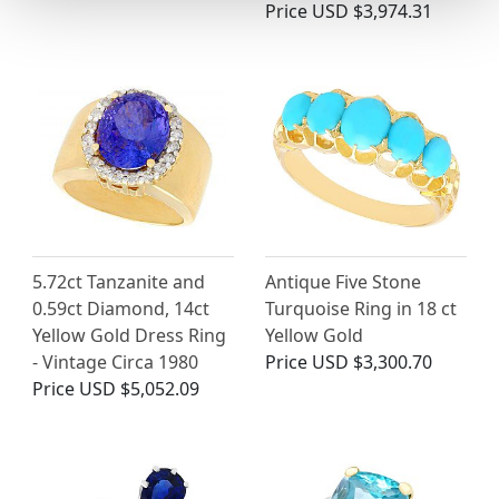
Price
USD $3,974.31
5.72ct Tanzanite and
Antique Five Stone
0.59ct Diamond, 14ct
Turquoise Ring in 18 ct
Yellow Gold Dress Ring
Yellow Gold
- Vintage Circa 1980
Price
USD $3,300.70
Price
USD $5,052.09