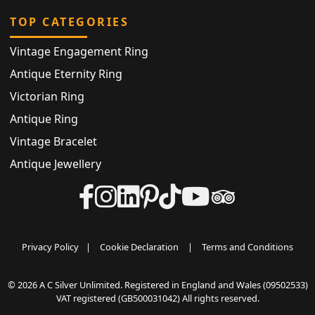
TOP CATEGORIES
Vintage Engagement Ring
Antique Eternity Ring
Victorian Ring
Antique Ring
Vintage Bracelet
Antique Jewellery
Privacy Policy
|
Cookie Declaration
|
Terms and Conditions
© 2026 A C Silver Unlimited. Registered in England and Wales (09502533)
VAT registered (GB500031042) All rights reserved.