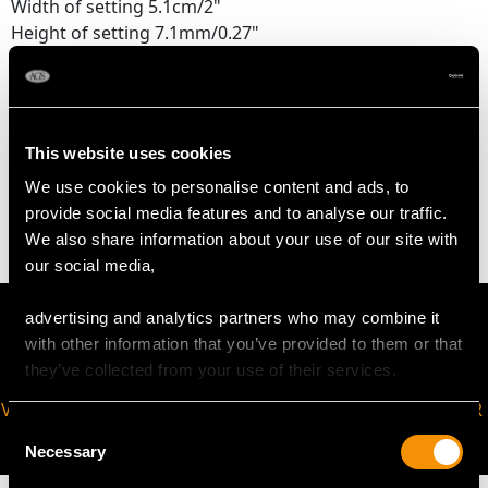
Width of setting 5.1cm/2"
Height of setting 7.1mm/0.27"
Pearl diameter 3mm/0.11"
WEIGHT
This website uses cookies
We use cookies to personalise content and ads, to
34.28 grams
provide social media features and to analyse our traffic.
We also share information about your use of our site with
our social media,
advertising and analytics partners who may combine it
with other information that you’ve provided to them or that
they’ve collected from your use of their services.
VIRTUAL APPOINTMENT
JOIN OUR NEWSLETTER
Consent
AVAILABLE
Necessary
Selection