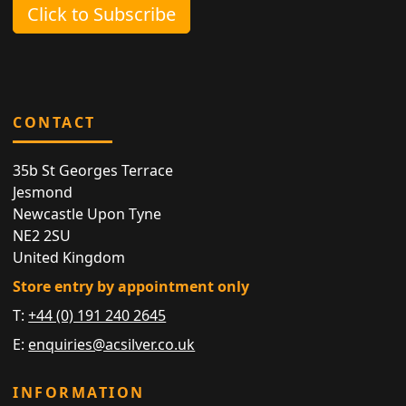
Click to Subscribe
CONTACT
35b St Georges Terrace
Jesmond
Newcastle Upon Tyne
NE2 2SU
United Kingdom
Store entry by appointment only
T:
+44 (0) 191 240 2645
E:
enquiries@acsilver.co.uk
INFORMATION