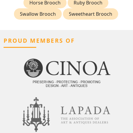
Horse Brooch
Ruby Brooch
Swallow Brooch
Sweetheart Brooch
PROUD MEMBERS OF