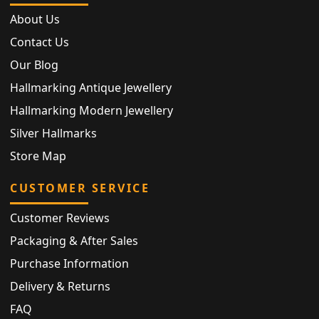
About Us
Contact Us
Our Blog
Hallmarking Antique Jewellery
Hallmarking Modern Jewellery
Silver Hallmarks
Store Map
CUSTOMER SERVICE
Customer Reviews
Packaging & After Sales
Purchase Information
Delivery & Returns
FAQ