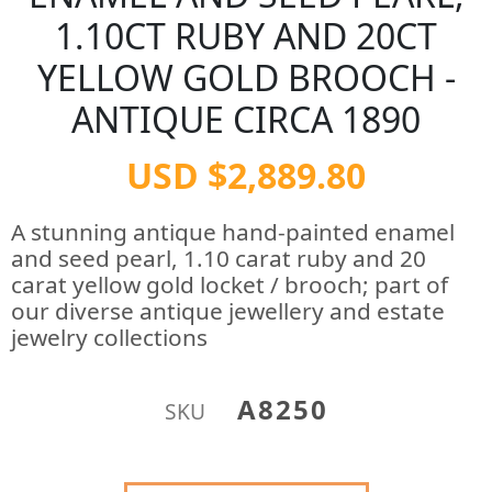
1.10CT RUBY AND 20CT
YELLOW GOLD BROOCH -
ANTIQUE CIRCA 1890
USD $2,889.80
A stunning antique hand-painted enamel
and seed pearl, 1.10 carat ruby and 20
carat yellow gold locket / brooch; part of
our diverse antique jewellery and estate
jewelry collections
A8250
SKU