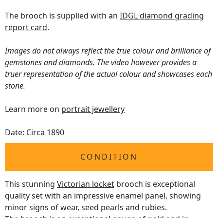
The brooch is supplied with an
IDGL diamond grading
report card
.
Images do not always reflect the true colour and brilliance of
gemstones and diamonds. The video however provides a
truer representation of the actual colour and showcases each
stone.
Learn more on
portrait jewellery
Date: Circa 1890
CONDITION
This stunning
Victorian locket
brooch is exceptional
quality set with an impressive enamel panel, showing
minor signs of wear, seed pearls and rubies.