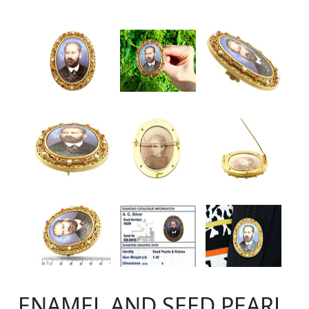
ENAMEL AND SEED PEARL,