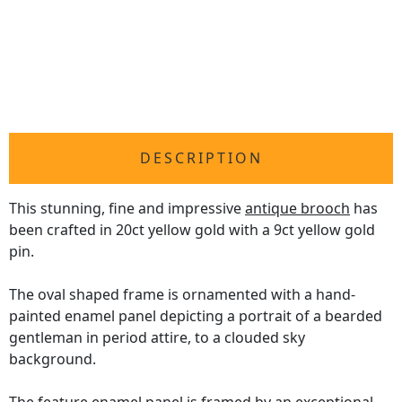
DESCRIPTION
This stunning, fine and impressive
antique brooch
has
been crafted in 20ct yellow gold with a 9ct yellow gold
pin.
The oval shaped frame is ornamented with a hand-
painted enamel panel depicting a portrait of a bearded
gentleman in period attire, to a clouded sky
background.