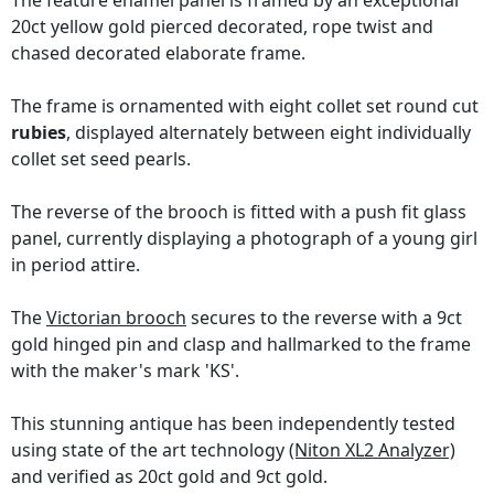
The feature enamel panel is framed by an exceptional
20ct yellow gold pierced decorated, rope twist and
chased decorated elaborate frame.
The frame is ornamented with eight collet set round cut
rubies
, displayed alternately between eight individually
collet set seed pearls.
The reverse of the brooch is fitted with a push fit glass
panel, currently displaying a photograph of a young girl
in period attire.
The
Victorian brooch
secures to the reverse with a 9ct
gold hinged pin and clasp and hallmarked to the frame
with the maker's mark 'KS'.
This stunning antique has been independently tested
using state of the art technology
(Niton XL2 Analyzer)
and verified as 20ct gold and 9ct gold.