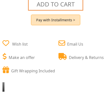
ADD TO CART
Pay with Installments >
Wish list
Email Us
Make an offer
Delivery & Returns
Gift Wrapping Included