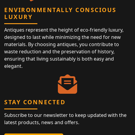
ENVIRONMENTALLY CONSCIOUS
LUXURY
Antiques represent the height of eco-friendly luxury,
designed to last while minimizing the need for new
materials. By choosing antiques, you contribute to
waste reduction and the preservation of history,
ensuring that living sustainably is both easy and
elegant.
STAY CONNECTED
Subscribe to our newsletter to keep updated with the
latest products, news and offers.