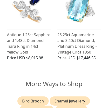
Antique 1.25ct Sapphire
25.23ct Aquamarine
and 1.48ct Diamond
and 3.40ct Diamond,
Tiara Ring in 14ct
Platinum Dress Ring -
Yellow Gold
Vintage Circa 1950
Price
USD $8,015.98
Price
USD $17,446.55
More Ways to Shop
Bird Brooch
Enamel Jewellery