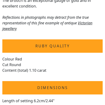
The brooch is an exceptional gauge of gold and in
excellent condition.
Reflections in photographs may detract from the true
representation of this fine example of antique
Victorian
jewellery
RUBY QUALITY
Colour Red
Cut Round
Content (total) 1.10 carat
DIMENSIONS
Length of setting 6.2cm/2.44"