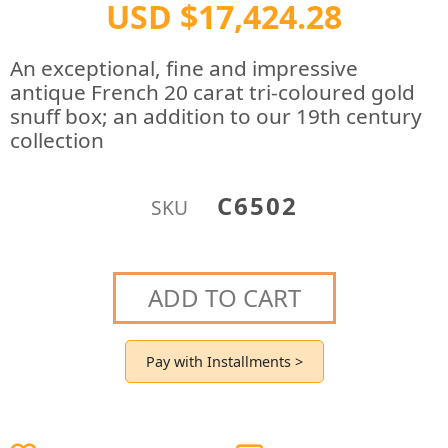
USD $17,424.28
An exceptional, fine and impressive
antique French 20 carat tri-coloured gold
snuff box; an addition to our 19th century
collection
C6502
SKU
ADD TO CART
Pay with Installments >