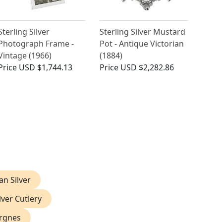
Sterling Silver
Sterling Silver Mustard
Photograph Frame -
Pot - Antique Victorian
Vintage (1966)
(1884)
Price
USD $1,744.13
Price
USD $2,282.86
ian Silver
lver Cutlery
ergnes