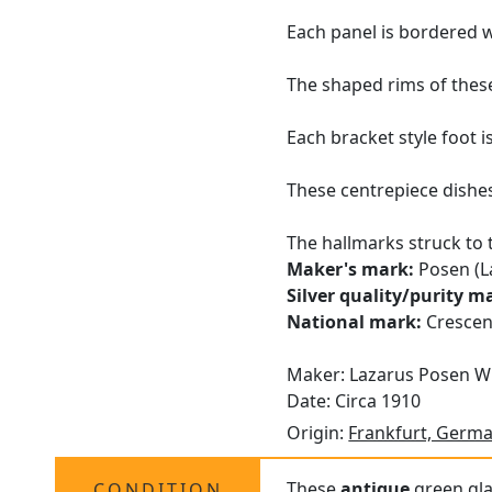
Each panel is bordered wi
The shaped rims of these
Each bracket style foot 
These centrepiece dishes 
The hallmarks struck to 
Maker's mark:
Posen (L
Silver quality/purity m
National mark:
Crescen
Maker: Lazarus Posen W
Date: Circa 1910
Origin:
Frankfurt, Germ
These
antique
green glas
CONDITION