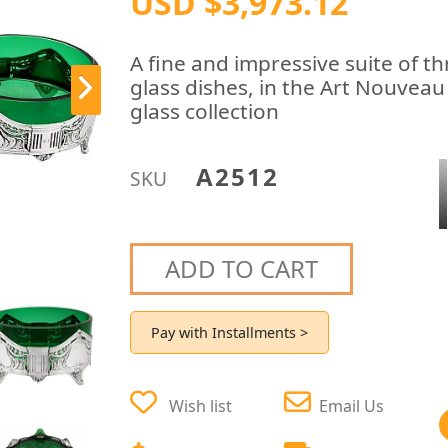
USD $3,973.12
A fine and impressive suite of 
glass dishes, in the Art Nouveau
glass collection
A2512
SKU
ADD TO CART
Pay with Installments >
Wish list
Email Us