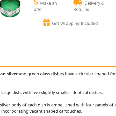
Make an
Delivery &
offer
Returns
Gift Wrapping Included
an silver
and green glass
dishes
have a circular shaped for
 large dish, with two slightly smaller identical dishes.
lver body of each dish is embellished with four panels of
n, incorporating vacant shaped cartouches.