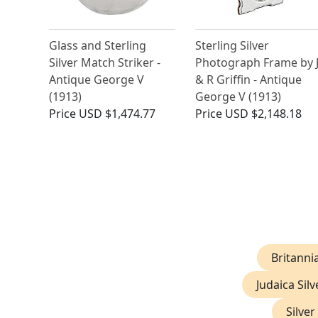
Glass and Sterling
Sterling Silver
Silver Match Striker -
Photograph Frame by 
Antique George V
& R Griffin - Antique
(1913)
George V (1913)
Price
USD $1,474.77
Price
USD $2,148.18
Britannia
Judaica Silv
Silver