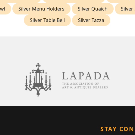
owl
Silver Menu Holders
Silver Quaich
Silver
Silver Table Bell
Silver Tazza
STAY CO