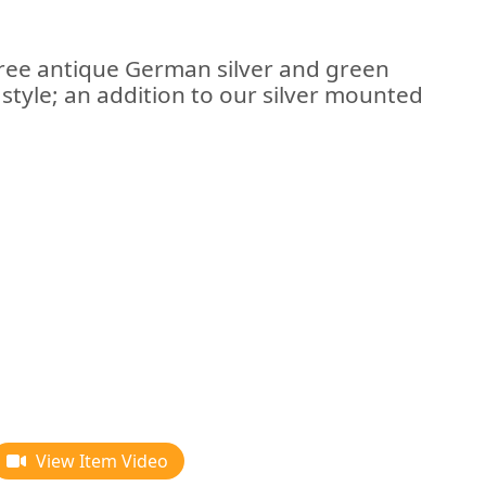
three antique German silver and green
 style; an addition to our silver mounted
View Item Video