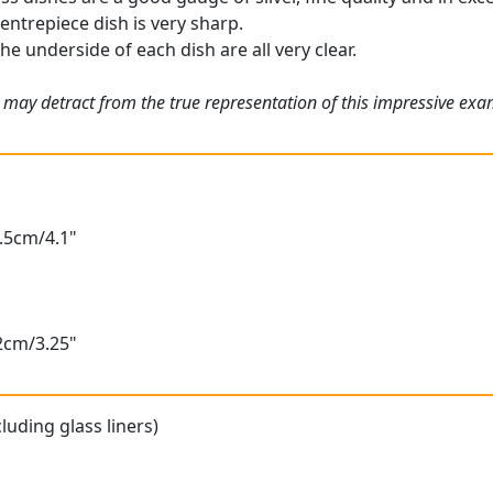
entrepiece dish is very sharp.
he underside of each dish are all very clear.
 may detract from the true representation of this impressive ex
0.5cm/4.1"
.2cm/3.25"
luding glass liners)