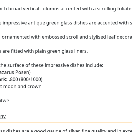
th broad vertical columns accented with a scrolling foliate 
 impressive antique green glass dishes are accented with s
is ornamented with embossed scroll and stylised leaf deco
are fitted with plain green glass liners.
the surface of these impressive dishes include:
azarus Posen)
ark:
.800 (800/1000)
t moon and crown
itwe
any
s dishes are a good gauge of silver, fine quality and in exc