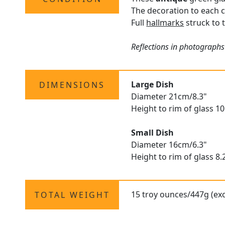
The decoration to each c
Full
hallmarks
struck to t
Reflections in photographs
Large Dish
DIMENSIONS
Diameter 21cm/8.3"
Height to rim of glass 1
Small Dish
Diameter 16cm/6.3"
Height to rim of glass 8
15 troy ounces/447g (exc
TOTAL WEIGHT