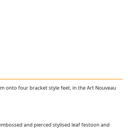
m onto four bracket style feet, in the Art Nouveau
 embossed and pierced stylised leaf festoon and