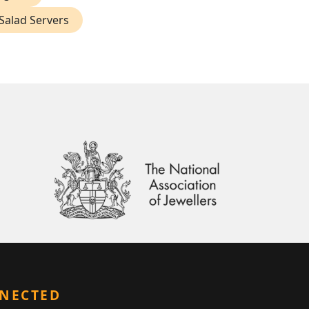
 Salad Servers
NNECTED