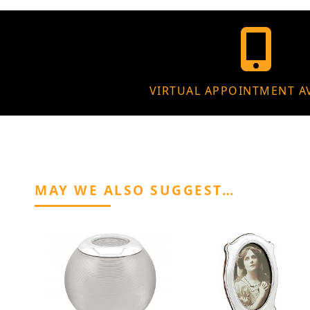
VIRTUAL APPOINTMENT A
MAY WE ALSO SUGGEST…