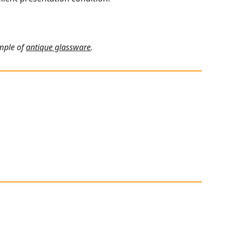
ample of
antique glassware
.