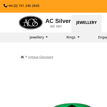
+44 (0) 191 240 2645
AC Silver
JEWELLERY
EST. 1977
Jewellery
Rings
Enga
>
Antique Glassware