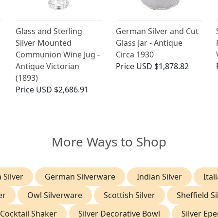
Glass and Sterling
German Silver and Cut
J
Silver Mounted
Glass Jar - Antique
Communion Wine Jug -
Circa 1930
Antique Victorian
Price
USD $1,878.82
(1893)
Price
USD $2,686.91
More Ways to Shop
 Silver
German Silverware
Indian Silver
Ital
er
Owl Silverware
Scottish Silver
Sheffield Si
 Cocktail Shaker
Silver Decorative Bowl
Silver Ep