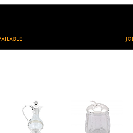
VAILABLE
JO