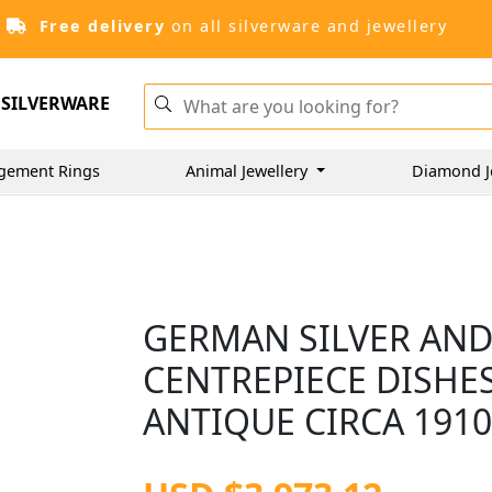
Free delivery
on all silverware and jewellery
SILVERWARE
gement Rings
Animal Jewellery
Diamond J
GERMAN SILVER AND
CENTREPIECE DISHES
ANTIQUE CIRCA 191