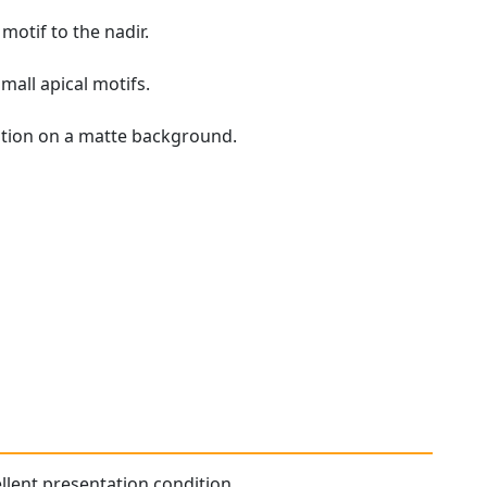
motif to the nadir.
mall apical motifs.
ration on a matte background.
ellent presentation condition.