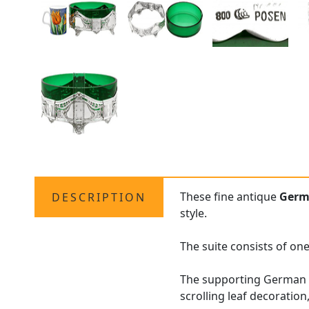
These fine antique
Germ
DESCRIPTION
style.
The suite consists of one
The supporting German si
scrolling leaf decoratio