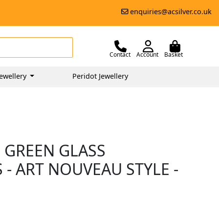
enquiries@acsilver.co.uk
Contact
Account
Basket
ewellery
Peridot Jewellery
 GREEN GLASS
 - ART NOUVEAU STYLE -
0