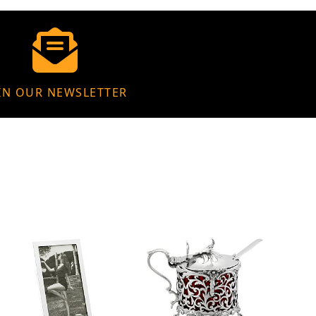
IN OUR NEWSLETTER