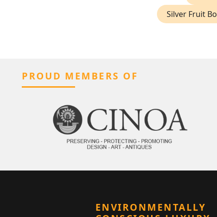
Silver Fruit B
PROUD MEMBERS OF
ENVIRONMENTALLY