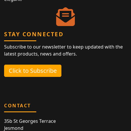
STAY CONNECTED
Subscribe to our newsletter to keep updated with the
latest products, news and offers.
Click to Subscribe
CONTACT
35b St Georges Terrace
Jesmond