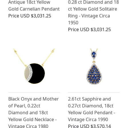
Antique 18ct Yellow
0.28 ct Diamond and 18
Gold Carnelian Pendant
ct Yellow Gold Solitaire
Price
USD $3,031.25
Ring - Vintage Circa
1950
Price
USD $3,031.25
Black Onyx and Mother
2.61ct Sapphire and
of Pearl, 0.22ct
0.27ct Diamond, 18ct
Diamond and 18ct
Yellow Gold Pendant -
Yellow Gold Necklace -
Vintage Circa 1990
Vintage Circa 1980
Price
USD $3,570.14