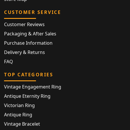
CUSTOMER SERVICE
Customer Reviews
Packaging & After Sales
Purchase Information
Delivery & Returns
FAQ
TOP CATEGORIES
Vintage Engagement Ring
Antique Eternity Ring
Victorian Ring
Antique Ring
Vintage Bracelet