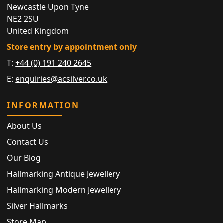
Newcastle Upon Tyne
NE2 2SU
United Kingdom
Store entry by appointment only
T:
+44 (0) 191 240 2645
E:
enquiries@acsilver.co.uk
INFORMATION
About Us
Contact Us
Our Blog
Hallmarking Antique Jewellery
Hallmarking Modern Jewellery
Silver Hallmarks
Store Map