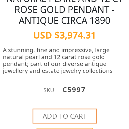
ROSE GOLD PENDANT -
ANTIQUE CIRCA 1890
USD $3,974.31
A stunning, fine and impressive, large
natural pearl and 12 carat rose gold
pendant; part of our diverse antique
jewellery and estate jewelry collections
C5997
SKU
ADD TO CART