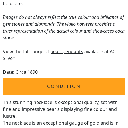
to locate.
Images do not always reflect the true colour and brilliance of
gemstones and diamonds. The video however provides a
truer representation of the actual colour and showcases each
stone.
View the full range of
pearl pendants
available at AC
Silver
Date: Circa 1890
CONDITION
This stunning necklace is exceptional quality, set with
fine and impressive pearls displaying fine colour and
lustre.
The necklace is an exceptional gauge of gold and is in