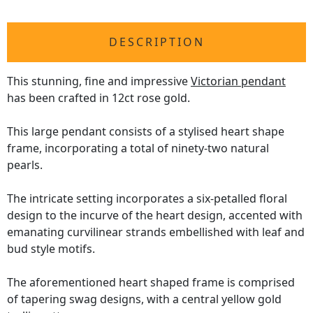
DESCRIPTION
This stunning, fine and impressive
Victorian pendant
has been crafted in 12ct rose gold.
This large pendant consists of a stylised heart shape
frame, incorporating a total of ninety-two natural
pearls.
The intricate setting incorporates a six-petalled floral
design to the incurve of the heart design, accented with
emanating curvilinear strands embellished with leaf and
bud style motifs.
The aforementioned heart shaped frame is comprised
of tapering swag designs, with a central yellow gold