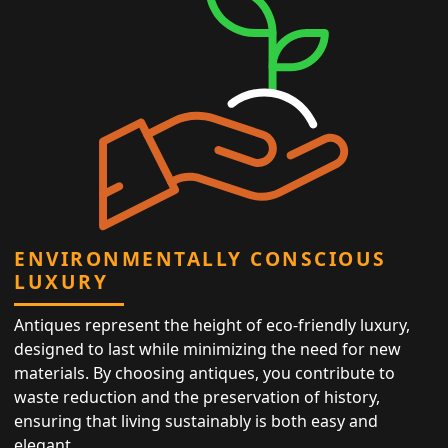
ENVIRONMENTALLY CONSCIOUS
LUXURY
Antiques represent the height of eco-friendly luxury,
designed to last while minimizing the need for new
materials. By choosing antiques, you contribute to
waste reduction and the preservation of history,
ensuring that living sustainably is both easy and
elegant.