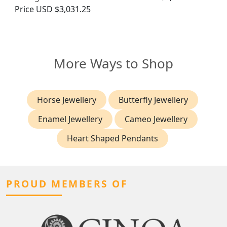
Price
USD $3,031.25
More Ways to Shop
Horse Jewellery
Butterfly Jewellery
Enamel Jewellery
Cameo Jewellery
Heart Shaped Pendants
PROUD MEMBERS OF