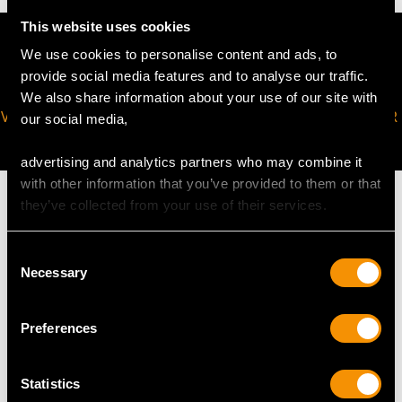
This website uses cookies
We use cookies to personalise content and ads, to
provide social media features and to analyse our traffic.
We also share information about your use of our site with
VIRTUAL APPOINTMENT
JOIN OUR NEWSLETTER
our social media,
AVAILABLE
advertising and analytics partners who may combine it
with other information that you’ve provided to them or that
they’ve collected from your use of their services.
Consent
MAY WE ALSO SUGGEST…
Necessary
Selection
Preferences
Statistics