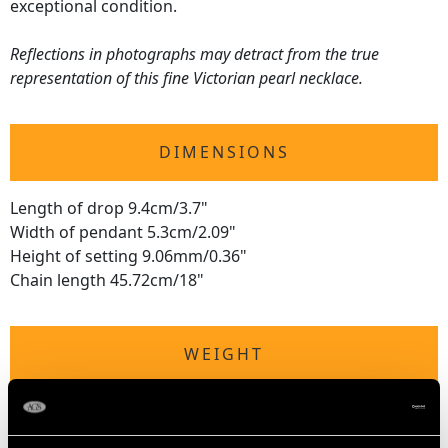
exceptional condition.
Reflections in photographs may detract from the true
representation of this fine Victorian pearl necklace.
DIMENSIONS
Length of drop 9.4cm/3.7"
Width of pendant 5.3cm/2.09"
Height of setting 9.06mm/0.36"
Chain length 45.72cm/18"
WEIGHT
24.73 grams