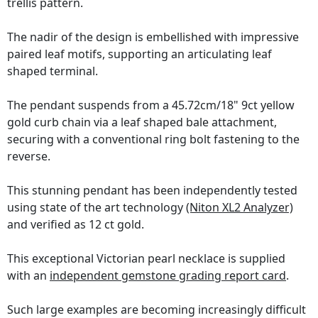
trellis pattern.
The nadir of the design is embellished with impressive
paired leaf motifs, supporting an articulating leaf
shaped terminal.
The pendant suspends from a 45.72cm/18" 9ct yellow
gold curb chain via a leaf shaped bale attachment,
securing with a conventional ring bolt fastening to the
reverse.
This stunning pendant has been independently tested
using state of the art technology
(Niton XL2 Analyzer)
and verified as 12 ct gold.
This exceptional Victorian pearl necklace is supplied
with an
independent gemstone grading report card
.
Such large examples are becoming increasingly difficult