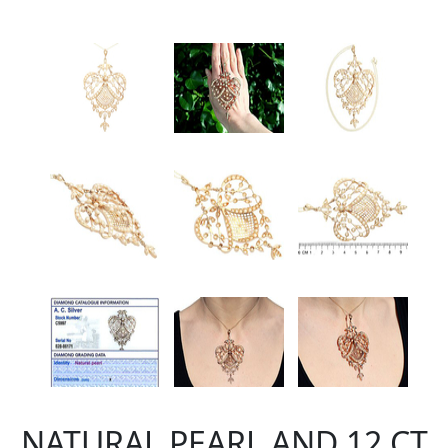
NATURAL PEARL AND 12 CT