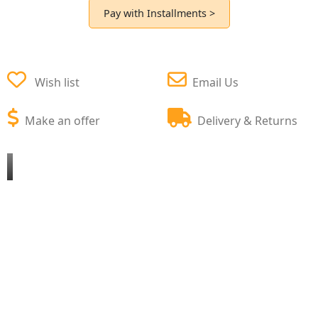
Pay with Installments >
Wish list
Email Us
Make an offer
Delivery & Returns