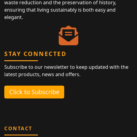
waste reduction and the preservation of history,
ensuring that living sustainably is both easy and
elegant.
STAY CONNECTED
Subscribe to our newsletter to keep updated with the
latest products, news and offers.
Click to Subscribe
CONTACT