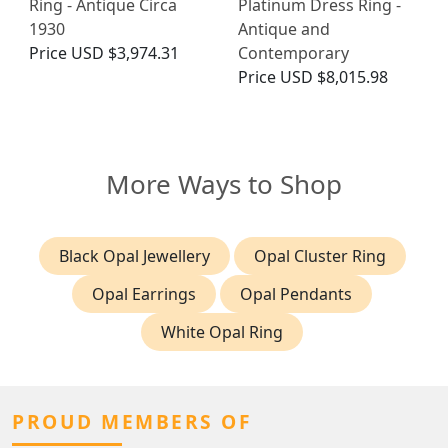
Ring - Antique Circa
Platinum Dress Ring -
1930
Antique and
Price
USD $3,974.31
Contemporary
Price
USD $8,015.98
More Ways to Shop
Black Opal Jewellery
Opal Cluster Ring
Opal Earrings
Opal Pendants
White Opal Ring
PROUD MEMBERS OF