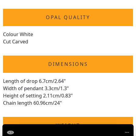
OPAL QUALITY
Colour White
Cut Carved
DIMENSIONS
Length of drop 6.7cm/2.64"
Width of pendant 3.3cm/1.3"
Height of setting 2.11cm/0.83"
Chain length 60.96cm/24"
WEIGHT