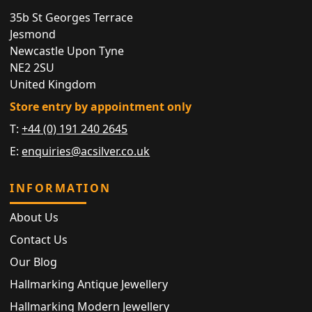
35b St Georges Terrace
Jesmond
Newcastle Upon Tyne
NE2 2SU
United Kingdom
Store entry by appointment only
T:
+44 (0) 191 240 2645
E:
enquiries@acsilver.co.uk
INFORMATION
About Us
Contact Us
Our Blog
Hallmarking Antique Jewellery
Hallmarking Modern Jewellery