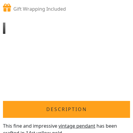
Gift Wrapping Included
DESCRIPTION
This fine and impressive
vintage pendant
has been