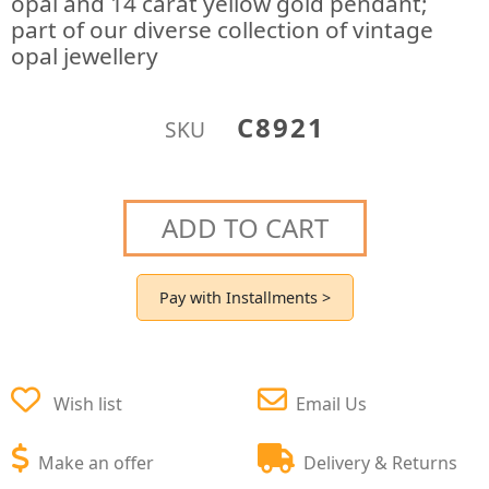
opal and 14 carat yellow gold pendant;
part of our diverse collection of vintage
opal jewellery
C8921
SKU
ADD TO CART
Pay with Installments >
Wish list
Email Us
Make an offer
Delivery & Returns