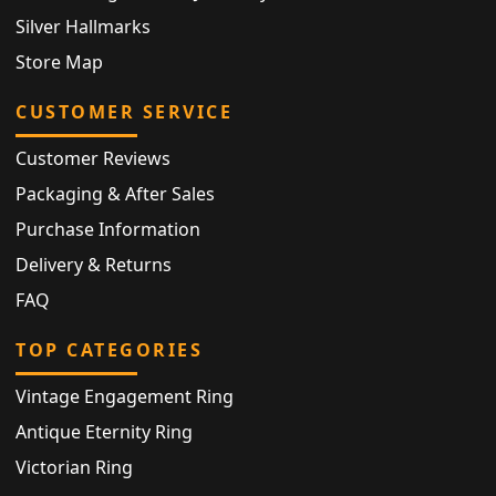
Silver Hallmarks
Store Map
CUSTOMER SERVICE
Customer Reviews
Packaging & After Sales
Purchase Information
Delivery & Returns
FAQ
TOP CATEGORIES
Vintage Engagement Ring
Antique Eternity Ring
Victorian Ring