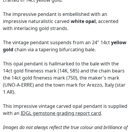
crafted in 14ct yellow gold.
The impressive pendant is embellished with an
impressive naturalistic carved
white opal
, accented
with interlacing gold strands.
The vintage pendant suspends from an 24" 14ct
yellow
gold
chain via a tapering bifurcating bale.
This opal pendant is hallmarked to the bale with the
14ct gold fineness mark (14K, 585) and the chain bears
the 14ct gold fineness mark (750), the maker's mark
(UNO-A-ERRE) and the town mark for Arezzo, Italy (star
1 AR).
This impressive vintage carved opal pendant is supplied
with an
IDGL gemstone grading report card
.
Images do not always reflect the true colour and brilliance of