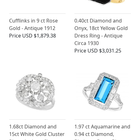
Cufflinks in 9 ct Rose
0.40ct Diamond and
Gold - Antique 1912
Onyx, 18ct Yellow Gold
Price
USD $1,879.38
Dress Ring - Antique
Circa 1930
Price
USD $3,031.25
1.68ct Diamond and
1.97 ct Aquamarine and
15ct White Gold Cluster
0.94 ct Diamond,