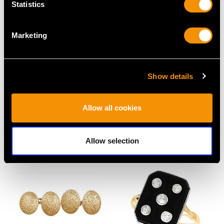
Statistics
Marketing
Show details
0.53ct Diamond and
1.20 ct Diamond and 18
18ct White Gold Dress
ct Rose Gold Solitaire
Allow all cookies
Ring - Vintage Circa
Ring - Antique French
1950
Circa 1925
Price
USD $2,768.55
Price
USD $10,710.43
Allow selection