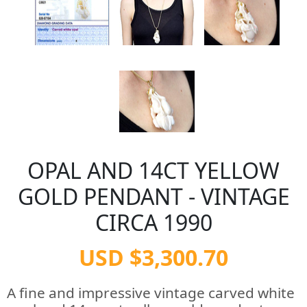
OPAL AND 14CT YELLOW
GOLD PENDANT - VINTAGE
CIRCA 1990
USD $3,300.70
A fine and impressive vintage carved white