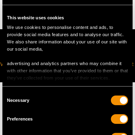
36.43 grams (including chain)
This website uses cookies
We use cookies to personalise content and ads, to
provide social media features and to analyse our traffic.
We also share information about your use of our site with
our social media,
advertising and analytics partners who may combine it
VIRTUAL APPOINTMENT
JOIN OUR NEWSLETTER
with other information that you’ve provided to them or that
AVAILABLE
they’ve collected from your use of their services.
Consent
Necessary
Selection
MAY WE ALSO SUGGEST…
Preferences