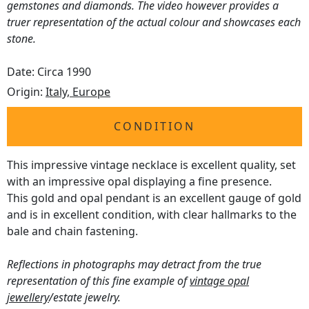
gemstones and diamonds. The video however provides a
truer representation of the actual colour and showcases each
stone.
Date: Circa 1990
Origin:
Italy, Europe
CONDITION
This impressive vintage necklace is excellent quality, set
with an impressive opal displaying a fine presence.
This gold and opal pendant is an excellent gauge of gold
and is in excellent condition, with clear hallmarks to the
bale and chain fastening.
Reflections in photographs may detract from the true
representation of this fine example of
vintage opal
jewellery
/estate jewelry.