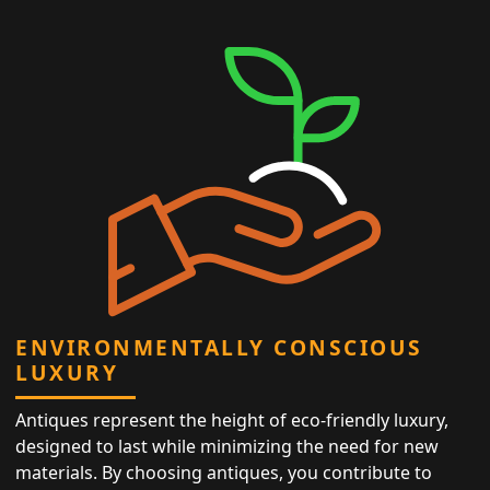
ENVIRONMENTALLY CONSCIOUS
LUXURY
Antiques represent the height of eco-friendly luxury,
designed to last while minimizing the need for new
materials. By choosing antiques, you contribute to