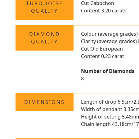
Cut Cabochon
TURQUOISE
Content 3.20 carats
QUALITY
Colour (average grades)
DIAMOND
Clarity (average grades)
QUALITY
Cut Old European
Content 0.23 carat
Number of Diamonds
8
Length of drop 6.5cm/2.
DIMENSIONS
Width of pendant 3.35cm
Height of setting 5.48m
Chain length 43.18cm/17