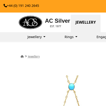
+44 (0) 191 240 2645
AC Silver
JEWELLERY
EST. 1977
Jewellery
Rings
Enga
>
Jewellery