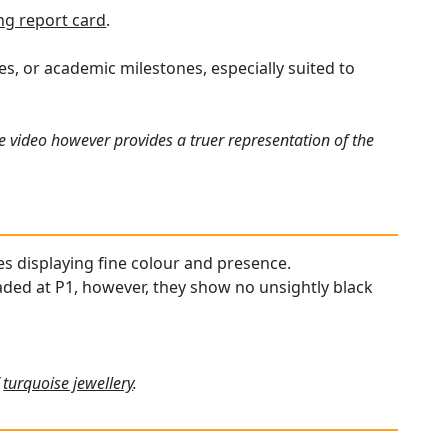
g report card
.
ies, or academic milestones, especially suited to
e video however provides a truer representation of the
es displaying fine colour and presence.
raded at P1, however, they show no unsightly black
f
turquoise jewellery
.