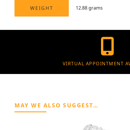
12.88 grams
WEIGHT
VIRTUAL APPOINTMENT A
MAY WE ALSO SUGGEST…