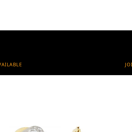
VAILABLE
JO