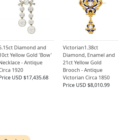
5.15ct Diamond and
Victorian1.38ct
10ct Yellow Gold 'Bow'
Diamond, Enamel and
Necklace - Antique
21ct Yellow Gold
Circa 1920
Brooch - Antique
Price
USD $17,435.68
Victorian Circa 1850
Price
USD $8,010.99