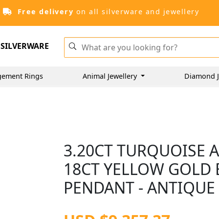
Free delivery
on all silverware and jewellery
SILVERWARE
gement Rings
Animal Jewellery
Diamond J
3.20CT TURQUOISE 
18CT YELLOW GOLD 
PENDANT - ANTIQUE 