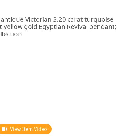
 antique Victorian 3.20 carat turquoise
t yellow gold Egyptian Revival pendant;
llection
View Item Video