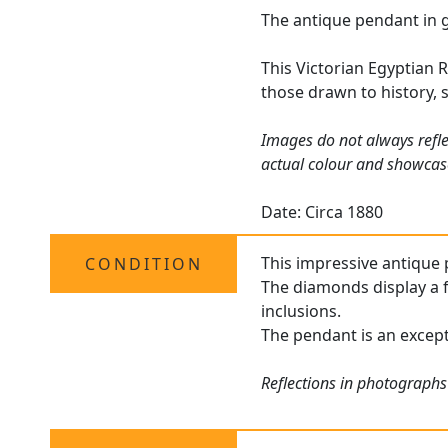
The antique pendant in g
This Victorian Egyptian R
those drawn to history, 
Images do not always refle
actual colour and showcas
Date: Circa 1880
This impressive antique 
CONDITION
The diamonds display a f
inclusions.
The pendant is an except
Reflections in photographs