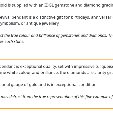
old is supplied with an
IDGL gemstone and diamond gradin
evival pendant is a distinctive gift for birthdays, anniversar
symbolism, or antique jewellery.
ct the true colour and brilliance of gemstones and diamonds. Th
es each stone.
pendant is exceptional quality, set with impressive turquois
ine white colour and brilliance; the diamonds are clarity g
ional gauge of gold and is in exceptional condition.
 may detract from the true representation of this fine example o