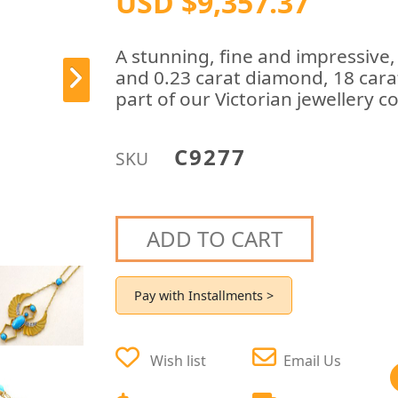
USD $9,357.37
A stunning, fine and impressive,
and 0.23 carat diamond, 18 cara
part of our Victorian jewellery co
C9277
SKU
ADD TO CART
Pay with Installments >
Wish list
Email Us