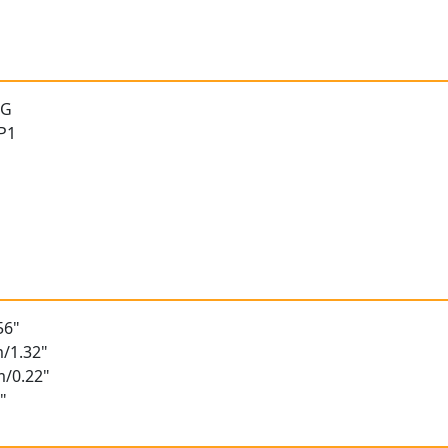
 G
 P1
56"
/1.32"
m/0.22"
"