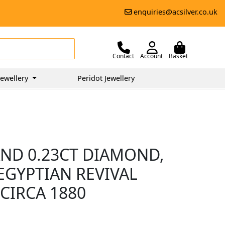
enquiries@acsilver.co.uk
Contact
Account
Basket
ewellery
Peridot Jewellery
AND 0.23CT DIAMOND,
EGYPTIAN REVIVAL
CIRCA 1880