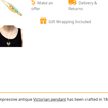
Make an
Delivery &
offer
Returns
Gift Wrapping Included
impressive antique
Victorian pendant
has been crafted in 18