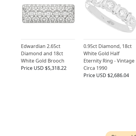
Edwardian 2.65ct
0.95ct Diamond, 18ct
Diamond and 18ct
White Gold Half
White Gold Brooch
Eternity Ring - Vintage
Price
USD $5,318.22
Circa 1990
Price
USD $2,686.04