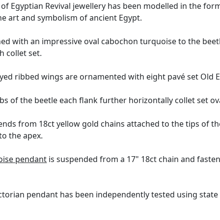
f Egyptian Revival jewellery has been modelled in the form o
the art and symbolism of ancient Egypt.
hed with an impressive oval cabochon turquoise to the beet
 collet set.
ayed ribbed wings are ornamented with eight pavé set Old 
bs of the beetle each flank further horizontally collet set 
nds from 18ct yellow gold chains attached to the tips of t
to the apex.
oise pendant
is suspended from a 17" 18ct chain and fastens
ctorian pendant has been independently tested using state