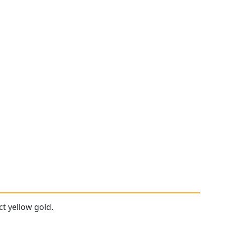
ct yellow gold.