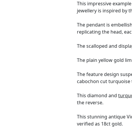
This impressive example o
jewellery is inspired by 
The pendant is embellis
replicating the head, each
The scalloped and displ
The plain yellow gold lim
The feature design suspe
cabochon cut turquoise 
This diamond and
turqu
the reverse.
This stunning antique Vi
verified as 18ct gold.