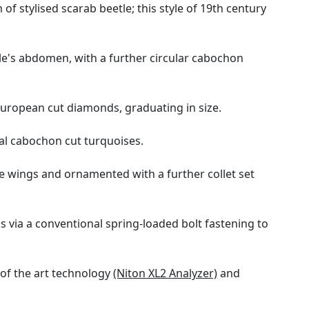
f stylised scarab beetle; this style of 19th century
le's abdomen, with a further circular cabochon
European cut diamonds, graduating in size.
oval cabochon cut turquoises.
he wings and ornamented with a further collet set
 via a conventional spring-loaded bolt fastening to
 of the art technology
(Niton XL2 Analyzer)
and