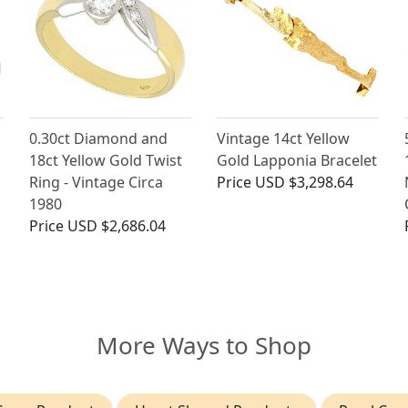
0.30ct Diamond and
Vintage 14ct Yellow
18ct Yellow Gold Twist
Gold Lapponia Bracelet
Ring - Vintage Circa
Price
USD $3,298.64
1980
Price
USD $2,686.04
More Ways to Shop