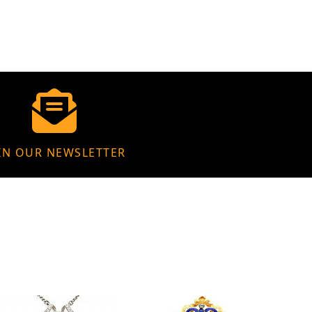
IN OUR NEWSLETTER