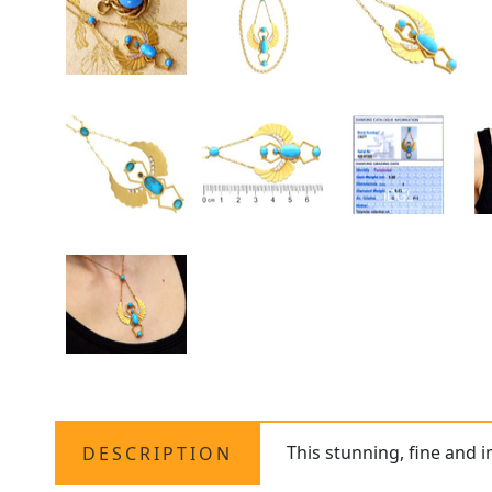
This stunning, fine and 
DESCRIPTION