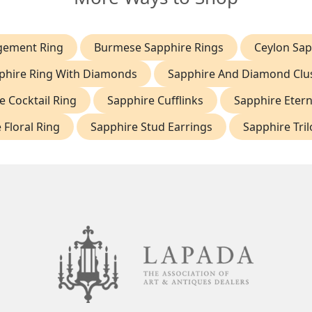
gement Ring
Burmese Sapphire Rings
Ceylon Sap
phire Ring With Diamonds
Sapphire And Diamond Clus
e Cocktail Ring
Sapphire Cufflinks
Sapphire Etern
 Floral Ring
Sapphire Stud Earrings
Sapphire Tri