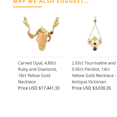
MAY WE ALSO SUGGEST…
Carved Opal, 4.80ct
2.65ct Tourmaline and
Ruby and Diamond,
0.95ct Peridot, 14ct
18ct Yellow Gold
Yellow Gold Necklace -
Necklace
Antique Victorian
Price
USD $17,441.33
Price
USD $3,030.35