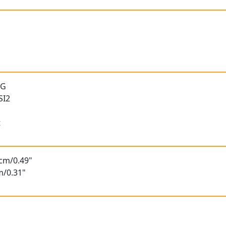
 G
SI2
t
5cm/0.49"
m/0.31"