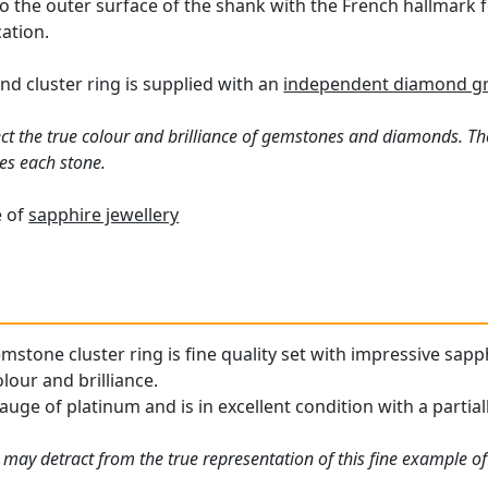
o the outer surface of the shank with the French hallmark fo
ation.
d cluster ring is supplied with an
independent diamond gr
ct the true colour and brilliance of gemstones and diamonds. Th
es each stone.
e of
sapphire jewellery
mstone cluster ring is fine quality set with impressive sa
olour and brilliance.
auge of platinum and is in excellent condition with a partia
may detract from the true representation of this fine example of 