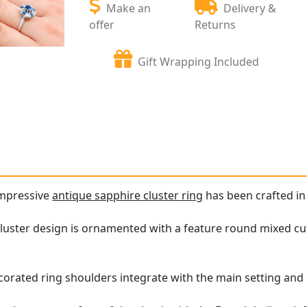
Make an
Delivery &
offer
Returns
Gift Wrapping Included
impressive
antique sapphire cluster ring
has been crafted in
cluster design is ornamented with a feature round mixed c
corated ring shoulders integrate with the main setting and 