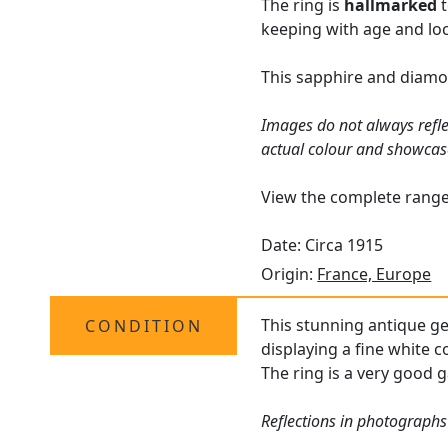
The ring is
hallmarked
t
keeping with age and loc
This sapphire and diamon
Images do not always refle
actual colour and showcas
View the complete rang
Date: Circa 1915
Origin:
France, Europe
This stunning antique ge
CONDITION
displaying a fine white c
The ring is a very good g
Reflections in photographs 