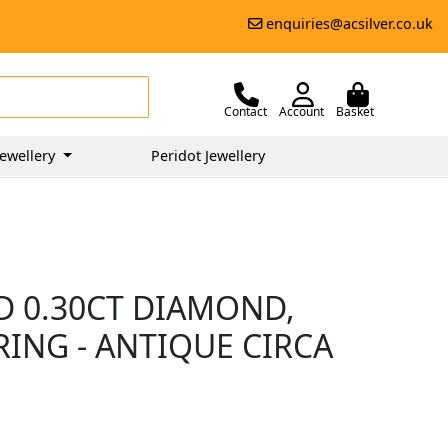
enquiries@acsilver.co.uk
Contact
Account
Basket
ewellery
Peridot Jewellery
D 0.30CT DIAMOND,
ING - ANTIQUE CIRCA