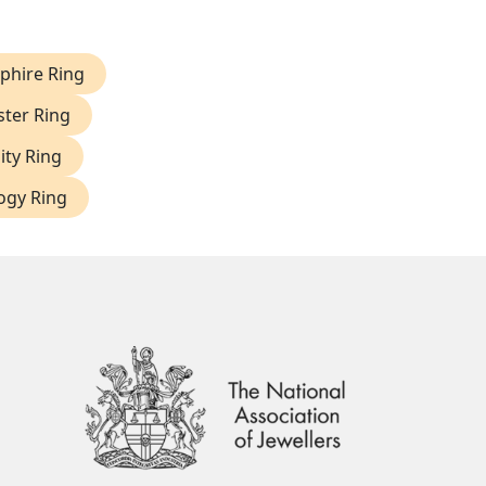
phire Ring
ter Ring
ity Ring
logy Ring