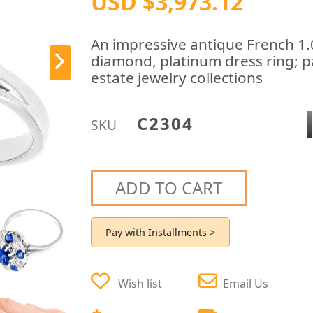
USD $3,973.12
An impressive antique French 1.
diamond, platinum dress ring; pa
estate jewelry collections
C2304
SKU
ADD TO CART
Pay with Installments >
Wish list
Email Us