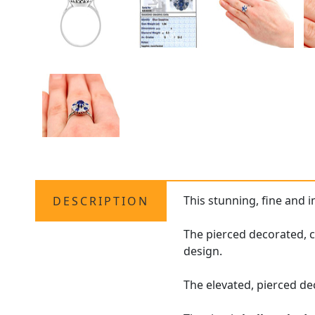
This stunning, fine and 
DESCRIPTION
The pierced decorated, 
design.
The elevated, pierced de