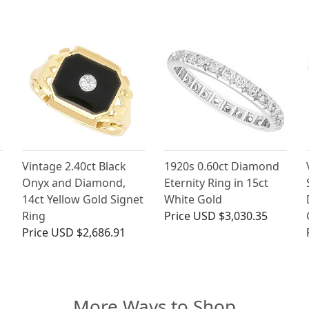
Vintage 2.40ct Black
1920s 0.60ct Diamond
Onyx and Diamond,
Eternity Ring in 15ct
14ct Yellow Gold Signet
White Gold
Ring
Price
USD $3,030.35
Price
USD $2,686.91
More Ways to Shop