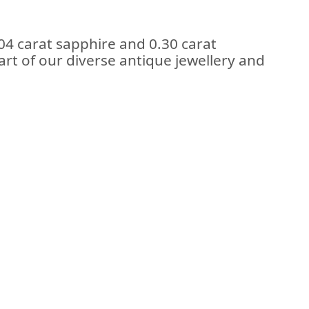
04 carat sapphire and 0.30 carat
rt of our diverse antique jewellery and