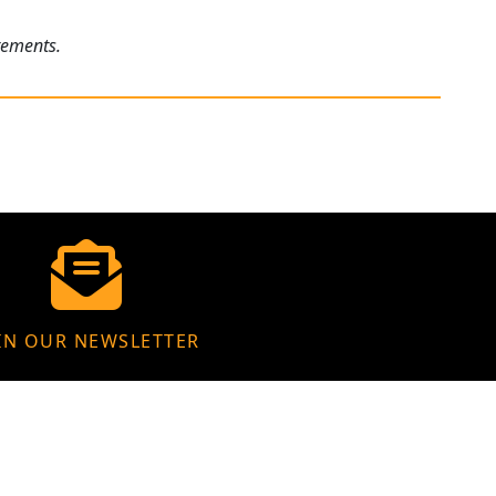
rements.
IN OUR NEWSLETTER