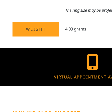
The
ring size
may be profess
4.03 grams
WEIGHT
VIRTUAL APPOINTMENT A