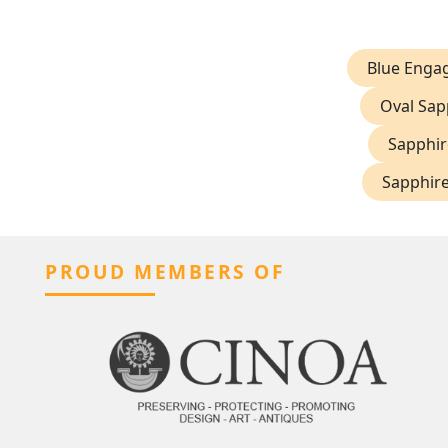
Blue Enga
Oval Sap
Sapphir
Sapphire
PROUD MEMBERS OF