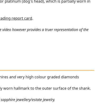
r platinum (dog's head), which is partially worn in
ading report card
.
e video however provides a truer representation of the
pphires and very high colour graded diamonds
lly worn hallmark to the outer surface of the shank.
sapphire jewellery/estate jewelry.