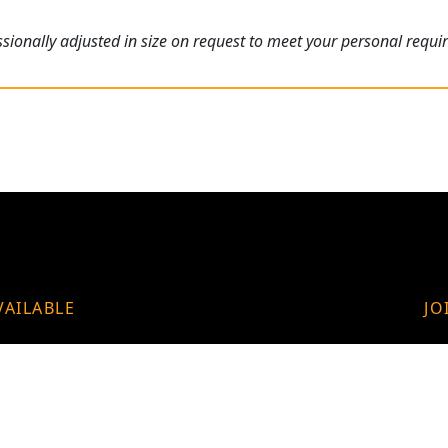
ionally adjusted in size on request to meet your personal requi
VAILABLE
JO