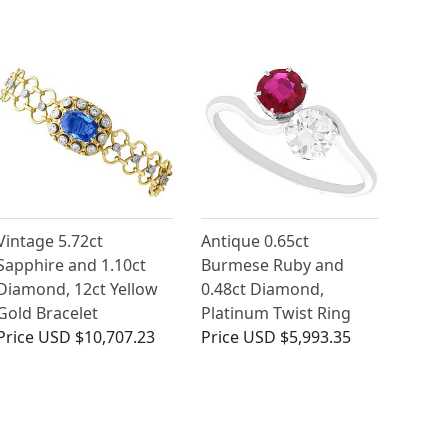
Vintage 5.72ct
Antique 0.65ct
Sapphire and 1.10ct
Burmese Ruby and
Diamond, 12ct Yellow
0.48ct Diamond,
Gold Bracelet
Platinum Twist Ring
Price
USD $10,707.23
Price
USD $5,993.35