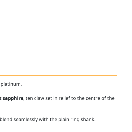
 platinum.
ut
sapphire
, ten claw set in relief to the centre of the
blend seamlessly with the plain ring shank.