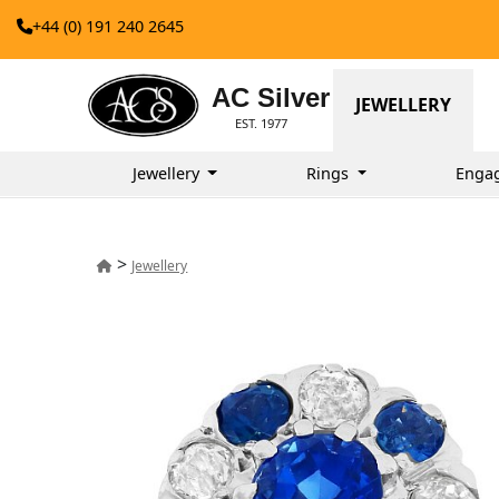
+44 (0) 191 240 2645
AC Silver
JEWELLERY
EST. 1977
Jewellery
Rings
Enga
>
Jewellery