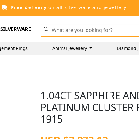
Free delivery
on all silverware and jewellery
SILVERWARE
gement Rings
Animal Jewellery
Diamond J
1.04CT SAPPHIRE AN
PLATINUM CLUSTER R
1915