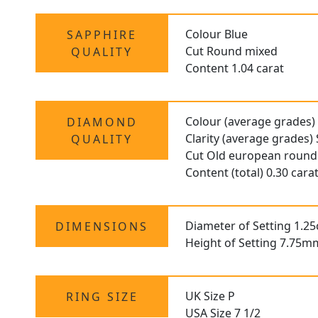
Colour Blue
SAPPHIRE
Cut Round mixed
QUALITY
Content 1.04 carat
Colour (average grades)
DIAMOND
Clarity (average grades) 
QUALITY
Cut Old european round
Content (total) 0.30 cara
Diameter of Setting 1.2
DIMENSIONS
Height of Setting 7.75m
UK Size P
RING SIZE
USA Size 7 1/2