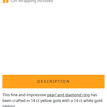
Gift Wrapping Included
DESCRIPTION
This fine and impressive
pearl and diamond ring
has
been crafted in 14 ct yellow gold with a 14 ct white gold
setting.