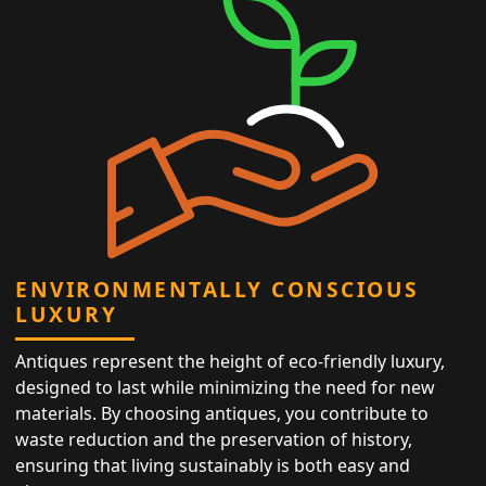
ENVIRONMENTALLY CONSCIOUS
LUXURY
Antiques represent the height of eco-friendly luxury,
designed to last while minimizing the need for new
materials. By choosing antiques, you contribute to
waste reduction and the preservation of history,
ensuring that living sustainably is both easy and