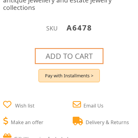
antique jewellery and estate jewelry
collections
A6478
SKU
ADD TO CART
Pay with Installments >
Wish list
Email Us
Make an offer
Delivery & Returns