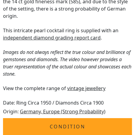
the 14 ct gold fineness mark (585), and due to the style
of the setting, there is a strong probability of German
origin.
This intricate pearl cocktail ring is supplied with an
independent diamond grading report card
.
Images do not always reflect the true colour and brilliance of
gemstones and diamonds. The video however provides a
truer representation of the actual colour and showcases each
stone.
View the complete range of
vintage jewellery
Date: Ring Circa 1950 / Diamonds Circa 1900
Origin:
Germany, Europe (Strong Probability)
CONDITION