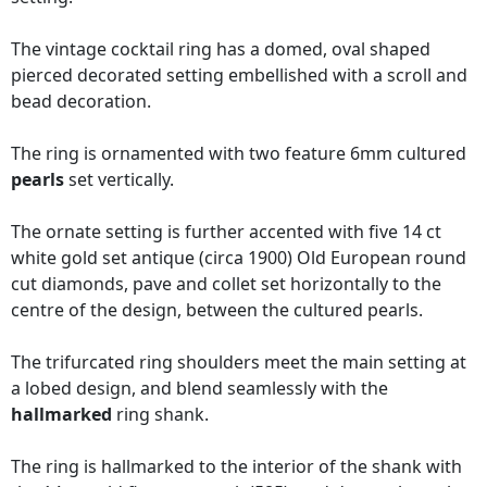
The vintage cocktail ring has a domed, oval shaped
pierced decorated setting embellished with a scroll and
bead decoration.
The ring is ornamented with two feature 6mm cultured
pearls
set vertically.
The ornate setting is further accented with five 14 ct
white gold set antique (circa 1900) Old European round
cut diamonds, pave and collet set horizontally to the
centre of the design, between the cultured pearls.
The trifurcated ring shoulders meet the main setting at
a lobed design, and blend seamlessly with the
hallmarked
ring shank.
The ring is hallmarked to the interior of the shank with