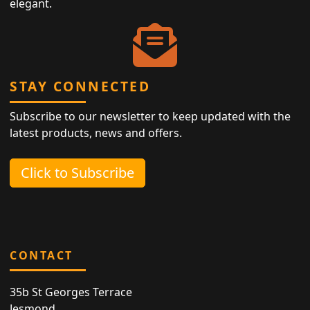
elegant.
STAY CONNECTED
Subscribe to our newsletter to keep updated with the
latest products, news and offers.
Click to Subscribe
CONTACT
35b St Georges Terrace
Jesmond