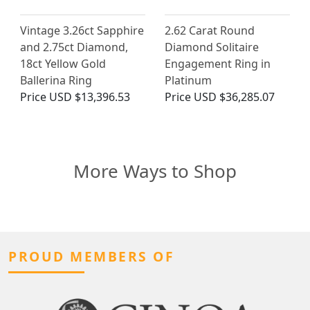
Vintage 3.26ct Sapphire
2.62 Carat Round
and 2.75ct Diamond,
Diamond Solitaire
18ct Yellow Gold
Engagement Ring in
Ballerina Ring
Platinum
Price
USD $13,396.53
Price
USD $36,285.07
More Ways to Shop
PROUD MEMBERS OF