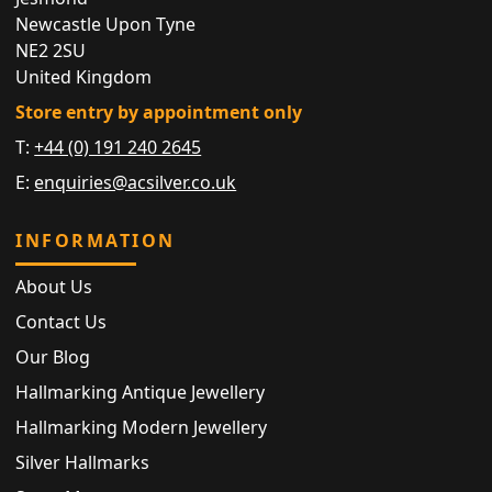
Newcastle Upon Tyne
NE2 2SU
United Kingdom
Store entry by appointment only
T:
+44 (0) 191 240 2645
E:
enquiries@acsilver.co.uk
INFORMATION
About Us
Contact Us
Our Blog
Hallmarking Antique Jewellery
Hallmarking Modern Jewellery
Silver Hallmarks