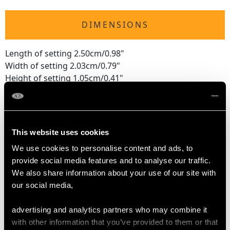
DIMENSIONS
Length of setting 2.50cm/0.98"
Width of setting 2.03cm/0.79"
Height of setting 1.05cm/0.41"
Pearl diameter 6mm
RING SIZE
This website uses cookies
We use cookies to personalise content and ads, to
UK Size T 1/2
provide social media features and to analyse our traffic.
USA Size 10
We also share information about your use of our site with
our social media,
The
ring size
may be professionally adjusted in size on
request to meet your personal requirements.
advertising and analytics partners who may combine it
with other information that you’ve provided to them or that