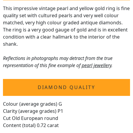
This impressive vintage pearl and yellow gold ring is fine
quality set with cultured pearls and very well colour
matched, very high colour graded antique diamonds.
The ring is a very good gauge of gold and is in excellent
condition with a clear hallmark to the interior of the
shank.
Reflections in photographs may detract from the true
representation of this fine example of
pearl jewellery
.
DIAMOND QUALITY
Colour (average grades) G
Clarity (average grades) P1
Cut Old European round
Content (total) 0.72 carat