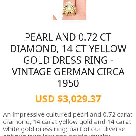
PEARL AND 0.72 CT
DIAMOND, 14 CT YELLOW
GOLD DRESS RING -
VINTAGE GERMAN CIRCA
1950
USD $3,029.37
An impressive cultured pearl and 0.72 carat
diamond, 14 carat yellow gold and 14 carat
white gold dress ring; part of our diverse