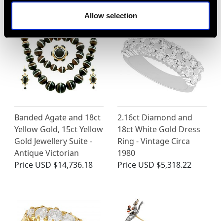
Allow selection
Banded Agate and 18ct
2.16ct Diamond and
Yellow Gold, 15ct Yellow
18ct White Gold Dress
Gold Jewellery Suite -
Ring - Vintage Circa
Antique Victorian
1980
Price
USD $14,736.18
Price
USD $5,318.22