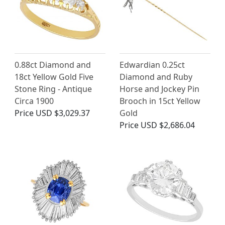
0.88ct Diamond and
Edwardian 0.25ct
18ct Yellow Gold Five
Diamond and Ruby
Stone Ring - Antique
Horse and Jockey Pin
Circa 1900
Brooch in 15ct Yellow
Price
USD $3,029.37
Gold
Price
USD $2,686.04