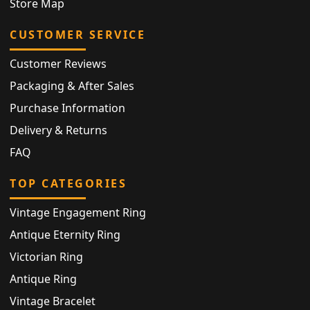
Store Map
CUSTOMER SERVICE
Customer Reviews
Packaging & After Sales
Purchase Information
Delivery & Returns
FAQ
TOP CATEGORIES
Vintage Engagement Ring
Antique Eternity Ring
Victorian Ring
Antique Ring
Vintage Bracelet