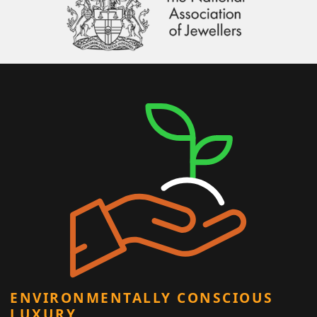
ENVIRONMENTALLY CONSCIOUS
LUXURY