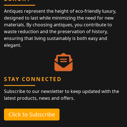
Antiques represent the height of eco-friendly luxury,
designed to last while minimizing the need for new
materials. By choosing antiques, you contribute to
waste reduction and the preservation of history,
ensuring that living sustainably is both easy and
elegant.
STAY CONNECTED
Subscribe to our newsletter to keep updated with the
latest products, news and offers.
Click to Subscribe