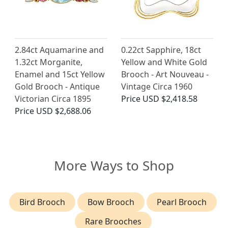
2.84ct Aquamarine and
0.22ct Sapphire, 18ct
1.32ct Morganite,
Yellow and White Gold
Enamel and 15ct Yellow
Brooch - Art Nouveau -
Gold Brooch - Antique
Vintage Circa 1960
Victorian Circa 1895
Price
USD $2,418.58
Price
USD $2,688.06
More Ways to Shop
Bird Brooch
Bow Brooch
Pearl Brooch
Rare Brooches