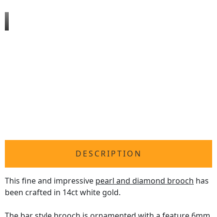
DESCRIPTION
This fine and impressive
pearl and diamond brooch
has
been crafted in 14ct white gold.
The bar style brooch is ornamented with a feature 6mm