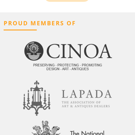
PROUD MEMBERS OF