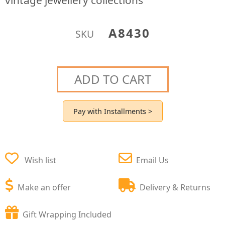
vintage jewellery collections
A8430
SKU
ADD TO CART
Pay with Installments >
Wish list
Email Us
Make an offer
Delivery & Returns
Gift Wrapping Included