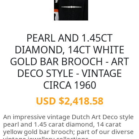
PEARL AND 1.45CT
DIAMOND, 14CT WHITE
GOLD BAR BROOCH - ART
DECO STYLE - VINTAGE
CIRCA 1960
USD $2,418.58
An impressive vintage Dutch Art Deco style
pearl and 1.45 carat diamond, 14 carat
yellow gold bar brooch; part of our diverse