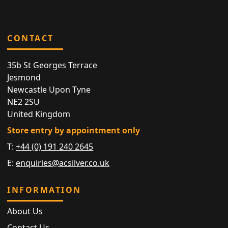
CONTACT
35b St Georges Terrace
Jesmond
Newcastle Upon Tyne
NE2 2SU
United Kingdom
Store entry by appointment only
T:
+44 (0) 191 240 2645
E:
enquiries@acsilver.co.uk
INFORMATION
About Us
Contact Us