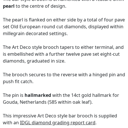
pearl
to the centre of design.
The pearl is flanked on either side by a total of four pave
set Old European round cut diamonds, displayed within
millegrain decorated settings.
The Art Deco style brooch tapers to either terminal, and
is embellished with a further twelve pave set eight-cut
diamonds, graduated in size.
The brooch secures to the reverse with a hinged pin and
push fit catch.
The pin is
hallmarked
with the 14ct gold hallmark for
Gouda, Netherlands (585 within oak leaf).
This impressive Art Deco style bar brooch is supplied
with an
IDGL diamond grading report card
.