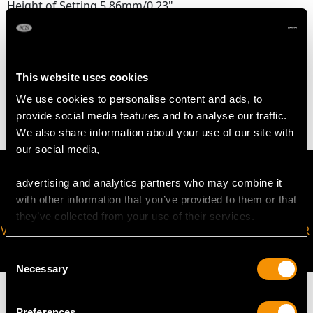
Height of Setting 5.86mm/0.23"
WEIGHT
This website uses cookies
4.10 grams
We use cookies to personalise content and ads, to
provide social media features and to analyse our traffic.
We also share information about your use of our site with
our social media,
advertising and analytics partners who may combine it
with other information that you’ve provided to them or that
they’ve collected from your use of their services.
VIRTUAL APPOINTMENT
JOIN OUR NEWSLETTER
AVAILABLE
Consent
Necessary
Selection
Preferences