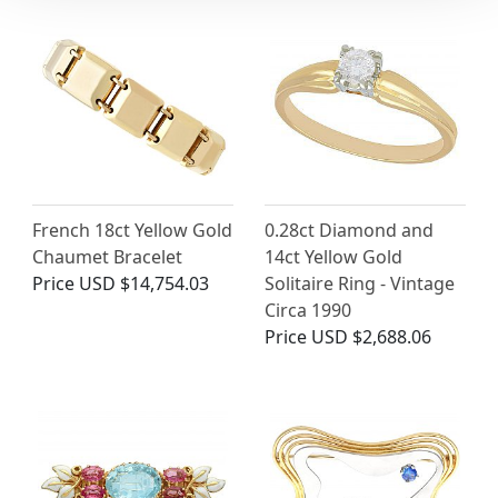
French 18ct Yellow Gold
0.28ct Diamond and
Chaumet Bracelet
14ct Yellow Gold
Price
USD $14,754.03
Solitaire Ring - Vintage
Circa 1990
Price
USD $2,688.06