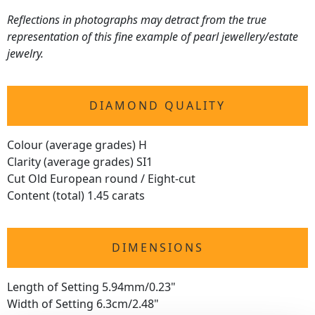
Reflections in photographs may detract from the true
representation of this fine example of pearl jewellery/estate
jewelry.
DIAMOND QUALITY
Colour (average grades) H
Clarity (average grades) SI1
Cut Old European round / Eight-cut
Content (total) 1.45 carats
DIMENSIONS
Length of Setting 5.94mm/0.23"
Width of Setting 6.3cm/2.48"