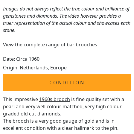
Images do not always reflect the true colour and brilliance of
gemstones and diamonds. The video however provides a
truer representation of the actual colour and showcases each
stone.
View the complete range of
bar brooches
Date: Circa 1960
Origin:
Netherlands, Europe
CONDITION
This impressive
1960s brooch
is fine quality set with a
pearl and very well colour matched, very high colour
graded old cut diamonds.
The brooch is a very good gauge of gold and is in
excellent condition with a clear hallmark to the pin.