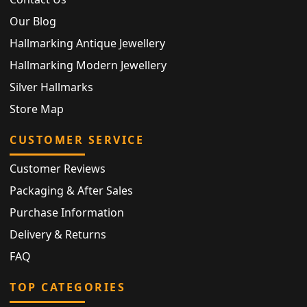
Our Blog
Hallmarking Antique Jewellery
Hallmarking Modern Jewellery
Silver Hallmarks
Store Map
CUSTOMER SERVICE
Customer Reviews
Packaging & After Sales
Purchase Information
Delivery & Returns
FAQ
TOP CATEGORIES