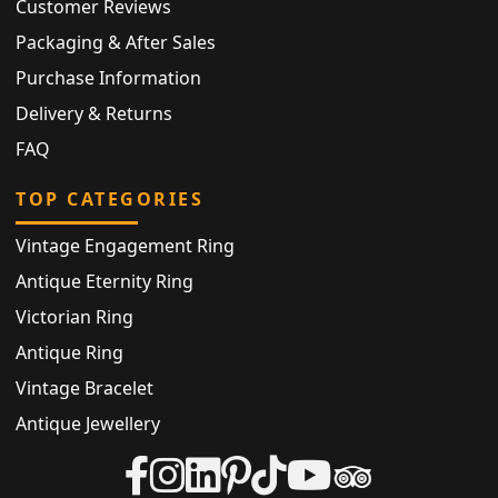
Customer Reviews
Packaging & After Sales
Purchase Information
Delivery & Returns
FAQ
TOP CATEGORIES
Vintage Engagement Ring
Antique Eternity Ring
Victorian Ring
Antique Ring
Vintage Bracelet
Antique Jewellery