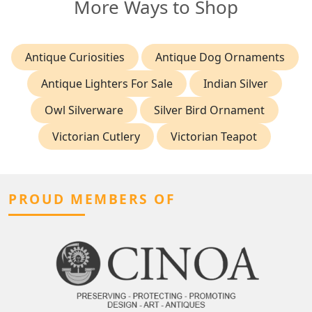
More Ways to Shop
Antique Curiosities
Antique Dog Ornaments
Antique Lighters For Sale
Indian Silver
Owl Silverware
Silver Bird Ornament
Victorian Cutlery
Victorian Teapot
PROUD MEMBERS OF