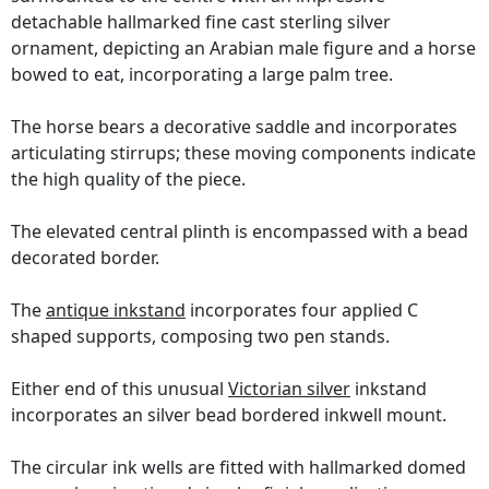
detachable hallmarked fine cast sterling silver
ornament, depicting an Arabian male figure and a horse
bowed to eat, incorporating a large palm tree.
The horse bears a decorative saddle and incorporates
articulating stirrups; these moving components indicate
the high quality of the piece.
The elevated central plinth is encompassed with a bead
decorated border.
The
antique inkstand
incorporates four applied C
shaped supports, composing two pen stands.
Either end of this unusual
Victorian silver
inkstand
incorporates an silver bead bordered inkwell mount.
The circular ink wells are fitted with hallmarked domed