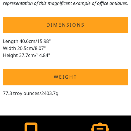
representation of this magnificent example of office antiques.
DIMENSIONS
Length 40.6cm/15.98"
Width 20.5cm/8.07"
Height 37.7cm/14.84"
WEIGHT
77.3 troy ounces/2403.7g