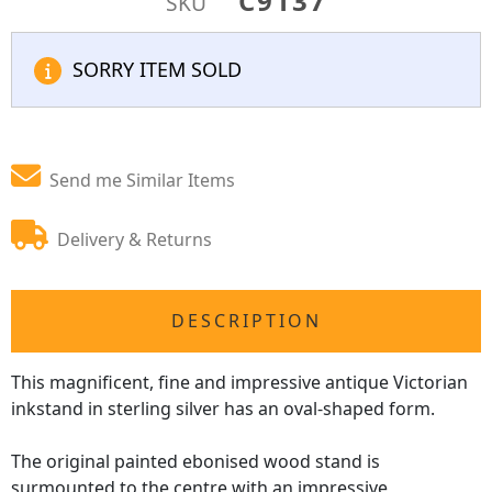
C9137
SKU
SORRY ITEM SOLD
Send me Similar Items
Delivery & Returns
DESCRIPTION
This magnificent, fine and impressive antique Victorian
inkstand in sterling silver has an oval-shaped form.
The original painted ebonised wood stand is
surmounted to the centre with an impressive