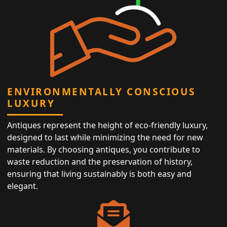
ENVIRONMENTALLY CONSCIOUS
LUXURY
Antiques represent the height of eco-friendly luxury,
designed to last while minimizing the need for new
materials. By choosing antiques, you contribute to
waste reduction and the preservation of history,
ensuring that living sustainably is both easy and
elegant.