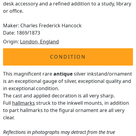
desk accessory and a refined addition to a study, library
or office.
Maker: Charles Frederick Hancock
Date: 1869/1873
Origin:
London, England
CONDITION
This magnificent rare
antique
silver inkstand/ornament
is an exceptional gauge of silver, exceptional quality and
in exceptional condition.
The cast and applied decoration is all very sharp.
Full
hallmarks
struck to the inkwell mounts, in addition
to part hallmarks to the figural ornament are all very
clear.
Reflections in photographs may detract from the true