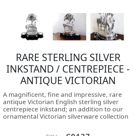
RARE STERLING SILVER
INKSTAND / CENTREPIECE -
ANTIQUE VICTORIAN
A magnificent, fine and impressive, rare
antique Victorian English sterling silver
centrepiece inkstand; an addition to our
ornamental Victorian silverware collection