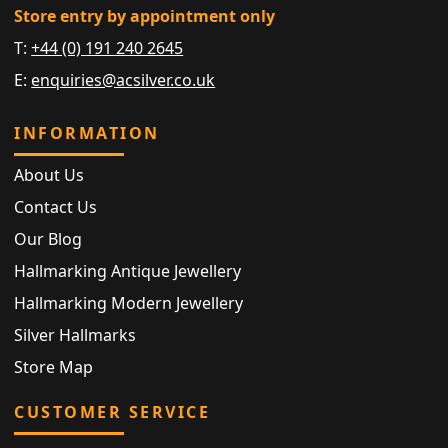
Store entry by appointment only
T:
+44 (0) 191 240 2645
E:
enquiries@acsilver.co.uk
INFORMATION
About Us
Contact Us
Our Blog
Hallmarking Antique Jewellery
Hallmarking Modern Jewellery
Silver Hallmarks
Store Map
CUSTOMER SERVICE