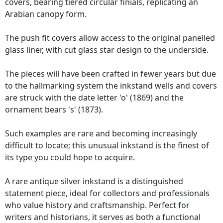
covers, bearing tiered circular finials, replicating an
Arabian canopy form.
The push fit covers allow access to the original panelled
glass liner, with cut glass star design to the underside.
The pieces will have been crafted in fewer years but due
to the hallmarking system the inkstand wells and covers
are struck with the date letter 'o' (1869) and the
ornament bears 's' (1873).
Such examples are rare and becoming increasingly
difficult to locate; this unusual inkstand is the finest of
its type you could hope to acquire.
A rare antique silver inkstand is a distinguished
statement piece, ideal for collectors and professionals
who value history and craftsmanship. Perfect for
writers and historians, it serves as both a functional