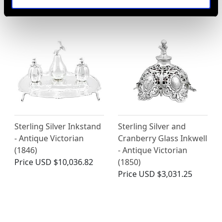
Price
USD $12,731.27
Sterling Silver Inkstand
Sterling Silver and
- Antique Victorian
Cranberry Glass Inkwell
(1846)
- Antique Victorian
Price
USD $10,036.82
(1850)
Price
USD $3,031.25