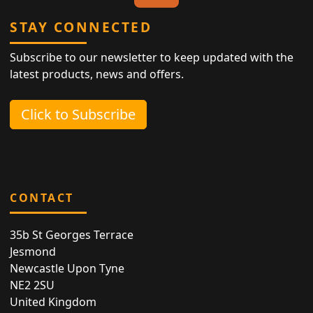
STAY CONNECTED
Subscribe to our newsletter to keep updated with the
latest products, news and offers.
Click to Subscribe
CONTACT
35b St Georges Terrace
Jesmond
Newcastle Upon Tyne
NE2 2SU
United Kingdom