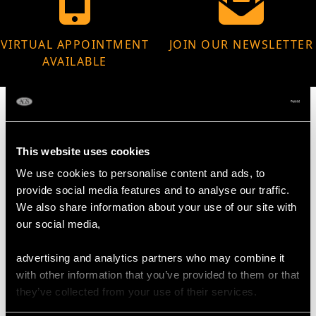
VIRTUAL APPOINTMENT
JOIN OUR NEWSLETTER
AVAILABLE
This website uses cookies
MAY WE ALSO SUGGEST…
We use cookies to personalise content and ads, to
provide social media features and to analyse our traffic.
We also share information about your use of our site with
our social media,
advertising and analytics partners who may combine it
with other information that you’ve provided to them or that
they’ve collected from your use of their services.