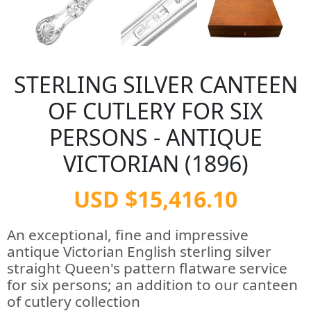
STERLING SILVER CANTEEN
OF CUTLERY FOR SIX
PERSONS - ANTIQUE
VICTORIAN (1896)
USD $15,416.10
An exceptional, fine and impressive
antique Victorian English sterling silver
straight Queen's pattern flatware service
for six persons; an addition to our canteen
of cutlery collection