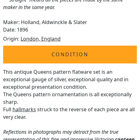
maker in the same year.
Maker: Holland, Aldwinckle & Slater
Date: 1896
Origin:
London, England
CONDITION
This antique Queens pattern flatware set is an
exceptional gauge of silver, exceptional quality and in
exceptional presentation condition.
The Queens pattern ornamentation is all exceptionally
sharp.
Full
hallmarks
struck to the reverse of each piece are all
very clear.
Reflections in photographs may detract from the true
representation of this fine and impressive Victorian
canteen
.