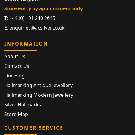
Store entry by appointment only
T:
+44 (0) 191 240 2645
E:
enquiries@acsilver.co.uk
INFORMATION
About Us
Contact Us
Our Blog
Hallmarking Antique Jewellery
Hallmarking Modern Jewellery
Silver Hallmarks
Store Map
CUSTOMER SERVICE