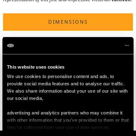
DIMENSIONS
Table fork 21.5cm/8.5"
Table spoon 22.5cm/8.9"
Dessert fork 18.3cm/7.2"
Dessert spoon 18.2cm/7.2"
This website uses cookies
Teaspoon 14.7cm/5.8"
We use cookies to personalise content and ads, to
provide social media features and to analyse our traffic.
WEIGHT
We also share information about your use of our site with
our social media,
70.3 troy ounces/2187g
advertising and analytics partners who may combine it
with other information that you’ve provided to them or that
they’ve collected from your use of their services.