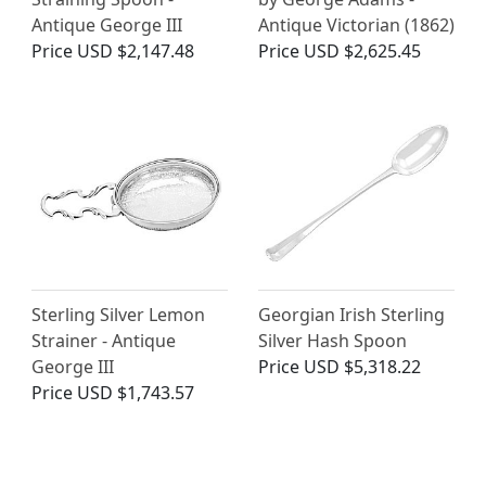
Antique George III
Antique Victorian (1862)
Price
USD $2,147.48
Price
USD $2,625.45
Sterling Silver Lemon
Georgian Irish Sterling
Strainer - Antique
Silver Hash Spoon
George III
Price
USD $5,318.22
Price
USD $1,743.57