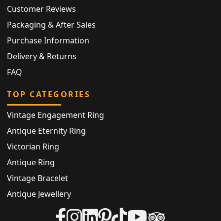
Customer Reviews
Packaging & After Sales
Purchase Information
Delivery & Returns
FAQ
TOP CATEGORIES
Vintage Engagement Ring
Antique Eternity Ring
Victorian Ring
Antique Ring
Vintage Bracelet
Antique Jewellery