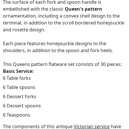
The surface of each fork and spoon handle is
embellished with the classic
Queen's pattern
ornamentation, including a convex shell design to the
terminal, in addition to the scroll bordered honeysuckle
and rosette design.
Each piece features honeysuckle designs to the
shoulders, in addition to the spoon and fork heels.
This Queens pattern flatware set consists of 30 pieces:
Basic Service:
6 Table forks
6 Table spoons
6 Dessert forks
6 Dessert spoons
6 Teaspoons
The components of this antique
Victorian service
have