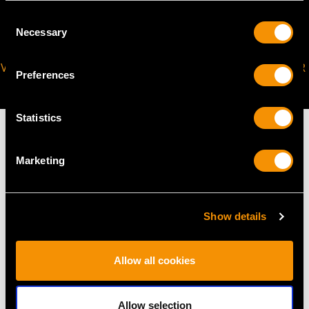
Consent
Necessary
Selection
VIRTUAL APPOINTMENT
JOIN OUR NEWSLETTER
Preferences
AVAILABLE
Statistics
Marketing
MAY WE ALSO SUGGEST…
Show details
Allow all cookies
Allow selection