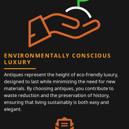
ENVIRONMENTALLY CONSCIOUS
LUXURY
Antiques represent the height of eco-friendly luxury,
designed to last while minimizing the need for new
materials. By choosing antiques, you contribute to
waste reduction and the preservation of history,
ensuring that living sustainably is both easy and
elegant.