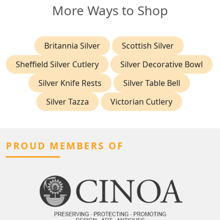
More Ways to Shop
Britannia Silver
Scottish Silver
Sheffield Silver Cutlery
Silver Decorative Bowl
Silver Knife Rests
Silver Table Bell
Silver Tazza
Victorian Cutlery
PROUD MEMBERS OF