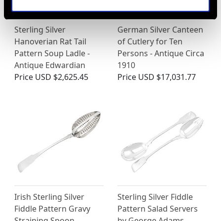
Sterling Silver
German Silver Canteen
Hanoverian Rat Tail
of Cutlery for Ten
Pattern Soup Ladle -
Persons - Antique Circa
Antique Edwardian
1910
Price
USD $2,625.45
Price
USD $17,031.77
Irish Sterling Silver
Sterling Silver Fiddle
Fiddle Pattern Gravy
Pattern Salad Servers
Straining Spoon -
by George Adams -