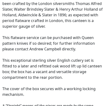
been crafted by the London silversmiths Thomas Alfred
Slater, Walter Brindsley Slater & Henry Arthur Holland of
Holland, Aldwinckle & Slater in 1896; as expected with
period flatware crafted in London, this canteen is a
superior gauge of silver.
This flatware service can be purchased with Queen
pattern knives if so desired; for further information
please contact Andrew Campbell directly.
This exceptional sterling silver English cutlery set is
fitted to a later and refitted oak wood lift up lid canteen
box; the box has a vacant and versatile storage
compartment to the rear portion.
The cover of the box secures with a working locking
mechanism.
* "Straight" means all the pieces are made by the same