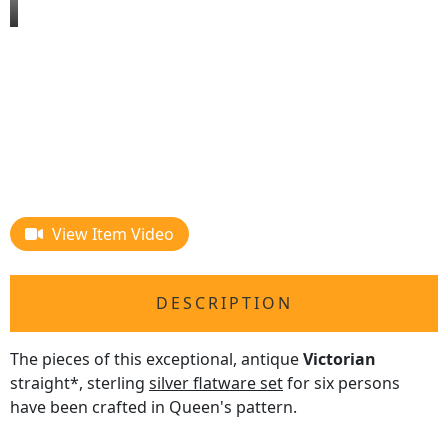
View Item Video
DESCRIPTION
The pieces of this exceptional, antique
Victorian
straight*, sterling
silver flatware set
for six persons
have been crafted in Queen's pattern.