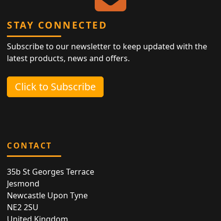
STAY CONNECTED
Subscribe to our newsletter to keep updated with the
latest products, news and offers.
Click to Subscribe
CONTACT
35b St Georges Terrace
Jesmond
Newcastle Upon Tyne
NE2 2SU
United Kingdom