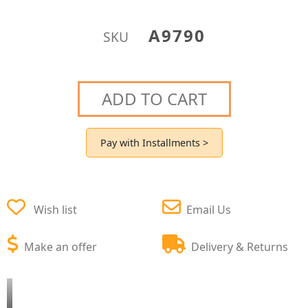
A9790
SKU
ADD TO CART
Pay with Installments >
Wish list
Email Us
Make an offer
Delivery & Returns