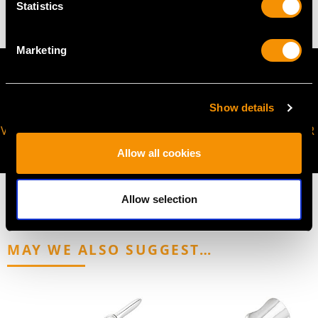
Statistics
Marketing
Show details
VIRTUAL APPOINTMENT
JOIN OUR NEWSLETTER
AVAILABLE
Allow all cookies
Allow selection
MAY WE ALSO SUGGEST…