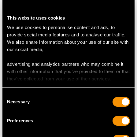
This website uses cookies
DIMENSIONS
We use cookies to personalise content and ads, to
provide social media features and to analyse our traffic.
Table fork 19.2cm/7.6"
We also share information about your use of our site with
Table spoon 20.5cm/8.1"
our social media,
Dessert fork 16.7cm/6.6"
Dessert spoon 17.1cm/6.7"
advertising and analytics partners who may combine it
Teaspoon 13.7cm/5.4"
with other information that you’ve provided to them or that
Coffee spoon 10.7cm/4.2"
they’ve collected from your use of their services.
Serving spoon 30.1cm/11.9"
Sauce ladle 17.4cm/6.9"
Salt spoon 9.2cm/3.6"
Consent
Necessary
Selection
TOTAL WEIGHT
Preferences
95 troy ounces/2955g