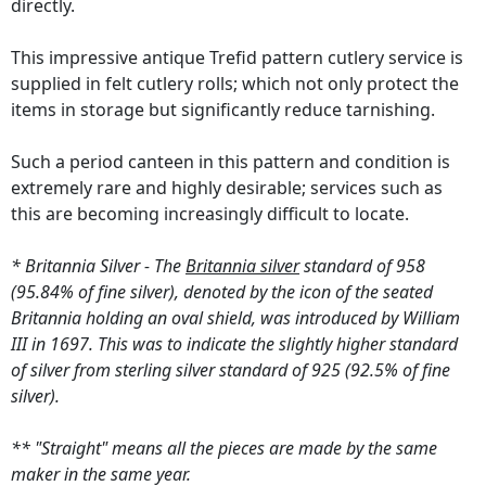
directly.
This impressive antique Trefid pattern cutlery service is
supplied in felt cutlery rolls; which not only protect the
items in storage but significantly reduce tarnishing.
Such a period canteen in this pattern and condition is
extremely rare and highly desirable; services such as
this are becoming increasingly difficult to locate.
* Britannia Silver - The
Britannia silver
standard of 958
(95.84% of fine silver), denoted by the icon of the seated
Britannia holding an oval shield, was introduced by William
III in 1697. This was to indicate the slightly higher standard
of silver from sterling silver standard of 925 (92.5% of fine
silver).
** "Straight" means all the pieces are made by the same
maker in the same year.