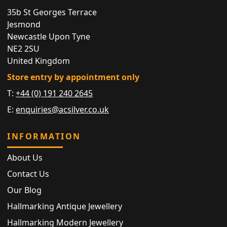
35b St Georges Terrace
Jesmond
Newcastle Upon Tyne
NE2 2SU
United Kingdom
Store entry by appointment only
T:
+44 (0) 191 240 2645
E:
enquiries@acsilver.co.uk
INFORMATION
About Us
Contact Us
Our Blog
Hallmarking Antique Jewellery
Hallmarking Modern Jewellery