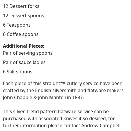
12 Dessert forks
12 Dessert spoons
6 Teaspoons
6 Coffee spoons
Additional Pieces:
Pair of serving spoons
Pair of sauce ladles
6 Salt spoons
Each piece of this straight** cutlery service have been
crafted by the English silversmith and flatware makers
John Chapple & John Mantell in 1887.
This silver Trefid pattern flatware service can be
purchased with associated knives if so desired, for
further information please contact Andrew Campbell