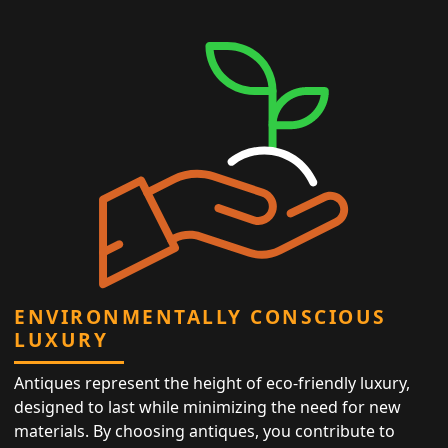
ENVIRONMENTALLY CONSCIOUS
LUXURY
Antiques represent the height of eco-friendly luxury,
designed to last while minimizing the need for new
materials. By choosing antiques, you contribute to