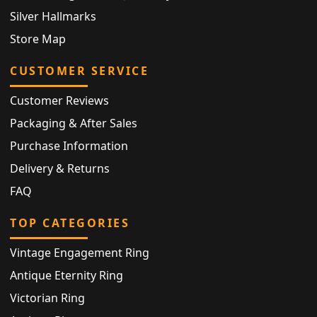
Silver Hallmarks
Store Map
CUSTOMER SERVICE
Customer Reviews
Packaging & After Sales
Purchase Information
Delivery & Returns
FAQ
TOP CATEGORIES
Vintage Engagement Ring
Antique Eternity Ring
Victorian Ring