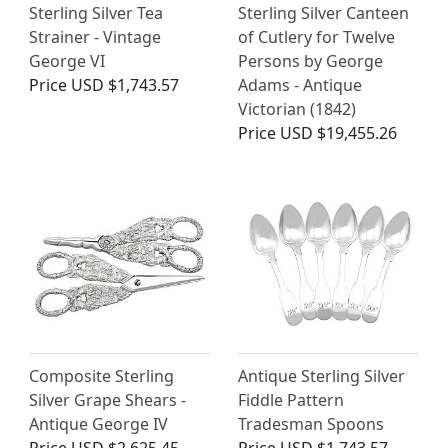
Sterling Silver Tea
Sterling Silver Canteen
Strainer - Vintage
of Cutlery for Twelve
George VI
Persons by George
Price
USD $1,743.57
Adams - Antique
Victorian (1842)
Price
USD $19,455.26
Composite Sterling
Antique Sterling Silver
Silver Grape Shears -
Fiddle Pattern
Antique George IV
Tradesman Spoons