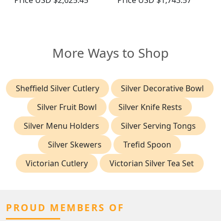
Price
USD $2,625.45
Price
USD $1,743.57
More Ways to Shop
Sheffield Silver Cutlery
Silver Decorative Bowl
Silver Fruit Bowl
Silver Knife Rests
Silver Menu Holders
Silver Serving Tongs
Silver Skewers
Trefid Spoon
Victorian Cutlery
Victorian Silver Tea Set
PROUD MEMBERS OF