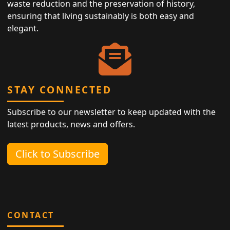
waste reduction and the preservation of history,
ensuring that living sustainably is both easy and
elegant.
STAY CONNECTED
Subscribe to our newsletter to keep updated with the
latest products, news and offers.
Click to Subscribe
CONTACT