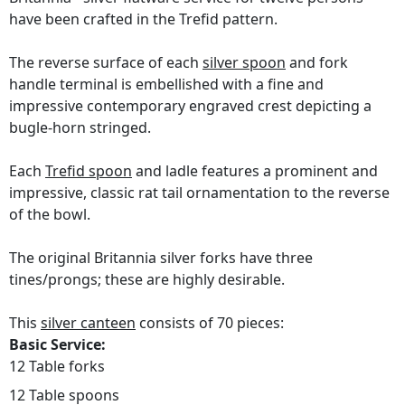
have been crafted in the Trefid pattern.
The reverse surface of each
silver spoon
and fork
handle terminal is embellished with a fine and
impressive contemporary engraved crest depicting a
bugle-horn stringed.
Each
Trefid spoon
and ladle features a prominent and
impressive, classic rat tail ornamentation to the reverse
of the bowl.
The original Britannia silver forks have three
tines/prongs; these are highly desirable.
This
silver canteen
consists of 70 pieces:
Basic Service:
12 Table forks
12 Table spoons