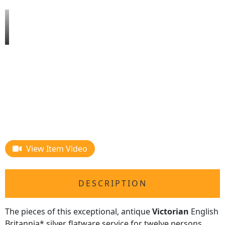
View Item Video
DESCRIPTION
The pieces of this exceptional, antique
Victorian
English
Britannia* silver flatware service for twelve persons