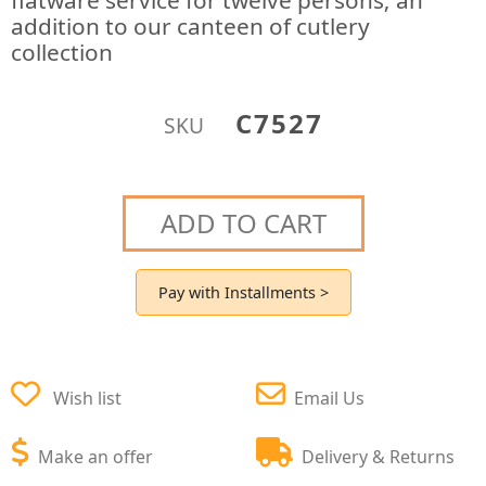
flatware service for twelve persons; an
addition to our canteen of cutlery
collection
C7527
SKU
ADD TO CART
Pay with Installments >
Wish list
Email Us
Make an offer
Delivery & Returns