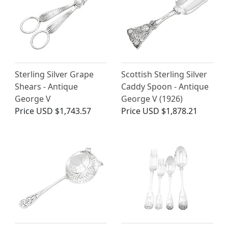
Sterling Silver Grape
Scottish Sterling Silver
Shears - Antique
Caddy Spoon - Antique
George V
George V (1926)
Price
USD $1,743.57
Price
USD $1,878.21