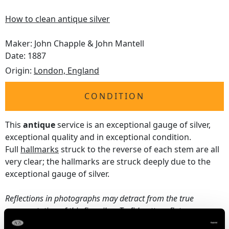
How to clean antique silver
Maker: John Chapple & John Mantell
Date: 1887
Origin:
London, England
CONDITION
This
antique
service is an exceptional gauge of silver,
exceptional quality and in exceptional condition.
Full
hallmarks
struck to the reverse of each stem are all
very clear; the hallmarks are struck deeply due to the
exceptional gauge of silver.
Reflections in photographs may detract from the true
representation of this fine silver Trefid pattern flatware
service.