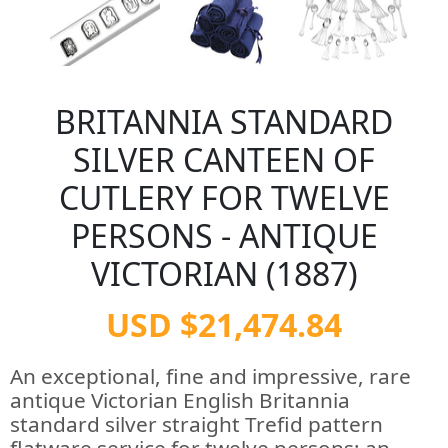
BRITANNIA STANDARD
SILVER CANTEEN OF
CUTLERY FOR TWELVE
PERSONS - ANTIQUE
VICTORIAN (1887)
USD $21,474.84
An exceptional, fine and impressive, rare
antique Victorian English Britannia
standard silver straight Trefid pattern